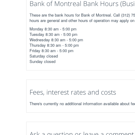
Bank of Montreal Bank Hours (Busi
These are the bank hours for Bank of Montreal. Call (312) 7
hours are general and other hours of operation may apply on 
Monday 8:30 am - 5:00 pm
Tuesday 8:30 am - 5:00 pm
Wednesday 8:30 am - 5:00 pm
Thursday 8:30 am - 5:00 pm
Friday 8:30 am - 5:00 pm
Saturday closed
Sunday closed
Fees, interest rates and costs
There's currently no additional information available about fe
Ask a question or leave a comment