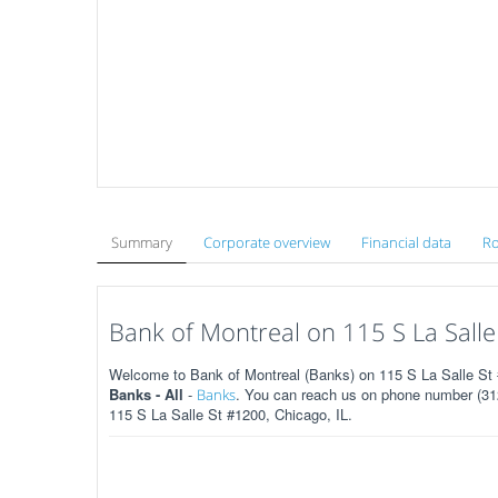
Summary
Corporate overview
Financial data
Ro
Bank of Montreal on 115 S La Salle
Welcome to Bank of Montreal (Banks) on 115 S La Salle St #
Banks - All
-
. You can reach us on phone number (312
Banks
115 S La Salle St #1200, Chicago, IL.