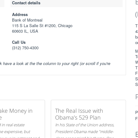
Contact details
Address
Bank of Montreal
115 S La Salle St #1200, Chicago
T
60603 IL, USA
4
b
Call Us
o
(312) 750-4300
M
T
W
k have a look at the the column to your right (or scroll if you're
T
F
S
S
ake Money in
The Real Issue with
P
e
Obama’s 529 Plan
F
 in real estate
In his State of the Union address,
be expensive, but
President Obama made "middle-