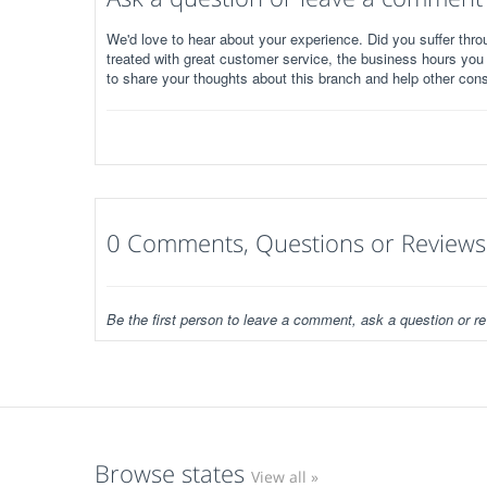
We'd love to hear about your experience. Did you suffer throu
treated with great customer service, the business hours you
to share your thoughts about this branch and help other con
0 Comments, Questions or Reviews
Be the first person to leave a comment, ask a question or re
Browse states
View all »