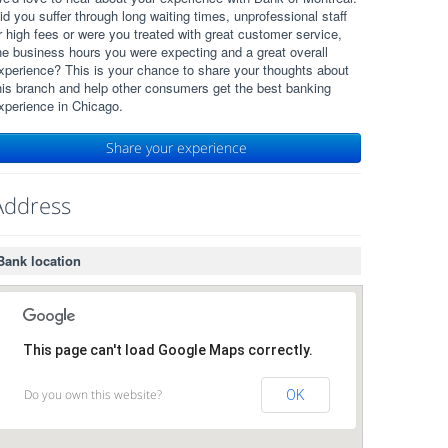
id you suffer through long waiting times, unprofessional staff
r high fees or were you treated with great customer service,
he business hours you were expecting and a great overall
xperience? This is your chance to share your thoughts about
his branch and help other consumers get the best banking
xperience in Chicago.
Share your experience
Address
Bank location
This page can't load Google Maps correctly.
Do you own this website?
OK