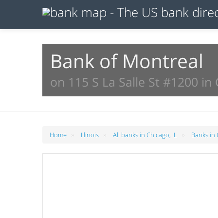
Bank of Montreal
on 115 S La Salle St #1200 in 
»
»
»
Home
Illinois
All banks in Chicago, IL
Banks in 