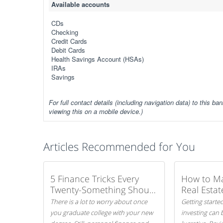
Available accounts
CDs
Checking
Credit Cards
Debit Cards
Health Savings Account (HSAs)
IRAs
Savings
For full contact details (including navigation data) to this ban
viewing this on a mobile device.)
Articles Recommended for You
5 Finance Tricks Every
How to M
Twenty-Something Should
Real Estat
Know
There is a lot to worry about once
Getting started
you graduate college with your new
investing can 