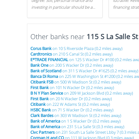
degree. Still, personal finance and
lucrative. Rev
investing in particular should be a
financing stra
priority. By getting a head start with
can get started
proper money management, you
can greatly increase later returns.
Other banks near
Here are our 5 tricks to maximizing
115 S La Salle S
your investments!
Corus Bank
on 10 S Riverside Plaza (0.2 miles away)
Cardtronics
on 210 S Canal St (0.2 miles away)
E*TRADE FINANCIAL
on 125 S Wacker Dr #100 (0.2 miles aw
Bank One
on 200 S Wacker Dr (0.2 miles away)
Bank of Scotland
on 311 S Wacker Dr #1625 (0.2 miles away)
Banca Di Roma
on 225 W Washington St #1200 (0.2 miles aw
Citibank FSB
on 500 W Madison St (0.2 miles away)
First Bank
on 101 N Wacker Dr (0.2 miles away)
B N Y Plan Service
on 209 W Jackson Blvd (0.2 miles away)
First Bank
on 20 N Wacker Dr (0.2 miles away)
Citibank
on 222 W Adams St (0.2 miles away)
HSBC Bank
on 71 S Wacker Dr (0.2 miles away)
Clark Bardes
on 303 W Madison St (0.2 miles away)
Bank of America
on 1 S Wacker Dr (0.2 miles away)
Bank of America
on 231 S La Salle St (0.3 miles away)
Civc Partners
on 231 South La Salle Street Lbby 7 (0.3 miles 
Corman H and CO
on 111 W Jackson Blvd (0.3 miles away)