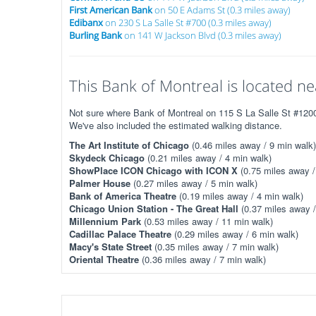
First American Bank
on 50 E Adams St (0.3 miles away)
Edibanx
on 230 S La Salle St #700 (0.3 miles away)
Burling Bank
on 141 W Jackson Blvd (0.3 miles away)
This Bank of Montreal is located nea
Not sure where Bank of Montreal on 115 S La Salle St #1200 
We've also included the estimated walking distance.
The Art Institute of Chicago
(0.46 miles away / 9 min walk)
Skydeck Chicago
(0.21 miles away / 4 min walk)
ShowPlace ICON Chicago with ICON X
(0.75 miles away /
Palmer House
(0.27 miles away / 5 min walk)
Bank of America Theatre
(0.19 miles away / 4 min walk)
Chicago Union Station - The Great Hall
(0.37 miles away /
Millennium Park
(0.53 miles away / 11 min walk)
Cadillac Palace Theatre
(0.29 miles away / 6 min walk)
Macy's State Street
(0.35 miles away / 7 min walk)
Oriental Theatre
(0.36 miles away / 7 min walk)