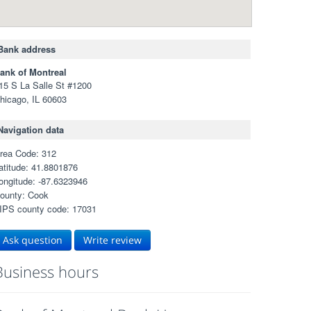
Bank address
ank of Montreal
15 S La Salle St #1200
hicago, IL 60603
Navigation data
rea Code: 312
atitude: 41.8801876
ongitude: -87.6323946
ounty: Cook
IPS county code: 17031
Ask question
Write review
Business hours