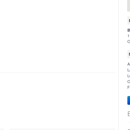
B
1
C
A
L
L
C
F