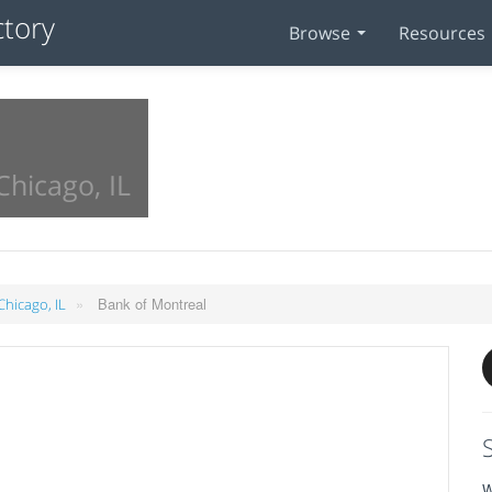
Browse
Resources
Chicago, IL
»
Bank of Montreal
Chicago, IL
W