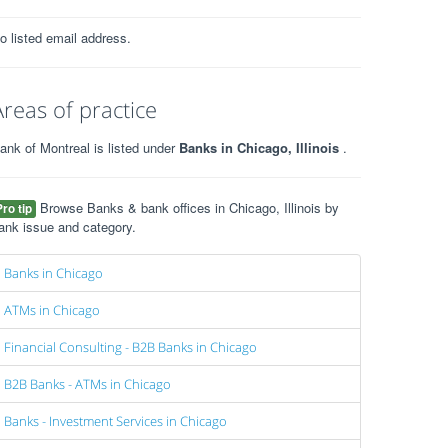
o listed email address.
Areas of practice
ank of Montreal is listed under
Banks in Chicago, Illinois
.
Browse Banks & bank offices in Chicago, Illinois by
Pro tip
ank issue and category.
Banks in Chicago
ATMs in Chicago
Financial Consulting - B2B Banks in Chicago
B2B Banks - ATMs in Chicago
Banks - Investment Services in Chicago