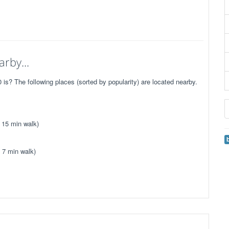
rby...
is? The following places (sorted by popularity) are located nearby.
 15 min walk)
 7 min walk)