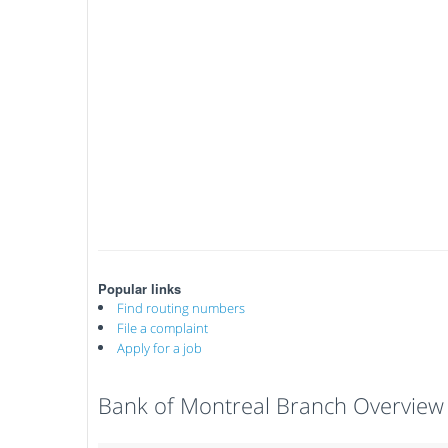
Popular links
Find routing numbers
File a complaint
Apply for a job
Bank of Montreal Branch Overview