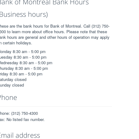
Bank of Montreal Bank Hours
(Business hours)
hese are the bank hours for Bank of Montreal. Call (312) 750-
300 to learn more about office hours. Please note that these
ank hours are general and other hours of operation may apply
n certain holidays.
onday 8:30 am - 5:00 pm
uesday 8:30 am - 5:00 pm
ednesday 8:30 am - 5:00 pm
hursday 8:30 am - 5:00 pm
riday 8:30 am - 5:00 pm
aturday closed
unday closed
Phone
hone: (312) 750-4300
ax: No listed fax number.
Email address