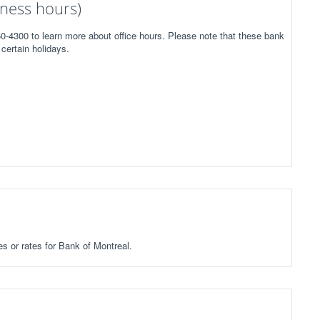
ness hours)
50-4300 to learn more about office hours. Please note that these bank
certain holidays.
es or rates for Bank of Montreal.