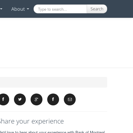
About
Search
Share your experience
e'd love to hear about your experience with Bank of Montreal.