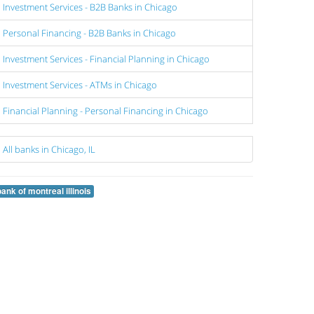
Investment Services - B2B Banks in Chicago
Personal Financing - B2B Banks in Chicago
Investment Services - Financial Planning in Chicago
Investment Services - ATMs in Chicago
Financial Planning - Personal Financing in Chicago
All banks in Chicago, IL
bank of montreal illinois