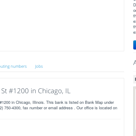
D
o
t
e
t
e
uting numbers
Jobs
 St #1200 in Chicago, IL
1200 in Chicago, Illinois. This bank is listed on Bank Map under
) 750-4300, fax number or email address . Our office is located on