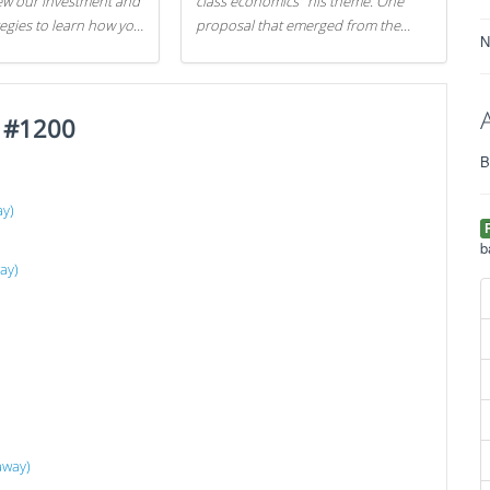
iew our investment and
class economics" his theme. One
tegies to learn how you
proposal that emerged from the
N
.
evening was a new way to handle
529 college savings plans and
Coverdell Education Savings
t #1200
Accounts: remove the favorable tax
treatment each receives. Here's why
B
there's reason to believe the
president's plan is misguided.
ay)
b
ay)
away)