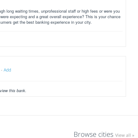
gh long waiting times, unprofessional staff or high fees or were you
 were expecting and a great overall experience? This is your chance
sumers get the best banking experience in your city.
-
Add
view this bank.
Browse cities
View all »