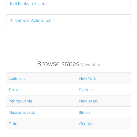
B2B Banks in Atlanta
All banks in Atlanta, GA
Browse states
View all »
California
New York
Texas
Florida
Pennsylvania
New Jersey
Massachusetts
Illinois
Ohio
Georgia