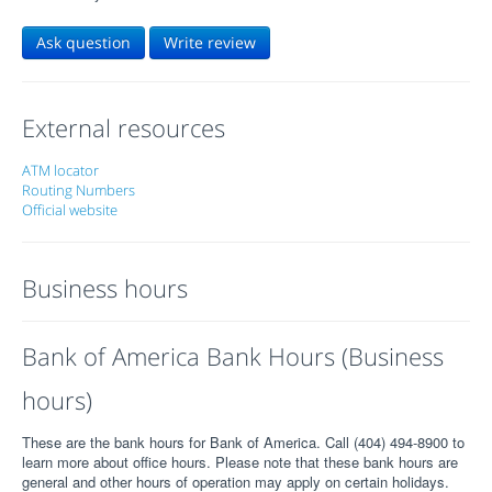
Ask question
Write review
External resources
ATM locator
Routing Numbers
Official website
Business hours
Bank of America Bank Hours (Business
hours)
These are the bank hours for Bank of America. Call (404) 494-8900 to
learn more about office hours. Please note that these bank hours are
general and other hours of operation may apply on certain holidays.