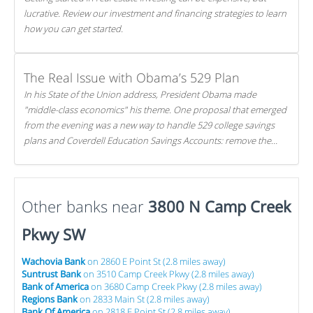
lucrative. Review our investment and financing strategies to learn
how you can get started.
The Real Issue with Obama’s 529 Plan
In his State of the Union address, President Obama made
"middle-class economics" his theme. One proposal that emerged
from the evening was a new way to handle 529 college savings
plans and Coverdell Education Savings Accounts: remove the
favorable tax treatment each receives. Here's why there's reason
to believe the president's plan is misguided.
Other banks near
3800 N Camp Creek
Pkwy SW
Wachovia Bank
on 2860 E Point St (2.8 miles away)
Suntrust Bank
on 3510 Camp Creek Pkwy (2.8 miles away)
Bank of America
on 3680 Camp Creek Pkwy (2.8 miles away)
Regions Bank
on 2833 Main St (2.8 miles away)
Bank Of America
on 2818 E Point St (2.8 miles away)