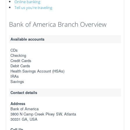
Online banking
Tell us you're traveling
Bank of America Branch Overview
Available accounts
CDs
Checking
Credit Cards
Debit Cards
Health Savings Account (HSAs)
IRAs
Savings
Contact details
Address
Bank of America
3800 N Camp Creek Pkwy SW, Atlanta
30331 GA, USA
Call Us