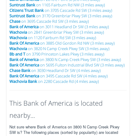
Suntrust Bank
on 1165 Fairburn Rd NW (3 miles away)
Citizens Trust Bank
on 3705 Cascade Rd SW (3 miles away)
Suntrust Bank
on 3170 Greenbriar Pkwy SW (3 miles away)
Chase
on 3695 Cascade Rd SW (3 miles away)
Bank of America
on 3011 Headland Dr SW (3 miles away)
Wachovia
on 2841 Greenbriar Pkwy SW (3 miles away)
Wachovia
on 1120 Fairburn Rd SW (3 miles away)
Bank Of America
on 3885 Old Gordon Rd NW (3 miles away)
Wachovia
on 3820 N Camp Creek Pkwy SW (3 miles away)
Bb and T
on 3790 Princeton Lakes Pkwy (3 miles away)
Bank of America
on 3800 N Camp Creek Pkwy SW (3 miles away)
Bank Of America
on 5695 Fulton Industrial Blvd SW (3 miles away)
Chase Bank
on 3030 Headland Dr SW (4 miles away)
Bank Of America
on 3495 Cascade Rd SW (4 miles away)
Wachovia Bank
on 2280 Cascade Rd (4 miles away)
This Bank of America is located
nearby...
Not sure where Bank of America on 3800 N Camp Creek Pkwy
SW is? The following places (sorted by popularity) are located