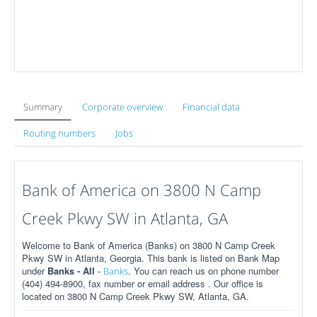
Summary
Corporate overview
Financial data
Routing numbers
Jobs
Bank of America on 3800 N Camp
Creek Pkwy SW in Atlanta, GA
Welcome to Bank of America (Banks) on 3800 N Camp Creek
Pkwy SW in Atlanta, Georgia. This bank is listed on Bank Map
under
Banks - All
-
. You can reach us on phone number
Banks
(404) 494-8900, fax number or email address . Our office is
located on 3800 N Camp Creek Pkwy SW, Atlanta, GA.