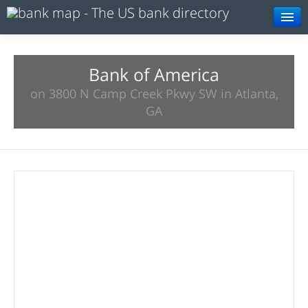
Browse
Resources
Bank of America
on 3800 N Camp Creek Pkwy SW in Atlanta,
About
GA
Search