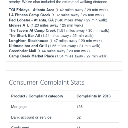
nearby. We've also included the estimated walking distance.
TGI Fridays - Atlanta Area
(1.42 miles away / 28 min walk)
LA Fitness Camp Creek
(1.32 miles away / 26 min walk)
Red Lobster - Atlanta, GA
(1.46 miles away / 29 min walk)
Movies ATL
(1.23 miles away / 25 min walk)
The Tavern At Camp Creek
(1.51 miles away / 30 min walk)
The Shark Bar Atl
(1.24 miles away / 25 min walk)
LongHorn Steakhouse
(1.47 miles away / 29 min walk)
Ultimate bar and Grill
(1.55 miles away / 31 min walk)
Greenbriar Mall
(1.44 miles away / 29 min walk)
Camp Creek Market Place
(1.34 miles away / 27 min walk)
Consumer Complaint Stats
Product / Complaint category
Complaints in 2013
Mortgage
136
Bank account or service
52
Credit card
15