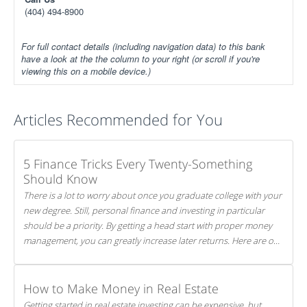
(404) 494-8900
For full contact details (including navigation data) to this bank
have a look at the the column to your right (or scroll if you're
viewing this on a mobile device.)
Articles Recommended for You
5 Finance Tricks Every Twenty-Something
Should Know
There is a lot to worry about once you graduate college with your
new degree. Still, personal finance and investing in particular
should be a priority. By getting a head start with proper money
management, you can greatly increase later returns. Here are our
5 tricks to maximizing your investments!
How to Make Money in Real Estate
Getting started in real estate investing can be expensive, but