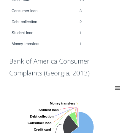
Consumer loan
3
Debt collection
2
Student loan
1
Money transfers
1
Bank of America Consumer
Complaints (Georgia, 2013)
Money transfers
Student loan
Debt collection
Consumer loan
Credit card