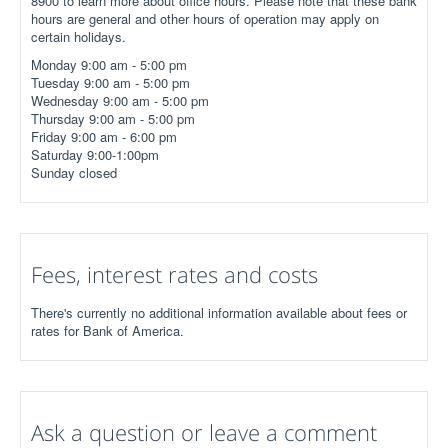
8900 to learn more about office hours. Please note that these bank
hours are general and other hours of operation may apply on
certain holidays.
Monday 9:00 am - 5:00 pm
Tuesday 9:00 am - 5:00 pm
Wednesday 9:00 am - 5:00 pm
Thursday 9:00 am - 5:00 pm
Friday 9:00 am - 6:00 pm
Saturday 9:00-1:00pm
Sunday closed
Fees, interest rates and costs
There's currently no additional information available about fees or
rates for Bank of America.
Ask a question or leave a comment