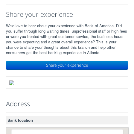
Share your experience
We'd love to hear about your experience with Bank of America. Did
you suffer through long waiting times, unprofessional staff or high fees
or were you treated with great customer service, the business hours
you were expecting and a great overall experience? This is your
chance to share your thoughts about this branch and help other
consumers get the best banking experience in Atlanta.
Share your experience
Address
Bank location