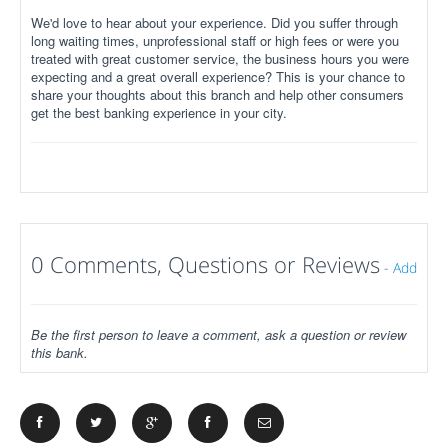
We'd love to hear about your experience. Did you suffer through
long waiting times, unprofessional staff or high fees or were you
treated with great customer service, the business hours you were
expecting and a great overall experience? This is your chance to
share your thoughts about this branch and help other consumers
get the best banking experience in your city.
0 Comments, Questions or Reviews
-
Add
Be the first person to leave a comment, ask a question or review
this bank.