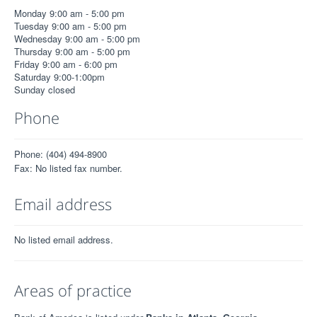
Monday 9:00 am - 5:00 pm
Tuesday 9:00 am - 5:00 pm
Wednesday 9:00 am - 5:00 pm
Thursday 9:00 am - 5:00 pm
Friday 9:00 am - 6:00 pm
Saturday 9:00-1:00pm
Sunday closed
Phone
Phone: (404) 494-8900
Fax: No listed fax number.
Email address
No listed email address.
Areas of practice