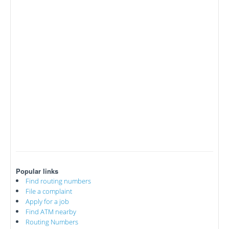
Popular links
Find routing numbers
File a complaint
Apply for a job
Find ATM nearby
Routing Numbers