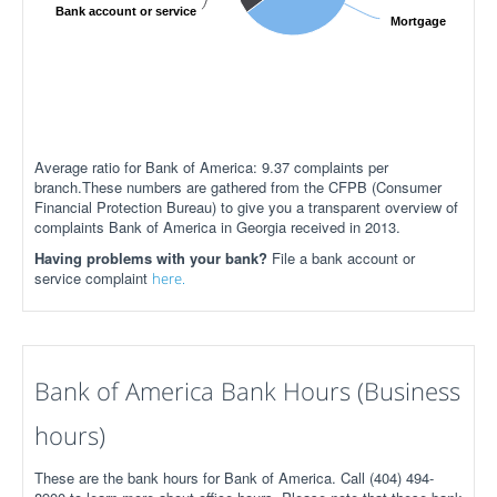
Bank account or service
Mortgage
Average ratio for Bank of America: 9.37 complaints per
branch.These numbers are gathered from the CFPB (Consumer
Financial Protection Bureau) to give you a transparent overview of
complaints Bank of America in Georgia received in 2013.
Having problems with your bank?
File a bank account or
service complaint
here.
Bank of America Bank Hours (Business
hours)
These are the bank hours for Bank of America. Call (404) 494-