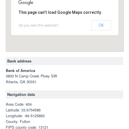
This page can't load Google Maps correctly.
Do you own this website?
OK
Bank address
Bank of America
3800 N Camp Creek Pkwy SW
Atlanta, GA 30331
Navigation data
Area Code: 404
Latitude: 33.6754586
Longitude: -84.5125862
County: Fulton
FIPS county code: 13121