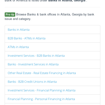
Bank of America is listed under
Banks in Atlanta, Georgia
.
Browse Banks & bank offices in Atlanta, Georgia by bank
Pro tip
issue and category.
Banks in Atlanta
B2B Banks - ATMs in Atlanta
ATMs in Atlanta
Investment Services - B2B Banks in Atlanta
Banks - Investment Services in Atlanta
Other Real Estate - Real Estate Financing in Atlanta
Banks - B2B Credit Unions in Atlanta
Investment Services - Financial Planning in Atlanta
Financial Planning - Personal Financing in Atlanta