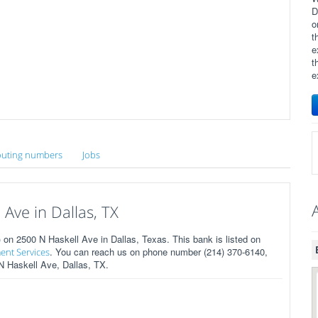
D
o
t
e
t
e
uting numbers
Jobs
Ave in Dallas, TX
n 2500 N Haskell Ave in Dallas, Texas. This bank is listed on
. You can reach us on phone number (214) 370-6140,
ent Services
 N Haskell Ave, Dallas, TX.