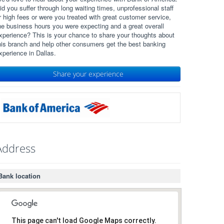
id you suffer through long waiting times, unprofessional staff
r high fees or were you treated with great customer service,
he business hours you were expecting and a great overall
xperience? This is your chance to share your thoughts about
his branch and help other consumers get the best banking
xperience in Dallas.
Share your experience
Address
Bank location
This page can't load Google Maps correctly.