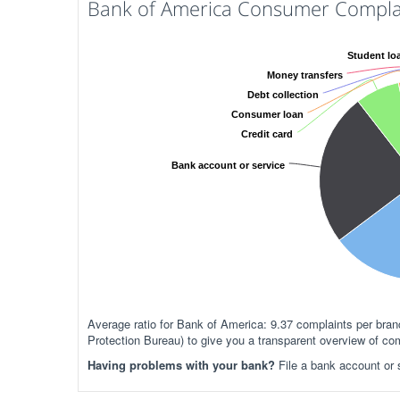
Bank of America Consumer Complai
Student lo
Money transfers
Debt collection
Consumer loan
Credit card
Bank account or service
Average ratio for Bank of America: 9.37 complaints per br
Protection Bureau) to give you a transparent overview of co
Having problems with your bank?
File a bank account or