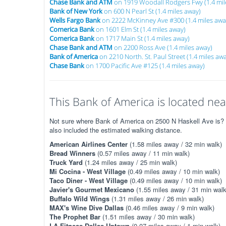
Chase Bank and ATM
on 1919 Woodall Rodgers Fwy (1.4 mil
Bank of New York
on 600 N Pearl St (1.4 miles away)
Wells Fargo Bank
on 2222 McKinney Ave #300 (1.4 miles awa
Comerica Bank
on 1601 Elm St (1.4 miles away)
Comerica Bank
on 1717 Main St (1.4 miles away)
Chase Bank and ATM
on 2200 Ross Ave (1.4 miles away)
Bank of America
on 2210 North. St. Paul Street (1.4 miles aw
Chase Bank
on 1700 Pacific Ave #125 (1.4 miles away)
This Bank of America is located near
Not sure where Bank of America on 2500 N Haskell Ave is? Th
also included the estimated walking distance.
American Airlines Center
(1.58 miles away / 32 min walk)
Bread Winners
(0.57 miles away / 11 min walk)
Truck Yard
(1.24 miles away / 25 min walk)
Mi Cocina - West Village
(0.49 miles away / 10 min walk)
Taco Diner - West Village
(0.49 miles away / 10 min walk)
Javier's Gourmet Mexicano
(1.55 miles away / 31 min walk
Buffalo Wild Wings
(1.31 miles away / 26 min walk)
MAX's Wine Dive Dallas
(0.46 miles away / 9 min walk)
The Prophet Bar
(1.51 miles away / 30 min walk)
LA Fitness Dallas Uptown
(0.07 miles away / 1 min walk)