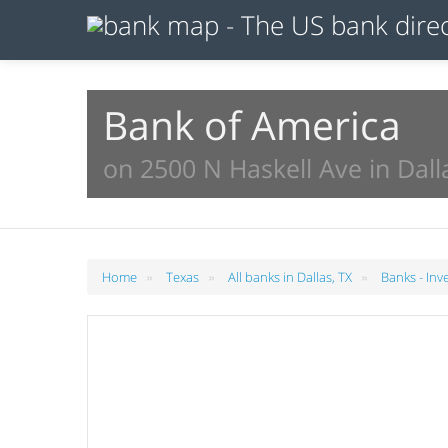
Bank of America
on 2500 N Haskell Ave in Dall
»
»
»
Home
Texas
All banks in Dallas, TX
Banks - Inv