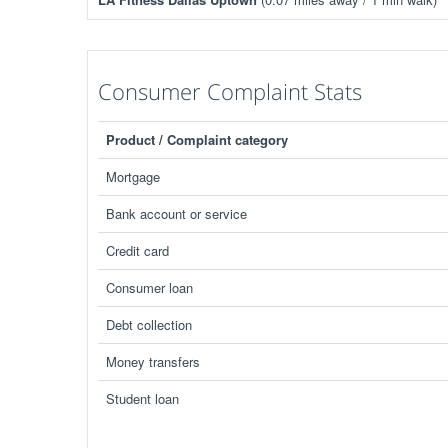
Consumer Complaint Stats
Product / Complaint category
Mortgage
Bank account or service
Credit card
Consumer loan
Debt collection
Money transfers
Student loan