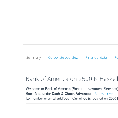
Summary
Corporate overview
Financial data
Ro
Bank of America on 2500 N Haskell 
Welcome to Bank of America (Banks - Investment Services) o
Bank Map under
Cash & Check Advances
-
Banks - Investm
fax number or email address . Our office is located on 2500