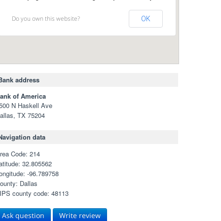
Do you own this website?
OK
Bank address
ank of America
500 N Haskell Ave
allas, TX 75204
Navigation data
rea Code: 214
atitude: 32.805562
ongitude: -96.789758
ounty: Dallas
IPS county code: 48113
Ask question
Write review