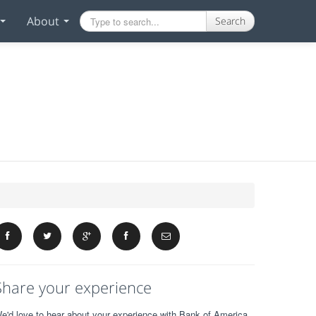
About
Search
Share your experience
e'd love to hear about your experience with Bank of America.