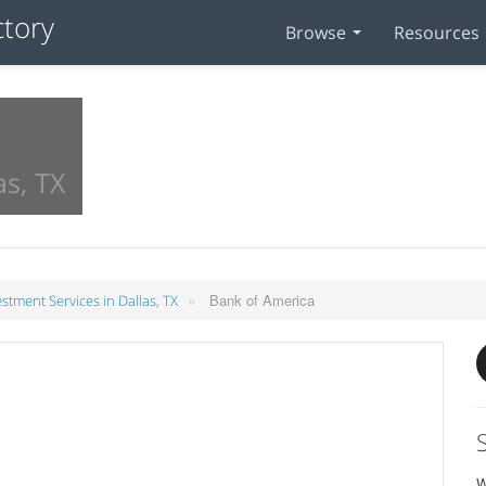
Browse
Resources
as, TX
»
Bank of America
estment Services in Dallas, TX
W