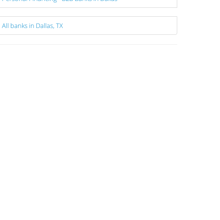
All banks in Dallas, TX