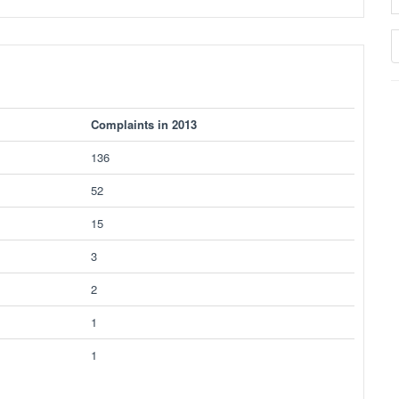
Complaints in 2013
136
52
15
3
2
1
1