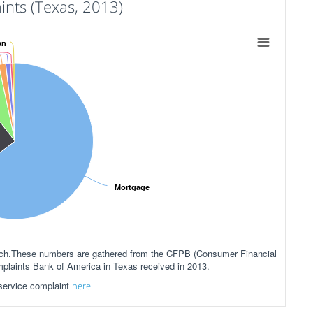
nts (Texas, 2013)
an
Mortgage
anch.These numbers are gathered from the CFPB (Consumer Financial
mplaints Bank of America in Texas received in 2013.
 service complaint
here.