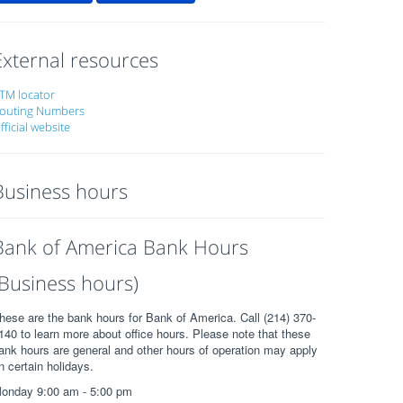
External resources
TM locator
outing Numbers
fficial website
Business hours
Bank of America Bank Hours
(Business hours)
hese are the bank hours for Bank of America. Call (214) 370-
140 to learn more about office hours. Please note that these
ank hours are general and other hours of operation may apply
n certain holidays.
onday 9:00 am - 5:00 pm