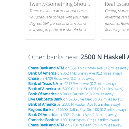
Twenty-Something Should
Real Estat
Know
There is a lot to worry about once
Getting started
you graduate college with your new
investing can 
degree. Still, personal finance and
lucrative. Rev
investing in particular should be a
financing stra
priority. By getting a head start with
can get started
proper money management, you
can greatly increase later returns.
Other banks near
Here are our 5 tricks to maximizing
2500 N Haskell 
your investments!
Chase Bank and ATM
on 3610 McKinney Ave (0.2 miles away
Bank Of America
on 3524 McKinney Ave (0.2 miles away)
Chase
on 4709 Ross Ave (0.2 miles away)
Bank of Texas NA
on 4217 Swiss Ave (0.2 miles away)
Bank of America
on 3400 Carlisle St #101 (0.2 miles away)
Bank Of America
on 3400 Carlisle St (0.2 miles away)
Live Oak State Bank
on 3206 Live Oak St (0.2 miles away)
Bank of America
on 2500 N Haskell Ave (0.2 miles away)
Regions Bank
on 16600 Dallas Pky, Ste 100 (0.2 miles away)
Bank Of America
on 3921 Gaston Ave (1.3 miles away)
Comerica Bank
on 1300 Northpark Ctr (1.3 miles away)
Chase Bank and ATM
on 2101 N Pearl St (1.4 miles away)