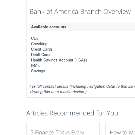
Bank of America Branch Overview
Available accounts
CDs
Checking
Credit Cards
Debit Cards
Health Savings Account (HSAs)
IRAs
Savings
For full contact details (including navigation data) to this ban
viewing this on a mobile device.)
Articles Recommended for You
5 Finance Tricks Every
How to M