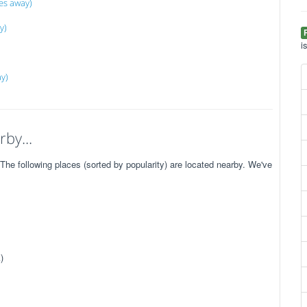
es away)
y)
i
ay)
by...
e following places (sorted by popularity) are located nearby. We've
)