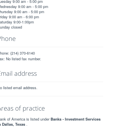
uesday 9:00 am - 5:00 pm
ednesday 9:00 am - 5:00 pm
hursday 9:00 am - 5:00 pm
riday 9:00 am - 6:00 pm
aturday 9:00-1:00pm
unday closed
Phone
hone: (214) 370-6140
ax: No listed fax number.
Email address
o listed email address.
Areas of practice
ank of America is listed under
Banks - Investment Services
n Dallas, Texas
.