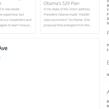
T
e
Obama’s 529 Plan
W
 in real estate
In his State of the Union address,
T
F
be expensive, but
President Obama made "middle-
S
iew our investment and
class economics" his theme. One
S
tegies to learn how you
proposal that emerged from the
.
evening was a new way to handle
529 college savings plans and
Coverdell Education Savings
P
Ave
Accounts: remove the favorable tax
F
treatment each receives. Here's why
there's reason to believe the
)
president's plan is misguided.
N
B
i