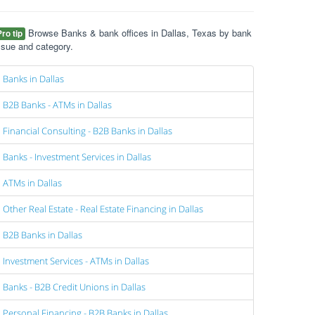
Browse Banks & bank offices in Dallas, Texas by bank
Pro tip
ssue and category.
Banks in Dallas
B2B Banks - ATMs in Dallas
Financial Consulting - B2B Banks in Dallas
Banks - Investment Services in Dallas
ATMs in Dallas
Other Real Estate - Real Estate Financing in Dallas
B2B Banks in Dallas
Investment Services - ATMs in Dallas
Banks - B2B Credit Unions in Dallas
Personal Financing - B2B Banks in Dallas