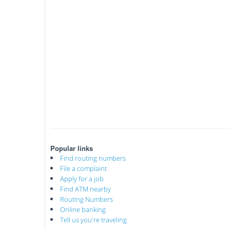
Popular links
Find routing numbers
File a complaint
Apply for a job
Find ATM nearby
Routing Numbers
Online banking
Tell us you're traveling