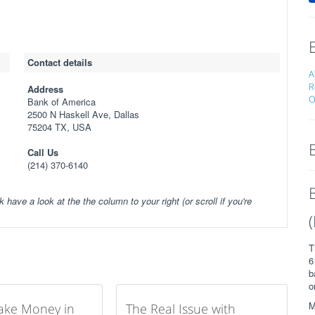
Contact details
A
R
Address
O
Bank of America
2500 N Haskell Ave, Dallas
75204 TX, USA
Call Us
(214) 370-6140
k have a look at the the column to your right (or scroll if you're
T
6
b
o
M
ake Money in
The Real Issue with