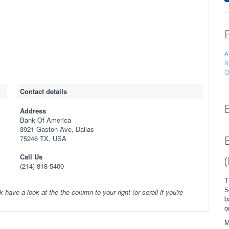
A
R
O
Contact details
Address
Bank Of America
3921 Gaston Ave, Dallas
75246 TX, USA
Call Us
(214) 818-5400
T
5
k have a look at the the column to your right (or scroll if you're
b
o
M