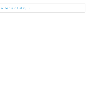
All banks in Dallas, TX