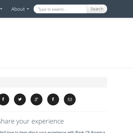
About
Search
Share your experience
e'd love to hear about your experience with Bank Of America.