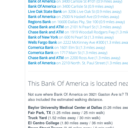
Bank of America
on 3400 Carlisle St #101 (0.9 miles away)
Bank Of America
on 3400 Carlisle St (0.9 miles away)
Live Oak State Bank
on 3206 Live Oak St (0.9 miles away)
Bank of America
on 2500 N Haskell Ave (0.9 miles away)
Regions Bank
on 16600 Dallas Pky, Ste 100 (0.9 miles away)
Chase Bank and ATM
on 2101 N Pearl St (1.3 miles away)
Chase Bank and ATM
on 1919 Woodall Rodgers Fwy (1.3 mil
Bank of New York
on 600 N Pearl St (1.3 miles away)
Wells Fargo Bank
on 2222 McKinney Ave #300 (1.3 miles awa
Comerica Bank
on 1601 Elm St (1.3 miles away)
Comerica Bank
on 1717 Main St (1.3 miles away)
Chase Bank and ATM
on 2200 Ross Ave (1.3 miles away)
Bank of America
on 2210 North. St. Paul Street (1.3 miles aw
This Bank Of America is located nea
Not sure where Bank Of America on 3921 Gaston Ave is? The 
also included the estimated walking distance.
Baylor University Medical Center at Dallas
(0.26 miles awa
Fair Park, TX
(1.25 miles away / 25 min walk)
Truck Yard
(1.52 miles away / 30 min walk)
El Centro College
(1.80 miles away / 36 min walk)
Bryan Street Tavern
(0.46 miles away / 9 min walk)