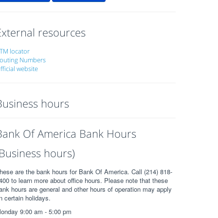
External resources
TM locator
outing Numbers
fficial website
Business hours
Bank Of America Bank Hours
(Business hours)
hese are the bank hours for Bank Of America. Call (214) 818-
400 to learn more about office hours. Please note that these
ank hours are general and other hours of operation may apply
n certain holidays.
onday 9:00 am - 5:00 pm