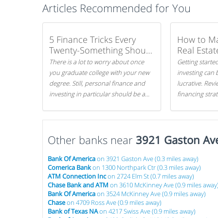
Articles Recommended for You
5 Finance Tricks Every
How to M
Twenty-Something Should
Real Estat
Know
There is a lot to worry about once
Getting started
you graduate college with your new
investing can 
degree. Still, personal finance and
lucrative. Rev
investing in particular should be a
financing stra
priority. By getting a head start with
can get started
proper money management, you
can greatly increase later returns.
Other banks near
Here are our 5 tricks to maximizing
3921 Gaston Av
your investments!
Bank Of America
on 3921 Gaston Ave (0.3 miles away)
Comerica Bank
on 1300 Northpark Ctr (0.3 miles away)
ATM Connection Inc
on 2724 Elm St (0.7 miles away)
Chase Bank and ATM
on 3610 McKinney Ave (0.9 miles away
Bank Of America
on 3524 McKinney Ave (0.9 miles away)
Chase
on 4709 Ross Ave (0.9 miles away)
Bank of Texas NA
on 4217 Swiss Ave (0.9 miles away)