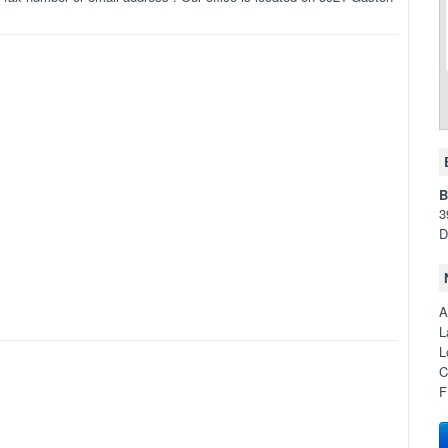
B
3
D
A
L
L
C
F