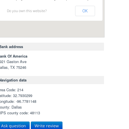
Do you own this website?
OK
Bank address
ank Of America
921 Gaston Ave
allas, TX 75246
Navigation data
rea Code: 214
atitude: 32.7930299
ongitude: -96.7781148
ounty: Dallas
IPS county code: 48113
Ask question
Write review