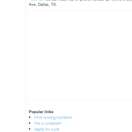
Ave, Dallas, TX.
Popular links
Find routing numbers
File a complaint
Apply for a job