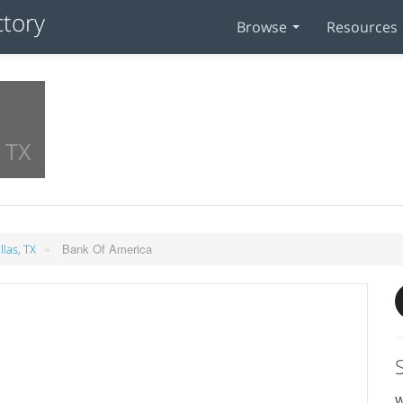
Browse
Resources
 TX
»
Bank Of America
llas, TX
W