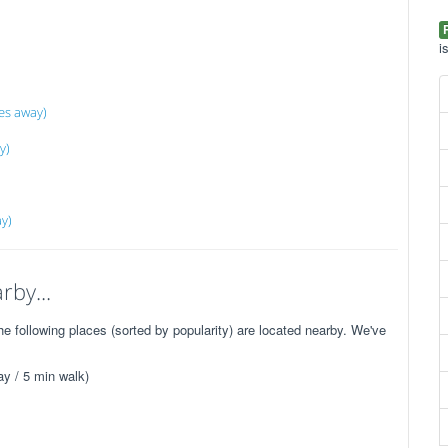
i
es away)
y)
ay)
rby...
following places (sorted by popularity) are located nearby. We've
y / 5 min walk)