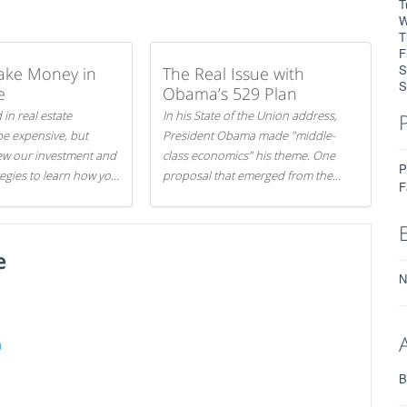
T
W
T
F
S
ake Money in
The Real Issue with
S
e
Obama’s 529 Plan
 in real estate
In his State of the Union address,
be expensive, but
President Obama made "middle-
iew our investment and
class economics" his theme. One
P
tegies to learn how you
proposal that emerged from the
F
.
evening was a new way to handle
529 college savings plans and
Coverdell Education Savings
e
Accounts: remove the favorable tax
treatment each receives. Here's why
N
there's reason to believe the
president's plan is misguided.
)
B