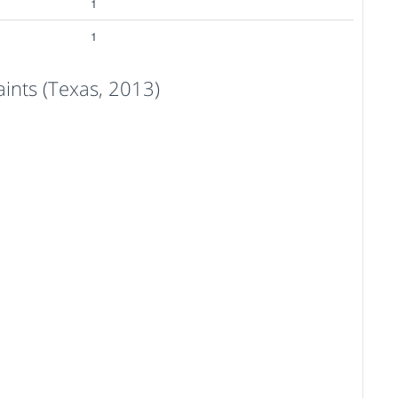
1
1
nts (Texas, 2013)