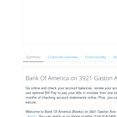
Summary
Corporate overview
Financial data
Ro
Bank Of America on 3921 Gaston Av
Go online and check your account balances, review your acc
use optional Bill Pay to pay your bills in minutes from one s
months of checking account statements online. Plus, you ca
secure.
Welcome to Bank Of America (Banks) on 3921 Gaston Ave in
-
. You can reach us on phone number (214) 818-5400, 
Banks