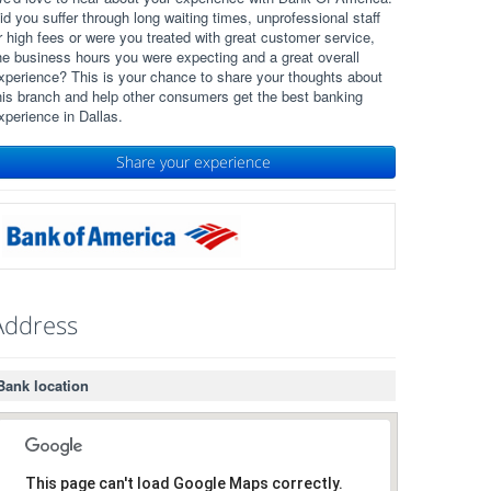
id you suffer through long waiting times, unprofessional staff
r high fees or were you treated with great customer service,
he business hours you were expecting and a great overall
xperience? This is your chance to share your thoughts about
his branch and help other consumers get the best banking
xperience in Dallas.
Share your experience
Address
Bank location
This page can't load Google Maps correctly.