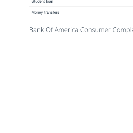
Student loan
Money transfers
Bank Of America Consumer Complai