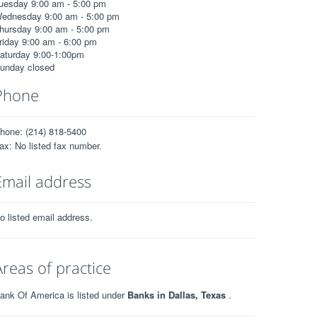
uesday 9:00 am - 5:00 pm
ednesday 9:00 am - 5:00 pm
hursday 9:00 am - 5:00 pm
riday 9:00 am - 6:00 pm
aturday 9:00-1:00pm
unday closed
Phone
hone: (214) 818-5400
ax: No listed fax number.
Email address
o listed email address.
Areas of practice
ank Of America is listed under
Banks in Dallas, Texas
.