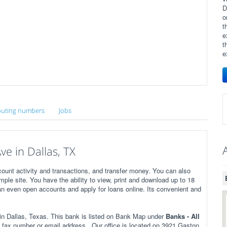
D
o
t
e
t
e
uting numbers
Jobs
e in Dallas, TX
ount activity and transactions, and transfer money. You can also
imple site. You have the ability to view, print and download up to 18
n even open accounts and apply for loans online. Its convenient and
 Dallas, Texas. This bank is listed on Bank Map under
Banks - All
fax number or email address . Our office is located on 3921 Gaston