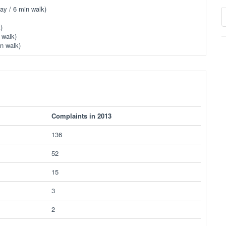
ay / 6 min walk)
)
 walk)
n walk)
Complaints in 2013
136
52
15
3
2