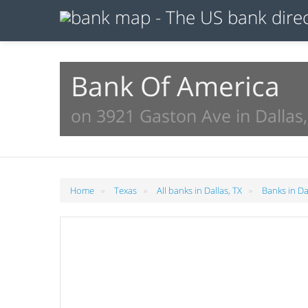
Bank Of America
on 3921 Gaston Ave in Dallas,
»
»
»
Home
Texas
All banks in Dallas, TX
Banks in Da