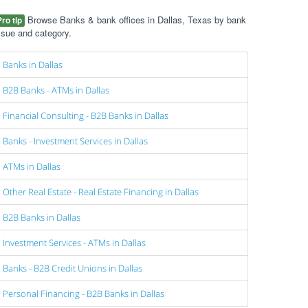
Browse Banks & bank offices in Dallas, Texas by bank
Pro tip
ssue and category.
Banks in Dallas
B2B Banks - ATMs in Dallas
Financial Consulting - B2B Banks in Dallas
Banks - Investment Services in Dallas
ATMs in Dallas
Other Real Estate - Real Estate Financing in Dallas
B2B Banks in Dallas
Investment Services - ATMs in Dallas
Banks - B2B Credit Unions in Dallas
Personal Financing - B2B Banks in Dallas