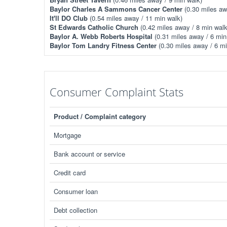
Baylor Charles A Sammons Cancer Center
(0.30 miles aw
It'll DO Club
(0.54 miles away / 11 min walk)
St Edwards Catholic Church
(0.42 miles away / 8 min walk
Baylor A. Webb Roberts Hospital
(0.31 miles away / 6 min
Baylor Tom Landry Fitness Center
(0.30 miles away / 6 mi
Consumer Complaint Stats
Product / Complaint category
Mortgage
Bank account or service
Credit card
Consumer loan
Debt collection