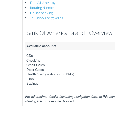
Find ATM nearby
Routing Numbers
Online banking
Tell us you're traveling
Bank Of America Branch Overview
Available accounts
CDs
Checking
Credit Cards
Debit Cards
Health Savings Account (HSAs)
IRAs
Savings
For full contact details (including navigation data) to this ban
viewing this on a mobile device.)