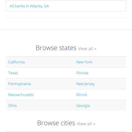
All banks in Atlanta, GA
Browse states
View all »
California
New York
Texas
Florida
Pennsylvania
New Jersey
Massachusetts
Illinois
Ohio
Georgia
Browse cities
View all »