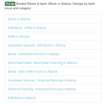
Browse Banks & bank offices in Atlanta, Georgia by bank
Pro tip
issue and category.
Banks in Atlanta
B2B Banks - ATMs in Atlanta
ATMs in Atlanta
Investment Services - B2B Banks in Atlanta
Banks - Investment Services in Atlanta
Other Real Estate - Real Estate Financing in Atlanta
Banks - B2B Credit Unions in Atlanta
Investment Services - Financial Planning in Atlanta
Financial Planning - Personal Financing in Atlanta
B2B Banks in Atlanta