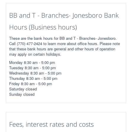
BB and T - Branches- Jonesboro Bank
Hours (Business hours)
These are the bank hours for BB and T - Branches- Jonesboro.
Call (770) 477-2424 to learn more about office hours. Please note
that these bank hours are general and other hours of operation
may apply on certain holidays.
Monday 8:30 am - 5:00 pm
Tuesday 8:30 am - 5:00 pm
Wednesday 8:30 am - 5:00 pm
Thursday 8:30 am - 5:00 pm
Friday 8:30 am - 5:00 pm
Saturday closed
Sunday closed
Fees, interest rates and costs