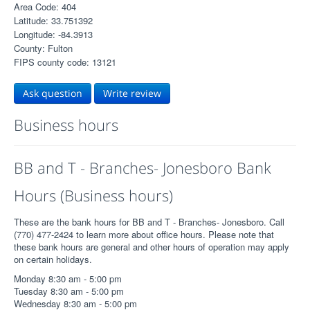
Area Code: 404
Latitude: 33.751392
Longitude: -84.3913
County: Fulton
FIPS county code: 13121
Ask question
Write review
Business hours
BB and T - Branches- Jonesboro Bank
Hours (Business hours)
These are the bank hours for BB and T - Branches- Jonesboro. Call
(770) 477-2424 to learn more about office hours. Please note that
these bank hours are general and other hours of operation may apply
on certain holidays.
Monday 8:30 am - 5:00 pm
Tuesday 8:30 am - 5:00 pm
Wednesday 8:30 am - 5:00 pm