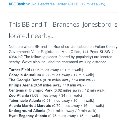
KBC Bank
on 245 Peachtree Center Ave NE (0.2 miles away)
This BB and T - Branches- Jonesboro is
located nearby...
Not sure where BB and T - Branches- Jonesboro on Fulton County
Government: Voter Registration-Main Office, 141 Pryor St SW #
4064 is? The following places (sorted by popularity) are located
nearby. We've also included the estimated walking distance.
Turner Field
(1.06 miles away / 21 min walk)
Georgia Aquarium
(0.83 miles away / 17 min walk)
The Georgia Dome
(0.70 miles away / 14 min walk)
Philips Arena
(0.50 miles away / 10 min walk)
Centennial Olympic Park
(0.62 miles away / 12 min walk)
Zoo Atlanta
(1.69 miles away / 34 min walk)
Tabernacle Atlanta
(0.51 miles away / 10 min walk)
Atlanta Marriott Marquis
(0.79 miles away / 16 min walk)
Underground Atlanta
(0.11 miles away / 2 min walk)
Hyatt Regency Atlanta
(0.75 miles away / 15 min walk)