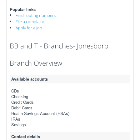
Popular links
Find routing numbers
File a complaint
Apply for a job
BB and T - Branches- Jonesboro
Branch Overview
Available accounts
CDs
Checking
Credit Cards
Debit Cards
Health Savings Account (HSAs)
IRAs
Savings
Contact details