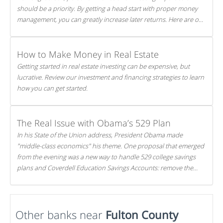
should be a priority. By getting a head start with proper money
management, you can greatly increase later returns. Here are our
5 tricks to maximizing your investments!
How to Make Money in Real Estate
Getting started in real estate investing can be expensive, but
lucrative. Review our investment and financing strategies to learn
how you can get started.
The Real Issue with Obama’s 529 Plan
In his State of the Union address, President Obama made
"middle-class economics" his theme. One proposal that emerged
from the evening was a new way to handle 529 college savings
plans and Coverdell Education Savings Accounts: remove the
favorable tax treatment each receives. Here's why there's reason
to believe the president's plan is misguided.
Other banks near
Fulton County