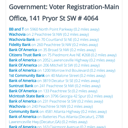
Government: Voter Registration-Main
Office, 141 Pryor St SW # 4064
BB and T
on 5960 North Point Parkway (0.2 miles away)
Wachovia
on 2 Peachtree St NW (0.2 miles away)
Wachovia Bank
on 70 Courtland St NE (0.2 miles away)
Fidelity Bank
on 260 Peachtree St NW (0.2 miles away)
Bank Of America
on 35 Broad St NW (0.2 miles away)
Citizens Trust Bank
on 75 Piedmont Ave NE #268 (0.2 miles away)
Bank of America
on 2052 Lawrenceville Highway (0.2 miles away)
Bank Of America
on 206 Mitchell St SW (0.2 miles away)
Bank of America
on 1200 Morrow Ind Boulevard (0.2 miles away)
1st Community Bank
on 40 Malone Street (0.2 miles away)
Bank of America
on 3819 Decatur St SE (0.2 miles away)
Suntrust Bank
on 241 Peachtree St NW (0.2 miles away)
Bank Of America
on 133 Peachtree St (0.2 miles away)
McIntosh State Bank
on 3796 Georgia 42 Spur (0.2 miles away)
Bank of America
on 231 Peachtree St SW (0.2 miles away)
Wachovia
on 240 Peachtree St NW (0.2 miles away)
Community Bank
on 4581 Atlanta Highway (0.2 miles away)
Bank of America
on Batteries Plus Atlanta (Decatur), 2788
Lawrenceville Hwy.(Decatur,GA) (0.2 miles away)
Bank of America
on 163 Clairmont Avenue (0.2 miles away)