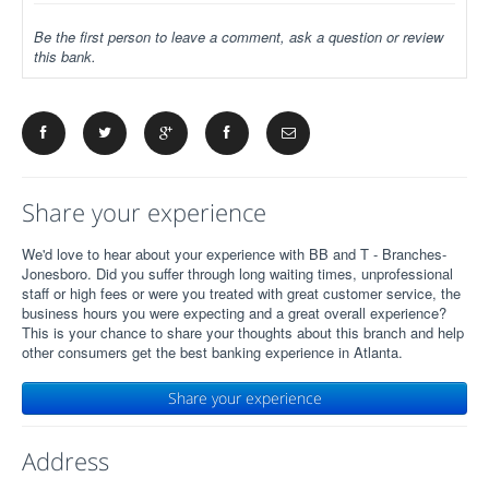
Be the first person to leave a comment, ask a question or review
this bank.
Share your experience
We'd love to hear about your experience with BB and T - Branches-
Jonesboro. Did you suffer through long waiting times, unprofessional
staff or high fees or were you treated with great customer service, the
business hours you were expecting and a great overall experience?
This is your chance to share your thoughts about this branch and help
other consumers get the best banking experience in Atlanta.
Share your experience
Address