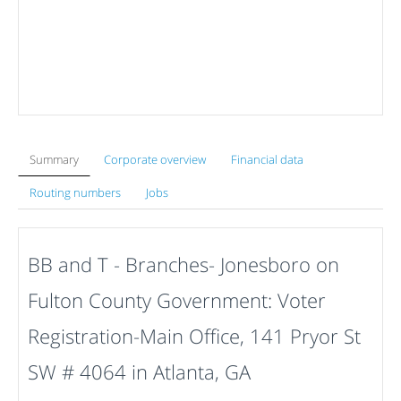
Summary
Corporate overview
Financial data
Routing numbers
Jobs
BB and T - Branches- Jonesboro on
Fulton County Government: Voter
Registration-Main Office, 141 Pryor St
SW # 4064 in Atlanta, GA