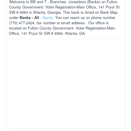
Welcome to BB and T - Branches- Jonesboro (Banks) on Fulton
County Government: Voter Registration-Main Office, 141 Pryor St
SW # 4064 in Atlanta, Georgia. This bank is listed on Bank Map
under
Banks - All
-
. You can reach us on phone number
Banks
(770) 477-2424, fax number or email address . Our office is
located on Fulton County Government: Voter Registration-Main
Office, 141 Pryor St SW # 4064, Atlanta, GA.