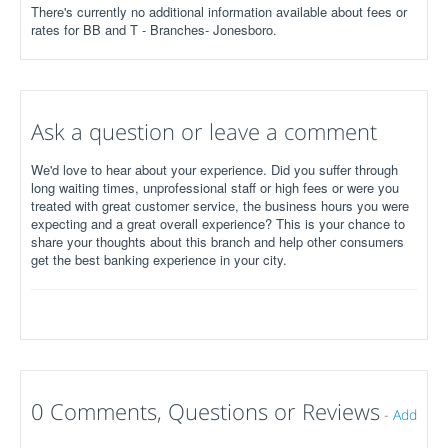
There's currently no additional information available about fees or
rates for BB and T - Branches- Jonesboro.
Ask a question or leave a comment
We'd love to hear about your experience. Did you suffer through
long waiting times, unprofessional staff or high fees or were you
treated with great customer service, the business hours you were
expecting and a great overall experience? This is your chance to
share your thoughts about this branch and help other consumers
get the best banking experience in your city.
0 Comments, Questions or Reviews
-
Add