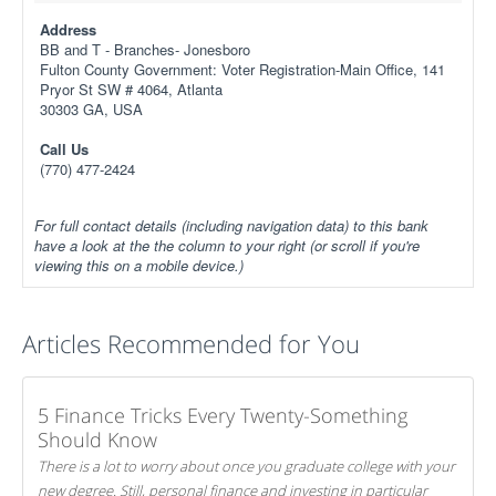
Address
BB and T - Branches- Jonesboro
Fulton County Government: Voter Registration-Main Office, 141
Pryor St SW # 4064, Atlanta
30303 GA, USA
Call Us
(770) 477-2424
For full contact details (including navigation data) to this bank
have a look at the the column to your right (or scroll if you're
viewing this on a mobile device.)
Articles Recommended for You
5 Finance Tricks Every Twenty-Something
Should Know
There is a lot to worry about once you graduate college with your
new degree. Still, personal finance and investing in particular