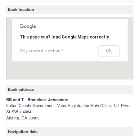
Bank location
This page can't load Google Maps correctly.
Do you own this website?
OK
Bank address
BB and T - Branches- Jonesboro
Fulton County Government: Voter Registration-Main Office, 141 Pryor
St SW # 4064
Atlanta, GA 30303
Navigation data