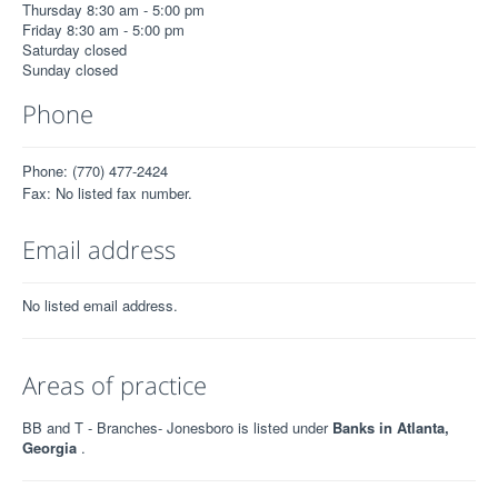
Thursday 8:30 am - 5:00 pm
Friday 8:30 am - 5:00 pm
Saturday closed
Sunday closed
Phone
Phone: (770) 477-2424
Fax: No listed fax number.
Email address
No listed email address.
Areas of practice
BB and T - Branches- Jonesboro is listed under
Banks in Atlanta,
Georgia
.