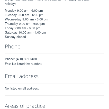
holidays.
Monday 9:00 am - 6:00 pm
Tuesday 9:00 am - 6:00 pm
Wednesday 9:00 am - 6:00 pm
Thursday 9:00 am - 6:00 pm
Friday 9:00 am - 6:00 pm
Saturday 10:00 am - 4:00 pm
Sunday closed
Phone
Phone: (480) 821-6480
Fax: No listed fax number.
Email address
No listed email address.
Areas of practice