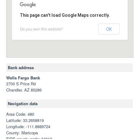
This page can't load Google Maps correctly.
Do you own this website?
OK
Bank address
Wells Fargo Bank
2700 S Price Rd
Chandler, AZ 85286
Navigation data
Area Code: 480
Latitude: 33.2658819
Longitude: -111.8889724
County: Maricopa
FIPS county code: 04013