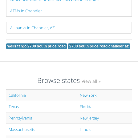
ATMs in Chandler
All banks in Chandler, AZ
wells fargo 2700 south price road
2700 south price road chandler az
Browse states
View all »
California
New York
Texas
Florida
Pennsylvania
New Jersey
Massachusetts
Illinois