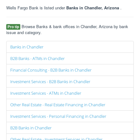
Wells Fargo Bank is listed under
Banks in Chandler, Arizona
.
Browse Banks & bank offices in Chandler, Arizona by bank
Pro tip
issue and category.
Banks in Chandler
B2B Banks - ATMs in Chandler
Financial Consulting - B2B Banks in Chandler
Investment Services - B2B Banks in Chandler
Investment Services - ATMs in Chandler
Other Real Estate - Real Estate Financing in Chandler
Investment Services - Personal Financing in Chandler
B2B Banks in Chandler
Other Real Estate - Investment Services in Chandler