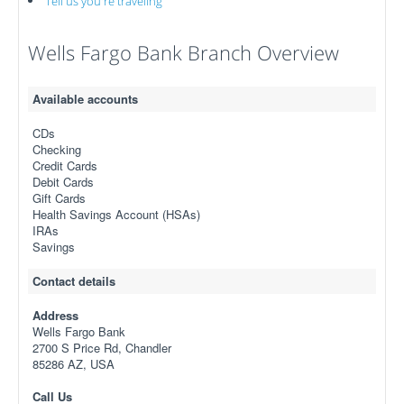
Tell us you're traveling
Wells Fargo Bank Branch Overview
Available accounts
CDs
Checking
Credit Cards
Debit Cards
Gift Cards
Health Savings Account (HSAs)
IRAs
Savings
Contact details
Address
Wells Fargo Bank
2700 S Price Rd, Chandler
85286 AZ, USA
Call Us