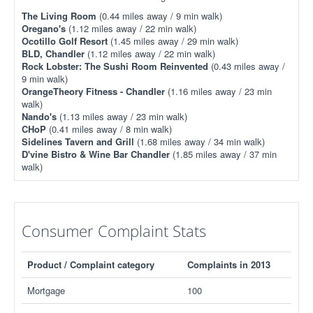
The Living Room
(0.44 miles away / 9 min walk)
Oregano's
(1.12 miles away / 22 min walk)
Ocotillo Golf Resort
(1.45 miles away / 29 min walk)
BLD, Chandler
(1.12 miles away / 22 min walk)
Rock Lobster: The Sushi Room Reinvented
(0.43 miles away /
9 min walk)
OrangeTheory Fitness - Chandler
(1.16 miles away / 23 min
walk)
Nando's
(1.13 miles away / 23 min walk)
CHoP
(0.41 miles away / 8 min walk)
Sidelines Tavern and Grill
(1.68 miles away / 34 min walk)
D'vine Bistro & Wine Bar Chandler
(1.85 miles away / 37 min
walk)
Consumer Complaint Stats
Product / Complaint category
Complaints in 2013
Mortgage
100