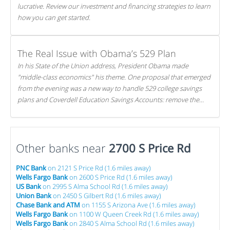
lucrative. Review our investment and financing strategies to learn
how you can get started.
The Real Issue with Obama’s 529 Plan
In his State of the Union address, President Obama made
"middle-class economics" his theme. One proposal that emerged
from the evening was a new way to handle 529 college savings
plans and Coverdell Education Savings Accounts: remove the
favorable tax treatment each receives. Here's why there's reason
to believe the president's plan is misguided.
Other banks near
2700 S Price Rd
PNC Bank
on 2121 S Price Rd (1.6 miles away)
Wells Fargo Bank
on 2600 S Price Rd (1.6 miles away)
US Bank
on 2995 S Alma School Rd (1.6 miles away)
Union Bank
on 2450 S Gilbert Rd (1.6 miles away)
Chase Bank and ATM
on 1155 S Arizona Ave (1.6 miles away)
Wells Fargo Bank
on 1100 W Queen Creek Rd (1.6 miles away)
Wells Fargo Bank
on 2840 S Alma School Rd (1.6 miles away)