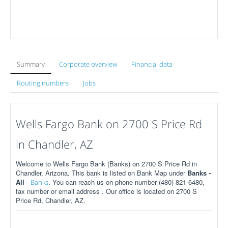
Summary
Corporate overview
Financial data
Routing numbers
Jobs
Wells Fargo Bank on 2700 S Price Rd
in Chandler, AZ
Welcome to Wells Fargo Bank (Banks) on 2700 S Price Rd in
Chandler, Arizona. This bank is listed on Bank Map under
Banks -
All
-
. You can reach us on phone number (480) 821-6480,
Banks
fax number or email address . Our office is located on 2700 S
Price Rd, Chandler, AZ.