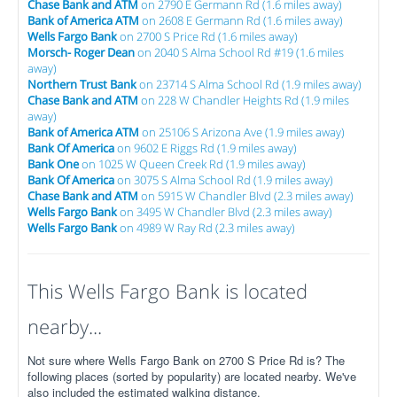
Chase Bank and ATM
on 2790 E Germann Rd (1.6 miles away)
Bank of America ATM
on 2608 E Germann Rd (1.6 miles away)
Wells Fargo Bank
on 2700 S Price Rd (1.6 miles away)
Morsch- Roger Dean
on 2040 S Alma School Rd #19 (1.6 miles
away)
Northern Trust Bank
on 23714 S Alma School Rd (1.9 miles away)
Chase Bank and ATM
on 228 W Chandler Heights Rd (1.9 miles
away)
Bank of America ATM
on 25106 S Arizona Ave (1.9 miles away)
Bank Of America
on 9602 E Riggs Rd (1.9 miles away)
Bank One
on 1025 W Queen Creek Rd (1.9 miles away)
Bank Of America
on 3075 S Alma School Rd (1.9 miles away)
Chase Bank and ATM
on 5915 W Chandler Blvd (2.3 miles away)
Wells Fargo Bank
on 3495 W Chandler Blvd (2.3 miles away)
Wells Fargo Bank
on 4989 W Ray Rd (2.3 miles away)
This Wells Fargo Bank is located
nearby...
Not sure where Wells Fargo Bank on 2700 S Price Rd is? The
following places (sorted by popularity) are located nearby. We've
also included the estimated walking distance.