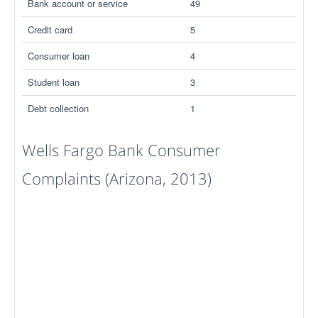
Bank account or service
49
Credit card
5
Consumer loan
4
Student loan
3
Debt collection
1
Wells Fargo Bank Consumer
Complaints (Arizona, 2013)