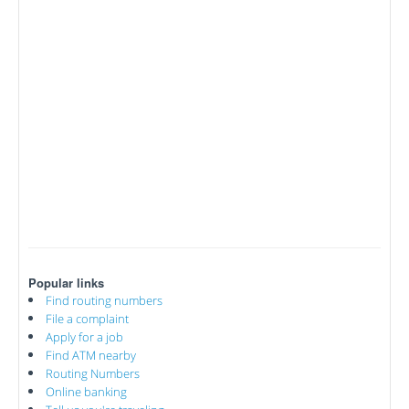
Popular links
Find routing numbers
File a complaint
Apply for a job
Find ATM nearby
Routing Numbers
Online banking