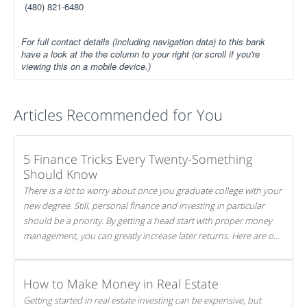
(480) 821-6480
For full contact details (including navigation data) to this bank
have a look at the the column to your right (or scroll if you're
viewing this on a mobile device.)
Articles Recommended for You
5 Finance Tricks Every Twenty-Something
Should Know
There is a lot to worry about once you graduate college with your
new degree. Still, personal finance and investing in particular
should be a priority. By getting a head start with proper money
management, you can greatly increase later returns. Here are our
5 tricks to maximizing your investments!
How to Make Money in Real Estate
Getting started in real estate investing can be expensive, but