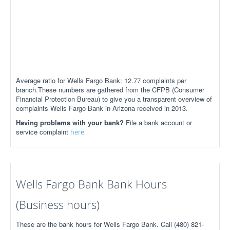
Average ratio for Wells Fargo Bank: 12.77 complaints per
branch.These numbers are gathered from the CFPB (Consumer
Financial Protection Bureau) to give you a transparent overview of
complaints Wells Fargo Bank in Arizona received in 2013.
Having problems with your bank?
File a bank account or
service complaint
here.
Wells Fargo Bank Bank Hours
(Business hours)
These are the bank hours for Wells Fargo Bank. Call (480) 821-