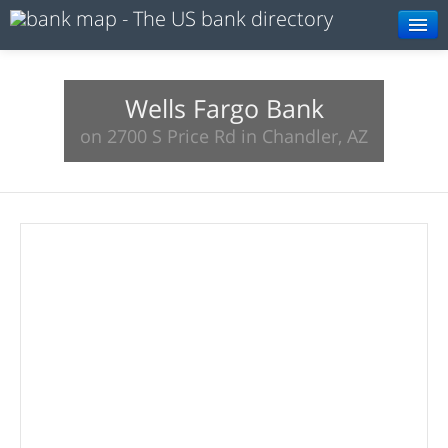
Browse
Resources
Wells Fargo Bank
on 2700 S Price Rd in Chandler, AZ
About
Search