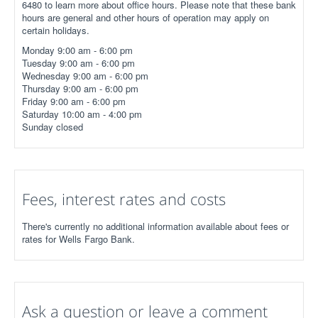
6480 to learn more about office hours. Please note that these bank
hours are general and other hours of operation may apply on
certain holidays.
Monday 9:00 am - 6:00 pm
Tuesday 9:00 am - 6:00 pm
Wednesday 9:00 am - 6:00 pm
Thursday 9:00 am - 6:00 pm
Friday 9:00 am - 6:00 pm
Saturday 10:00 am - 4:00 pm
Sunday closed
Fees, interest rates and costs
There's currently no additional information available about fees or
rates for Wells Fargo Bank.
Ask a question or leave a comment