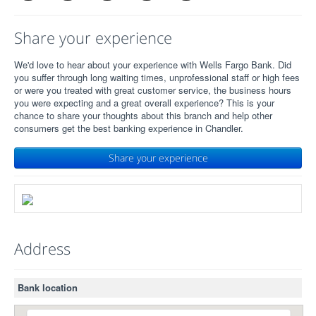
Share your experience
We'd love to hear about your experience with Wells Fargo Bank. Did
you suffer through long waiting times, unprofessional staff or high fees
or were you treated with great customer service, the business hours
you were expecting and a great overall experience? This is your
chance to share your thoughts about this branch and help other
consumers get the best banking experience in Chandler.
Share your experience
Address
Bank location