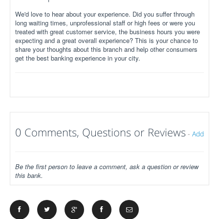
We'd love to hear about your experience. Did you suffer through
long waiting times, unprofessional staff or high fees or were you
treated with great customer service, the business hours you were
expecting and a great overall experience? This is your chance to
share your thoughts about this branch and help other consumers
get the best banking experience in your city.
0 Comments, Questions or Reviews
-
Add
Be the first person to leave a comment, ask a question or review
this bank.