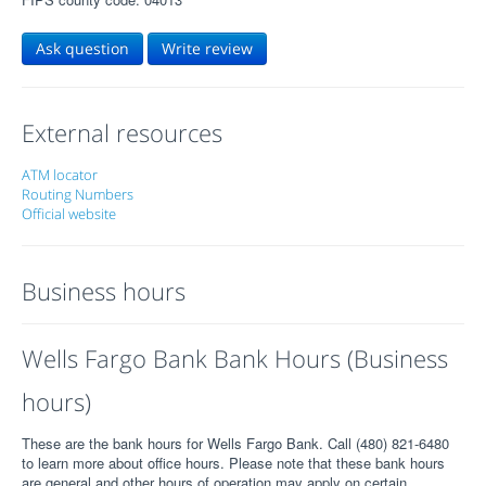
Ask question
Write review
External resources
ATM locator
Routing Numbers
Official website
Business hours
Wells Fargo Bank Bank Hours (Business
hours)
These are the bank hours for Wells Fargo Bank. Call (480) 821-6480
to learn more about office hours. Please note that these bank hours
are general and other hours of operation may apply on certain