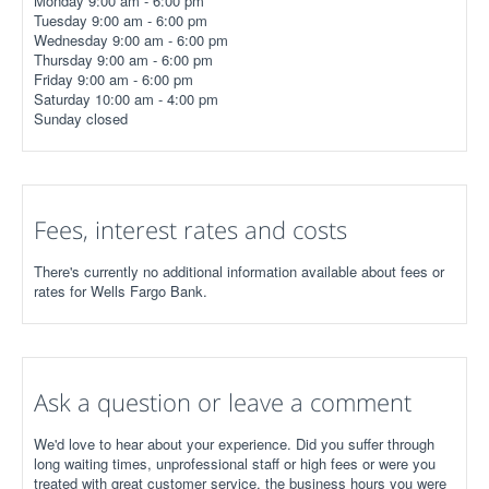
Monday 9:00 am - 6:00 pm
Tuesday 9:00 am - 6:00 pm
Wednesday 9:00 am - 6:00 pm
Thursday 9:00 am - 6:00 pm
Friday 9:00 am - 6:00 pm
Saturday 10:00 am - 4:00 pm
Sunday closed
Fees, interest rates and costs
There's currently no additional information available about fees or
rates for Wells Fargo Bank.
Ask a question or leave a comment
We'd love to hear about your experience. Did you suffer through
long waiting times, unprofessional staff or high fees or were you
treated with great customer service, the business hours you were