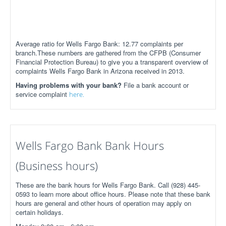
Average ratio for Wells Fargo Bank: 12.77 complaints per
branch.These numbers are gathered from the CFPB (Consumer
Financial Protection Bureau) to give you a transparent overview of
complaints Wells Fargo Bank in Arizona received in 2013.
Having problems with your bank?
File a bank account or
service complaint
here.
Wells Fargo Bank Bank Hours
(Business hours)
These are the bank hours for Wells Fargo Bank. Call (928) 445-
0593 to learn more about office hours. Please note that these bank
hours are general and other hours of operation may apply on
certain holidays.