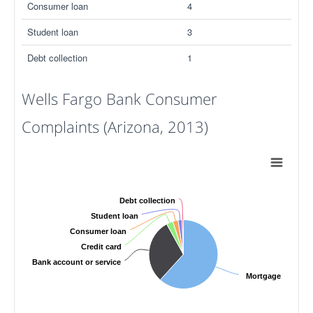
Consumer loan
4
Student loan
3
Debt collection
1
Wells Fargo Bank Consumer
Complaints (Arizona, 2013)
Debt collection
Student loan
Consumer loan
Credit card
Bank account or service
Mortgage