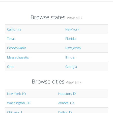
Browse states
View all »
California
New York
Texas
Florida
Pennsylvania
New Jersey
Massachusetts
Illinois
Ohio
Georgia
Browse cities
View all »
New York, NY
Houston, TX
Washington, DC
Atlanta, GA
Chicago, IL
Dallas, TX