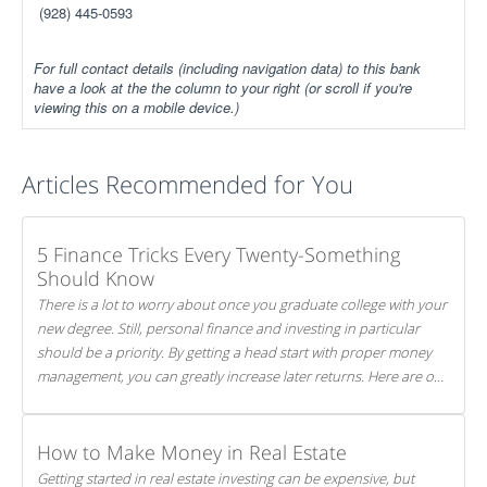
(928) 445-0593
For full contact details (including navigation data) to this bank
have a look at the the column to your right (or scroll if you're
viewing this on a mobile device.)
Articles Recommended for You
5 Finance Tricks Every Twenty-Something
Should Know
There is a lot to worry about once you graduate college with your
new degree. Still, personal finance and investing in particular
should be a priority. By getting a head start with proper money
management, you can greatly increase later returns. Here are our
5 tricks to maximizing your investments!
How to Make Money in Real Estate
Getting started in real estate investing can be expensive, but