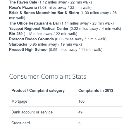
The Raven Cafe
(1.12 miles away / 22 min walk)
Rosa's Pizzeria
(1.08 miles away / 22 min walk)
Brick & Bones Moonshine Bar & Bistro
(1.30 miles away / 26
min walk)
The Office Restaurant & Bar
(1.14 miles away / 23 min walk)
Yavapai Regional Medical Center
(0.22 miles away / 4 min walk)
Bin 239
(1.12 miles away / 22 min walk)
Prescott Rodeo Grounds
(0.35 miles away / 7 min walk)
Starbucks
(0.95 miles away / 19 min walk)
Prescott High School
(0.55 miles away / 11 min walk)
Consumer Complaint Stats
Product / Complaint category
Complaints in 2013
Mortgage
100
Bank account or service
49
Credit card
5