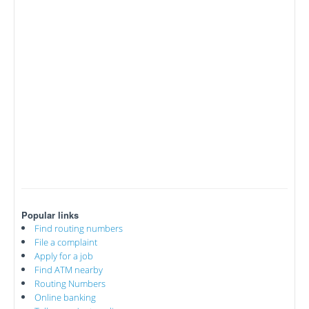
Popular links
Find routing numbers
File a complaint
Apply for a job
Find ATM nearby
Routing Numbers
Online banking