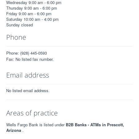
Wednesday 9:00 am - 6:00 pm
Thursday 9:00 am - 6:00 pm
Friday 9:00 am - 6:00 pm
Saturday 10:00 am - 4:00 pm
Sunday closed
Phone
Phone: (928) 445-0593
Fax: No listed fax number.
Email address
No listed email address.
Areas of practice
Wells Fargo Bank is listed under
B2B Banks - ATMs in Prescott,
Arizona
.