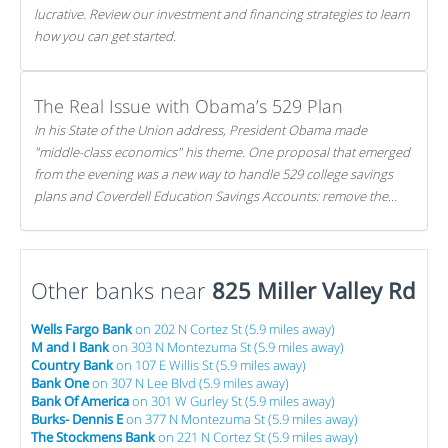
lucrative. Review our investment and financing strategies to learn
how you can get started.
The Real Issue with Obama’s 529 Plan
In his State of the Union address, President Obama made
"middle-class economics" his theme. One proposal that emerged
from the evening was a new way to handle 529 college savings
plans and Coverdell Education Savings Accounts: remove the
favorable tax treatment each receives. Here's why there's reason
to believe the president's plan is misguided.
Other banks near
825 Miller Valley Rd
Wells Fargo Bank
on 202 N Cortez St (5.9 miles away)
M and I Bank
on 303 N Montezuma St (5.9 miles away)
Country Bank
on 107 E Willis St (5.9 miles away)
Bank One
on 307 N Lee Blvd (5.9 miles away)
Bank Of America
on 301 W Gurley St (5.9 miles away)
Burks- Dennis E
on 377 N Montezuma St (5.9 miles away)
The Stockmens Bank
on 221 N Cortez St (5.9 miles away)