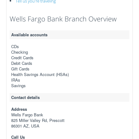
Tell us you're traveling
Wells Fargo Bank Branch Overview
Available accounts
CDs
Checking
Credit Cards
Debit Cards
Gift Cards
Health Savings Account (HSAs)
IRAs
Savings
Contact details
Address
Wells Fargo Bank
825 Miller Valley Rd, Prescott
86301 AZ, USA
Call Us