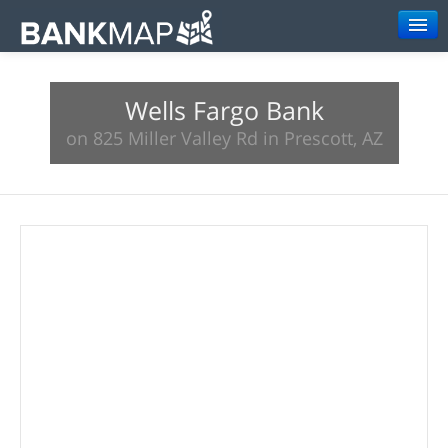
Browse
Wells Fargo Bank
Resources
on 825 Miller Valley Rd in Prescott, AZ
About
Search