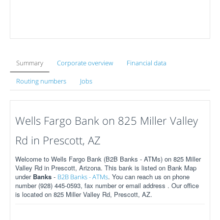
Summary
Corporate overview
Financial data
Routing numbers
Jobs
Wells Fargo Bank on 825 Miller Valley
Rd in Prescott, AZ
Welcome to Wells Fargo Bank (B2B Banks - ATMs) on 825 Miller
Valley Rd in Prescott, Arizona. This bank is listed on Bank Map
under
Banks
-
. You can reach us on phone
B2B Banks - ATMs
number (928) 445-0593, fax number or email address . Our office
is located on 825 Miller Valley Rd, Prescott, AZ.