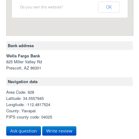
Do you own this website?
OK
Bank address
Wells Fargo Bank
825 Miller Valley Rd
Prescott, AZ 86301
Navigation data
Area Code: 928
Latitude: 34.5557945
Longitude: -112.4817524
County: Yavapai
FIPS county code: 04025
Ask question
Write review