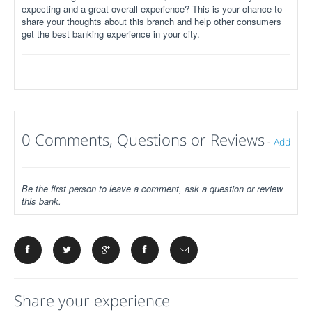
expecting and a great overall experience? This is your chance to
share your thoughts about this branch and help other consumers
get the best banking experience in your city.
0 Comments, Questions or Reviews
-
Add
Be the first person to leave a comment, ask a question or review
this bank.
Share your experience