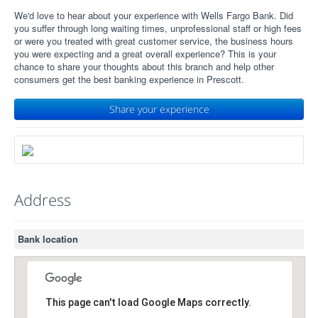
We'd love to hear about your experience with Wells Fargo Bank. Did
you suffer through long waiting times, unprofessional staff or high fees
or were you treated with great customer service, the business hours
you were expecting and a great overall experience? This is your
chance to share your thoughts about this branch and help other
consumers get the best banking experience in Prescott.
Share your experience
Address
Bank location
This page can't load Google Maps correctly.