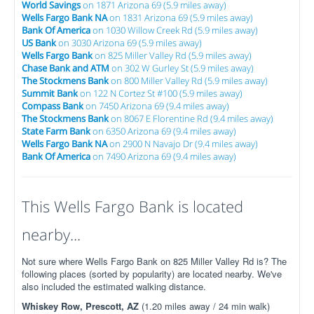
World Savings
on 1871 Arizona 69 (5.9 miles away)
Wells Fargo Bank NA
on 1831 Arizona 69 (5.9 miles away)
Bank Of America
on 1030 Willow Creek Rd (5.9 miles away)
US Bank
on 3030 Arizona 69 (5.9 miles away)
Wells Fargo Bank
on 825 Miller Valley Rd (5.9 miles away)
Chase Bank and ATM
on 302 W Gurley St (5.9 miles away)
The Stockmens Bank
on 800 Miller Valley Rd (5.9 miles away)
Summit Bank
on 122 N Cortez St #100 (5.9 miles away)
Compass Bank
on 7450 Arizona 69 (9.4 miles away)
The Stockmens Bank
on 8067 E Florentine Rd (9.4 miles away)
State Farm Bank
on 6350 Arizona 69 (9.4 miles away)
Wells Fargo Bank NA
on 2900 N Navajo Dr (9.4 miles away)
Bank Of America
on 7490 Arizona 69 (9.4 miles away)
This Wells Fargo Bank is located
nearby...
Not sure where Wells Fargo Bank on 825 Miller Valley Rd is? The
following places (sorted by popularity) are located nearby. We've
also included the estimated walking distance.
Whiskey Row, Prescott, AZ
(1.20 miles away / 24 min walk)