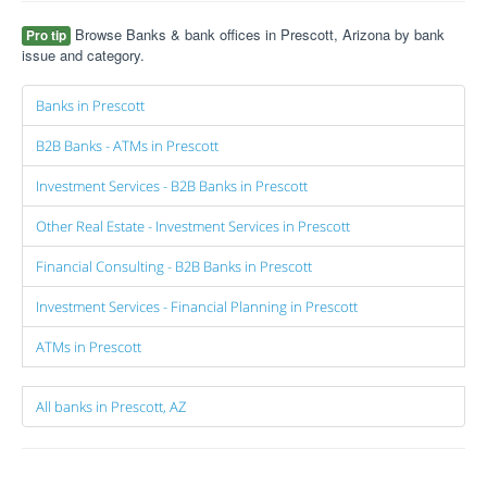
Browse Banks & bank offices in Prescott, Arizona by bank
Pro tip
issue and category.
Banks in Prescott
B2B Banks - ATMs in Prescott
Investment Services - B2B Banks in Prescott
Other Real Estate - Investment Services in Prescott
Financial Consulting - B2B Banks in Prescott
Investment Services - Financial Planning in Prescott
ATMs in Prescott
All banks in Prescott, AZ