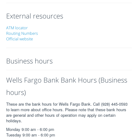
External resources
ATM locator
Routing Numbers
Official website
Business hours
Wells Fargo Bank Bank Hours (Business
hours)
These are the bank hours for Wells Fargo Bank. Call (928) 445-0593
to learn more about office hours. Please note that these bank hours
are general and other hours of operation may apply on certain
holidays.
Monday 9:00 am - 6:00 pm
Tuesday 9:00 am - 6:00 pm