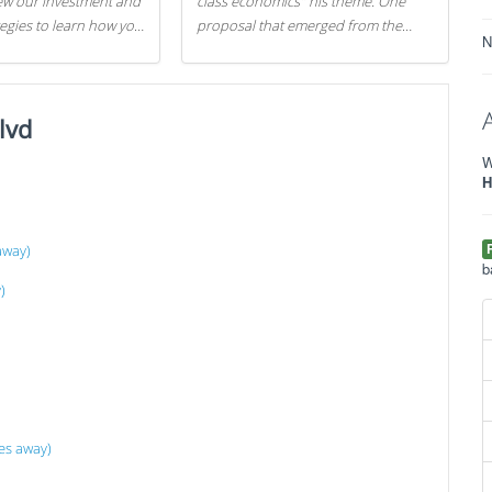
iew our investment and
class economics" his theme. One
tegies to learn how you
proposal that emerged from the
N
.
evening was a new way to handle
529 college savings plans and
Coverdell Education Savings
lvd
Accounts: remove the favorable tax
treatment each receives. Here's why
W
there's reason to believe the
H
president's plan is misguided.
away)
b
)
es away)