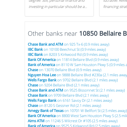
degree. Still, personal finance and
lucrative. Rev
investing in particular should be a
financing stra
priority. By getting a head start with
can get started
proper money management, you
can greatly increase later returns.
Other banks near
Here are our 5 tricks to maximizing
10850 Bellaire B
your investments!
Chase Bank and ATM
on 925 Tx-6 (0.9 miles away)
IBC Bank
on 10100 Beechnut St (0.9 miles away)
IBC Bank
on 8203 S Kirkwood Rd (0.9 miles away)
Bank Of America
on 11814 Bellaire Blvd (0.9 miles away)
Bank of America
on 8110 W Sam Houston Pkwy S (0.9 miles 
Chase
on 13070 Bellaire Blvd (0.9 miles away)
Nguyen Hoa Lee
on 9888 Bellaire Blvd #230a (2.1 miles away
Wells Fargo Bank
on 9702 Bellaire Blvd (2.1 miles away)
Chase
on 9204 Bellaire Blvd (2.1 miles away)
Chase Bank and ATM
on 9525 Bissonnet St (2.1 miles away)
Chase Bank
on 9709 Bellaire Blvd (2.1 miles away)
Wells Fargo Bank
on 6161 Savoy Dr (2.1 miles away)
Chase
on 8120 S Gessner Rd (2.1 miles away)
Amegy Bank of Texas
on 10701 W Bellfort St (2.5 miles away)
Bank Of America
on 8800 West Sam Houston Pkwy S (2.5 mil
Aims ATM
on 11246 S Wilcrest Dr #105 (2.5 miles away)
Bank of America
on 9525 S Kirkwood Rd (2.5 miles away)