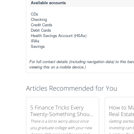
Available accounts
CDs
Checking
Credit Cards
Debit Cards
Health Savings Account (HSAs)
IRAs
Savings
For full contact details (including navigation data) to this ban
viewing this on a mobile device.)
Articles Recommended for You
5 Finance Tricks Every
How to M
Twenty-Something Should
Real Estat
Know
There is a lot to worry about once
Getting started
you graduate college with your new
investing can 