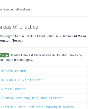
o listed email address.
Areas of practice
ashington Mutual Bank is listed under
B2B Banks - ATMs in
ouston, Texas
.
Browse Banks & bank offices in Houston, Texas by
Pro tip
ank issue and category.
Banks in Houston
B2B Banks - ATMs in Houston
ATMs in Houston
Financial Consulting - B2B Banks in Houston
Other Real Estate - Real Estate Financing in Houston