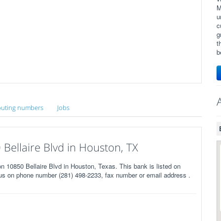
M
u
c
g
t
b
uting numbers
Jobs
ellaire Blvd in Houston, TX
0850 Bellaire Blvd in Houston, Texas. This bank is listed on
us on phone number (281) 498-2233, fax number or email address .