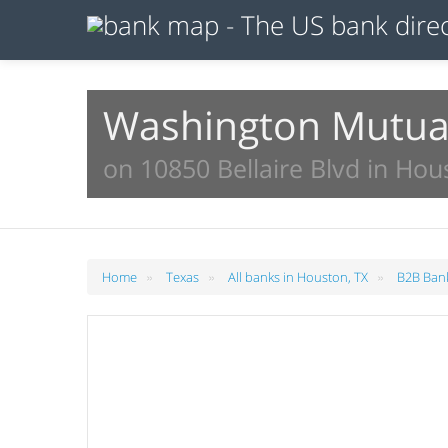
Washington Mutua
on 10850 Bellaire Blvd in Hou
»
»
»
Home
Texas
All banks in Houston, TX
B2B Bank