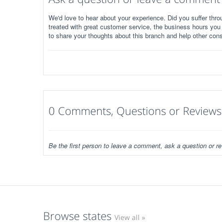
We'd love to hear about your experience. Did you suffer throu
treated with great customer service, the business hours you
to share your thoughts about this branch and help other con
0 Comments, Questions or Reviews
Be the first person to leave a comment, ask a question or re
Browse states
View all »