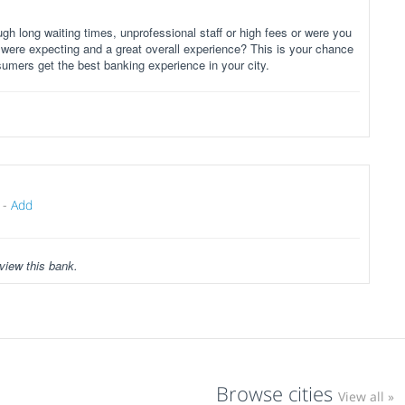
gh long waiting times, unprofessional staff or high fees or were you
 were expecting and a great overall experience? This is your chance
sumers get the best banking experience in your city.
-
Add
view this bank.
Browse cities
View all »