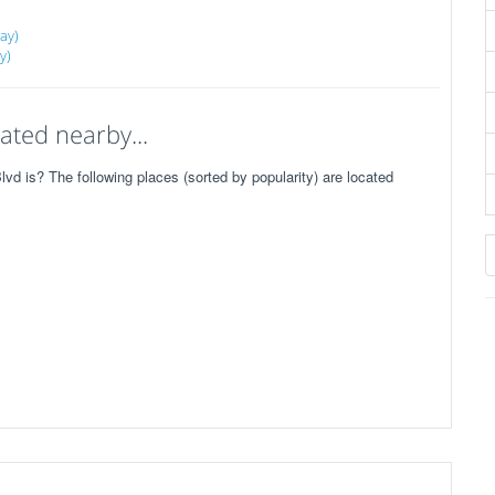
ay)
y)
ated nearby...
d is? The following places (sorted by popularity) are located