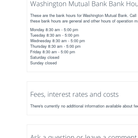
Washington Mutual Bank Bank Hour
These are the bank hours for Washington Mutual Bank. Call (
these bank hours are general and other hours of operation m
Monday 8:30 am - 5:00 pm
Tuesday 8:30 am - 5:00 pm
Wednesday 8:30 am - 5:00 pm
Thursday 8:30 am - 5:00 pm
Friday 8:30 am - 5:00 pm
Saturday closed
Sunday closed
Fees, interest rates and costs
There's currently no additional information available about 
Ask a question or leave a comment