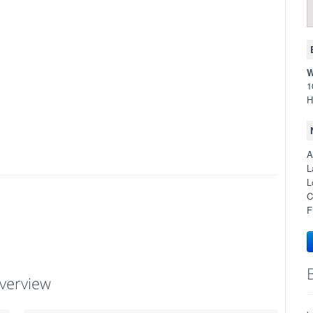
W
1
H
A
L
L
C
F
verview