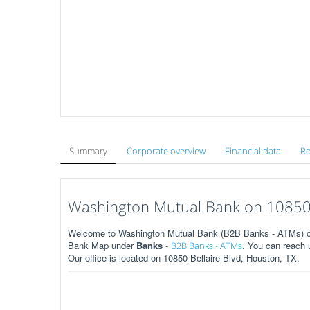
Summary
Corporate overview
Financial data
Ro
Washington Mutual Bank on 10850 B
Welcome to Washington Mutual Bank (B2B Banks - ATMs) on 1
Bank Map under
Banks
-
. You can reach 
B2B Banks - ATMs
Our office is located on 10850 Bellaire Blvd, Houston, TX.