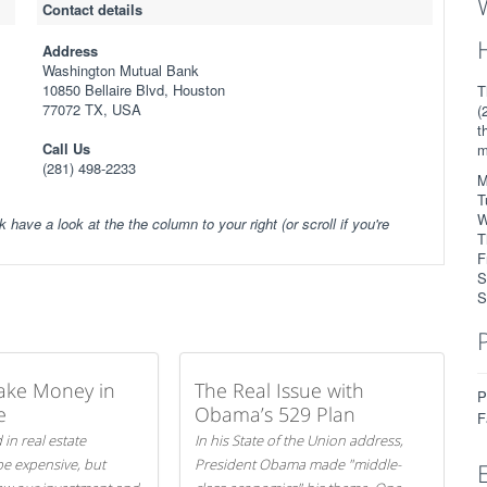
Contact details
Address
Washington Mutual Bank
10850 Bellaire Blvd, Houston
T
77072 TX, USA
(
t
Call Us
m
(281) 498-2233
M
T
W
k have a look at the the column to your right (or scroll if you're
T
F
S
S
ake Money in
The Real Issue with
P
e
Obama’s 529 Plan
F
 in real estate
In his State of the Union address,
be expensive, but
President Obama made "middle-