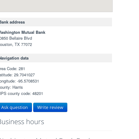
Bank address
ashington Mutual Bank
0850 Bellaire Blvd
ouston, TX 77072
Navigation data
rea Code: 281
atitude: 29.7041027
ongitude: -95.5708531
ounty: Harris
IPS county code: 48201
Ask question
Write review
Business hours