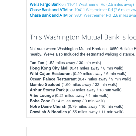
Wells Fargo Bank
on 11041 Westheimer Rd (2.6 miles away)
Chase Bank and ATM
on 10411 Westheimer Rd (2.6 miles aw
Chase Bank and ATM
on 9801 Westheimer Rd (2.6 miles awa
This Washington Mutual Bank is loc
Not sure where Washington Mutual Bank on 10850 Bellaire Blv
nearby. We've also included the estimated walking distance.
Tan Tan
(1.52 miles away / 30 min walk)
Hong Kong City Mall
(0.41 miles away / 8 min walk)
Wild Cajun Restaurant
(0.29 miles away / 6 min walk)
Ocean Palace Restaurant
(0.47 miles away / 9 min walk)
Mambo Seafood
(1.60 miles away / 32 min walk)
Arthur Storey Park
(0.89 miles away / 18 min walk)
Vibe Lounge
(0.21 miles away / 4 min walk)
Boba Zone
(0.14 miles away / 3 min walk)
Notre Dame Church
(0.79 miles away / 16 min walk)
Crawfish & Noodles
(0.55 miles away / 11 min walk)