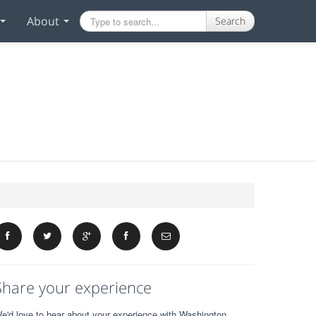
About
Search
Share your experience
e'd love to hear about your experience with Washington