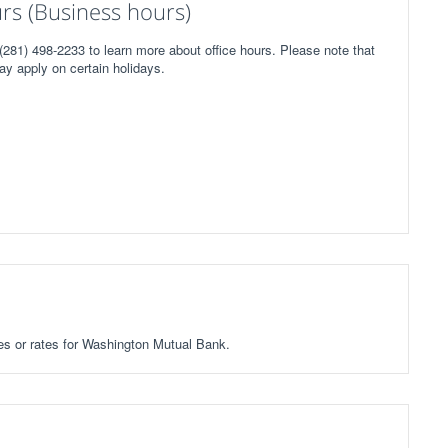
s (Business hours)
281) 498-2233 to learn more about office hours. Please note that
ay apply on certain holidays.
fees or rates for Washington Mutual Bank.