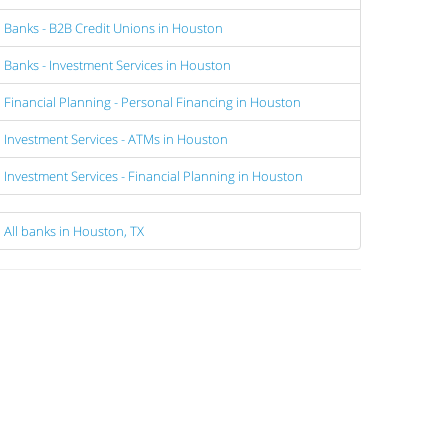
Banks - B2B Credit Unions in Houston
Banks - Investment Services in Houston
Financial Planning - Personal Financing in Houston
Investment Services - ATMs in Houston
Investment Services - Financial Planning in Houston
All banks in Houston, TX