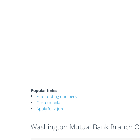
Popular links
Find routing numbers
File a complaint
Apply for a job
Washington Mutual Bank Branch O