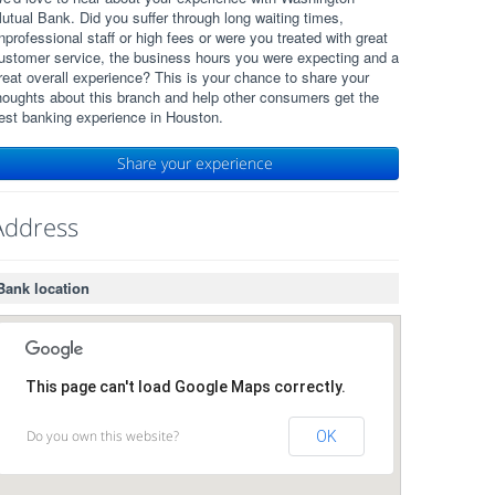
utual Bank. Did you suffer through long waiting times,
nprofessional staff or high fees or were you treated with great
ustomer service, the business hours you were expecting and a
reat overall experience? This is your chance to share your
houghts about this branch and help other consumers get the
est banking experience in Houston.
Share your experience
Address
Bank location
This page can't load Google Maps correctly.
Do you own this website?
OK