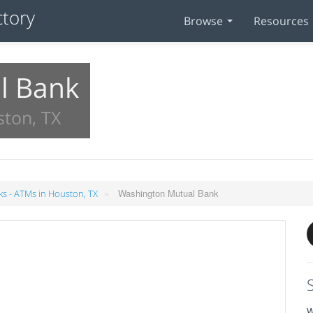
Browse
Resources
l Bank
ston, TX
»
Washington Mutual Bank
s - ATMs in Houston, TX
W