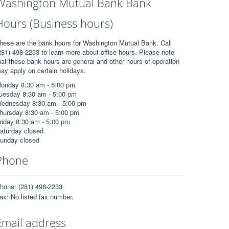
Washington Mutual Bank Bank
Hours (Business hours)
hese are the bank hours for Washington Mutual Bank. Call
281) 498-2233 to learn more about office hours. Please note
hat these bank hours are general and other hours of operation
ay apply on certain holidays.
onday 8:30 am - 5:00 pm
uesday 8:30 am - 5:00 pm
ednesday 8:30 am - 5:00 pm
hursday 8:30 am - 5:00 pm
riday 8:30 am - 5:00 pm
aturday closed
unday closed
Phone
hone: (281) 498-2233
ax: No listed fax number.
Email address