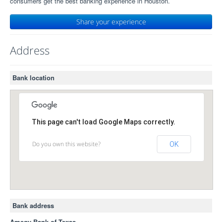
consumers get the best banking experience in Houston.
Share your experience
Address
Bank location
This page can't load Google Maps correctly.
Do you own this website?
OK
Bank address
Amegy Bank of Texas