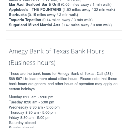
Mar Azul Seafood Bar & Grill
(0.05 miles away / 1 min walk)
Applebee's | THE FOUNTAINS
(1.62 miles away / 32 min walk)
Starbucks
(0.15 miles away / 3 min walk)
Taqueria Tepatilan
(0.14 miles away / 3 min walk)
Sugarland Mixed Martial Arts
(0.47 miles away / 9 min walk)
Amegy Bank of Texas Bank Hours
(Business hours)
These are the bank hours for Amegy Bank of Texas. Call (281)
568-5871 to learn more about office hours. Please note that these
bank hours are general and other hours of operation may apply on
certain holidays.
Monday 8:30 am - 5:00 pm
Tuesday 8:30 am - 5:00 pm
Wednesday 8:30 am - 5:00 pm
Thursday 8:30 am - 5:00 pm
Friday 8:30 am - 5:00 pm
Saturday closed
Sunday closed