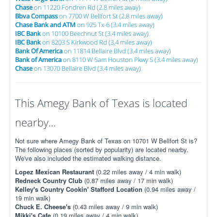
Chase
on 11220 Fondren Rd (2.8 miles away)
Bbva Compass
on 7700 W Bellfort St (2.8 miles away)
Chase Bank and ATM
on 925 Tx-6 (3.4 miles away)
IBC Bank
on 10100 Beechnut St (3.4 miles away)
IBC Bank
on 8203 S Kirkwood Rd (3.4 miles away)
Bank Of America
on 11814 Bellaire Blvd (3.4 miles away)
Bank of America
on 8110 W Sam Houston Pkwy S (3.4 miles away)
Chase
on 13070 Bellaire Blvd (3.4 miles away)
This Amegy Bank of Texas is located
nearby...
Not sure where Amegy Bank of Texas on 10701 W Bellfort St is?
The following places (sorted by popularity) are located nearby.
We've also included the estimated walking distance.
Lopez Mexican Restaurant
(0.22 miles away / 4 min walk)
Redneck Country Club
(0.87 miles away / 17 min walk)
Kelley's Country Cookin' Stafford Location
(0.94 miles away /
19 min walk)
Chuck E. Cheese's
(0.43 miles away / 9 min walk)
Mikki's Cafe
(0.19 miles away / 4 min walk)