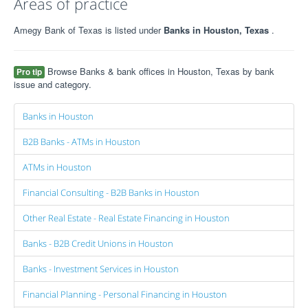
Areas of practice
Amegy Bank of Texas is listed under
Banks in Houston, Texas
.
Browse Banks & bank offices in Houston, Texas by bank
Pro tip
issue and category.
Banks in Houston
B2B Banks - ATMs in Houston
ATMs in Houston
Financial Consulting - B2B Banks in Houston
Other Real Estate - Real Estate Financing in Houston
Banks - B2B Credit Unions in Houston
Banks - Investment Services in Houston
Financial Planning - Personal Financing in Houston