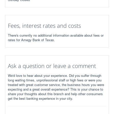
Fees, interest rates and costs
There's currently no additional information available about fees or
rates for Amegy Bank of Texas.
Ask a question or leave a comment
We'd love to hear about your experience. Did you suffer through
long waiting times, unprofessional staff or high fees or were you
treated with great customer service, the business hours you were
expecting and a great overall experience? This is your chance to
share your thoughts about this branch and help other consumers
get the best banking experience in your city.