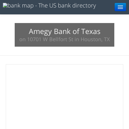
Browse
Resources
Amegy Bank of Texas
on 10701 W Bellfort St in Houston, TX
About
Search