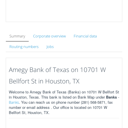
Summary
Corporate overview
Financial data
Routing numbers
Jobs
Amegy Bank of Texas on 10701 W
Bellfort St in Houston, TX
Welcome to Amegy Bank of Texas (Banks) on 10701 W Bellfort St
in Houston, Texas. This bank is listed on Bank Map under
Banks
-
. You can reach us on phone number (281) 568-5871, fax
Banks
number or email address . Our office is located on 10701 W
Bellfort St, Houston, TX.