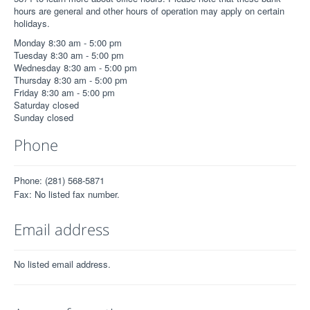
hours are general and other hours of operation may apply on certain
holidays.
Monday 8:30 am - 5:00 pm
Tuesday 8:30 am - 5:00 pm
Wednesday 8:30 am - 5:00 pm
Thursday 8:30 am - 5:00 pm
Friday 8:30 am - 5:00 pm
Saturday closed
Sunday closed
Phone
Phone: (281) 568-5871
Fax: No listed fax number.
Email address
No listed email address.