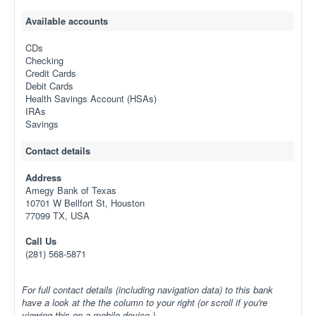
Available accounts
CDs
Checking
Credit Cards
Debit Cards
Health Savings Account (HSAs)
IRAs
Savings
Contact details
Address
Amegy Bank of Texas
10701 W Bellfort St, Houston
77099 TX, USA
Call Us
(281) 568-5871
For full contact details (including navigation data) to this bank
have a look at the the column to your right (or scroll if you're
viewing this on a mobile device.)