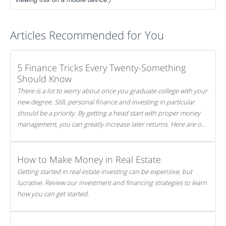
Articles Recommended for You
5 Finance Tricks Every Twenty-Something
Should Know
There is a lot to worry about once you graduate college with your
new degree. Still, personal finance and investing in particular
should be a priority. By getting a head start with proper money
management, you can greatly increase later returns. Here are our
5 tricks to maximizing your investments!
How to Make Money in Real Estate
Getting started in real estate investing can be expensive, but
lucrative. Review our investment and financing strategies to learn
how you can get started.