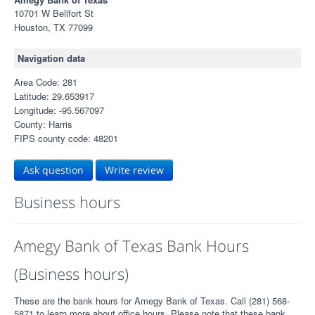
10701 W Bellfort St
Houston, TX 77099
Navigation data
Area Code: 281
Latitude: 29.653917
Longitude: -95.567097
County: Harris
FIPS county code: 48201
Ask question
Write review
Business hours
Amegy Bank of Texas Bank Hours
(Business hours)
These are the bank hours for Amegy Bank of Texas. Call (281) 568-
5871 to learn more about office hours. Please note that these bank