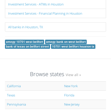
Investment Services - ATMs in Houston
Investment Services - Financial Planning in Houston
All banks in Houston, TX
amegy 10701 west bellfort
amegy bank on west bellfort
bank of texas on bellfort street
10701 west bellfort houston tx
Browse states
View all »
California
New York
Texas
Florida
Pennsylvania
New Jersey