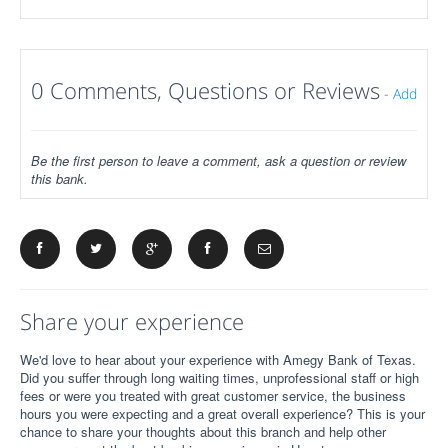
0 Comments, Questions or Reviews
-
Add
Be the first person to leave a comment, ask a question or review
this bank.
Share your experience
We'd love to hear about your experience with Amegy Bank of Texas.
Did you suffer through long waiting times, unprofessional staff or high
fees or were you treated with great customer service, the business
hours you were expecting and a great overall experience? This is your
chance to share your thoughts about this branch and help other