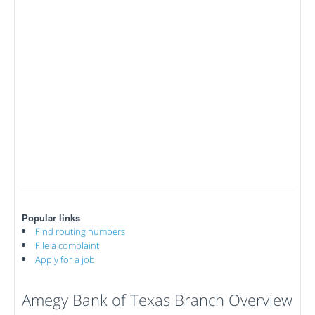
Popular links
Find routing numbers
File a complaint
Apply for a job
Amegy Bank of Texas Branch Overview