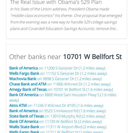
The Real Issue with Obama’s 529 Plan
In his State of the Union address, President Obama made
"middle-class economics" his theme. One proposal that emerged
from the evening was a new way to handle 529 college savings
plans and Coverdell Education Savings Accounts: remove the
favorable tax treatment each receives. Here's why there's reason
to believe the president's plan is misguided.
Other banks near
10701 W Bellfort St
Bank of America
on 11200 S Gessner Dr (1.2 miles away)
Wells Fargo Bank
on 11152 S Gessner Dr (1.2 miles away)
Wachovia Bank
on 9898 S Gessner Dr (1.2 miles away)
Chase Bank and ATM
on 11806 Wilcrest Dr (1.2 miles away)
Amegy Bank of Texas
on 10701 W Bellfort St (1.6 miles away)
Bank Of America
on 8800 West Sam Houston Pkwy S (1.6 miles
away)
Aims ATM
on 11246 S Wilcrest Dr #105 (1.6 miles away)
Bank of America
on 9525 S Kirkwood Rd (1.6 miles away)
State Bank of Texas
on 13010 Murphy Rd (2 miles away)
Bank Of America
on 11739 W Bellfort St (2 miles away)
Wallis State Bank
on 11311 W Airport Blvd (2 miles away)
Wells Fargo Bank
on 11711 W Bellfort St (2 miles away)