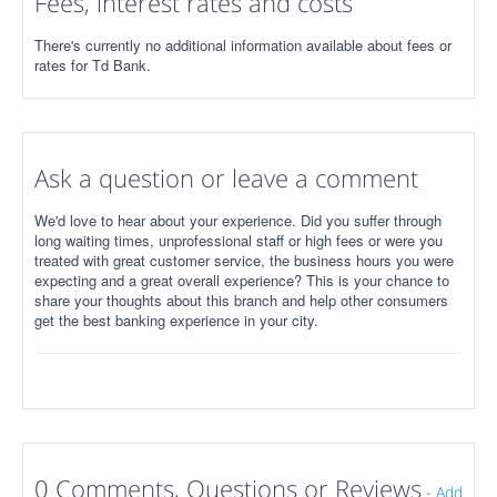
Fees, interest rates and costs
There's currently no additional information available about fees or
rates for Td Bank.
Ask a question or leave a comment
We'd love to hear about your experience. Did you suffer through
long waiting times, unprofessional staff or high fees or were you
treated with great customer service, the business hours you were
expecting and a great overall experience? This is your chance to
share your thoughts about this branch and help other consumers
get the best banking experience in your city.
0 Comments, Questions or Reviews
-
Add