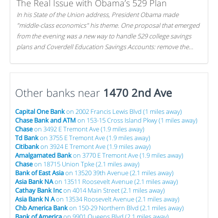
The Real Issue with Obama’s 529 Plan
In his State of the Union address, President Obama made
"middle-class economics" his theme. One proposal that emerged
from the evening was a new way to handle 529 college savings
plans and Coverdell Education Savings Accounts: remove the
favorable tax treatment each receives. Here's why there's reason
to believe the president's plan is misguided.
Other banks near
1470 2nd Ave
Capital One Bank
on 2002 Francis Lewis Blvd (1 miles away)
Chase Bank and ATM
on 153-15 Cross Island Pkwy (1 miles away)
Chase
on 3492 E Tremont Ave (1.9 miles away)
Td Bank
on 3755 E Tremont Ave (1.9 miles away)
Citibank
on 3924 E Tremont Ave (1.9 miles away)
Amalgamated Bank
on 3770 E Tremont Ave (1.9 miles away)
Chase
on 18715 Union Tpke (2.1 miles away)
Bank of East Asia
on 13520 39th Avenue (2.1 miles away)
Asia Bank NA
on 13511 Roosevelt Avenue (2.1 miles away)
Cathay Bank Inc
on 4014 Main Street (2.1 miles away)
Asia Bank N A
on 13534 Roosevelt Avenue (2.1 miles away)
Chb America Bank
on 150-29 Northern Blvd (2.1 miles away)
Bank of America
on 9901 Queens Blvd (2.1 miles away)