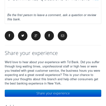
Be the first person to leave a comment, ask a question or review
this bank.
Share your experience
We'd love to hear about your experience with Td Bank. Did you suffer
through long waiting times, unprofessional staff or high fees or were
you treated with great customer service, the business hours you were
expecting and a great overall experience? This is your chance to
share your thoughts about this branch and help other consumers get
the best banking experience in New York.
Share your experience