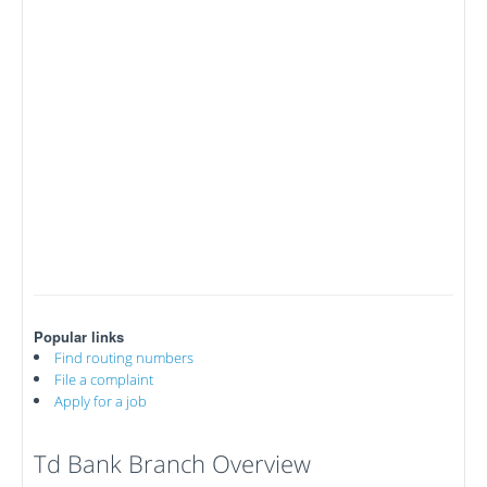
Popular links
Find routing numbers
File a complaint
Apply for a job
Td Bank Branch Overview