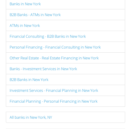
Banks in New York
B2B Banks - ATMs in New York
ATMs in New York
Financial Consulting - B2B Banks in New York
Personal Financing - Financial Consulting in New York
Other Real Estate - Real Estate Financing in New York
Banks - Investment Services in New York
B2B Banks in New York
Investment Services - Financial Planning in New York
Financial Planning - Personal Financing in New York
All banks in New York, NY