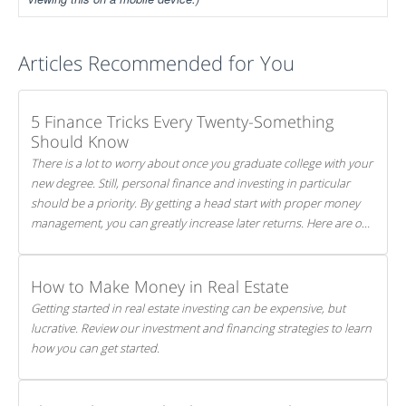
Articles Recommended for You
5 Finance Tricks Every Twenty-Something
Should Know
There is a lot to worry about once you graduate college with your
new degree. Still, personal finance and investing in particular
should be a priority. By getting a head start with proper money
management, you can greatly increase later returns. Here are our
5 tricks to maximizing your investments!
How to Make Money in Real Estate
Getting started in real estate investing can be expensive, but
lucrative. Review our investment and financing strategies to learn
how you can get started.