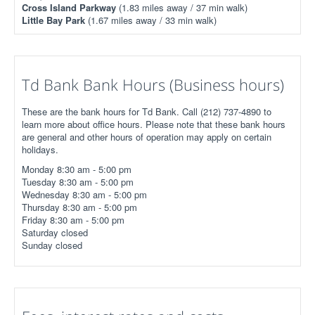
Cross Island Parkway
(1.83 miles away / 37 min walk)
Little Bay Park
(1.67 miles away / 33 min walk)
Td Bank Bank Hours (Business hours)
These are the bank hours for Td Bank. Call (212) 737-4890 to
learn more about office hours. Please note that these bank hours
are general and other hours of operation may apply on certain
holidays.
Monday 8:30 am - 5:00 pm
Tuesday 8:30 am - 5:00 pm
Wednesday 8:30 am - 5:00 pm
Thursday 8:30 am - 5:00 pm
Friday 8:30 am - 5:00 pm
Saturday closed
Sunday closed