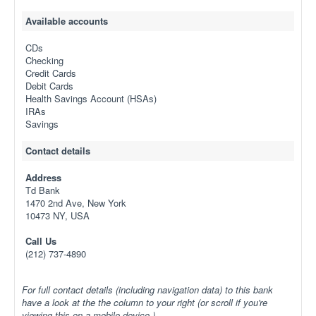
Available accounts
CDs
Checking
Credit Cards
Debit Cards
Health Savings Account (HSAs)
IRAs
Savings
Contact details
Address
Td Bank
1470 2nd Ave, New York
10473 NY, USA
Call Us
(212) 737-4890
For full contact details (including navigation data) to this bank
have a look at the the column to your right (or scroll if you're
viewing this on a mobile device.)