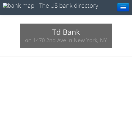
Browse
Resources
Td Bank
on 1470 2nd Ave in New York, NY
About
Search