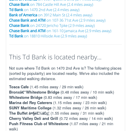
Chase Bank
on 784 Castle Hill Ave (2.4 miles away)
Td Bank
on 1470 2nd Ave (2.4 miles away)
Bank of America
on 3912 Main St (2.4 miles away)
Chase Bank and ATM
on 107-36 71st Ave (2.9 miles away)
Chase Bank
on 24720 Jericho Tpke (2.9 miles away)
Chase Bank and ATM
on 161-10 Jamaica Ave (2.9 miles away)
Td Bank
on 18810 Hillside Ave (2.9 miles away)
This Td Bank is located nearby...
Not sure where Td Bank on 1470 2nd Ave is? The following places
(sorted by popularity) are located nearby. We've also included the
estimated walking distance.
Tosca Cafe
(1.45 miles away / 29 min walk)
Bronxâ€“Whitestone Bridge
(0.48 miles away / 10 min walk)
Whitestone Bridge
(0.83 miles away / 17 min walk)
Marina del Rey Caterers
(1.15 miles away / 23 min walk)
SUNY Maritime College
(1.32 miles away / 26 min walk)
The Buffet å¤§é£½å£ç¦
(1.55 miles away / 31 min walk)
Cherry Valley Deli and Grill
(0.72 miles away / 14 min walk)
Push Fitness Club of Whitestone
(1.07 miles away / 21 min
walk)