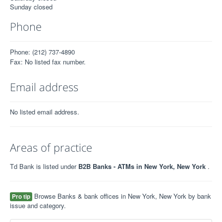
Sunday closed
Phone
Phone: (212) 737-4890
Fax: No listed fax number.
Email address
No listed email address.
Areas of practice
Td Bank is listed under
B2B Banks - ATMs in New York, New York
.
Browse Banks & bank offices in New York, New York by bank
Pro tip
issue and category.