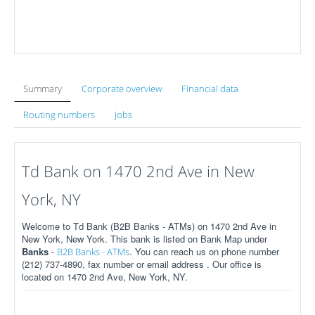
Summary
Corporate overview
Financial data
Routing numbers
Jobs
Td Bank on 1470 2nd Ave in New
York, NY
Welcome to Td Bank (B2B Banks - ATMs) on 1470 2nd Ave in
New York, New York. This bank is listed on Bank Map under
Banks
-
. You can reach us on phone number
B2B Banks - ATMs
(212) 737-4890, fax number or email address . Our office is
located on 1470 2nd Ave, New York, NY.