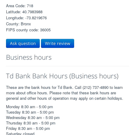
Area Code: 718
Latitude: 40.7983988
Longitude: -73.8219676
County: Bronx
FIPS county code: 36005
Ask question
Write review
Business hours
Td Bank Bank Hours (Business hours)
These are the bank hours for Td Bank. Call (212) 737-4890 to learn
more about office hours. Please note that these bank hours are
general and other hours of operation may apply on certain holidays.
Monday 8:30 am - 5:00 pm
Tuesday 8:30 am - 5:00 pm
Wednesday 8:30 am - 5:00 pm
Thursday 8:30 am - 5:00 pm
Friday 8:30 am - 5:00 pm
Saturday closed