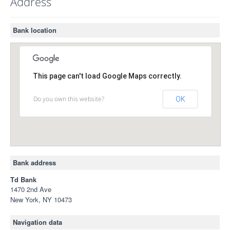
Address
Bank location
This page can't load Google Maps correctly.
Do you own this website?
OK
Bank address
Td Bank
1470 2nd Ave
New York, NY 10473
Navigation data