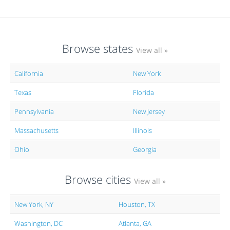
Browse states
View all »
California
New York
Texas
Florida
Pennsylvania
New Jersey
Massachusetts
Illinois
Ohio
Georgia
Browse cities
View all »
New York, NY
Houston, TX
Washington, DC
Atlanta, GA