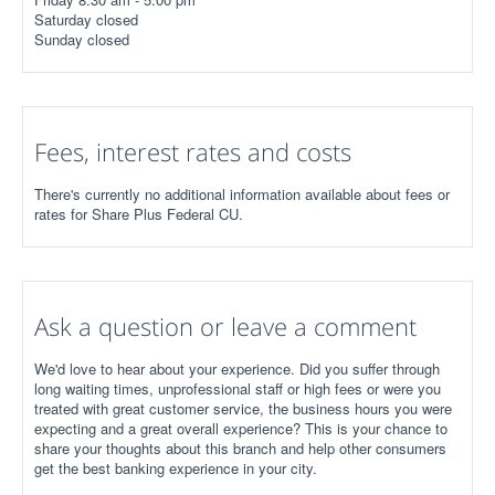
Saturday closed
Sunday closed
Fees, interest rates and costs
There's currently no additional information available about fees or
rates for Share Plus Federal CU.
Ask a question or leave a comment
We'd love to hear about your experience. Did you suffer through
long waiting times, unprofessional staff or high fees or were you
treated with great customer service, the business hours you were
expecting and a great overall experience? This is your chance to
share your thoughts about this branch and help other consumers
get the best banking experience in your city.