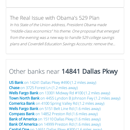
The Real Issue with Obama’s 529 Plan
In his State of the Union address, President Obama made
"middle-class economics" his theme. One proposal that emerged
from the evening was a new way to handle 529 college savings
plans and Coverdell Education Savings Accounts: remove the
favorable tax treatment each receives. Here's why there's reason
to believe the president's plan is misguided.
Other banks near
14841 Dallas Pkwy
US Bank
on 14241 Dallas Pkwy #490 (1.2 miles away)
Chase
on 3725 Forest Ln (1.2 miles away)
Wells Fargo Bank
on 13301 Midway Rd #100 (1.2 miles away)
Town North Bank
on 4455 Lyndon B Johnson Fwy (1.2 miles away)
Comerica Bank
on 4100 Spring Valley Rd (1.2 miles away)
Wells Fargo Bank
on 5151 Belt Line Rd (1.6 miles away)
Compass Bank
on 14852 Preston Rd (1.6 miles away)
Bank of America
on 15110 Dallas Pkwy (1.6 miles away)
Bank Of America
on 14999 Preston Rd (1.6 miles away)
Capital One
on 14651 Dallas Pkwy #300 (1.6 miles away)