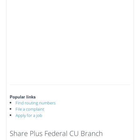
Popular links
Find routing numbers
File a complaint
Apply for a job
Share Plus Federal CU Branch