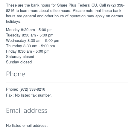
These are the bank hours for Share Plus Federal CU. Call (972) 338-
8216 to learn more about office hours. Please note that these bank
hours are general and other hours of operation may apply on certain
holidays.
Monday 8:30 am - 5:00 pm
Tuesday 8:30 am - 5:00 pm
Wednesday 8:30 am - 5:00 pm
Thursday 8:30 am - 5:00 pm
Friday 8:30 am - 5:00 pm
Saturday closed
Sunday closed
Phone
Phone: (972) 338-8216
Fax: No listed fax number.
Email address
No listed email address.