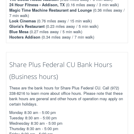
24 Hour Fitness - Addison, TX
(0.16 miles away / 3 min walk)
Magic Time Machine Restaurant and Lounge
(0.36 miles away /
7 min walk)
Look Cinemas
(0.76 miles away / 15 min walk)
Gloria's Restaurant
(0.23 miles away / 5 min walk)
Blue Mesa
(0.27 miles away / 5 min walk)
Hooters Addison
(0.34 miles away / 7 min walk)
Share Plus Federal CU Bank Hours
(Business hours)
These are the bank hours for Share Plus Federal CU. Call (972)
338-8216 to learn more about office hours. Please note that these
bank hours are general and other hours of operation may apply on
certain holidays.
Monday 8:30 am - 5:00 pm
Tuesday 8:30 am - 5:00 pm
Wednesday 8:30 am - 5:00 pm
Thursday 8:30 am - 5:00 pm
Friday 8:30 am - 5:00 pm