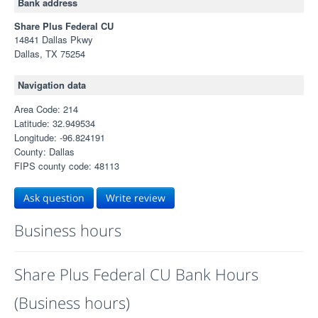
Bank address
Share Plus Federal CU
14841 Dallas Pkwy
Dallas, TX 75254
Navigation data
Area Code: 214
Latitude: 32.949534
Longitude: -96.824191
County: Dallas
FIPS county code: 48113
Ask question
Write review
Business hours
Share Plus Federal CU Bank Hours
(Business hours)