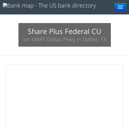
Browse
Resources
Share Plus Federal CU
on 14841 Dallas Pkwy in Dallas, TX
About
Search