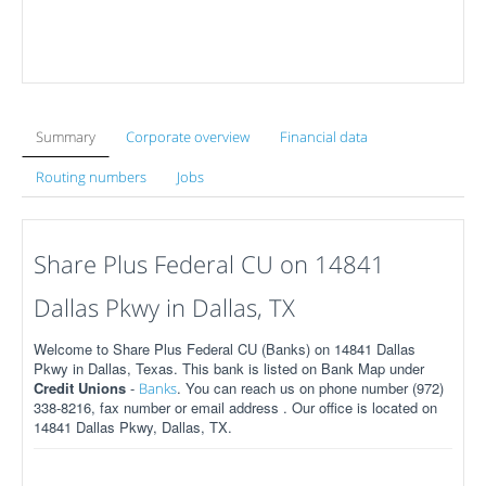
Summary
Corporate overview
Financial data
Routing numbers
Jobs
Share Plus Federal CU on 14841
Dallas Pkwy in Dallas, TX
Welcome to Share Plus Federal CU (Banks) on 14841 Dallas
Pkwy in Dallas, Texas. This bank is listed on Bank Map under
Credit Unions
-
. You can reach us on phone number (972)
Banks
338-8216, fax number or email address . Our office is located on
14841 Dallas Pkwy, Dallas, TX.