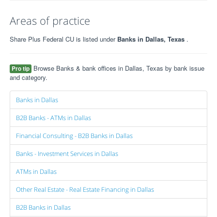
Areas of practice
Share Plus Federal CU is listed under
Banks in Dallas, Texas
.
Browse Banks & bank offices in Dallas, Texas by bank issue
Pro tip
and category.
Banks in Dallas
B2B Banks - ATMs in Dallas
Financial Consulting - B2B Banks in Dallas
Banks - Investment Services in Dallas
ATMs in Dallas
Other Real Estate - Real Estate Financing in Dallas
B2B Banks in Dallas