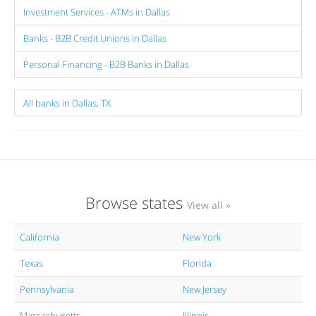
Investment Services - ATMs in Dallas
Banks - B2B Credit Unions in Dallas
Personal Financing - B2B Banks in Dallas
All banks in Dallas, TX
Browse states
View all »
California
New York
Texas
Florida
Pennsylvania
New Jersey
Massachusetts
Illinois