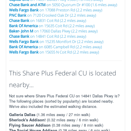
Chase Bank and ATM
on 5050 Quorum Dr #100 (1.6 miles away)
Wells Fargo Bank
on 17088 Preston Rd (2.2 miles away)
PNC Bank
on 7120 Crooked Oak Dr (2.2 miles away)
Chase Bank
on 16831 Coit Rd (2.2 miles away)
Bank Of America
on 15635 Coit Rd (2.2 miles away)
Baker- John M
on 17060 Dallas Pkwy (2.2 miles away)
Chase Bank
on 14841 Coit Rd (2.2 miles away)
Wells Fargo Bank
on 15235 Montfort Dr (2.2 miles away)
Bank Of America
on 6085 Campbell Rd (2.2 miles away)
Wells Fargo Bank
on 15655 N Coit Rd (2.2 miles away)
This Share Plus Federal CU is located
nearby...
Not sure where Share Plus Federal CU on 14841 Dallas Pkwy is?
The following places (sorted by popularity) are located nearby.
We've also included the estimated walking distance.
Galleria Dallas
(1.36 miles away / 27 min walk)
Sherlock's Addison!
(0.32 miles away / 6 min walk)
Flying Saucer Addison
(0.38 miles away / 8 min walk)
The Social House Addison
(0.28 miles away / 6 min walk)