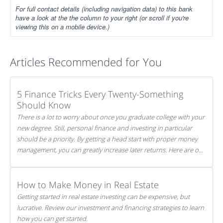
For full contact details (including navigation data) to this bank
have a look at the the column to your right (or scroll if you're
viewing this on a mobile device.)
Articles Recommended for You
5 Finance Tricks Every Twenty-Something
Should Know
There is a lot to worry about once you graduate college with your
new degree. Still, personal finance and investing in particular
should be a priority. By getting a head start with proper money
management, you can greatly increase later returns. Here are our
5 tricks to maximizing your investments!
How to Make Money in Real Estate
Getting started in real estate investing can be expensive, but
lucrative. Review our investment and financing strategies to learn
how you can get started.