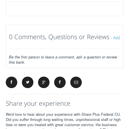
0 Comments, Questions or Reviews
-
Add
Be the first person to leave a comment, ask a question or review
this bank.
Share your experience
We'd love to hear about your experience with Share Plus Federal CU.
Did you suffer through long waiting times, unprofessional staff or high
fees or were you treated with great customer service, the business