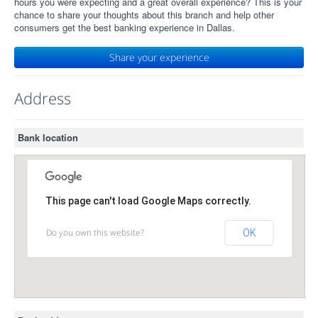
hours you were expecting and a great overall experience? This is your
chance to share your thoughts about this branch and help other
consumers get the best banking experience in Dallas.
Share your experience
Address
Bank location
This page can't load Google Maps correctly.
Do you own this website?
OK