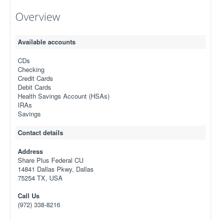
Overview
Available accounts
CDs
Checking
Credit Cards
Debit Cards
Health Savings Account (HSAs)
IRAs
Savings
Contact details
Address
Share Plus Federal CU
14841 Dallas Pkwy, Dallas
75254 TX, USA
Call Us
(972) 338-8216