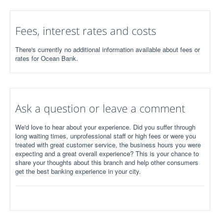
Fees, interest rates and costs
There's currently no additional information available about fees or
rates for Ocean Bank.
Ask a question or leave a comment
We'd love to hear about your experience. Did you suffer through
long waiting times, unprofessional staff or high fees or were you
treated with great customer service, the business hours you were
expecting and a great overall experience? This is your chance to
share your thoughts about this branch and help other consumers
get the best banking experience in your city.