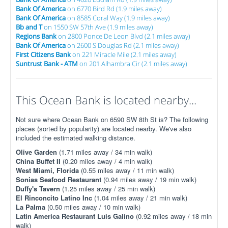
Bank Of America
on 6770 Bird Rd (1.9 miles away)
Bank Of America
on 8585 Coral Way (1.9 miles away)
Bb and T
on 1550 SW 57th Ave (1.9 miles away)
Regions Bank
on 2800 Ponce De Leon Blvd (2.1 miles away)
Bank Of America
on 2600 S Douglas Rd (2.1 miles away)
First Citizens Bank
on 221 Miracle Mile (2.1 miles away)
Suntrust Bank - ATM
on 201 Alhambra Cir (2.1 miles away)
This Ocean Bank is located nearby...
Not sure where Ocean Bank on 6590 SW 8th St is? The following
places (sorted by popularity) are located nearby. We've also
included the estimated walking distance.
Olive Garden
(1.71 miles away / 34 min walk)
China Buffet II
(0.20 miles away / 4 min walk)
West Miami, Florida
(0.55 miles away / 11 min walk)
Sonias Seafood Restaurant
(0.94 miles away / 19 min walk)
Duffy's Tavern
(1.25 miles away / 25 min walk)
El Rinconcito Latino Inc
(1.04 miles away / 21 min walk)
La Palma
(0.50 miles away / 10 min walk)
Latin America Restaurant Luis Galino
(0.92 miles away / 18 min
walk)