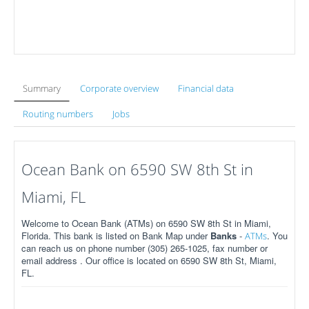
Summary
Corporate overview
Financial data
Routing numbers
Jobs
Ocean Bank on 6590 SW 8th St in
Miami, FL
Welcome to Ocean Bank (ATMs) on 6590 SW 8th St in Miami,
Florida. This bank is listed on Bank Map under
Banks
-
. You
ATMs
can reach us on phone number (305) 265-1025, fax number or
email address . Our office is located on 6590 SW 8th St, Miami,
FL.