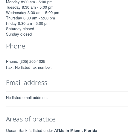
Monday 8:30 am - 5:00 pm
Tuesday 8:30 am - 5:00 pm
Wednesday 8:30 am - 5:00 pm
Thursday 8:30 am - 5:00 pm
Friday 8:30 am - 5:00 pm
Saturday closed
Sunday closed
Phone
Phone: (305) 265-1025
Fax: No listed fax number.
Email address
No listed email address.
Areas of practice
Ocean Bank is listed under
ATMs in Miami, Florida
.