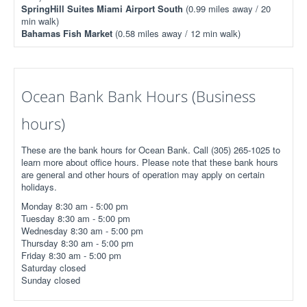
SpringHill Suites Miami Airport South
(0.99 miles away / 20
min walk)
Bahamas Fish Market
(0.58 miles away / 12 min walk)
Ocean Bank Bank Hours (Business
hours)
These are the bank hours for Ocean Bank. Call (305) 265-1025 to
learn more about office hours. Please note that these bank hours
are general and other hours of operation may apply on certain
holidays.
Monday 8:30 am - 5:00 pm
Tuesday 8:30 am - 5:00 pm
Wednesday 8:30 am - 5:00 pm
Thursday 8:30 am - 5:00 pm
Friday 8:30 am - 5:00 pm
Saturday closed
Sunday closed