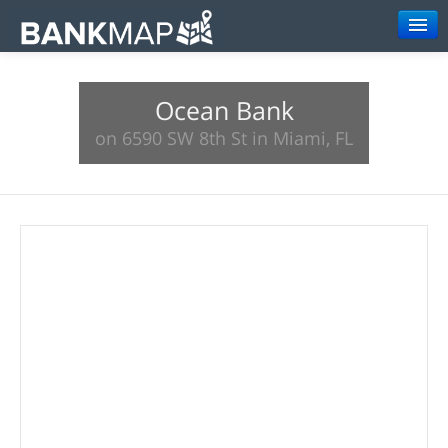
Browse
Ocean Bank
Resources
on 6590 SW 8th St in Miami, FL
About
Search