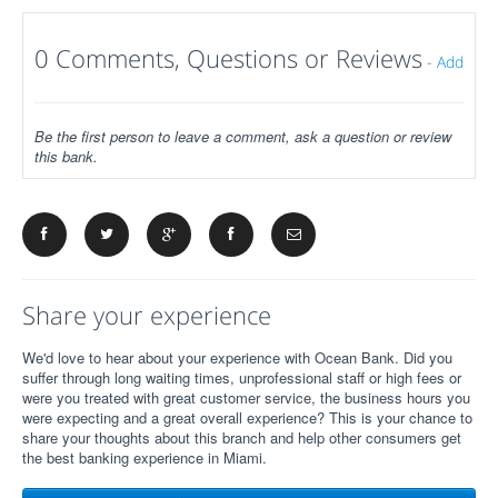
0 Comments, Questions or Reviews
-
Add
Be the first person to leave a comment, ask a question or review
this bank.
Share your experience
We'd love to hear about your experience with Ocean Bank. Did you
suffer through long waiting times, unprofessional staff or high fees or
were you treated with great customer service, the business hours you
were expecting and a great overall experience? This is your chance to
share your thoughts about this branch and help other consumers get
the best banking experience in Miami.