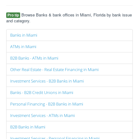
Browse Banks & bank offices in Miami, Florida by bank issue
Pro tip
and category.
Banks in Miami
ATMs in Miami
B2B Banks - ATMs in Miami
Other Real Estate - Real Estate Financing in Miami
Investment Services - B2B Banks in Miami
Banks - B2B Credit Unions in Miami
Personal Financing - B2B Banks in Miami
Investment Services - ATMs in Miami
B2B Banks in Miami
Investment Services - Personal Financing in Miami