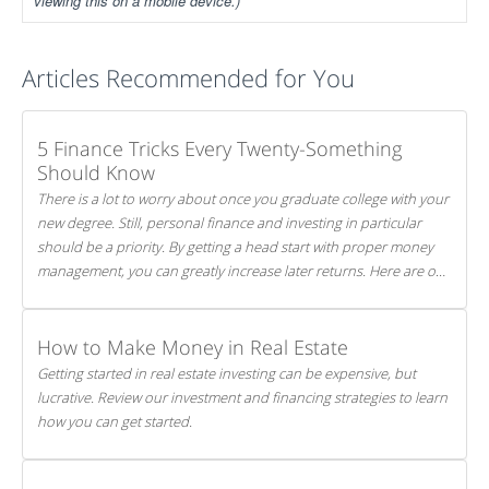
viewing this on a mobile device.)
Articles Recommended for You
5 Finance Tricks Every Twenty-Something
Should Know
There is a lot to worry about once you graduate college with your
new degree. Still, personal finance and investing in particular
should be a priority. By getting a head start with proper money
management, you can greatly increase later returns. Here are our
5 tricks to maximizing your investments!
How to Make Money in Real Estate
Getting started in real estate investing can be expensive, but
lucrative. Review our investment and financing strategies to learn
how you can get started.