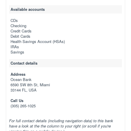
Available accounts
CDs
Checking
Credit Cards
Debit Cards
Health Savings Account (HSAs)
IRAs
Savings
Contact details
Address
Ocean Bank
6590 SW 8th St, Miami
33144 FL, USA
Call Us
(305) 265-1025
For full contact details (including navigation data) to this bank
have a look at the the column to your right (or scroll if you're