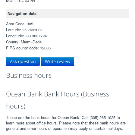
Miami, FL 33144
Navigation data
Area Code: 305
Latitude: 25.7631033
Longitude: -80.3027724
County: Miami-Dade
FIPS county code: 12086
Ask question
Write review
Business hours
Ocean Bank Bank Hours (Business
hours)
These are the bank hours for Ocean Bank. Call (305) 265-1025 to
learn more about office hours. Please note that these bank hours are
general and other hours of operation may apply on certain holidays.