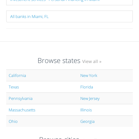
All banks in Miami, FL
Browse states
View all »
California
New York
Texas
Florida
Pennsylvania
New Jersey
Massachusetts
Illinois
Ohio
Georgia