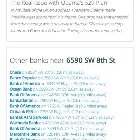
The Real Issue with Obama’s 529 Plan
In his State of the Union address, President Obama made
"middle-class economics" his theme. One proposal that emerged
from the evening was a new way to handle 529 college savings
plans and Coverdell Education Savings Accounts: remove the
favorable tax treatment each receives. Here's why there's reason
to believe the president's plan is misguided.
Other banks near
6590 SW 8th St
Chase
on 8534 SW 8th St (0.6 miles away)
Banco Popular
on 7500 SW 8th St (0.6 miles away)
Bank of America
on 8341 W Flagler St (0.6 miles away)
Ocean Bank
on 6590 SW 8th St (0.6 miles away)
Bank Of America
on 948 SW 67th Ave (0.6 miles away)
Bankatlantic
on 7900 W Flagler St (0.6 miles away)
Bank Of America
on 7760 W Flagler St (0.6 miles away)
Citibank FSB
on 7795 W Flagler St (1.2 miles away)
Bantek ATM Services
on 7835 NW 15th St (1.2 miles away)
Wachovia Bank
on 433 NW 42nd Ave (1.2 miles away)
Bank Of America
on 3899 NW 7th St (1.2 miles away)
Mercantile Bank
on 720 NW 57th Ave (1.2 miles away)
Bank Of America
on 4020 Ludlam Rd (1.9 miles away)