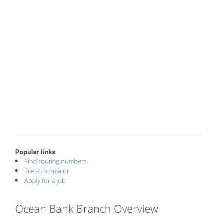
Popular links
Find routing numbers
File a complaint
Apply for a job
Ocean Bank Branch Overview