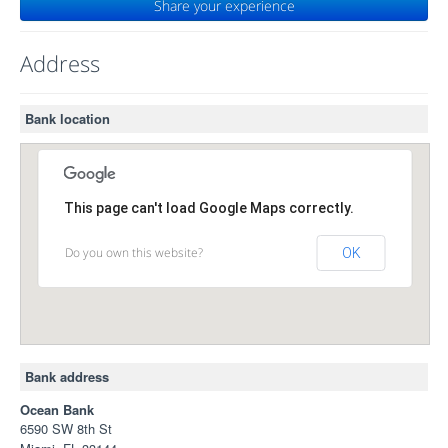
Share your experience
Address
Bank location
This page can't load Google Maps correctly.
Do you own this website?
OK
Bank address
Ocean Bank
6590 SW 8th St