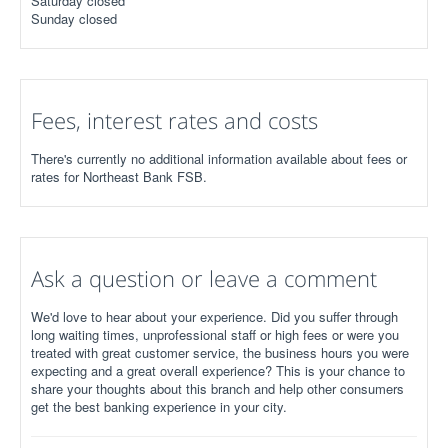
Saturday closed
Sunday closed
Fees, interest rates and costs
There's currently no additional information available about fees or
rates for Northeast Bank FSB.
Ask a question or leave a comment
We'd love to hear about your experience. Did you suffer through
long waiting times, unprofessional staff or high fees or were you
treated with great customer service, the business hours you were
expecting and a great overall experience? This is your chance to
share your thoughts about this branch and help other consumers
get the best banking experience in your city.