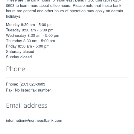
0603 to learn more about office hours. Please note that these bank
hours are general and other hours of operation may apply on certain
holidays.
Monday 8:30 am - 5:00 pm
Tuesday 8:30 am - 5:00 pm
Wednesday 8:30 am - 5:00 pm
Thursday 8:30 am - 5:00 pm
Friday 8:30 am - 5:00 pm
Saturday closed
Sunday closed
Phone
Phone: (207) 623-0603
Fax: No listed fax number.
Email address
information@northeastbank.com