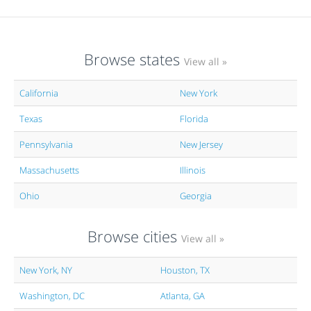
Browse states
View all »
California
New York
Texas
Florida
Pennsylvania
New Jersey
Massachusetts
Illinois
Ohio
Georgia
Browse cities
View all »
New York, NY
Houston, TX
Washington, DC
Atlanta, GA