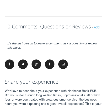
0 Comments, Questions or Reviews
-
Add
Be the first person to leave a comment, ask a question or review
this bank.
Share your experience
We'd love to hear about your experience with Northeast Bank FSB.
Did you suffer through long waiting times, unprofessional staff or high
fees or were you treated with great customer service, the business
hours you were expecting and a great overall experience? This is your