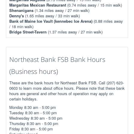
Margaritas Mexican Restaurant
(0.74 miles away / 15 min walk)
Shenanigans
(1.34 miles away / 27 min walk)
Denny's
(1.65 miles away / 33 min walk)
Bank of Maine Ice Vault (kennebec Ice Arena)
(0.88 miles away
/ 18 min walk)
Bridge Street-Tavern
(1.37 miles away / 27 min walk)
Northeast Bank FSB Bank Hours
(Business hours)
These are the bank hours for Northeast Bank FSB. Call (207) 623-
0603 to learn more about office hours. Please note that these bank
hours are general and other hours of operation may apply on
certain holidays.
Monday 8:30 am - 5:00 pm
Tuesday 8:30 am - 5:00 pm
Wednesday 8:30 am - 5:00 pm
Thursday 8:30 am - 5:00 pm
Friday 8:30 am - 5:00 pm