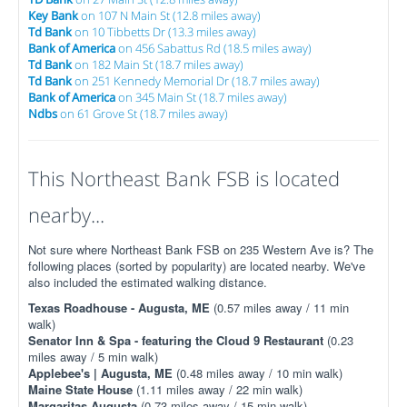
Key Bank
on 107 N Main St (12.8 miles away)
Td Bank
on 10 Tibbetts Dr (13.3 miles away)
Bank of America
on 456 Sabattus Rd (18.5 miles away)
Td Bank
on 182 Main St (18.7 miles away)
Td Bank
on 251 Kennedy Memorial Dr (18.7 miles away)
Bank of America
on 345 Main St (18.7 miles away)
Ndbs
on 61 Grove St (18.7 miles away)
This Northeast Bank FSB is located
nearby...
Not sure where Northeast Bank FSB on 235 Western Ave is? The
following places (sorted by popularity) are located nearby. We've
also included the estimated walking distance.
Texas Roadhouse - Augusta, ME
(0.57 miles away / 11 min
walk)
Senator Inn & Spa - featuring the Cloud 9 Restaurant
(0.23
miles away / 5 min walk)
Applebee's | Augusta, ME
(0.48 miles away / 10 min walk)
Maine State House
(1.11 miles away / 22 min walk)
Margaritas Augusta
(0.73 miles away / 15 min walk)