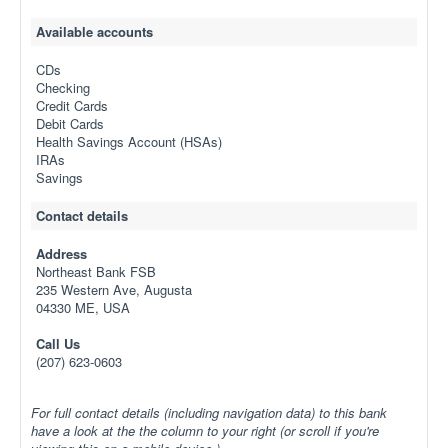
Available accounts
CDs
Checking
Credit Cards
Debit Cards
Health Savings Account (HSAs)
IRAs
Savings
Contact details
Address
Northeast Bank FSB
235 Western Ave, Augusta
04330 ME, USA
Call Us
(207) 623-0603
For full contact details (including navigation data) to this bank
have a look at the the column to your right (or scroll if you're