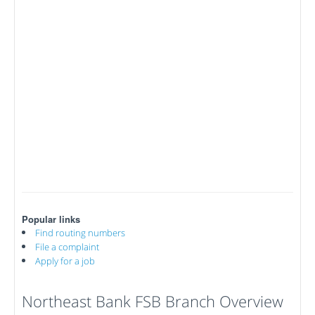
Popular links
Find routing numbers
File a complaint
Apply for a job
Northeast Bank FSB Branch Overview