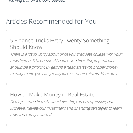
viewing this on a mobile device.)
Articles Recommended for You
5 Finance Tricks Every Twenty-Something
Should Know
There is a lot to worry about once you graduate college with your
new degree. Still, personal finance and investing in particular
should be a priority. By getting a head start with proper money
management, you can greatly increase later returns. Here are our
5 tricks to maximizing your investments!
How to Make Money in Real Estate
Getting started in real estate investing can be expensive, but
lucrative. Review our investment and financing strategies to learn
how you can get started.