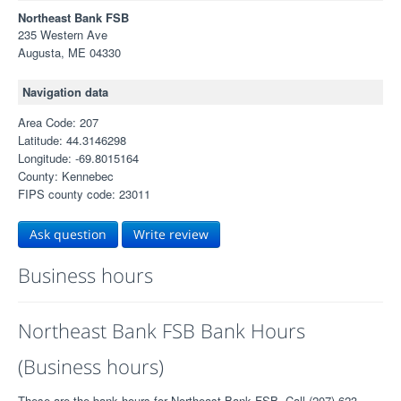
Northeast Bank FSB
235 Western Ave
Augusta, ME 04330
Navigation data
Area Code: 207
Latitude: 44.3146298
Longitude: -69.8015164
County: Kennebec
FIPS county code: 23011
Ask question
Write review
Business hours
Northeast Bank FSB Bank Hours
(Business hours)
These are the bank hours for Northeast Bank FSB. Call (207) 623-