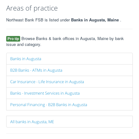
Areas of practice
Northeast Bank FSB is listed under
Banks in Augusta, Maine
.
Browse Banks & bank offices in Augusta, Maine by bank
Pro tip
issue and category.
Banks in Augusta
B2B Banks - ATMs in Augusta
Car Insurance - Life Insurance in Augusta
Banks - Investment Services in Augusta
Personal Financing - B2B Banks in Augusta
All banks in Augusta, ME