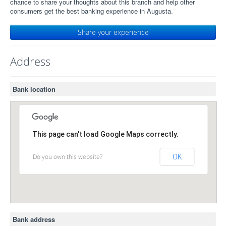
chance to share your thoughts about this branch and help other
consumers get the best banking experience in Augusta.
Share your experience
Address
Bank location
This page can't load Google Maps correctly.
Do you own this website?
OK
Bank address