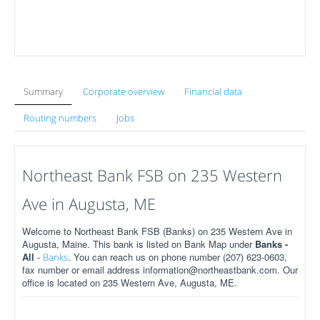
Summary
Corporate overview
Financial data
Routing numbers
Jobs
Northeast Bank FSB on 235 Western
Ave in Augusta, ME
Welcome to Northeast Bank FSB (Banks) on 235 Western Ave in
Augusta, Maine. This bank is listed on Bank Map under
Banks -
All
-
. You can reach us on phone number (207) 623-0603,
Banks
fax number or email address information@northeastbank.com. Our
office is located on 235 Western Ave, Augusta, ME.