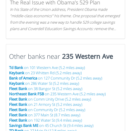
The Real Issue with Obama’s 529 Plan
In his State of the Union address, President Obama made
"middle-class economics" his theme. One proposal that emerged
from the evening was a new way to handle 529 college savings
plans and Coverdell Education Savings Accounts: remove the
favorable tax treatment each receives. Here's why there's reason
to believe the president's plan is misguided.
Other banks near
235 Western Ave
Td Bank
on 101 Western Ave (5.2 miles away)
Keybank
on 23 Whitten Rd (5.2 miles away)
Bank of America
on 127 Community Dr (5.2 miles away)
Keybank
on 286 Water St (5.2 miles away)
Fleet Bank
on 38 Bangor St (5.2 miles away)
Northeast Bank FSB
on 235 Western Ave (5.2 miles away)
Fleet Bank
on Comm Unity Drive (5.2 miles away)
Fleet Bank
on 21 Armory St (5.2 miles away)
Fleet Bank
on Community Dr (5.2 miles away)
Fleet Bank
on 377 Main St (8.7 miles away)
Fleet Bank
on 192 Water St (9.4 miles away)
Savings Bank ME
on 45 Church St (9.4 miles away)
TD Bank
on 27 Main St (12.8 miles away)