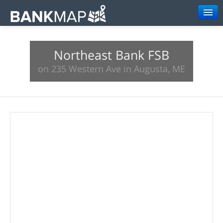
Browse
Northeast Bank FSB
Resources
on 235 Western Ave in Augusta, ME
About
Search