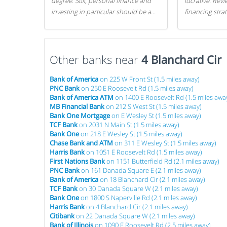
degree. Still, personal finance and
lucrative. Rev
investing in particular should be a
financing stra
priority. By getting a head start with
can get started
proper money management, you
can greatly increase later returns.
Other banks near
Here are our 5 tricks to maximizing
4 Blanchard Cir
your investments!
Bank of America
on 225 W Front St (1.5 miles away)
PNC Bank
on 250 E Roosevelt Rd (1.5 miles away)
Bank of America ATM
on 1400 E Roosevelt Rd (1.5 miles awa
MB Financial Bank
on 212 S West St (1.5 miles away)
Bank One Mortgage
on E Wesley St (1.5 miles away)
TCF Bank
on 2031 N Main St (1.5 miles away)
Bank One
on 218 E Wesley St (1.5 miles away)
Chase Bank and ATM
on 311 E Wesley St (1.5 miles away)
Harris Bank
on 1051 E Roosevelt Rd (1.5 miles away)
First Nations Bank
on 1151 Butterfield Rd (2.1 miles away)
PNC Bank
on 161 Danada Square E (2.1 miles away)
Bank of America
on 18 Blanchard Cir (2.1 miles away)
TCF Bank
on 30 Danada Square W (2.1 miles away)
Bank One
on 1800 S Naperville Rd (2.1 miles away)
Harris Bank
on 4 Blanchard Cir (2.1 miles away)
Citibank
on 22 Danada Square W (2.1 miles away)
Bank of Illinois
on 1090 E Roosevelt Rd (2.5 miles away)