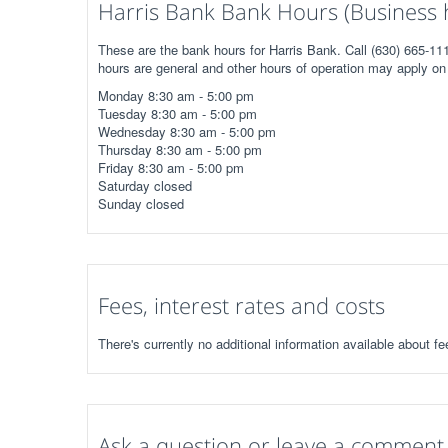
Harris Bank Bank Hours (Business 
These are the bank hours for Harris Bank. Call (630) 665-111
hours are general and other hours of operation may apply on 
Monday 8:30 am - 5:00 pm
Tuesday 8:30 am - 5:00 pm
Wednesday 8:30 am - 5:00 pm
Thursday 8:30 am - 5:00 pm
Friday 8:30 am - 5:00 pm
Saturday closed
Sunday closed
Fees, interest rates and costs
There's currently no additional information available about fe
Ask a question or leave a comment