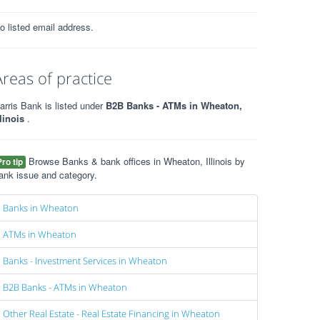
o listed email address.
Areas of practice
arris Bank is listed under
B2B Banks - ATMs in Wheaton,
llinois
.
Browse Banks & bank offices in Wheaton, Illinois by
Pro tip
ank issue and category.
Banks in Wheaton
ATMs in Wheaton
Banks - Investment Services in Wheaton
B2B Banks - ATMs in Wheaton
Other Real Estate - Real Estate Financing in Wheaton