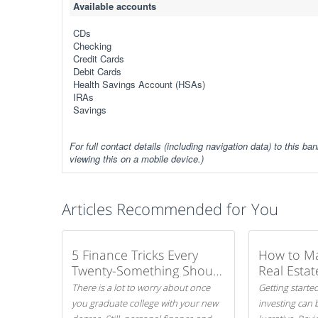
Available accounts
CDs
Checking
Credit Cards
Debit Cards
Health Savings Account (HSAs)
IRAs
Savings
For full contact details (including navigation data) to this ban
viewing this on a mobile device.)
Articles Recommended for You
5 Finance Tricks Every
How to M
Twenty-Something Should
Real Estat
Know
There is a lot to worry about once
Getting started
you graduate college with your new
investing can 