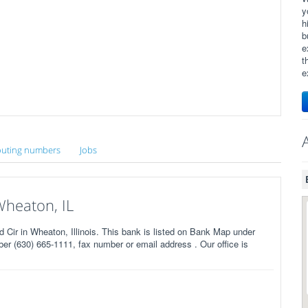
y
h
b
e
t
e
uting numbers
Jobs
Wheaton, IL
ir in Wheaton, Illinois. This bank is listed on Bank Map under
r (630) 665-1111, fax number or email address . Our office is