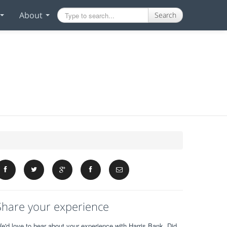
About
Search
Share your experience
e'd love to hear about your experience with Harris Bank. Did