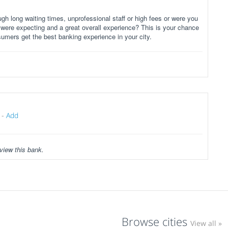
gh long waiting times, unprofessional staff or high fees or were you
 were expecting and a great overall experience? This is your chance
sumers get the best banking experience in your city.
-
Add
view this bank.
Browse cities
View all »