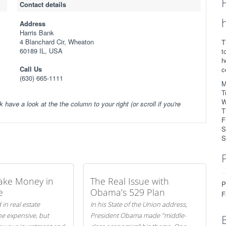
Contact details
Address
Harris Bank
4 Blanchard Cir, Wheaton
T
60189 IL, USA
t
h
Call Us
c
(630) 665-1111
M
T
W
k have a look at the the column to your right (or scroll if you're
T
F
S
S
ake Money in
The Real Issue with
P
e
Obama’s 529 Plan
F
 in real estate
In his State of the Union address,
be expensive, but
President Obama made "middle-