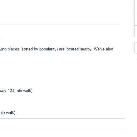
.
ing places (sorted by popularity) are located nearby. We've also
way / 34 min walk)
min walk)