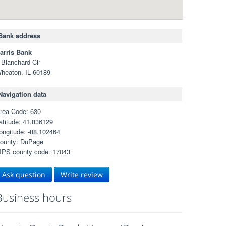
Bank address
arris Bank
 Blanchard Cir
heaton, IL 60189
Navigation data
rea Code: 630
atitude: 41.836129
ongitude: -88.102464
ounty: DuPage
IPS county code: 17043
Ask question
Write review
Business hours