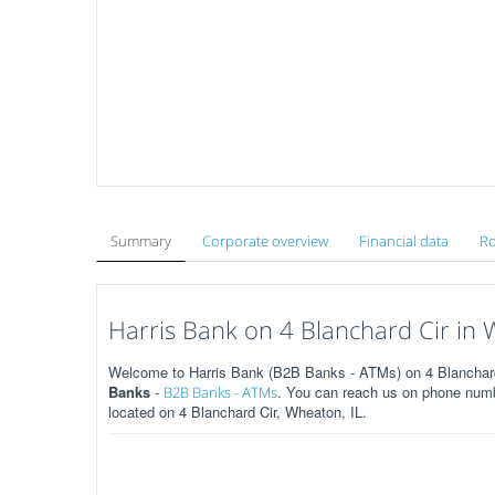
Summary
Corporate overview
Financial data
Ro
Harris Bank on 4 Blanchard Cir in 
Welcome to Harris Bank (B2B Banks - ATMs) on 4 Blanchard C
Banks
-
. You can reach us on phone numbe
B2B Banks - ATMs
located on 4 Blanchard Cir, Wheaton, IL.