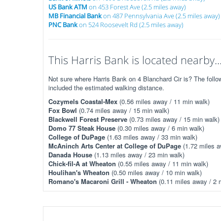
US Bank ATM
on 453 Forest Ave (2.5 miles away)
MB Financial Bank
on 487 Pennsylvania Ave (2.5 miles away)
PNC Bank
on 524 Roosevelt Rd (2.5 miles away)
This Harris Bank is located nearby..
Not sure where Harris Bank on 4 Blanchard Cir is? The follow
included the estimated walking distance.
Cozymels Coastal-Mex
(0.56 miles away / 11 min walk)
Fox Bowl
(0.74 miles away / 15 min walk)
Blackwell Forest Preserve
(0.73 miles away / 15 min walk)
Domo 77 Steak House
(0.30 miles away / 6 min walk)
College of DuPage
(1.63 miles away / 33 min walk)
McAninch Arts Center at College of DuPage
(1.72 miles a
Danada House
(1.13 miles away / 23 min walk)
Chick-fil-A at Wheaton
(0.55 miles away / 11 min walk)
Houlihan's Wheaton
(0.50 miles away / 10 min walk)
Romano's Macaroni Grill - Wheaton
(0.11 miles away / 2 