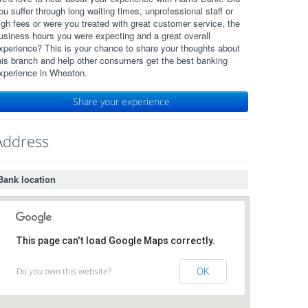
ou suffer through long waiting times, unprofessional staff or
igh fees or were you treated with great customer service, the
usiness hours you were expecting and a great overall
xperience? This is your chance to share your thoughts about
his branch and help other consumers get the best banking
xperience in Wheaton.
Share your experience
Address
Bank location
This page can't load Google Maps correctly.
Do you own this website?
OK