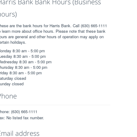
Harris Bank Bank Hours (Business
hours)
hese are the bank hours for Harris Bank. Call (630) 665-1111
o learn more about office hours. Please note that these bank
ours are general and other hours of operation may apply on
ertain holidays.
onday 8:30 am - 5:00 pm
uesday 8:30 am - 5:00 pm
ednesday 8:30 am - 5:00 pm
hursday 8:30 am - 5:00 pm
riday 8:30 am - 5:00 pm
aturday closed
unday closed
Phone
hone: (630) 665-1111
ax: No listed fax number.
Email address