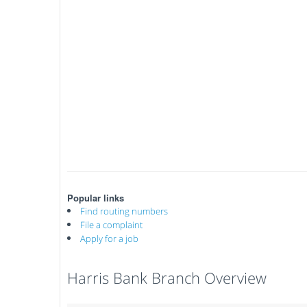
Popular links
Find routing numbers
File a complaint
Apply for a job
Harris Bank Branch Overview