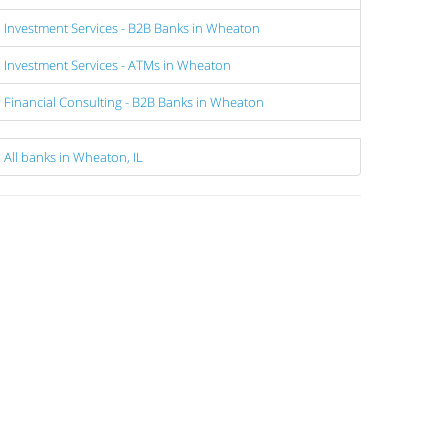
Investment Services - B2B Banks in Wheaton
Investment Services - ATMs in Wheaton
Financial Consulting - B2B Banks in Wheaton
All banks in Wheaton, IL