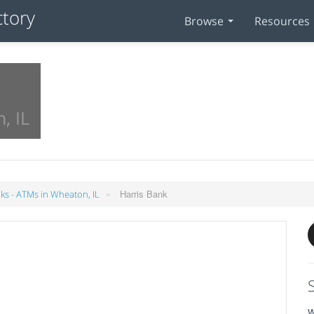
Browse
Resources
, IL
»
Harris Bank
ks - ATMs in Wheaton, IL
W