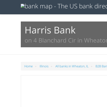
Harris Bank
on 4 Blanchard Cir in Wheaton
»
»
»
Home
Illinois
All banks in Wheaton, IL
B2B Ban