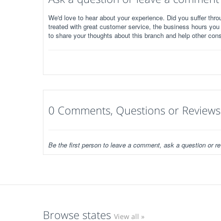
We'd love to hear about your experience. Did you suffer throu
treated with great customer service, the business hours you
to share your thoughts about this branch and help other con
0 Comments, Questions or Reviews
Be the first person to leave a comment, ask a question or re
Browse states
View all »