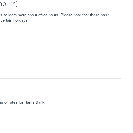
hours)
1 to learn more about office hours. Please note that these bank
certain holidays.
es or rates for Harris Bank.