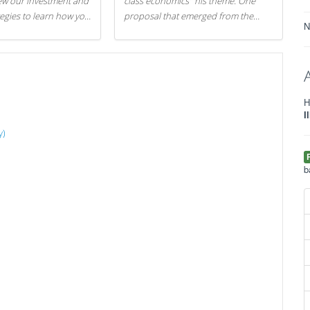
iew our investment and
class economics" his theme. One
tegies to learn how you
proposal that emerged from the
N
.
evening was a new way to handle
529 college savings plans and
Coverdell Education Savings
Accounts: remove the favorable tax
treatment each receives. Here's why
H
there's reason to believe the
I
president's plan is misguided.
y)
b