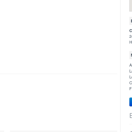
C
2
H
A
L
L
C
F