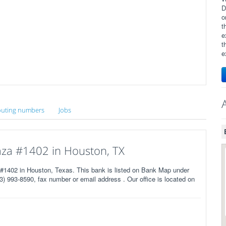
D
o
t
e
t
e
uting numbers
Jobs
za #1402 in Houston, TX
402 in Houston, Texas. This bank is listed on Bank Map under
) 993-8590, fax number or email address . Our office is located on