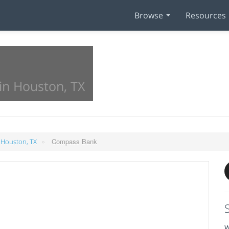
Browse
Resources
in Houston, TX
»
Compass Bank
 Houston, TX
W