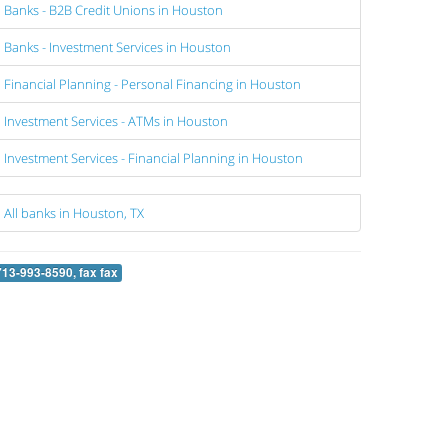
Banks - B2B Credit Unions in Houston
Banks - Investment Services in Houston
Financial Planning - Personal Financing in Houston
Investment Services - ATMs in Houston
Investment Services - Financial Planning in Houston
All banks in Houston, TX
713-993-8590, fax fax