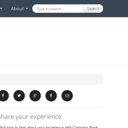
About
Search
Share your experience
e'd love to hear about your experience with Compass Bank.