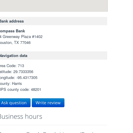
Bank address
ompass Bank
4 Greenway Plaza #1402
ouston, TX 77046
Navigation data
rea Code: 713
atitude: 29.7333356
ongitude: -95.4317305
ounty: Harris
IPS county code: 48201
Ask question
Write review
Business hours