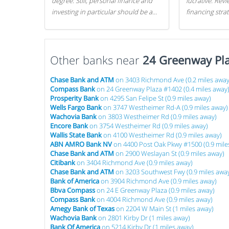
degree. Still, personal finance and
lucrative. Rev
investing in particular should be a
financing stra
priority. By getting a head start with
can get started
proper money management, you
can greatly increase later returns.
Other banks near
Here are our 5 tricks to maximizing
24 Greenway Pl
your investments!
Chase Bank and ATM
on 3403 Richmond Ave (0.2 miles away
Compass Bank
on 24 Greenway Plaza #1402 (0.4 miles away
Prosperity Bank
on 4295 San Felipe St (0.9 miles away)
Wells Fargo Bank
on 3747 Westheimer Rd-A (0.9 miles away)
Wachovia Bank
on 3803 Westheimer Rd (0.9 miles away)
Encore Bank
on 3754 Westheimer Rd (0.9 miles away)
Wallis State Bank
on 4100 Westheimer Rd (0.9 miles away)
ABN AMRO Bank NV
on 4400 Post Oak Pkwy #1500 (0.9 mile
Chase Bank and ATM
on 2900 Weslayan St (0.9 miles away)
Citibank
on 3404 Richmond Ave (0.9 miles away)
Chase Bank and ATM
on 3203 Southwest Fwy (0.9 miles awa
Bank of America
on 3904 Richmond Ave (0.9 miles away)
Bbva Compass
on 24 E Greenway Plaza (0.9 miles away)
Compass Bank
on 4004 Richmond Ave (0.9 miles away)
Amegy Bank of Texas
on 2204 W Main St (1 miles away)
Wachovia Bank
on 2801 Kirby Dr (1 miles away)
Bank Of America
on 5214 Kirby Dr (1 miles away)