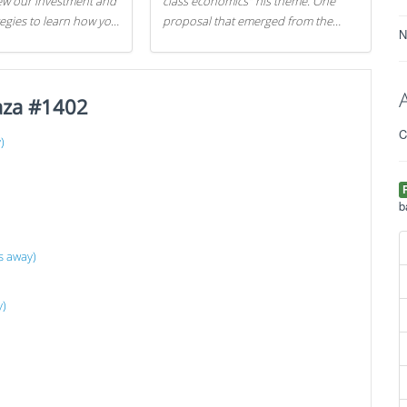
iew our investment and
class economics" his theme. One
tegies to learn how you
proposal that emerged from the
N
.
evening was a new way to handle
529 college savings plans and
Coverdell Education Savings
aza #1402
Accounts: remove the favorable tax
treatment each receives. Here's why
C
there's reason to believe the
)
)
president's plan is misguided.
b
s away)
y)