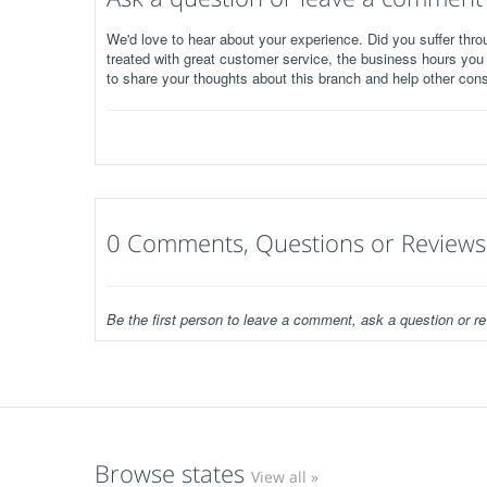
We'd love to hear about your experience. Did you suffer throu
treated with great customer service, the business hours you
to share your thoughts about this branch and help other con
0 Comments, Questions or Reviews
Be the first person to leave a comment, ask a question or re
Browse states
View all »