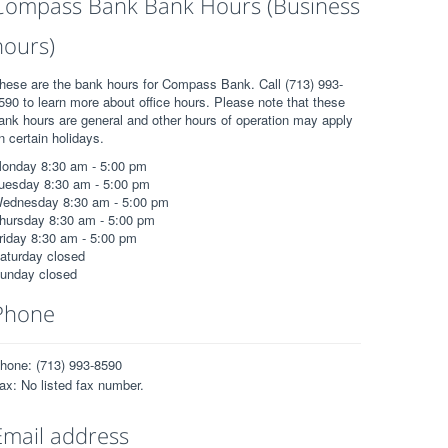
Compass Bank Bank Hours (Business
hours)
hese are the bank hours for Compass Bank. Call (713) 993-
590 to learn more about office hours. Please note that these
ank hours are general and other hours of operation may apply
n certain holidays.
onday 8:30 am - 5:00 pm
uesday 8:30 am - 5:00 pm
ednesday 8:30 am - 5:00 pm
hursday 8:30 am - 5:00 pm
riday 8:30 am - 5:00 pm
aturday closed
unday closed
Phone
hone: (713) 993-8590
ax: No listed fax number.
Email address