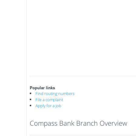
Popular links
Find routing numbers
File a complaint
Apply for a job
Compass Bank Branch Overview