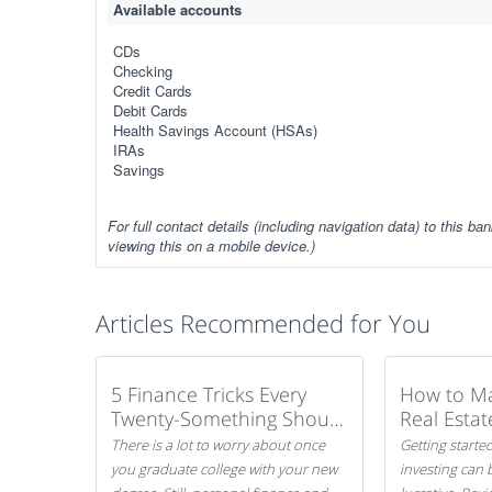
Available accounts
CDs
Checking
Credit Cards
Debit Cards
Health Savings Account (HSAs)
IRAs
Savings
For full contact details (including navigation data) to this ban
viewing this on a mobile device.)
Articles Recommended for You
5 Finance Tricks Every
How to M
Twenty-Something Should
Real Estat
Know
There is a lot to worry about once
Getting started
you graduate college with your new
investing can 