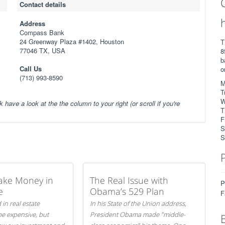
Contact details
Address
Compass Bank
24 Greenway Plaza #1402, Houston
T
77046 TX, USA
8
b
Call Us
o
(713) 993-8590
M
T
W
k have a look at the the column to your right (or scroll if you're
T
F
S
S
ake Money in
The Real Issue with
P
e
Obama’s 529 Plan
F
 in real estate
In his State of the Union address,
be expensive, but
President Obama made "middle-