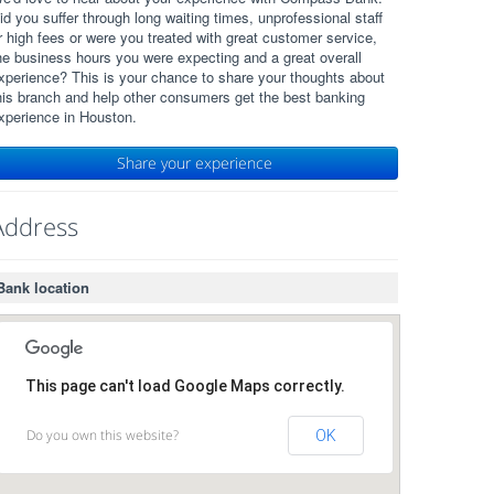
id you suffer through long waiting times, unprofessional staff
r high fees or were you treated with great customer service,
he business hours you were expecting and a great overall
xperience? This is your chance to share your thoughts about
his branch and help other consumers get the best banking
xperience in Houston.
Share your experience
Address
Bank location
This page can't load Google Maps correctly.
Do you own this website?
OK