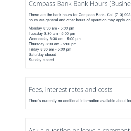
Compass Bank Bank Hours (Busine
These are the bank hours for Compass Bank. Call (713) 993-
hours are general and other hours of operation may apply on 
Monday 8:30 am - 5:00 pm
Tuesday 8:30 am - 5:00 pm
Wednesday 8:30 am - 5:00 pm
Thursday 8:30 am - 5:00 pm
Friday 8:30 am - 5:00 pm
Saturday closed
Sunday closed
Fees, interest rates and costs
There's currently no additional information available about 
Ask a question or leave a comment