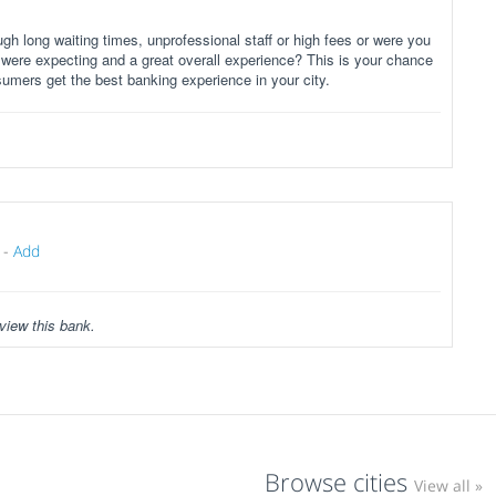
gh long waiting times, unprofessional staff or high fees or were you
 were expecting and a great overall experience? This is your chance
sumers get the best banking experience in your city.
-
Add
view this bank.
Browse cities
View all »