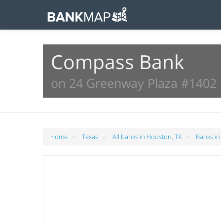
Compass Bank
on 24 Greenway Plaza #1402 
»
»
»
Home
Texas
All banks in Houston, TX
Banks in