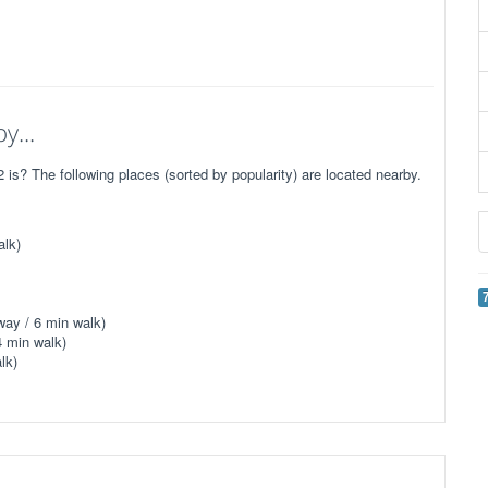
y...
? The following places (sorted by popularity) are located nearby.
alk)
way / 6 min walk)
4 min walk)
lk)