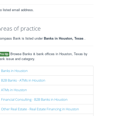
o listed email address.
Areas of practice
ompass Bank is listed under
Banks in Houston, Texas
.
Browse Banks & bank offices in Houston, Texas by
Pro tip
ank issue and category.
Banks in Houston
B2B Banks - ATMs in Houston
ATMs in Houston
Financial Consulting - B2B Banks in Houston
Other Real Estate - Real Estate Financing in Houston