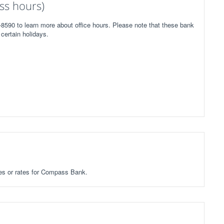
ss hours)
8590 to learn more about office hours. Please note that these bank
certain holidays.
fees or rates for Compass Bank.