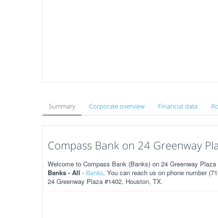
Summary
Corporate overview
Financial data
Ro
Compass Bank on 24 Greenway Pla
Welcome to Compass Bank (Banks) on 24 Greenway Plaza #1
Banks - All
-
. You can reach us on phone number (713
Banks
24 Greenway Plaza #1402, Houston, TX.