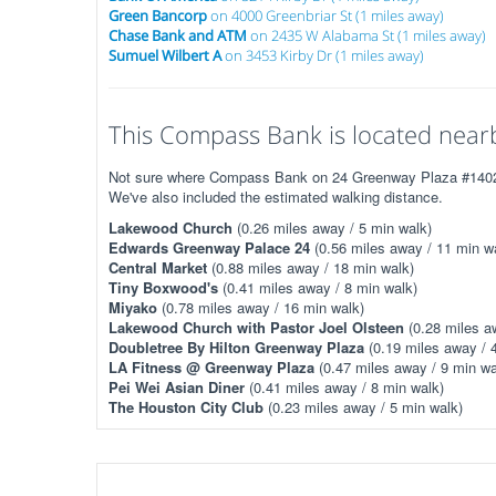
Green Bancorp
on 4000 Greenbriar St (1 miles away)
Chase Bank and ATM
on 2435 W Alabama St (1 miles away)
Sumuel Wilbert A
on 3453 Kirby Dr (1 miles away)
This Compass Bank is located nearb
Not sure where Compass Bank on 24 Greenway Plaza #1402 is
We've also included the estimated walking distance.
Lakewood Church
(0.26 miles away / 5 min walk)
Edwards Greenway Palace 24
(0.56 miles away / 11 min w
Central Market
(0.88 miles away / 18 min walk)
Tiny Boxwood's
(0.41 miles away / 8 min walk)
Miyako
(0.78 miles away / 16 min walk)
Lakewood Church with Pastor Joel Olsteen
(0.28 miles a
Doubletree By Hilton Greenway Plaza
(0.19 miles away / 
LA Fitness @ Greenway Plaza
(0.47 miles away / 9 min wa
Pei Wei Asian Diner
(0.41 miles away / 8 min walk)
The Houston City Club
(0.23 miles away / 5 min walk)