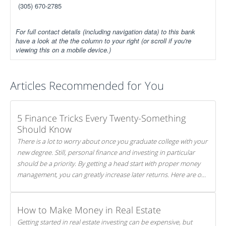
(305) 670-2785
For full contact details (including navigation data) to this bank
have a look at the the column to your right (or scroll if you're
viewing this on a mobile device.)
Articles Recommended for You
5 Finance Tricks Every Twenty-Something
Should Know
There is a lot to worry about once you graduate college with your
new degree. Still, personal finance and investing in particular
should be a priority. By getting a head start with proper money
management, you can greatly increase later returns. Here are our
5 tricks to maximizing your investments!
How to Make Money in Real Estate
Getting started in real estate investing can be expensive, but