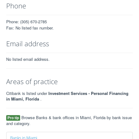
Phone
Phone: (305) 670-2785
Fax: No listed fax number.
Email address
No listed email address.
Areas of practice
Citibank is listed under
Investment Services - Personal Financing
in Miami, Florida
.
Browse Banks & bank offices in Miami, Florida by bank issue
Pro tip
and category.
Banks in Miami