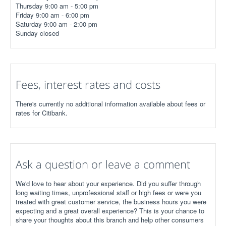
Thursday 9:00 am - 5:00 pm
Friday 9:00 am - 6:00 pm
Saturday 9:00 am - 2:00 pm
Sunday closed
Fees, interest rates and costs
There's currently no additional information available about fees or
rates for Citibank.
Ask a question or leave a comment
We'd love to hear about your experience. Did you suffer through
long waiting times, unprofessional staff or high fees or were you
treated with great customer service, the business hours you were
expecting and a great overall experience? This is your chance to
share your thoughts about this branch and help other consumers