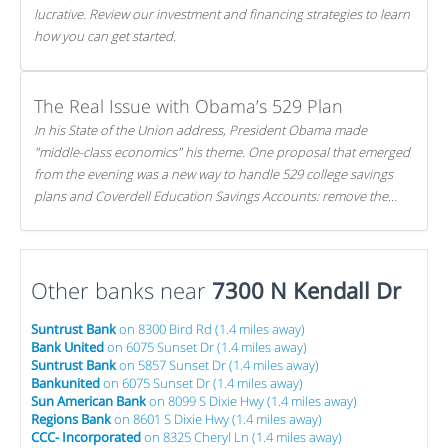
lucrative. Review our investment and financing strategies to learn
how you can get started.
The Real Issue with Obama’s 529 Plan
In his State of the Union address, President Obama made
"middle-class economics" his theme. One proposal that emerged
from the evening was a new way to handle 529 college savings
plans and Coverdell Education Savings Accounts: remove the
favorable tax treatment each receives. Here's why there's reason
to believe the president's plan is misguided.
Other banks near
7300 N Kendall Dr
Suntrust Bank
on 8300 Bird Rd (1.4 miles away)
Bank United
on 6075 Sunset Dr (1.4 miles away)
Suntrust Bank
on 5857 Sunset Dr (1.4 miles away)
Bankunited
on 6075 Sunset Dr (1.4 miles away)
Sun American Bank
on 8099 S Dixie Hwy (1.4 miles away)
Regions Bank
on 8601 S Dixie Hwy (1.4 miles away)
CCC- Incorporated
on 8325 Cheryl Ln (1.4 miles away)