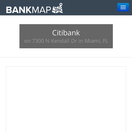
Browse
Citibank
Resources
on 7300 N Kendall Dr in Miami, FL
About
Search