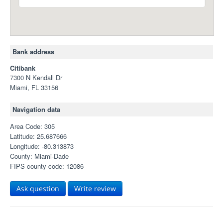
Bank address
Citibank
7300 N Kendall Dr
Miami, FL 33156
Navigation data
Area Code: 305
Latitude: 25.687666
Longitude: -80.313873
County: Miami-Dade
FIPS county code: 12086
Ask question
Write review