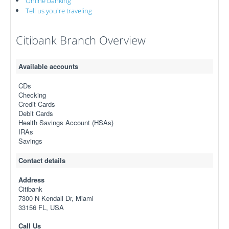
Online banking
Tell us you're traveling
Citibank Branch Overview
Available accounts
CDs
Checking
Credit Cards
Debit Cards
Health Savings Account (HSAs)
IRAs
Savings
Contact details
Address
Citibank
7300 N Kendall Dr, Miami
33156 FL, USA
Call Us