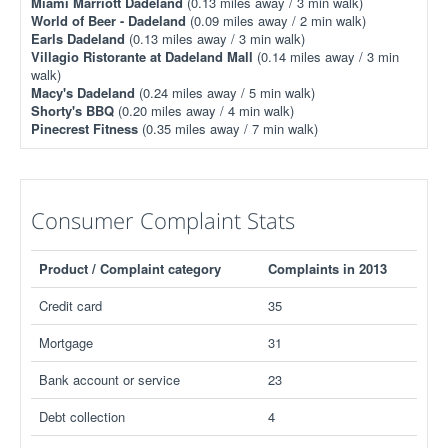
Miami Marriott Dadeland
(0.13 miles away / 3 min walk)
World of Beer - Dadeland
(0.09 miles away / 2 min walk)
Earls Dadeland
(0.13 miles away / 3 min walk)
Villagio Ristorante at Dadeland Mall
(0.14 miles away / 3 min
walk)
Macy's Dadeland
(0.24 miles away / 5 min walk)
Shorty's BBQ
(0.20 miles away / 4 min walk)
Pinecrest Fitness
(0.35 miles away / 7 min walk)
Consumer Complaint Stats
Product / Complaint category
Complaints in 2013
Credit card
35
Mortgage
31
Bank account or service
23
Debt collection
4