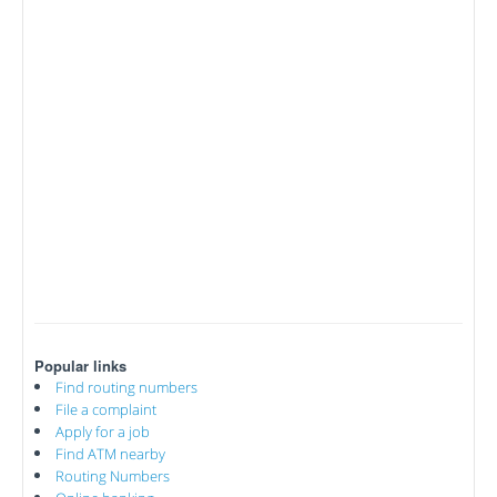
Popular links
Find routing numbers
File a complaint
Apply for a job
Find ATM nearby
Routing Numbers