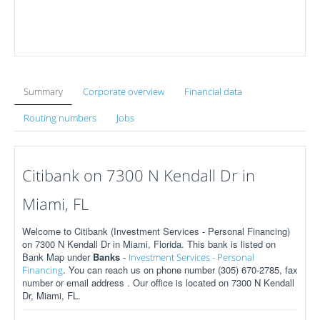
Summary
Corporate overview
Financial data
Routing numbers
Jobs
Citibank on 7300 N Kendall Dr in
Miami, FL
Welcome to Citibank (Investment Services - Personal Financing)
on 7300 N Kendall Dr in Miami, Florida. This bank is listed on
Bank Map under
Banks
-
Investment Services - Personal
. You can reach us on phone number (305) 670-2785, fax
Financing
number or email address . Our office is located on 7300 N Kendall
Dr, Miami, FL.