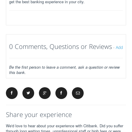
get the best banking experience in your city.
0 Comments, Questions or Reviews
-
Add
Be the first person to leave a comment, ask a question or review
this bank.
Share your experience
We'd love to hear about your experience with Citibank. Did you suffer
through long waiting times, unprofessional staff or high fees or were