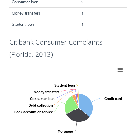
Consumer loan
2
Money transfers
1
Student loan
1
Citibank Consumer Complaints
(Florida, 2013)
Student loan
Money transfers
Consumer loan
Credit card
Debt collection
Bank account or service
Mortgage