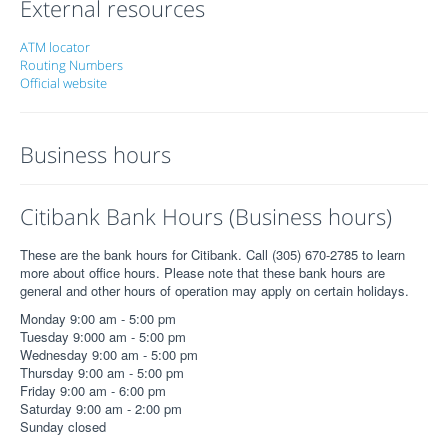
External resources
ATM locator
Routing Numbers
Official website
Business hours
Citibank Bank Hours (Business hours)
These are the bank hours for Citibank. Call (305) 670-2785 to learn
more about office hours. Please note that these bank hours are
general and other hours of operation may apply on certain holidays.
Monday 9:00 am - 5:00 pm
Tuesday 9:000 am - 5:00 pm
Wednesday 9:00 am - 5:00 pm
Thursday 9:00 am - 5:00 pm
Friday 9:00 am - 6:00 pm
Saturday 9:00 am - 2:00 pm
Sunday closed