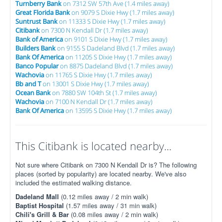
Turnberry Bank
on 7312 SW 57th Ave (1.4 miles away)
Great Florida Bank
on 9079 S Dixie Hwy (1.7 miles away)
Suntrust Bank
on 11333 S Dixie Hwy (1.7 miles away)
Citibank
on 7300 N Kendall Dr (1.7 miles away)
Bank of America
on 9101 S Dixie Hwy (1.7 miles away)
Builders Bank
on 9155 S Dadeland Blvd (1.7 miles away)
Bank Of America
on 11205 S Dixie Hwy (1.7 miles away)
Banco Popular
on 8875 Dadeland Blvd (1.7 miles away)
Wachovia
on 11765 S Dixie Hwy (1.7 miles away)
Bb and T
on 13001 S Dixie Hwy (1.7 miles away)
Ocean Bank
on 7880 SW 104th St (1.7 miles away)
Wachovia
on 7100 N Kendall Dr (1.7 miles away)
Bank Of America
on 13595 S Dixie Hwy (1.7 miles away)
This Citibank is located nearby...
Not sure where Citibank on 7300 N Kendall Dr is? The following
places (sorted by popularity) are located nearby. We've also
included the estimated walking distance.
Dadeland Mall
(0.12 miles away / 2 min walk)
Baptist Hospital
(1.57 miles away / 31 min walk)
Chili's Grill & Bar
(0.08 miles away / 2 min walk)