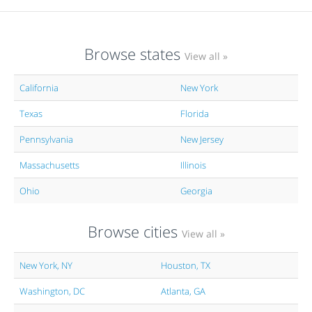
Browse states
View all »
California
New York
Texas
Florida
Pennsylvania
New Jersey
Massachusetts
Illinois
Ohio
Georgia
Browse cities
View all »
New York, NY
Houston, TX
Washington, DC
Atlanta, GA