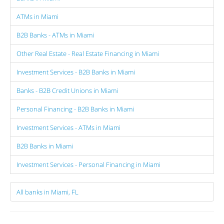
ATMs in Miami
B2B Banks - ATMs in Miami
Other Real Estate - Real Estate Financing in Miami
Investment Services - B2B Banks in Miami
Banks - B2B Credit Unions in Miami
Personal Financing - B2B Banks in Miami
Investment Services - ATMs in Miami
B2B Banks in Miami
Investment Services - Personal Financing in Miami
All banks in Miami, FL