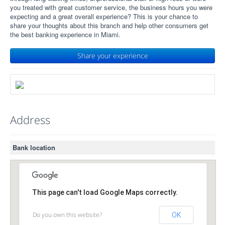
you treated with great customer service, the business hours you were
expecting and a great overall experience? This is your chance to
share your thoughts about this branch and help other consumers get
the best banking experience in Miami.
Share your experience
Address
Bank location
This page can't load Google Maps correctly.
Do you own this website?
OK