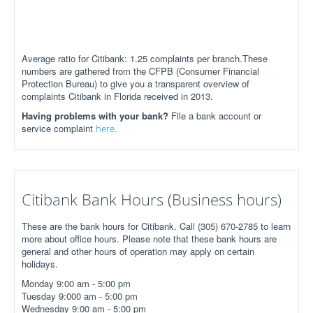
Average ratio for Citibank: 1.25 complaints per branch.These
numbers are gathered from the CFPB (Consumer Financial
Protection Bureau) to give you a transparent overview of
complaints Citibank in Florida received in 2013.
Having problems with your bank?
File a bank account or
service complaint
here.
Citibank Bank Hours (Business hours)
These are the bank hours for Citibank. Call (305) 670-2785 to learn
more about office hours. Please note that these bank hours are
general and other hours of operation may apply on certain
holidays.
Monday 9:00 am - 5:00 pm
Tuesday 9:000 am - 5:00 pm
Wednesday 9:00 am - 5:00 pm