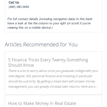
Call Us
(480) 380-3693
For full contact details (including navigation data) to this bank
have a look at the the column to your right (or scroll if you're
viewing this on a mobile device.)
Articles Recommended for You
5 Finance Tricks Every Twenty-Something
Should Know
There is a lot to worry about once you graduate college with your
new degree. Still, personal finance and investing in particular
should be a priority. By getting a head start with proper money
management, you can greatly increase later returns. Here are our
5 tricks to maximizing your investments!
How to Make Money in Real Estate