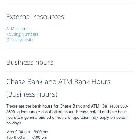
External resources
ATM locator
Routing Numbers
Official website
Business hours
Chase Bank and ATM Bank Hours
(Business hours)
These are the bank hours for Chase Bank and ATM. Call (480) 380-
3693 to learn more about office hours. Please note that these bank
hours are general and other hours of operation may apply on certain
holidays.
Mon 9:00 am - 6:00 pm
Tue 9:00 am - 6:00 pm