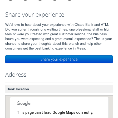
Share your experience
We'd love to hear about your experience with Chase Bank and ATM.
Did you suffer through long waiting times, unprofessional staff or high
fees or were you treated with great customer service, the business
hours you were expecting and a great overall experience? This is your
chance to share your thoughts about this branch and help other
consumers get the best banking experience in Mesa.
Share your experience
Address
Bank location
This page can't load Google Maps correctly.