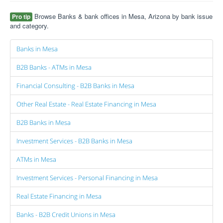
Browse Banks & bank offices in Mesa, Arizona by bank issue
Pro tip
and category.
Banks in Mesa
B2B Banks - ATMs in Mesa
Financial Consulting - B2B Banks in Mesa
Other Real Estate - Real Estate Financing in Mesa
B2B Banks in Mesa
Investment Services - B2B Banks in Mesa
ATMs in Mesa
Investment Services - Personal Financing in Mesa
Real Estate Financing in Mesa
Banks - B2B Credit Unions in Mesa