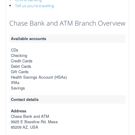
Tell us you're traveling
Chase Bank and ATM Branch Overview
Available accounts
CDs
Checking
Credit Cards
Debit Cards
Gift Cards
Health Savings Account (HSAs)
IRAs
Savings
Contact details
Address
Chase Bank and ATM
9925 E Baseline Rd, Mesa
85209 AZ, USA