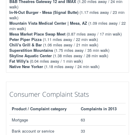
B&B Theatres Gateway 12 and IMAX
(1.20 miles away / 24 min
walk)
In-N-Out Burger - Mesa (Signal Butte)
(1.17 miles away / 23 min
walk)
Mountain Vista Medical Center | Mesa, AZ
(1.09 miles away / 22
min walk)
Mesa Market Place Swap Meet
(0.87 miles away / 17 min walk)
Peter Piper Pizza
(1.11 miles away / 22 min walk)
Chili's Grill & Bar
(1.06 miles away / 21 min walk)
Superstition Mountains
(1.75 miles away / 35 min walk)
Skyline Aquatic Center
(1.38 miles away / 28 min walk)
Fat Willy's
(0.04 miles away / 1 min walk)
Native New Yorker
(1.18 miles away / 24 min walk)
Consumer Complaint Stats
Product / Complaint category
Complaints in 2013
Mortgage
63
Bank account or service
33