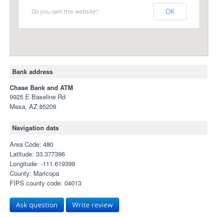
Do you own this website?
OK
Bank address
Chase Bank and ATM
9925 E Baseline Rd
Mesa, AZ 85209
Navigation data
Area Code: 480
Latitude: 33.377396
Longitude: -111.619399
County: Maricopa
FIPS county code: 04013
Ask question
Write review