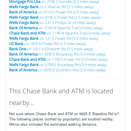
Mortgage Pro Usa
on 2746 S Sorrelle (2.3 miles away)
Wells Fargo Bank
on E Warner Rd (2.5 miles away)
Bank of America
on 5114 S Power Rd (2.5 miles away)
Wells Fargo Bank
on 8196 S Power Rd (2.5 miles away)
Wells Fargo Bank
on 231 S Phelps Dr (4 miles away)
Bank Of America
on 3160 W Apache Trail (4 miles away)
Chase Bank and ATM
on 1148 W Apache Trail (4 miles away)
Wells Fargo Bank
on 121 S Power Rd (5.5 miles away)
US Bank
on 1855 N Power Rd (5.5 miles away)
Bank One
on 1021 N Ellsworth Rd (5.5 miles away)
Bank Of America
on 3930 E Broadway Rd (5.9 miles away)
Chase Bank and ATM
on 1750 S Power Rd (5.9 miles away)
Wells Fargo Bank
on 6720 E Broadway Rd (5.9 miles away)
Bank of America
on 6555 E Southern Ave (5.9 miles away)
This Chase Bank and ATM is located
nearby...
Not sure where Chase Bank and ATM on 9925 E Baseline Rd is?
The following places (sorted by popularity) are located nearby.
We've also included the estimated walking distance.