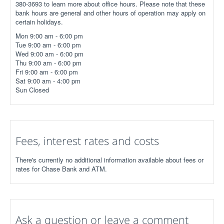
380-3693 to learn more about office hours. Please note that these
bank hours are general and other hours of operation may apply on
certain holidays.
Mon 9:00 am - 6:00 pm
Tue 9:00 am - 6:00 pm
Wed 9:00 am - 6:00 pm
Thu 9:00 am - 6:00 pm
Fri 9:00 am - 6:00 pm
Sat 9:00 am - 4:00 pm
Sun Closed
Fees, interest rates and costs
There's currently no additional information available about fees or
rates for Chase Bank and ATM.
Ask a question or leave a comment