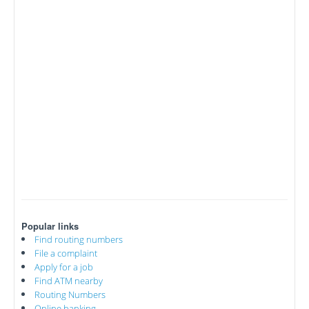
Popular links
Find routing numbers
File a complaint
Apply for a job
Find ATM nearby
Routing Numbers
Online banking