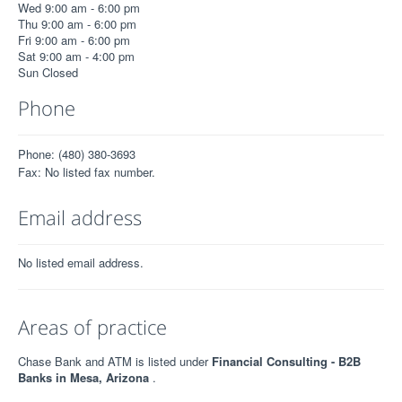
Wed 9:00 am - 6:00 pm
Thu 9:00 am - 6:00 pm
Fri 9:00 am - 6:00 pm
Sat 9:00 am - 4:00 pm
Sun Closed
Phone
Phone: (480) 380-3693
Fax: No listed fax number.
Email address
No listed email address.
Areas of practice
Chase Bank and ATM is listed under
Financial Consulting - B2B
Banks in Mesa, Arizona
.