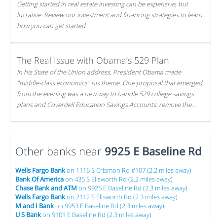
Getting started in real estate investing can be expensive, but
lucrative. Review our investment and financing strategies to learn
how you can get started.
The Real Issue with Obama’s 529 Plan
In his State of the Union address, President Obama made
"middle-class economics" his theme. One proposal that emerged
from the evening was a new way to handle 529 college savings
plans and Coverdell Education Savings Accounts: remove the
favorable tax treatment each receives. Here's why there's reason
to believe the president's plan is misguided.
Other banks near
9925 E Baseline Rd
Wells Fargo Bank
on 1116 S Crismon Rd #107 (2.2 miles away)
Bank Of America
on 435 S Ellsworth Rd (2.2 miles away)
Chase Bank and ATM
on 9925 E Baseline Rd (2.3 miles away)
Wells Fargo Bank
on 2112 S Ellsworth Rd (2.3 miles away)
M and I Bank
on 9953 E Baseline Rd (2.3 miles away)
U S Bank
on 9101 E Baseline Rd (2.3 miles away)