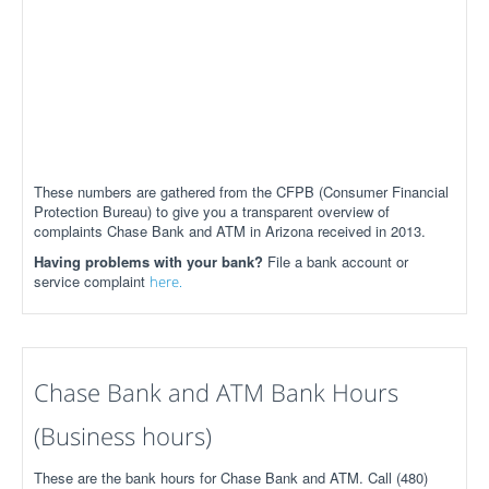
These numbers are gathered from the CFPB (Consumer Financial
Protection Bureau) to give you a transparent overview of
complaints Chase Bank and ATM in Arizona received in 2013.
Having problems with your bank?
File a bank account or
service complaint
here.
Chase Bank and ATM Bank Hours
(Business hours)
These are the bank hours for Chase Bank and ATM. Call (480)