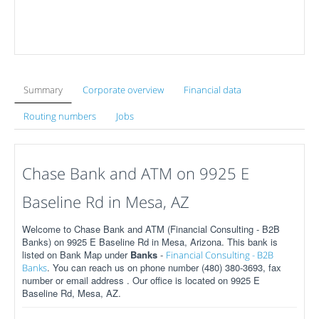
Summary
Corporate overview
Financial data
Routing numbers
Jobs
Chase Bank and ATM on 9925 E
Baseline Rd in Mesa, AZ
Welcome to Chase Bank and ATM (Financial Consulting - B2B
Banks) on 9925 E Baseline Rd in Mesa, Arizona. This bank is
listed on Bank Map under
Banks
-
Financial Consulting - B2B
. You can reach us on phone number (480) 380-3693, fax
Banks
number or email address . Our office is located on 9925 E
Baseline Rd, Mesa, AZ.