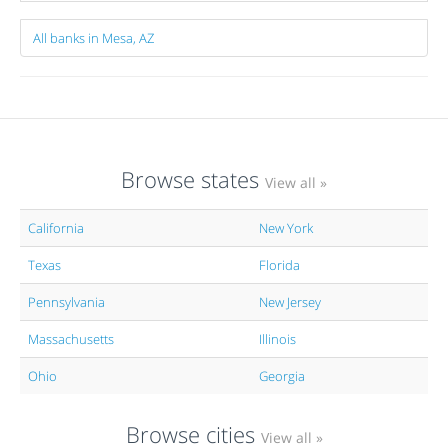
All banks in Mesa, AZ
Browse states
View all »
California
New York
Texas
Florida
Pennsylvania
New Jersey
Massachusetts
Illinois
Ohio
Georgia
Browse cities
View all »