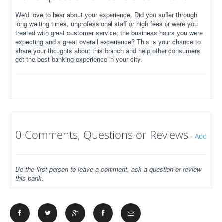
We'd love to hear about your experience. Did you suffer through
long waiting times, unprofessional staff or high fees or were you
treated with great customer service, the business hours you were
expecting and a great overall experience? This is your chance to
share your thoughts about this branch and help other consumers
get the best banking experience in your city.
0 Comments, Questions or Reviews
-
Add
Be the first person to leave a comment, ask a question or review
this bank.