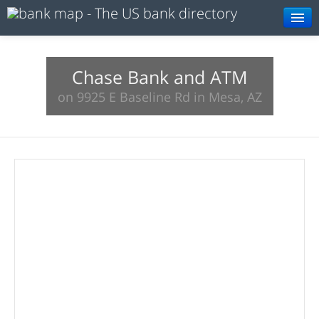
Browse
Resources
Chase Bank and ATM
on 9925 E Baseline Rd in Mesa, AZ
About
Search