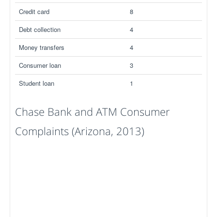
Credit card
8
Debt collection
4
Money transfers
4
Consumer loan
3
Student loan
1
Chase Bank and ATM Consumer
Complaints (Arizona, 2013)