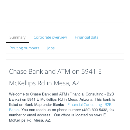
Summary
Corporate overview
Financial data
Routing numbers
Jobs
Chase Bank and ATM on 5941 E
McKellips Rd in Mesa, AZ
Welcome to Chase Bank and ATM (Financial Consulting - B2B
Banks) on 5941 E McKellips Rd in Mesa, Arizona. This bank is
listed on Bank Map under
Banks
-
Financial Consulting - B2B
. You can reach us on phone number (480) 890-5432, fax
Banks
number or email address . Our office is located on 5941 E
McKellips Rd, Mesa, AZ.