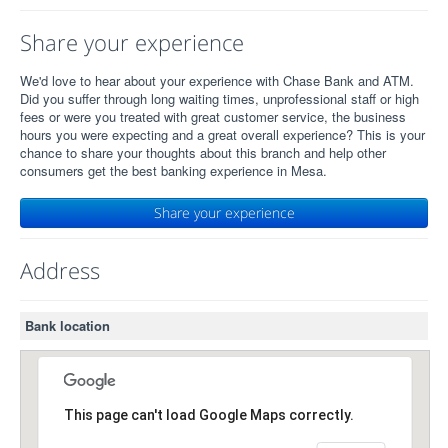
Share your experience
We'd love to hear about your experience with Chase Bank and ATM.
Did you suffer through long waiting times, unprofessional staff or high
fees or were you treated with great customer service, the business
hours you were expecting and a great overall experience? This is your
chance to share your thoughts about this branch and help other
consumers get the best banking experience in Mesa.
Share your experience
Address
Bank location
This page can't load Google Maps correctly.