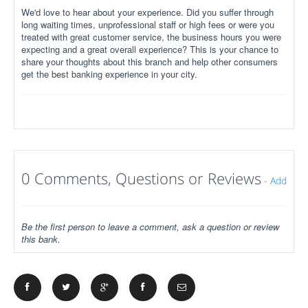
We'd love to hear about your experience. Did you suffer through
long waiting times, unprofessional staff or high fees or were you
treated with great customer service, the business hours you were
expecting and a great overall experience? This is your chance to
share your thoughts about this branch and help other consumers
get the best banking experience in your city.
0 Comments, Questions or Reviews
-
Add
Be the first person to leave a comment, ask a question or review
this bank.