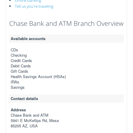
Online banking
Tell us you're traveling
Chase Bank and ATM Branch Overview
Available accounts
CDs
Checking
Credit Cards
Debit Cards
Gift Cards
Health Savings Account (HSAs)
IRAs
Savings
Contact details
Address
Chase Bank and ATM
5941 E McKellips Rd, Mesa
85205 AZ, USA