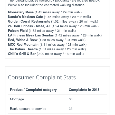
The following places (sorted by popularity) are located nearby.
We've also included the estimated walking distance.
Monastery Mesa
(1.45 miles away / 29 min walk)
Nando's Mexican Cafe
(1.46 miles away / 29 min walk)
Golden Corral Restaurants
(1.02 miles away / 20 min walk)
24 Hour Fitness - Mesa, AZ
(1.24 miles away / 25 min walk)
Falcon Field
(1.53 miles away / 31 min walk)
LA Fitness Mesa Las Sendas
(1.42 miles away / 28 min walk)
Red, White & Brew
(1.53 miles away / 31 min walk)
MCC Red Mountain
(1.41 miles away / 28 min walk)
The Palms Theatre
(1.31 miles away / 26 min walk)
Chili's Grill & Bar
(0.90 miles away / 18 min walk)
Consumer Complaint Stats
Product / Complaint category
Complaints in 2013
Mortgage
63
Bank account or service
33