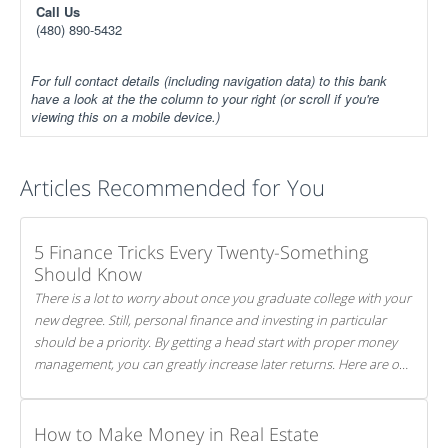
Call Us
(480) 890-5432
For full contact details (including navigation data) to this bank
have a look at the the column to your right (or scroll if you're
viewing this on a mobile device.)
Articles Recommended for You
5 Finance Tricks Every Twenty-Something
Should Know
There is a lot to worry about once you graduate college with your
new degree. Still, personal finance and investing in particular
should be a priority. By getting a head start with proper money
management, you can greatly increase later returns. Here are our
5 tricks to maximizing your investments!
How to Make Money in Real Estate