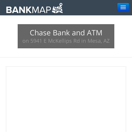
Browse
Chase Bank and ATM
Resources
on 5941 E McKellips Rd in Mesa, AZ
About
Search