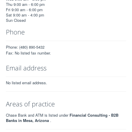
Thu 9:00 am - 6:00 pm
Fri 9:00 am - 6:00 pm
Sat 9:00 am - 4:00 pm
Sun Closed
Phone
Phone: (480) 890-5432
Fax: No listed fax number.
Email address
No listed email address.
Areas of practice
Chase Bank and ATM is listed under
Financial Consulting - B2B
Banks in Mesa, Arizona
.