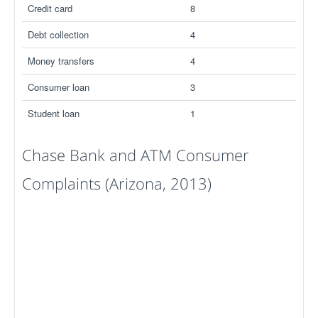
Credit card
8
Debt collection
4
Money transfers
4
Consumer loan
3
Student loan
1
Chase Bank and ATM Consumer
Complaints (Arizona, 2013)