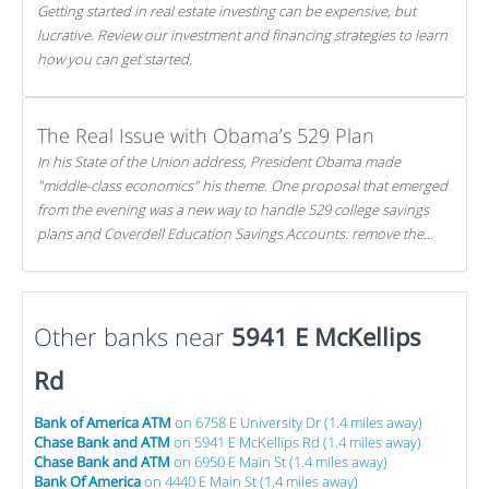
Getting started in real estate investing can be expensive, but
lucrative. Review our investment and financing strategies to learn
how you can get started.
The Real Issue with Obama’s 529 Plan
In his State of the Union address, President Obama made
"middle-class economics" his theme. One proposal that emerged
from the evening was a new way to handle 529 college savings
plans and Coverdell Education Savings Accounts: remove the
favorable tax treatment each receives. Here's why there's reason
to believe the president's plan is misguided.
Other banks near
5941 E McKellips
Rd
Bank of America ATM
on 6758 E University Dr (1.4 miles away)
Chase Bank and ATM
on 5941 E McKellips Rd (1.4 miles away)
Chase Bank and ATM
on 6950 E Main St (1.4 miles away)
Bank Of America
on 4440 E Main St (1.4 miles away)