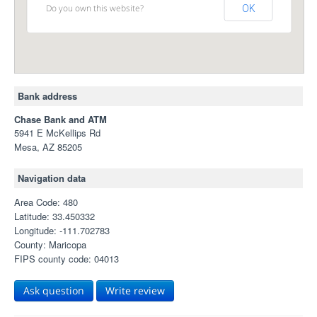
Do you own this website?
OK
Bank address
Chase Bank and ATM
5941 E McKellips Rd
Mesa, AZ 85205
Navigation data
Area Code: 480
Latitude: 33.450332
Longitude: -111.702783
County: Maricopa
FIPS county code: 04013
Ask question
Write review