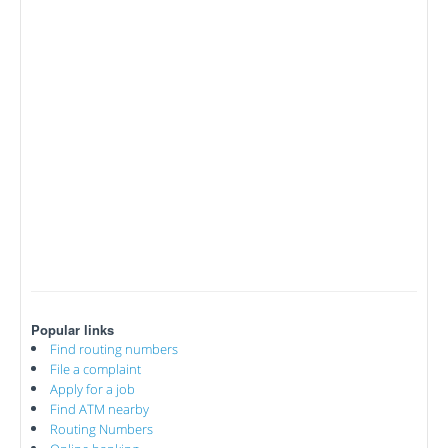
Popular links
Find routing numbers
File a complaint
Apply for a job
Find ATM nearby
Routing Numbers