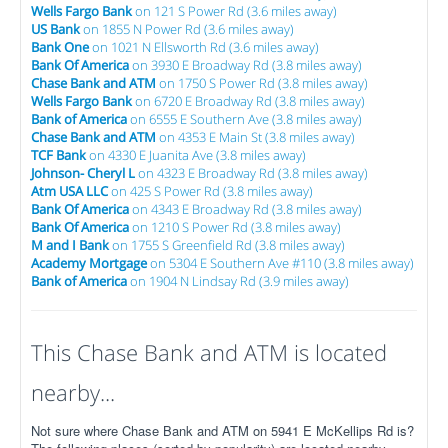
Wells Fargo Bank
on 121 S Power Rd (3.6 miles away)
US Bank
on 1855 N Power Rd (3.6 miles away)
Bank One
on 1021 N Ellsworth Rd (3.6 miles away)
Bank Of America
on 3930 E Broadway Rd (3.8 miles away)
Chase Bank and ATM
on 1750 S Power Rd (3.8 miles away)
Wells Fargo Bank
on 6720 E Broadway Rd (3.8 miles away)
Bank of America
on 6555 E Southern Ave (3.8 miles away)
Chase Bank and ATM
on 4353 E Main St (3.8 miles away)
TCF Bank
on 4330 E Juanita Ave (3.8 miles away)
Johnson- Cheryl L
on 4323 E Broadway Rd (3.8 miles away)
Atm USA LLC
on 425 S Power Rd (3.8 miles away)
Bank Of America
on 4343 E Broadway Rd (3.8 miles away)
Bank Of America
on 1210 S Power Rd (3.8 miles away)
M and I Bank
on 1755 S Greenfield Rd (3.8 miles away)
Academy Mortgage
on 5304 E Southern Ave #110 (3.8 miles away)
Bank of America
on 1904 N Lindsay Rd (3.9 miles away)
This Chase Bank and ATM is located
nearby...
Not sure where Chase Bank and ATM on 5941 E McKellips Rd is?