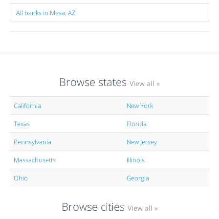
All banks in Mesa, AZ
Browse states
View all »
California
New York
Texas
Florida
Pennsylvania
New Jersey
Massachusetts
Illinois
Ohio
Georgia
Browse cities
View all »