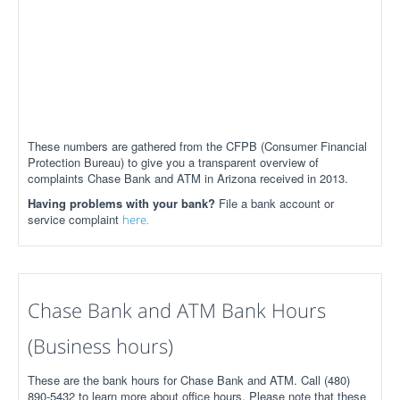
These numbers are gathered from the CFPB (Consumer Financial
Protection Bureau) to give you a transparent overview of
complaints Chase Bank and ATM in Arizona received in 2013.
Having problems with your bank?
File a bank account or
service complaint
here.
Chase Bank and ATM Bank Hours
(Business hours)
These are the bank hours for Chase Bank and ATM. Call (480)
890-5432 to learn more about office hours. Please note that these