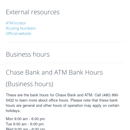
External resources
ATM locator
Routing Numbers
Official website
Business hours
Chase Bank and ATM Bank Hours
(Business hours)
These are the bank hours for Chase Bank and ATM. Call (480) 890-
5432 to learn more about office hours. Please note that these bank
hours are general and other hours of operation may apply on certain
holidays.
Mon 9:00 am - 6:00 pm
Tue 9:00 am - 6:00 pm
Wed 9:00 am - 6:00 pm