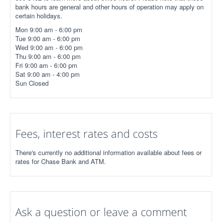
bank hours are general and other hours of operation may apply on
certain holidays.
Mon 9:00 am - 6:00 pm
Tue 9:00 am - 6:00 pm
Wed 9:00 am - 6:00 pm
Thu 9:00 am - 6:00 pm
Fri 9:00 am - 6:00 pm
Sat 9:00 am - 4:00 pm
Sun Closed
Fees, interest rates and costs
There's currently no additional information available about fees or
rates for Chase Bank and ATM.
Ask a question or leave a comment