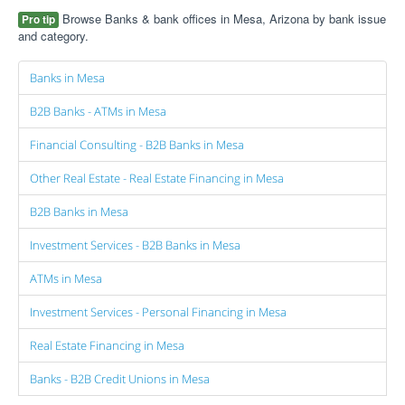
Browse Banks & bank offices in Mesa, Arizona by bank issue
Pro tip
and category.
Banks in Mesa
B2B Banks - ATMs in Mesa
Financial Consulting - B2B Banks in Mesa
Other Real Estate - Real Estate Financing in Mesa
B2B Banks in Mesa
Investment Services - B2B Banks in Mesa
ATMs in Mesa
Investment Services - Personal Financing in Mesa
Real Estate Financing in Mesa
Banks - B2B Credit Unions in Mesa