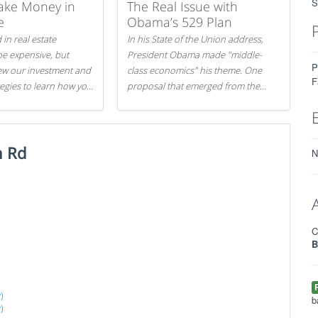
S
ake Money in
The Real Issue with
e
Obama’s 529 Plan
 in real estate
In his State of the Union address,
be expensive, but
President Obama made "middle-
P
iew our investment and
class economics" his theme. One
F
tegies to learn how you
proposal that emerged from the
.
evening was a new way to handle
529 college savings plans and
Coverdell Education Savings
n Rd
Accounts: remove the favorable tax
N
treatment each receives. Here's why
there's reason to believe the
president's plan is misguided.
C
B
)
b
)