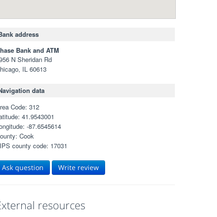
Bank address
hase Bank and ATM
956 N Sheridan Rd
hicago, IL 60613
Navigation data
rea Code: 312
atitude: 41.9543001
ongitude: -87.6545614
ounty: Cook
IPS county code: 17031
Ask question
Write review
External resources