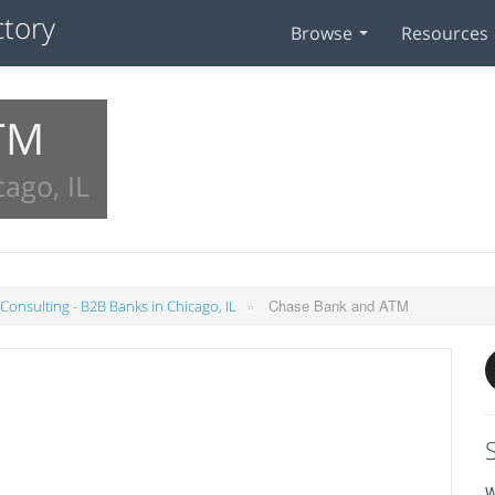
Browse
Resources
TM
ago, IL
»
Chase Bank and ATM
 Consulting - B2B Banks in Chicago, IL
W