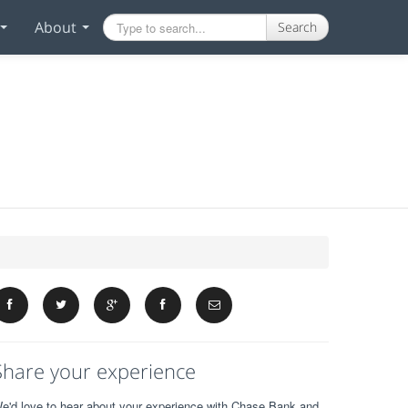
About
Search
Share your experience
e'd love to hear about your experience with Chase Bank and