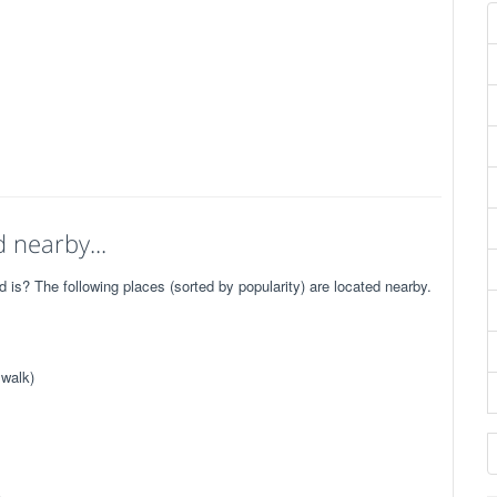
 nearby...
? The following places (sorted by popularity) are located nearby.
 walk)
)