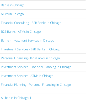
Banks in Chicago
ATMs in Chicago
Financial Consulting - B2B Banks in Chicago
B2B Banks - ATMs in Chicago
Banks - Investment Services in Chicago
Investment Services - B2B Banks in Chicago
Personal Financing - B2B Banks in Chicago
Investment Services - Financial Planning in Chicago
Investment Services - ATMs in Chicago
Financial Planning - Personal Financing in Chicago
All banks in Chicago, IL