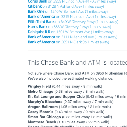
Corus Bank
on 3959 N Lincoln Ave #1 (0.3 miles away)
Citibank
on 3128 N Ashland Ave (1 miles away)
Bank One
on 1240 W Belmont Ave (1 miles away)
Bank of America
on 3215 N Lincoln Ave (1 miles away)
Fifth Third Bank
on 640 W Diversey Pkwy (1 miles away)
Harris Bank
on 558 W Diversey Pkwy (1 miles away)
Dahlquist R R
on 1601 W Belmont Ave (1 miles away)
Bank of America
on 3111 N Ashland Ave (1 miles away)
Bank of America
on 3051 N Clark St (1 miles away)
This Chase Bank and ATM is located
Not sure where Chase Bank and ATM on 3956 N Sheridan Rd is
We've also included the estimated walking distance.
Wrigley Field
(0.44 miles away / 9 min walk)
Metro Chicago
(0.38 miles away / 8 min walk)
Kit Kat Lounge and Supper Club
(0.43 miles away / 9 min
Murphy's Bleachers
(0.37 miles away / 7 min walk)
Aragon Ballroom
(1.05 miles away / 21 min walk)
Casey Moran's
(0.43 miles away / 9 min walk)
Smart Bar Chicago
(0.38 miles away / 8 min walk)
Montrose Beach
(1.10 miles away / 22 min walk)
Sports Corner Wrigleyville
(0.48 miles away / 10 min walk