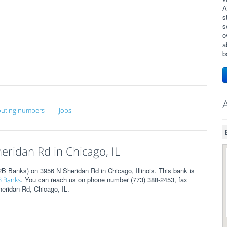
A
s
s
o
a
b
uting numbers
Jobs
ridan Rd in Chicago, IL
 Banks) on 3956 N Sheridan Rd in Chicago, Illinois. This bank is
. You can reach us on phone number (773) 388-2453, fax
B Banks
heridan Rd, Chicago, IL.