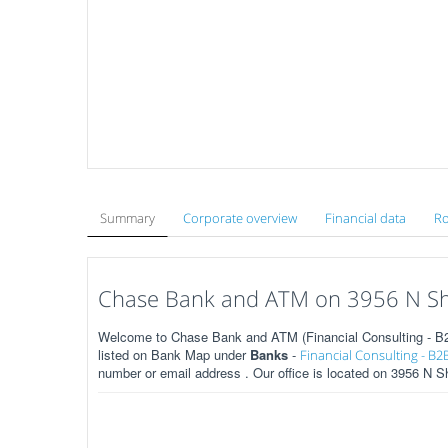
Summary
Corporate overview
Financial data
Ro
Chase Bank and ATM on 3956 N She
Welcome to Chase Bank and ATM (Financial Consulting - B2B
listed on Bank Map under
Banks
-
Financial Consulting - B2
number or email address . Our office is located on 3956 N S