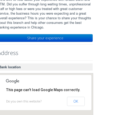
TM. Did you suffer through long waiting times, unprofessional
taff or high fees or were you treated with great customer
ervice, the business hours you were expecting and a great
verall experience? This is your chance to share your thoughts
bout this branch and help other consumers get the best
anking experience in Chicago.
Share your experience
Address
Bank location
This page can't load Google Maps correctly.
Do you own this website?
OK