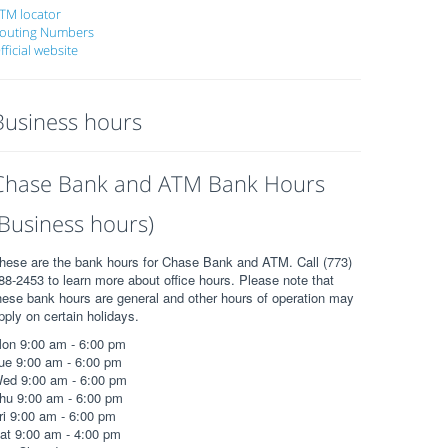
TM locator
outing Numbers
fficial website
Business hours
Chase Bank and ATM Bank Hours
(Business hours)
hese are the bank hours for Chase Bank and ATM. Call (773)
88-2453 to learn more about office hours. Please note that
hese bank hours are general and other hours of operation may
pply on certain holidays.
on 9:00 am - 6:00 pm
ue 9:00 am - 6:00 pm
ed 9:00 am - 6:00 pm
hu 9:00 am - 6:00 pm
ri 9:00 am - 6:00 pm
at 9:00 am - 4:00 pm