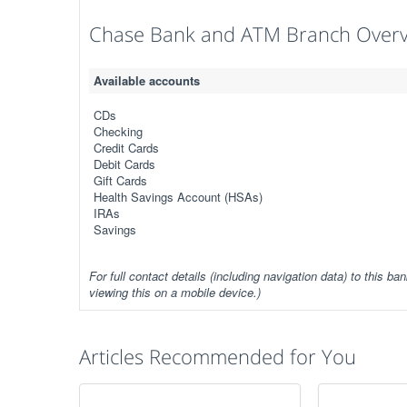
Chase Bank and ATM Branch Over
Available accounts
CDs
Checking
Credit Cards
Debit Cards
Gift Cards
Health Savings Account (HSAs)
IRAs
Savings
For full contact details (including navigation data) to this ban
viewing this on a mobile device.)
Articles Recommended for You