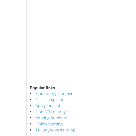
Popular links
Find routing numbers
File a complaint
Apply for a job
Find ATM nearby
Routing Numbers
Online banking
Tell us you're traveling