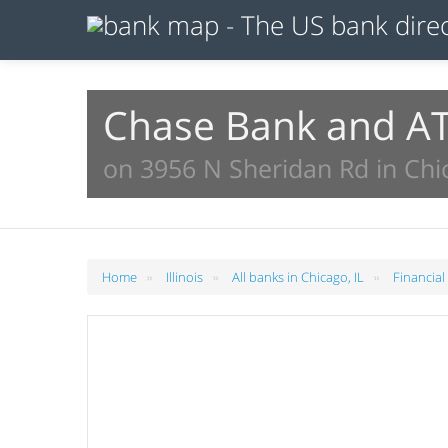
Chase Bank and A
on 3956 N Sheridan Rd in Chic
»
»
»
Home
Illinois
All banks in Chicago, IL
Financial