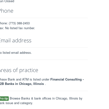
un Closed
Phone
hone: (773) 388-2453
ax: No listed fax number.
Email address
o listed email address.
Areas of practice
hase Bank and ATM is listed under
Financial Consulting -
2B Banks in Chicago, Illinois
.
Browse Banks & bank offices in Chicago, Illinois by
Pro tip
ank issue and category.