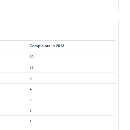
Complaints in 2013
63
33
8
4
4
3
1