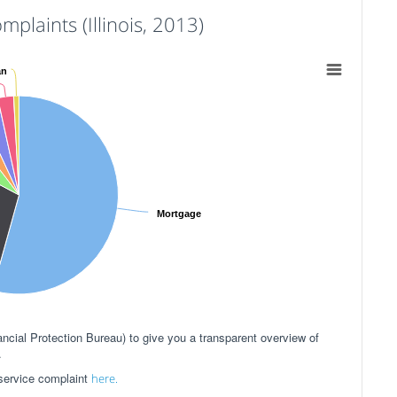
aints (Illinois, 2013)
an
Mortgage
ial Protection Bureau) to give you a transparent overview of
.
 service complaint
here.