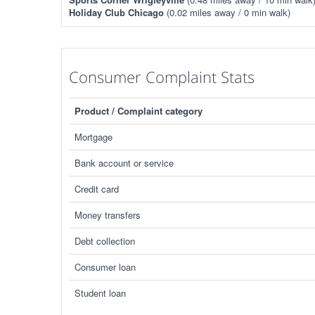
Holiday Club Chicago
(0.02 miles away / 0 min walk)
Consumer Complaint Stats
Product / Complaint category
Mortgage
Bank account or service
Credit card
Money transfers
Debt collection
Consumer loan
Student loan