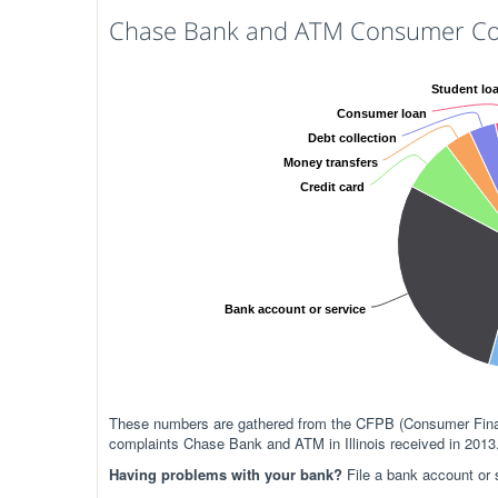
Chase Bank and ATM Consumer Compl
Student lo
Consumer loan
Debt collection
Money transfers
Credit card
Bank account or service
These numbers are gathered from the CFPB (Consumer Financ
complaints Chase Bank and ATM in Illinois received in 2013
Having problems with your bank?
File a bank account or