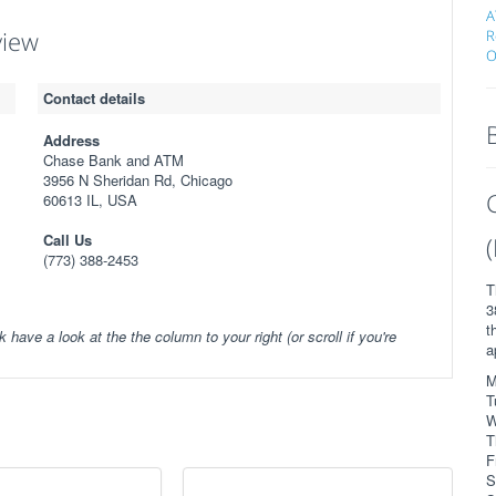
A
view
R
O
Contact details
Address
Chase Bank and ATM
3956 N Sheridan Rd, Chicago
60613 IL, USA
Call Us
(773) 388-2453
T
3
t
k have a look at the the column to your right (or scroll if you're
a
M
T
W
T
F
S