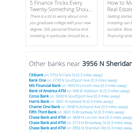
5 Finance Tricks Every
How to M
Twenty-Something Should
Real Estat
Know
There is a lot to worry about once
Getting started
you graduate college with your new
investing can 
degree. Still, personal finance and
lucrative. Rev
investing in particular should be a
financing stra
priority. By getting a head start with
can get started
proper money management, you
can greatly increase later returns.
Other banks near
Here are our 5 tricks to maximizing
3956 N Sherida
your investments!
Citibank
on 3753 N Clark St (0.3 miles away)
Bank One
on 3730 N Southport Ave (0.3 miles away)
Mb Financial Bank
on 3959 N Lincoln Ave (0.3 miles away)
Bank of America ATM
on 948 W Addison St (0.3 miles away)
Corus Bank
on 3600 N Southport Ave (0.3 miles away)
Harris Bank
on 3601 N Halsted St (0.3 miles away)
Charter One Bank
on 3948 N Ashland Ave (0.3 miles away)
Fifth Third Bank
on 3601 N Broadway St (0.3 miles away)
Chase Bank and ATM
on 3868 N Lincoln Ave (0.3 miles away)
Chase Bank and ATM
on 3714 N Broadway St (0.3 miles away
Chase Bank and ATM
on 3956 N Sheridan Rd (0.3 miles away