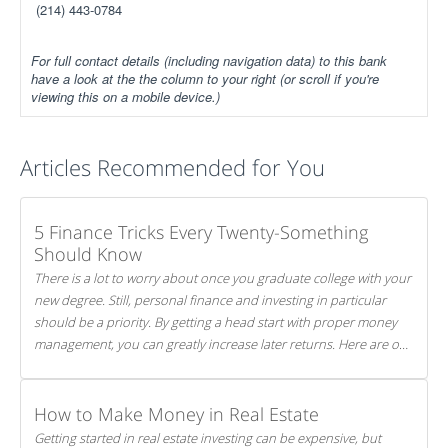
(214) 443-0784
For full contact details (including navigation data) to this bank
have a look at the the column to your right (or scroll if you're
viewing this on a mobile device.)
Articles Recommended for You
5 Finance Tricks Every Twenty-Something
Should Know
There is a lot to worry about once you graduate college with your
new degree. Still, personal finance and investing in particular
should be a priority. By getting a head start with proper money
management, you can greatly increase later returns. Here are our
5 tricks to maximizing your investments!
How to Make Money in Real Estate
Getting started in real estate investing can be expensive, but