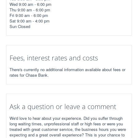
Wed 9:00 am - 6:00 pm
Thu 9:00 am - 6:00 pm
Fri 9:00 am - 6:00 pm
Sat 9:00 am - 4:00 pm
Sun Closed
Fees, interest rates and costs
There's currently no additional information available about fees or
rates for Chase Bank.
Ask a question or leave a comment
We'd love to hear about your experience. Did you suffer through
long waiting times, unprofessional staff or high fees or were you
treated with great customer service, the business hours you were
expecting and a great overall experience? This is your chance to