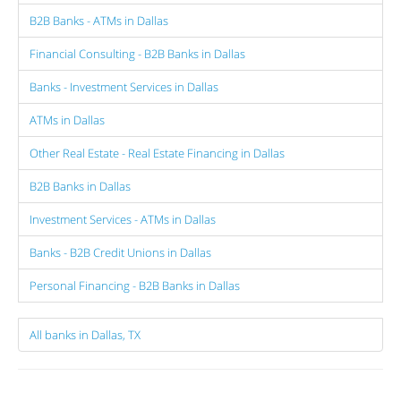
B2B Banks - ATMs in Dallas
Financial Consulting - B2B Banks in Dallas
Banks - Investment Services in Dallas
ATMs in Dallas
Other Real Estate - Real Estate Financing in Dallas
B2B Banks in Dallas
Investment Services - ATMs in Dallas
Banks - B2B Credit Unions in Dallas
Personal Financing - B2B Banks in Dallas
All banks in Dallas, TX