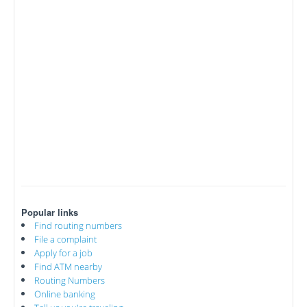
Popular links
Find routing numbers
File a complaint
Apply for a job
Find ATM nearby
Routing Numbers
Online banking