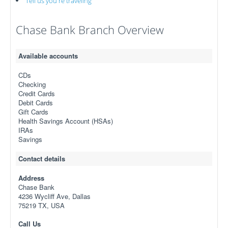
Tell us you're traveling
Chase Bank Branch Overview
Available accounts
CDs
Checking
Credit Cards
Debit Cards
Gift Cards
Health Savings Account (HSAs)
IRAs
Savings
Contact details
Address
Chase Bank
4236 Wycliff Ave, Dallas
75219 TX, USA
Call Us