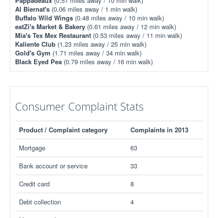
Pappadeaux
(0.51 miles away / 10 min walk)
Al Biernat's
(0.06 miles away / 1 min walk)
Buffalo Wild Wings
(0.48 miles away / 10 min walk)
eatZi's Market & Bakery
(0.61 miles away / 12 min walk)
Mia's Tex Mex Restaurant
(0.53 miles away / 11 min walk)
Kaliente Club
(1.23 miles away / 25 min walk)
Gold's Gym
(1.71 miles away / 34 min walk)
Black Eyed Pea
(0.79 miles away / 16 min walk)
Consumer Complaint Stats
Product / Complaint category
Complaints in 2013
Mortgage
63
Bank account or service
33
Credit card
8
Debt collection
4