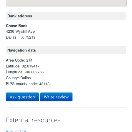
Bank address
Chase Bank
4236 Wycliff Ave
Dallas, TX 75219
Navigation data
Area Code: 214
Latitude: 32.819417
Longitude: -96.802755
County: Dallas
FIPS county code: 48113
Ask question
Write review
External resources
ATM locator