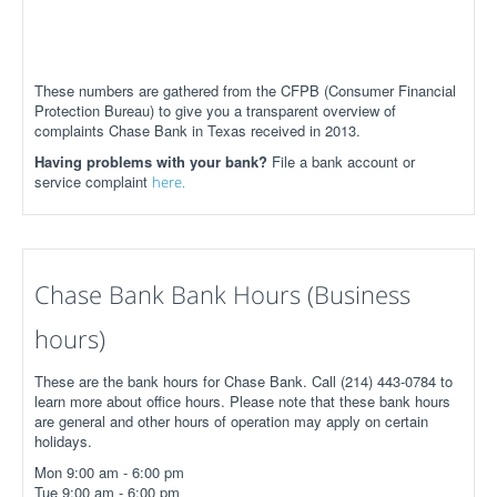
These numbers are gathered from the CFPB (Consumer Financial
Protection Bureau) to give you a transparent overview of
complaints Chase Bank in Texas received in 2013.
Having problems with your bank?
File a bank account or
service complaint
here.
Chase Bank Bank Hours (Business
hours)
These are the bank hours for Chase Bank. Call (214) 443-0784 to
learn more about office hours. Please note that these bank hours
are general and other hours of operation may apply on certain
holidays.
Mon 9:00 am - 6:00 pm
Tue 9:00 am - 6:00 pm