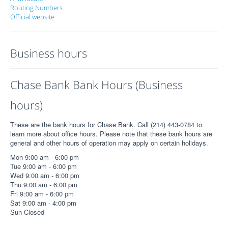
Routing Numbers
Official website
Business hours
Chase Bank Bank Hours (Business
hours)
These are the bank hours for Chase Bank. Call (214) 443-0784 to
learn more about office hours. Please note that these bank hours are
general and other hours of operation may apply on certain holidays.
Mon 9:00 am - 6:00 pm
Tue 9:00 am - 6:00 pm
Wed 9:00 am - 6:00 pm
Thu 9:00 am - 6:00 pm
Fri 9:00 am - 6:00 pm
Sat 9:00 am - 4:00 pm
Sun Closed