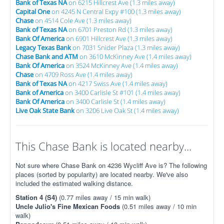
Bank of Texas NA
on 6215 Hillcrest Ave (1.3 miles away)
Capital One
on 4245 N Central Expy #100 (1.3 miles away)
Chase
on 4514 Cole Ave (1.3 miles away)
Bank of Texas NA
on 6701 Preston Rd (1.3 miles away)
Bank Of America
on 6901 Hillcrest Ave (1.3 miles away)
Legacy Texas Bank
on 7031 Snider Plaza (1.3 miles away)
Chase Bank and ATM
on 3610 McKinney Ave (1.4 miles away)
Bank Of America
on 3524 McKinney Ave (1.4 miles away)
Chase
on 4709 Ross Ave (1.4 miles away)
Bank of Texas NA
on 4217 Swiss Ave (1.4 miles away)
Bank of America
on 3400 Carlisle St #101 (1.4 miles away)
Bank Of America
on 3400 Carlisle St (1.4 miles away)
Live Oak State Bank
on 3206 Live Oak St (1.4 miles away)
This Chase Bank is located nearby...
Not sure where Chase Bank on 4236 Wycliff Ave is? The following
places (sorted by popularity) are located nearby. We've also
included the estimated walking distance.
Station 4 (S4)
(0.77 miles away / 15 min walk)
Uncle Julio's Fine Mexican Foods
(0.51 miles away / 10 min
walk)