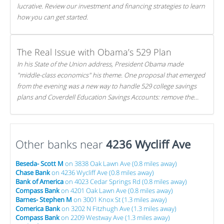
lucrative. Review our investment and financing strategies to learn
how you can get started.
The Real Issue with Obama’s 529 Plan
In his State of the Union address, President Obama made
"middle-class economics" his theme. One proposal that emerged
from the evening was a new way to handle 529 college savings
plans and Coverdell Education Savings Accounts: remove the
favorable tax treatment each receives. Here's why there's reason
to believe the president's plan is misguided.
Other banks near
4236 Wycliff Ave
Beseda- Scott M
on 3838 Oak Lawn Ave (0.8 miles away)
Chase Bank
on 4236 Wycliff Ave (0.8 miles away)
Bank of America
on 4023 Cedar Springs Rd (0.8 miles away)
Compass Bank
on 4201 Oak Lawn Ave (0.8 miles away)
Barnes- Stephen M
on 3001 Knox St (1.3 miles away)
Comerica Bank
on 3202 N Fitzhugh Ave (1.3 miles away)
Compass Bank
on 2209 Westway Ave (1.3 miles away)