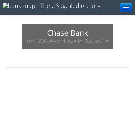
Browse
Resources
Chase Bank
on 4236 Wycliff Ave in Dallas, TX
About
Search