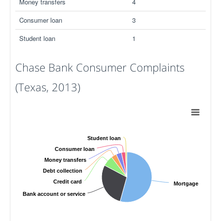
Money transfers
4
Consumer loan
3
Student loan
1
Chase Bank Consumer Complaints
(Texas, 2013)
Student loan
Consumer loan
Money transfers
Debt collection
Credit card
Mortgage
Bank account or service