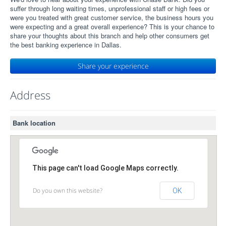
suffer through long waiting times, unprofessional staff or high fees or
were you treated with great customer service, the business hours you
were expecting and a great overall experience? This is your chance to
share your thoughts about this branch and help other consumers get
the best banking experience in Dallas.
Share your experience
Address
Bank location
This page can't load Google Maps correctly.
Do you own this website?
OK