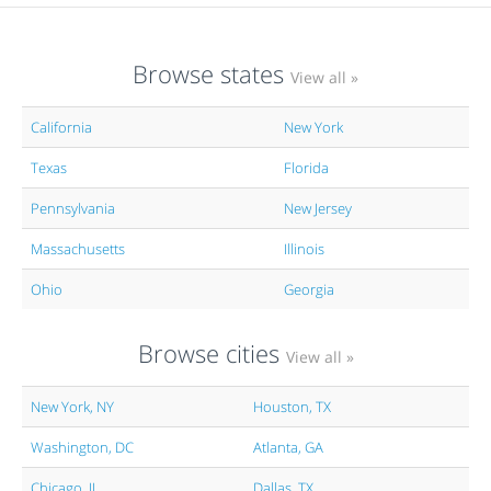
Browse states
View all »
California
New York
Texas
Florida
Pennsylvania
New Jersey
Massachusetts
Illinois
Ohio
Georgia
Browse cities
View all »
New York, NY
Houston, TX
Washington, DC
Atlanta, GA
Chicago, IL
Dallas, TX