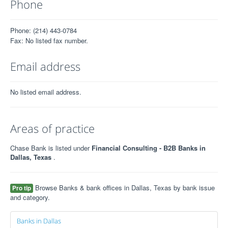
Phone
Phone: (214) 443-0784
Fax: No listed fax number.
Email address
No listed email address.
Areas of practice
Chase Bank is listed under
Financial Consulting - B2B Banks in
Dallas, Texas
.
Browse Banks & bank offices in Dallas, Texas by bank issue
Pro tip
and category.
Banks in Dallas