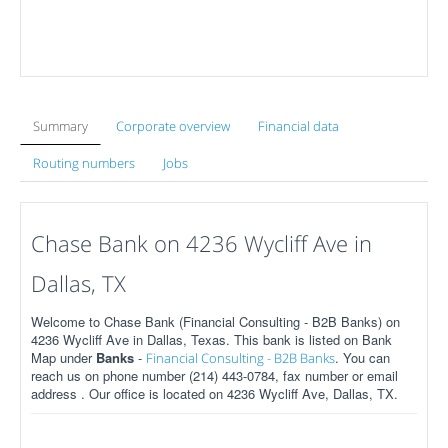
Summary
Corporate overview
Financial data
Routing numbers
Jobs
Chase Bank on 4236 Wycliff Ave in
Dallas, TX
Welcome to Chase Bank (Financial Consulting - B2B Banks) on
4236 Wycliff Ave in Dallas, Texas. This bank is listed on Bank
Map under
Banks
-
. You can
Financial Consulting - B2B Banks
reach us on phone number (214) 443-0784, fax number or email
address . Our office is located on 4236 Wycliff Ave, Dallas, TX.