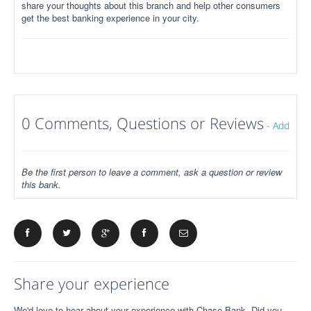
share your thoughts about this branch and help other consumers
get the best banking experience in your city.
0 Comments, Questions or Reviews
-
Add
Be the first person to leave a comment, ask a question or review
this bank.
Share your experience
We'd love to hear about your experience with Chase Bank. Did you