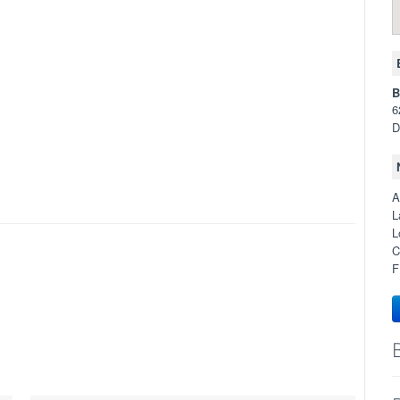
B
6
D
A
L
L
C
F