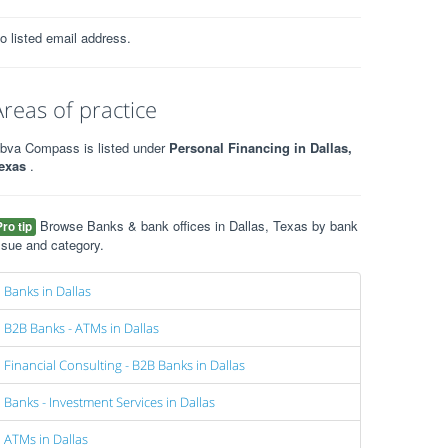
o listed email address.
Areas of practice
bva Compass is listed under
Personal Financing in Dallas,
exas
.
Browse Banks & bank offices in Dallas, Texas by bank
Pro tip
ssue and category.
Banks in Dallas
B2B Banks - ATMs in Dallas
Financial Consulting - B2B Banks in Dallas
Banks - Investment Services in Dallas
ATMs in Dallas