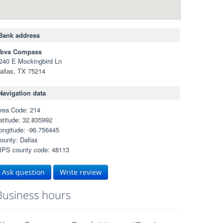
Bank address
bva Compass
240 E Mockingbird Ln
allas, TX 75214
Navigation data
rea Code: 214
atitude: 32.835992
ongitude: -96.756445
ounty: Dallas
IPS county code: 48113
Ask question
Write review
Business hours