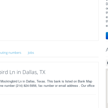
D
o
t
e
t
e
uting numbers
Jobs
d Ln in Dallas, TX
ockingbird Ln in Dallas, Texas. This bank is listed on Bank Map
ne number (214) 824-5956, fax number or email address . Our office