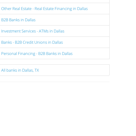
Other Real Estate - Real Estate Financing in Dallas
B2B Banks in Dallas
Investment Services - ATMs in Dallas
Banks - B2B Credit Unions in Dallas
Personal Financing - B2B Banks in Dallas
All banks in Dallas, TX