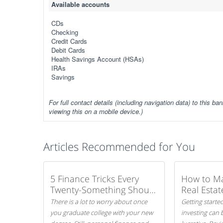
Available accounts
CDs
Checking
Credit Cards
Debit Cards
Health Savings Account (HSAs)
IRAs
Savings
For full contact details (including navigation data) to this ban
viewing this on a mobile device.)
Articles Recommended for You
5 Finance Tricks Every
How to M
Twenty-Something Should
Real Estat
Know
There is a lot to worry about once
Getting started
you graduate college with your new
investing can 