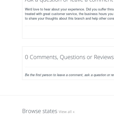
We'd love to hear about your experience. Did you suffer throu
treated with great customer service, the business hours you
to share your thoughts about this branch and help other con
0 Comments, Questions or Reviews
Be the first person to leave a comment, ask a question or re
Browse states
View all »