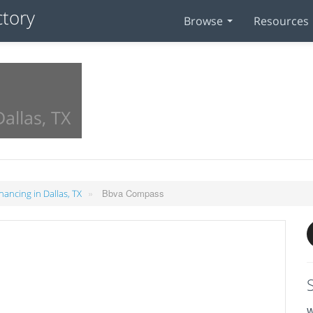
Browse
Resources
allas, TX
»
Bbva Compass
nancing in Dallas, TX
W