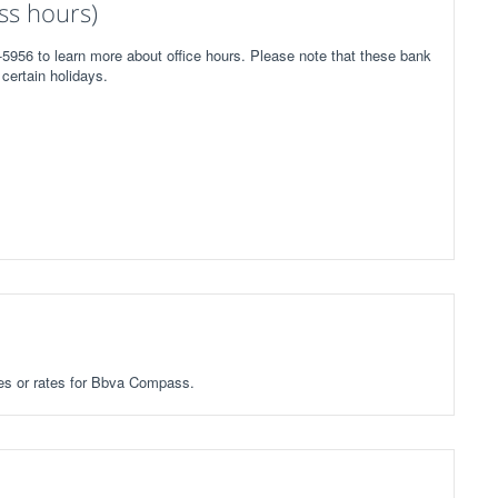
ss hours)
5956 to learn more about office hours. Please note that these bank
certain holidays.
fees or rates for Bbva Compass.