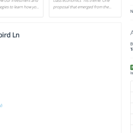
iew our investment and
class economics" his theme. One
tegies to learn how you
proposal that emerged from the
N
.
evening was a new way to handle
529 college savings plans and
Coverdell Education Savings
ird Ln
Accounts: remove the favorable tax
treatment each receives. Here's why
B
there's reason to believe the
T
president's plan is misguided.
i
y)