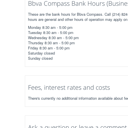
Bbva Compass Bank Hours (Busine
These are the bank hours for Bbva Compass. Call (214) 824-
hours are general and other hours of operation may apply on 
Monday 8:30 am - 5:00 pm
Tuesday 8:30 am - 5:00 pm
Wednesday 8:30 am - 5:00 pm
Thursday 8:30 am - 5:00 pm
Friday 8:30 am - 5:00 pm
Saturday closed
Sunday closed
Fees, interest rates and costs
There's currently no additional information available about 
Ask a question or leave a comment