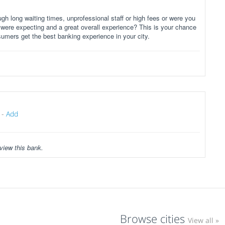
gh long waiting times, unprofessional staff or high fees or were you
 were expecting and a great overall experience? This is your chance
sumers get the best banking experience in your city.
-
Add
view this bank.
Browse cities
View all »