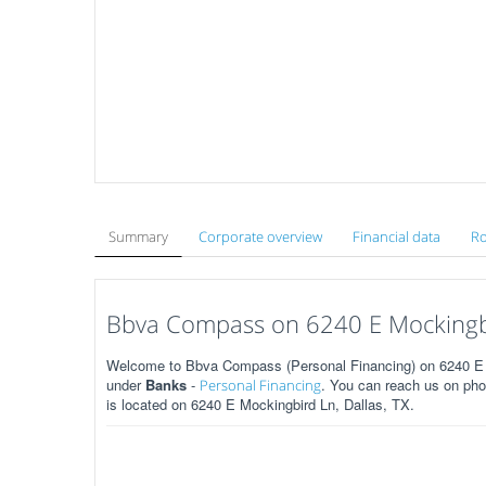
Summary
Corporate overview
Financial data
Ro
Bbva Compass on 6240 E Mockingbir
Welcome to Bbva Compass (Personal Financing) on 6240 E M
under
Banks
-
. You can reach us on pho
Personal Financing
is located on 6240 E Mockingbird Ln, Dallas, TX.