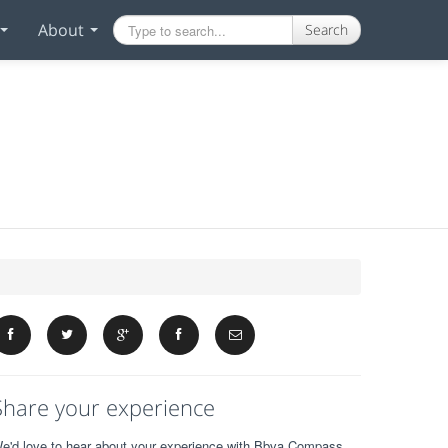
About
Search
Share your experience
e'd love to hear about your experience with Bbva Compass.