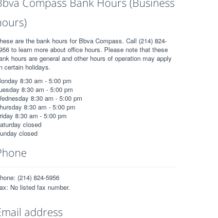
Bbva Compass Bank Hours (Business
hours)
hese are the bank hours for Bbva Compass. Call (214) 824-
956 to learn more about office hours. Please note that these
ank hours are general and other hours of operation may apply
n certain holidays.
onday 8:30 am - 5:00 pm
uesday 8:30 am - 5:00 pm
ednesday 8:30 am - 5:00 pm
hursday 8:30 am - 5:00 pm
riday 8:30 am - 5:00 pm
aturday closed
unday closed
Phone
hone: (214) 824-5956
ax: No listed fax number.
Email address