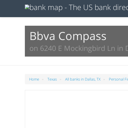
Bbva Compass
on 6240 E Mockingbird Ln in D
»
»
»
Home
Texas
All banks in Dallas, TX
Personal Fi