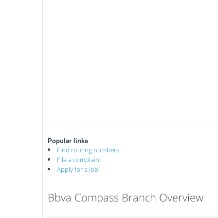
Popular links
Find routing numbers
File a complaint
Apply for a job
Bbva Compass Branch Overview