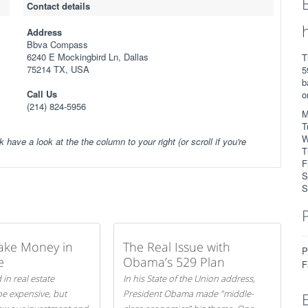
Contact details
Address
Bbva Compass
6240 E Mockingbird Ln, Dallas
T
75214 TX, USA
5
b
Call Us
o
(214) 824-5956
M
T
W
k have a look at the the column to your right (or scroll if you're
T
F
S
S
ake Money in
The Real Issue with
P
e
Obama’s 529 Plan
F
 in real estate
In his State of the Union address,
be expensive, but
President Obama made "middle-