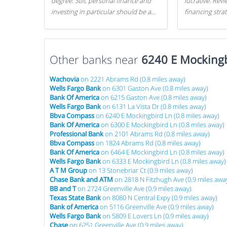
degree. Still, personal finance and
lucrative. Rev
investing in particular should be a
financing stra
priority. By getting a head start with
can get started
proper money management, you
can greatly increase later returns.
Other banks near
Here are our 5 tricks to maximizing
6240 E Mockingb
your investments!
Wachovia
on 2221 Abrams Rd (0.8 miles away)
Wells Fargo Bank
on 6301 Gaston Ave (0.8 miles away)
Bank Of America
on 6215 Gaston Ave (0.8 miles away)
Wells Fargo Bank
on 6131 La Vista Dr (0.8 miles away)
Bbva Compass
on 6240 E Mockingbird Ln (0.8 miles away)
Bank Of America
on 6300 E Mockingbird Ln (0.8 miles away)
Professional Bank
on 2101 Abrams Rd (0.8 miles away)
Bbva Compass
on 1824 Abrams Rd (0.8 miles away)
Bank Of America
on 6464 E Mockingbird Ln (0.8 miles away)
Wells Fargo Bank
on 6333 E Mockingbird Ln (0.8 miles away)
A T M Group
on 13 Stonebriar Ct (0.9 miles away)
Chase Bank and ATM
on 2818 N Fitzhugh Ave (0.9 miles awa
BB and T
on 2724 Greenville Ave (0.9 miles away)
Texas State Bank
on 8080 N Central Expy (0.9 miles away)
Bank of America
on 5116 Greenville Ave (0.9 miles away)
Wells Fargo Bank
on 5809 E Lovers Ln (0.9 miles away)
Chase
on 6251 Greenville Ave (0.9 miles away)