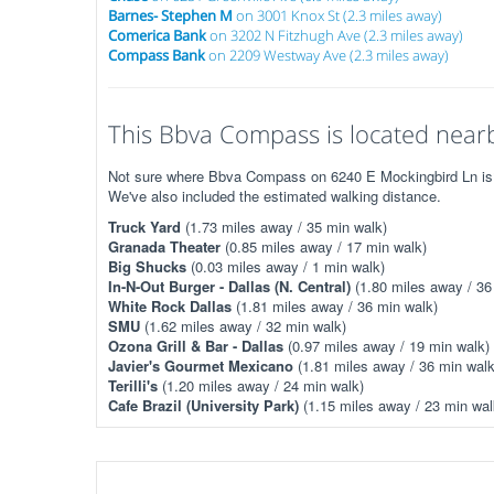
Barnes- Stephen M
on 3001 Knox St (2.3 miles away)
Comerica Bank
on 3202 N Fitzhugh Ave (2.3 miles away)
Compass Bank
on 2209 Westway Ave (2.3 miles away)
This Bbva Compass is located nearb
Not sure where Bbva Compass on 6240 E Mockingbird Ln is? T
We've also included the estimated walking distance.
Truck Yard
(1.73 miles away / 35 min walk)
Granada Theater
(0.85 miles away / 17 min walk)
Big Shucks
(0.03 miles away / 1 min walk)
In-N-Out Burger - Dallas (N. Central)
(1.80 miles away / 36
White Rock Dallas
(1.81 miles away / 36 min walk)
SMU
(1.62 miles away / 32 min walk)
Ozona Grill & Bar - Dallas
(0.97 miles away / 19 min walk)
Javier's Gourmet Mexicano
(1.81 miles away / 36 min walk
Terilli's
(1.20 miles away / 24 min walk)
Cafe Brazil (University Park)
(1.15 miles away / 23 min wal