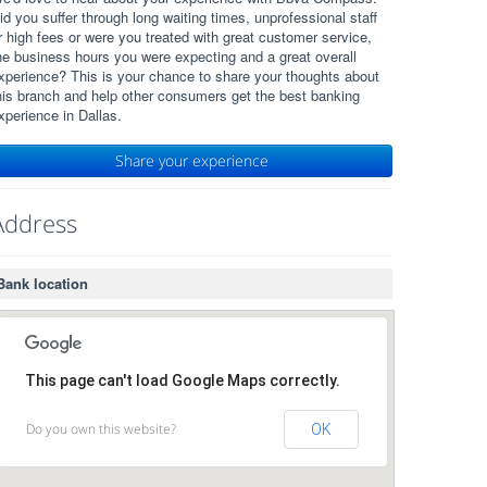
id you suffer through long waiting times, unprofessional staff
r high fees or were you treated with great customer service,
he business hours you were expecting and a great overall
xperience? This is your chance to share your thoughts about
his branch and help other consumers get the best banking
xperience in Dallas.
Share your experience
Address
Bank location
This page can't load Google Maps correctly.
Do you own this website?
OK