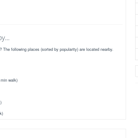
y...
he following places (sorted by popularity) are located nearby.
 min walk)
)
k)