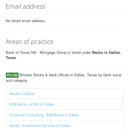
Email address
No listed email address.
Areas of practice
Bank of Texas NA - Mortgage Group is listed under
Banks in Dallas,
Texas
.
Browse Banks & bank offices in Dallas, Texas by bank issue
Pro tip
and category.
Banks in Dallas
B2B Banks - ATMs in Dallas
Financial Consulting - B2B Banks in Dallas
Banks - Investment Services in Dallas