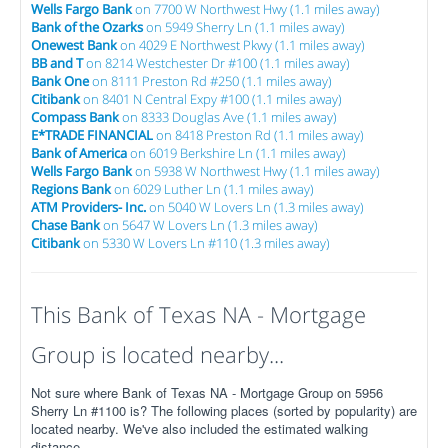
Wells Fargo Bank
on 7700 W Northwest Hwy (1.1 miles away)
Bank of the Ozarks
on 5949 Sherry Ln (1.1 miles away)
Onewest Bank
on 4029 E Northwest Pkwy (1.1 miles away)
BB and T
on 8214 Westchester Dr #100 (1.1 miles away)
Bank One
on 8111 Preston Rd #250 (1.1 miles away)
Citibank
on 8401 N Central Expy #100 (1.1 miles away)
Compass Bank
on 8333 Douglas Ave (1.1 miles away)
E*TRADE FINANCIAL
on 8418 Preston Rd (1.1 miles away)
Bank of America
on 6019 Berkshire Ln (1.1 miles away)
Wells Fargo Bank
on 5938 W Northwest Hwy (1.1 miles away)
Regions Bank
on 6029 Luther Ln (1.1 miles away)
ATM Providers- Inc.
on 5040 W Lovers Ln (1.3 miles away)
Chase Bank
on 5647 W Lovers Ln (1.3 miles away)
Citibank
on 5330 W Lovers Ln #110 (1.3 miles away)
This Bank of Texas NA - Mortgage
Group is located nearby...
Not sure where Bank of Texas NA - Mortgage Group on 5956
Sherry Ln #1100 is? The following places (sorted by popularity) are
located nearby. We've also included the estimated walking
distance.