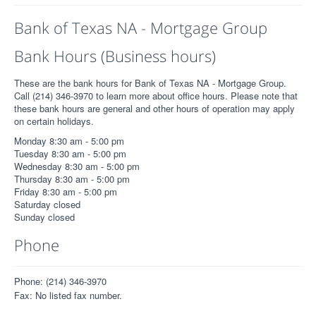
Bank of Texas NA - Mortgage Group
Bank Hours (Business hours)
These are the bank hours for Bank of Texas NA - Mortgage Group.
Call (214) 346-3970 to learn more about office hours. Please note that
these bank hours are general and other hours of operation may apply
on certain holidays.
Monday 8:30 am - 5:00 pm
Tuesday 8:30 am - 5:00 pm
Wednesday 8:30 am - 5:00 pm
Thursday 8:30 am - 5:00 pm
Friday 8:30 am - 5:00 pm
Saturday closed
Sunday closed
Phone
Phone: (214) 346-3970
Fax: No listed fax number.