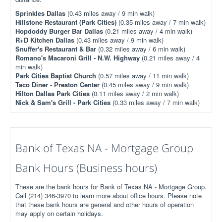
Sprinkles Dallas
(0.43 miles away / 9 min walk)
Hillstone Restaurant (Park Cities)
(0.35 miles away / 7 min walk)
Hopdoddy Burger Bar Dallas
(0.21 miles away / 4 min walk)
R+D Kitchen Dallas
(0.43 miles away / 9 min walk)
Snuffer's Restaurant & Bar
(0.32 miles away / 6 min walk)
Romano's Macaroni Grill - N.W. Highway
(0.21 miles away / 4
min walk)
Park Cities Baptist Church
(0.57 miles away / 11 min walk)
Taco Diner - Preston Center
(0.45 miles away / 9 min walk)
Hilton Dallas Park Cities
(0.11 miles away / 2 min walk)
Nick & Sam's Grill - Park Cities
(0.33 miles away / 7 min walk)
Bank of Texas NA - Mortgage Group
Bank Hours (Business hours)
These are the bank hours for Bank of Texas NA - Mortgage Group.
Call (214) 346-3970 to learn more about office hours. Please note
that these bank hours are general and other hours of operation
may apply on certain holidays.