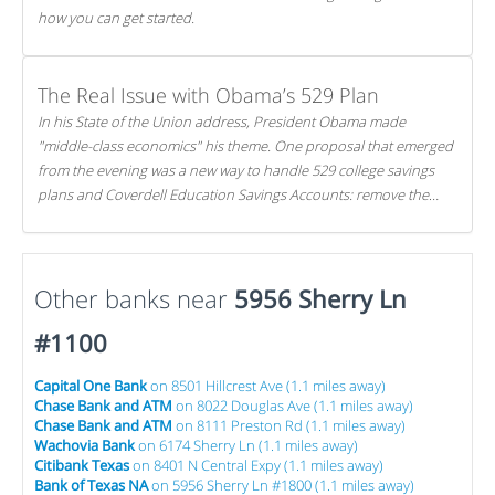
how you can get started.
The Real Issue with Obama’s 529 Plan
In his State of the Union address, President Obama made
"middle-class economics" his theme. One proposal that emerged
from the evening was a new way to handle 529 college savings
plans and Coverdell Education Savings Accounts: remove the
favorable tax treatment each receives. Here's why there's reason
to believe the president's plan is misguided.
Other banks near
5956 Sherry Ln
#1100
Capital One Bank
on 8501 Hillcrest Ave (1.1 miles away)
Chase Bank and ATM
on 8022 Douglas Ave (1.1 miles away)
Chase Bank and ATM
on 8111 Preston Rd (1.1 miles away)
Wachovia Bank
on 6174 Sherry Ln (1.1 miles away)
Citibank Texas
on 8401 N Central Expy (1.1 miles away)
Bank of Texas NA
on 5956 Sherry Ln #1800 (1.1 miles away)