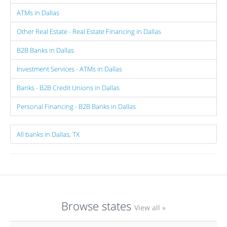
ATMs in Dallas
Other Real Estate - Real Estate Financing in Dallas
B2B Banks in Dallas
Investment Services - ATMs in Dallas
Banks - B2B Credit Unions in Dallas
Personal Financing - B2B Banks in Dallas
All banks in Dallas, TX
Browse states
View all »