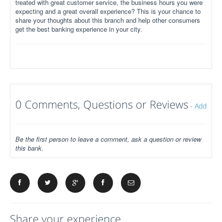
treated with great customer service, the business hours you were
expecting and a great overall experience? This is your chance to
share your thoughts about this branch and help other consumers
get the best banking experience in your city.
0 Comments, Questions or Reviews
-
Add
Be the first person to leave a comment, ask a question or review
this bank.
Share your experience