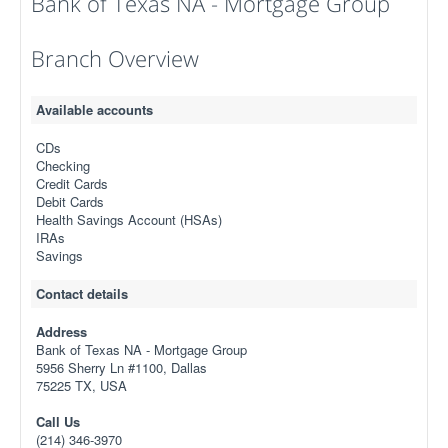
Bank of Texas NA - Mortgage Group
Branch Overview
Available accounts
CDs
Checking
Credit Cards
Debit Cards
Health Savings Account (HSAs)
IRAs
Savings
Contact details
Address
Bank of Texas NA - Mortgage Group
5956 Sherry Ln #1100, Dallas
75225 TX, USA
Call Us
(214) 346-3970