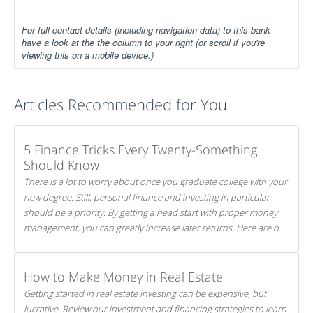
For full contact details (including navigation data) to this bank
have a look at the the column to your right (or scroll if you're
viewing this on a mobile device.)
Articles Recommended for You
5 Finance Tricks Every Twenty-Something
Should Know
There is a lot to worry about once you graduate college with your
new degree. Still, personal finance and investing in particular
should be a priority. By getting a head start with proper money
management, you can greatly increase later returns. Here are our
5 tricks to maximizing your investments!
How to Make Money in Real Estate
Getting started in real estate investing can be expensive, but
lucrative. Review our investment and financing strategies to learn