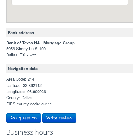
Bank address
Bank of Texas NA - Mortgage Group
5956 Sherry Ln #1100
Dallas, TX 75225
Navigation data
Area Code: 214
Latitude: 32.862142
Longitude: -96.809936
County: Dallas
FIPS county code: 48113
Ask question
Write review
Business hours