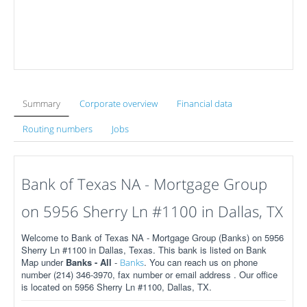
Summary
Corporate overview
Financial data
Routing numbers
Jobs
Bank of Texas NA - Mortgage Group
on 5956 Sherry Ln #1100 in Dallas, TX
Welcome to Bank of Texas NA - Mortgage Group (Banks) on 5956
Sherry Ln #1100 in Dallas, Texas. This bank is listed on Bank
Map under
Banks - All
-
. You can reach us on phone
Banks
number (214) 346-3970, fax number or email address . Our office
is located on 5956 Sherry Ln #1100, Dallas, TX.