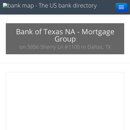
Browse
Resources
Bank of Texas NA - Mortgage
Group
About
on 5956 Sherry Ln #1100 in Dallas, TX
Search