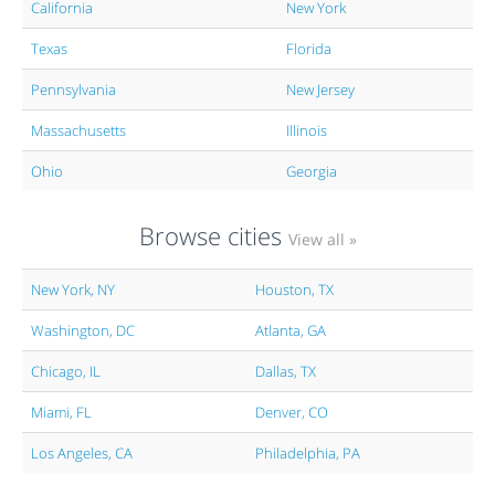
California
New York
Texas
Florida
Pennsylvania
New Jersey
Massachusetts
Illinois
Ohio
Georgia
Browse cities
View all »
New York, NY
Houston, TX
Washington, DC
Atlanta, GA
Chicago, IL
Dallas, TX
Miami, FL
Denver, CO
Los Angeles, CA
Philadelphia, PA