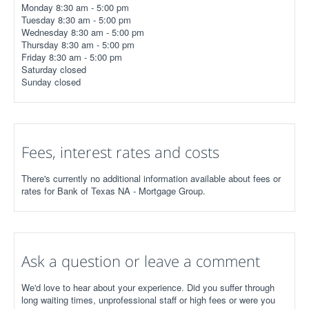
Monday 8:30 am - 5:00 pm
Tuesday 8:30 am - 5:00 pm
Wednesday 8:30 am - 5:00 pm
Thursday 8:30 am - 5:00 pm
Friday 8:30 am - 5:00 pm
Saturday closed
Sunday closed
Fees, interest rates and costs
There's currently no additional information available about fees or
rates for Bank of Texas NA - Mortgage Group.
Ask a question or leave a comment
We'd love to hear about your experience. Did you suffer through
long waiting times, unprofessional staff or high fees or were you