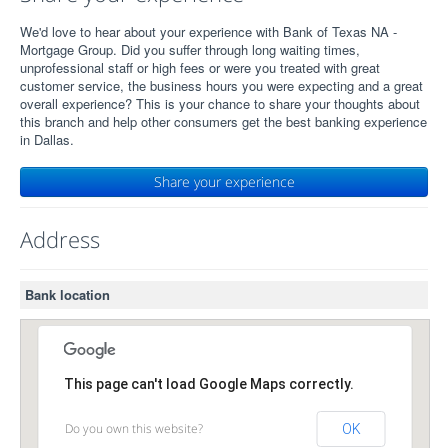
We'd love to hear about your experience with Bank of Texas NA -
Mortgage Group. Did you suffer through long waiting times,
unprofessional staff or high fees or were you treated with great
customer service, the business hours you were expecting and a great
overall experience? This is your chance to share your thoughts about
this branch and help other consumers get the best banking experience
in Dallas.
Share your experience
Address
Bank location
This page can't load Google Maps correctly.
Do you own this website?
OK