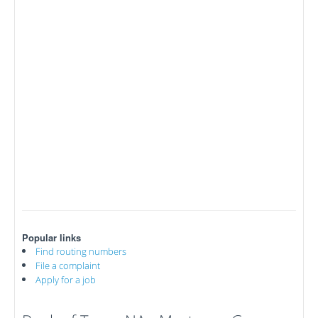
Popular links
Find routing numbers
File a complaint
Apply for a job