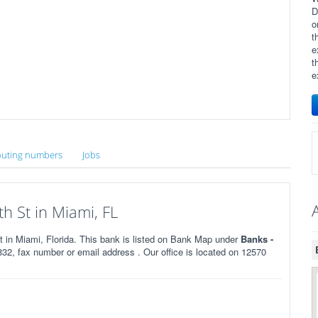
D
o
t
e
t
e
uting numbers
Jobs
 St in Miami, FL
in Miami, Florida. This bank is listed on Bank Map under
Banks -
2, fax number or email address . Our office is located on 12570