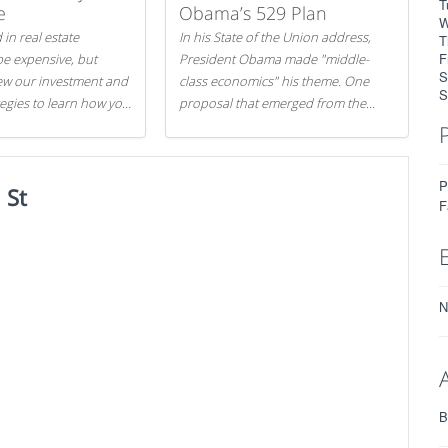
T
e
Obama’s 529 Plan
W
 in real estate
In his State of the Union address,
T
F
be expensive, but
President Obama made "middle-
S
iew our investment and
class economics" his theme. One
S
tegies to learn how you
proposal that emerged from the
.
evening was a new way to handle
529 college savings plans and
Coverdell Education Savings
P
 St
Accounts: remove the favorable tax
F
treatment each receives. Here's why
there's reason to believe the
president's plan is misguided.
N
B