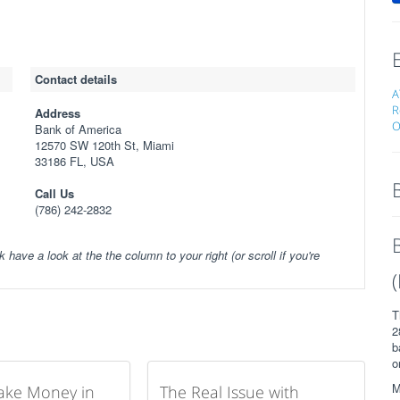
Contact details
A
R
Address
O
Bank of America
12570 SW 120th St, Miami
33186 FL, USA
Call Us
(786) 242-2832
k have a look at the the column to your right (or scroll if you're
T
2
b
o
M
ake Money in
The Real Issue with