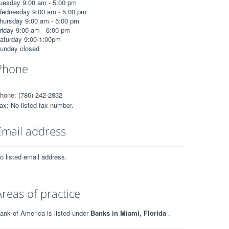
uesday 9:00 am - 5:00 pm
ednesday 9:00 am - 5:00 pm
hursday 9:00 am - 5:00 pm
riday 9:00 am - 6:00 pm
aturday 9:00-1:00pm
unday closed
Phone
hone: (786) 242-2832
ax: No listed fax number.
Email address
o listed email address.
Areas of practice
ank of America is listed under
Banks in Miami, Florida
.