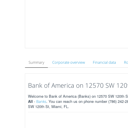
Summary
Corporate overview
Financial data
Ro
Bank of America on 12570 SW 120th
Welcome to Bank of America (Banks) on 12570 SW 120th St 
All
-
. You can reach us on phone number (786) 242-283
Banks
SW 120th St, Miami, FL.