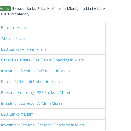
Browse Banks & bank offices in Miami, Florida by bank
Pro tip
ssue and category.
Banks in Miami
ATMs in Miami
B2B Banks - ATMs in Miami
Other Real Estate - Real Estate Financing in Miami
Investment Services - B2B Banks in Miami
Banks - B2B Credit Unions in Miami
Personal Financing - B2B Banks in Miami
Investment Services - ATMs in Miami
B2B Banks in Miami
Investment Services - Personal Financing in Miami