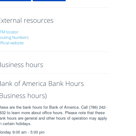
External resources
TM locator
outing Numbers
fficial website
Business hours
Bank of America Bank Hours
(Business hours)
hese are the bank hours for Bank of America. Call (786) 242-
832 to learn more about office hours. Please note that these
ank hours are general and other hours of operation may apply
n certain holidays.
onday 9:00 am - 5:00 pm