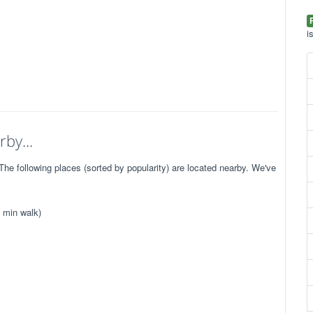
i
by...
e following places (sorted by popularity) are located nearby. We've
 min walk)