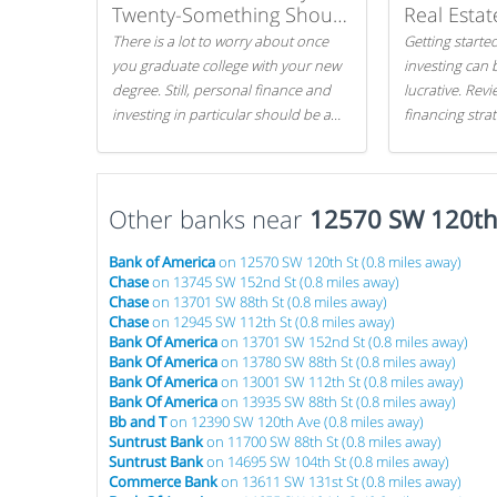
Twenty-Something Should
Real Estat
Know
There is a lot to worry about once
Getting started
you graduate college with your new
investing can 
degree. Still, personal finance and
lucrative. Rev
investing in particular should be a
financing stra
priority. By getting a head start with
can get started
proper money management, you
can greatly increase later returns.
Other banks near
Here are our 5 tricks to maximizing
12570 SW 120th
your investments!
Bank of America
on 12570 SW 120th St (0.8 miles away)
Chase
on 13745 SW 152nd St (0.8 miles away)
Chase
on 13701 SW 88th St (0.8 miles away)
Chase
on 12945 SW 112th St (0.8 miles away)
Bank Of America
on 13701 SW 152nd St (0.8 miles away)
Bank Of America
on 13780 SW 88th St (0.8 miles away)
Bank Of America
on 13001 SW 112th St (0.8 miles away)
Bank Of America
on 13935 SW 88th St (0.8 miles away)
Bb and T
on 12390 SW 120th Ave (0.8 miles away)
Suntrust Bank
on 11700 SW 88th St (0.8 miles away)
Suntrust Bank
on 14695 SW 104th St (0.8 miles away)
Commerce Bank
on 13611 SW 131st St (0.8 miles away)