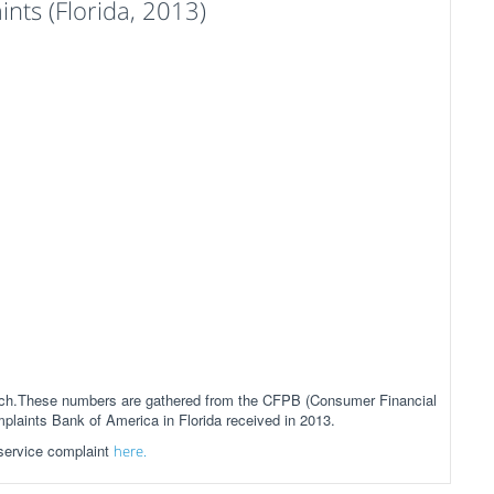
ts (Florida, 2013)
anch.These numbers are gathered from the CFPB (Consumer Financial
mplaints Bank of America in Florida received in 2013.
 service complaint
here.