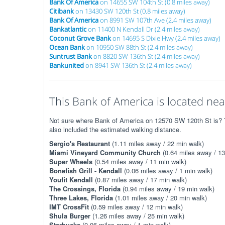
Bank Of America
on 14655 SW 104th St (0.8 miles away)
Citibank
on 13430 SW 120th St (0.8 miles away)
Bank Of America
on 8991 SW 107th Ave (2.4 miles away)
Bankatlantic
on 11400 N Kendall Dr (2.4 miles away)
Coconut Grove Bank
on 14695 S Dixie Hwy (2.4 miles away)
Ocean Bank
on 10950 SW 88th St (2.4 miles away)
Suntrust Bank
on 8820 SW 136th St (2.4 miles away)
Bankunited
on 8941 SW 136th St (2.4 miles away)
This Bank of America is located near
Not sure where Bank of America on 12570 SW 120th St is? Th
also included the estimated walking distance.
Sergio's Restaurant
(1.11 miles away / 22 min walk)
Miami Vineyard Community Church
(0.64 miles away / 13
Super Wheels
(0.54 miles away / 11 min walk)
Bonefish Grill - Kendall
(0.06 miles away / 1 min walk)
Youfit Kendall
(0.87 miles away / 17 min walk)
The Crossings, Florida
(0.94 miles away / 19 min walk)
Three Lakes, Florida
(1.01 miles away / 20 min walk)
IMT CrossFit
(0.59 miles away / 12 min walk)
Shula Burger
(1.26 miles away / 25 min walk)
Starbucks
(0.06 miles away / 1 min walk)