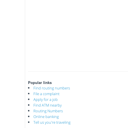
Popular links
Find routing numbers
File a complaint
Apply for a job
Find ATM nearby
Routing Numbers
Online banking
Tell us you're traveling