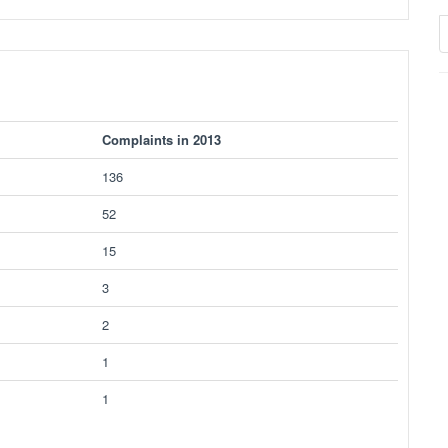
Complaints in 2013
136
52
15
3
2
1
1