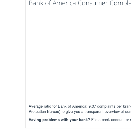
Bank of America Consumer Complain
Average ratio for Bank of America: 9.37 complaints per br
Protection Bureau) to give you a transparent overview of co
Having problems with your bank?
File a bank account or