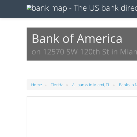
Bank of America
on 12570 SW 120th St in Miam
»
»
»
Home
Florida
All banks in Miami, FL
Banks in 