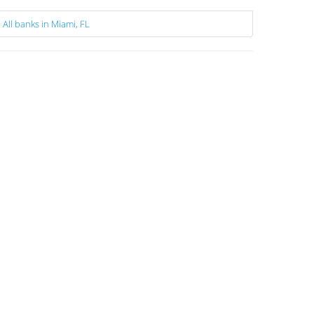
All banks in Miami, FL