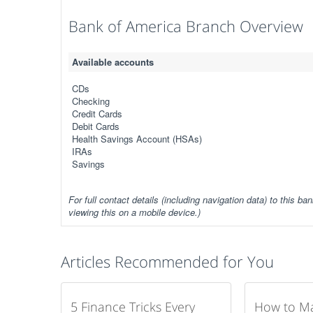
Bank of America Branch Overview
Available accounts
CDs
Checking
Credit Cards
Debit Cards
Health Savings Account (HSAs)
IRAs
Savings
For full contact details (including navigation data) to this ban
viewing this on a mobile device.)
Articles Recommended for You
5 Finance Tricks Every
How to M