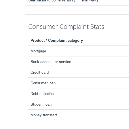
Consumer Complaint Stats
Product / Complaint category
Mortgage
Bank account or service
Credit card
Consumer loan
Debt collection
Student loan
Money transfers