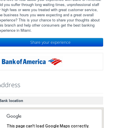
id you suffer through long waiting times, unprofessional staff
r high fees or were you treated with great customer service,
he business hours you were expecting and a great overall
xperience? This is your chance to share your thoughts about
his branch and help other consumers get the best banking
xperience in Miami.
Share your experience
Address
Bank location
This page can't load Google Maps correctly.