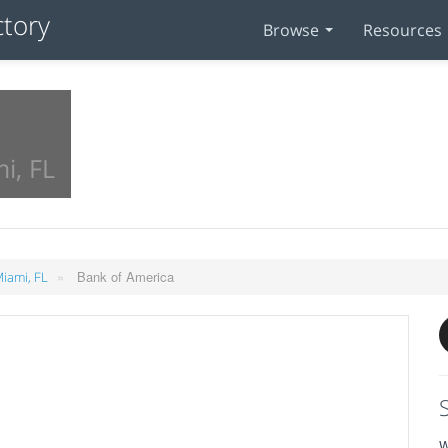
Browse
Resources
i, FL
»
Bank of America
Miami, FL
W