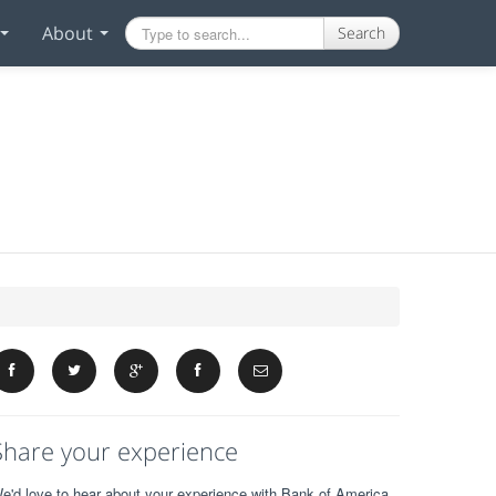
About
Search
Share your experience
e'd love to hear about your experience with Bank of America.