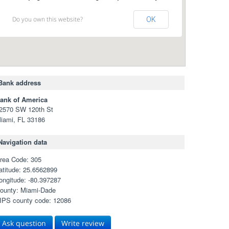
Do you own this website?
OK
Bank address
ank of America
2570 SW 120th St
iami, FL 33186
Navigation data
rea Code: 305
atitude: 25.6562899
ongitude: -80.397287
ounty: Miami-Dade
IPS county code: 12086
Ask question
Write review