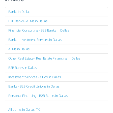
Banks in Dallas
B2B Banks - ATMs in Dallas
Financial Consulting - B2B Banks in Dallas
Banks - Investment Services in Dallas
ATMs in Dallas
Other Real Estate - Real Estate Financing in Dallas
B2B Banks in Dallas
Investment Services - ATMs in Dallas
Banks - B2B Credit Unions in Dallas
Personal Financing - B2B Banks in Dallas
All banks in Dallas, TX