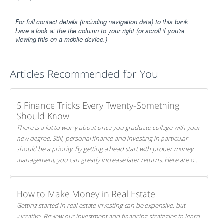
For full contact details (including navigation data) to this bank
have a look at the the column to your right (or scroll if you're
viewing this on a mobile device.)
Articles Recommended for You
5 Finance Tricks Every Twenty-Something
Should Know
There is a lot to worry about once you graduate college with your
new degree. Still, personal finance and investing in particular
should be a priority. By getting a head start with proper money
management, you can greatly increase later returns. Here are our
5 tricks to maximizing your investments!
How to Make Money in Real Estate
Getting started in real estate investing can be expensive, but
lucrative. Review our investment and financing strategies to learn