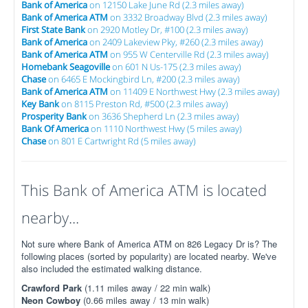
Bank of America
on 12150 Lake June Rd (2.3 miles away)
Bank of America ATM
on 3332 Broadway Blvd (2.3 miles away)
First State Bank
on 2920 Motley Dr, #100 (2.3 miles away)
Bank of America
on 2409 Lakeview Pky, #260 (2.3 miles away)
Bank of America ATM
on 955 W Centerville Rd (2.3 miles away)
Homebank Seagoville
on 601 N Us-175 (2.3 miles away)
Chase
on 6465 E Mockingbird Ln, #200 (2.3 miles away)
Bank of America ATM
on 11409 E Northwest Hwy (2.3 miles away)
Key Bank
on 8115 Preston Rd, #500 (2.3 miles away)
Prosperity Bank
on 3636 Shepherd Ln (2.3 miles away)
Bank Of America
on 1110 Northwest Hwy (5 miles away)
Chase
on 801 E Cartwright Rd (5 miles away)
This Bank of America ATM is located
nearby...
Not sure where Bank of America ATM on 826 Legacy Dr is? The
following places (sorted by popularity) are located nearby. We've
also included the estimated walking distance.
Crawford Park
(1.11 miles away / 22 min walk)
Neon Cowboy
(0.66 miles away / 13 min walk)