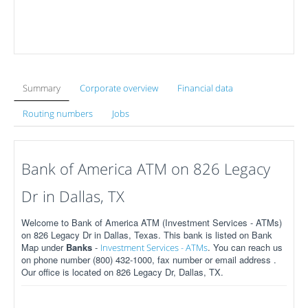
Summary
Corporate overview
Financial data
Routing numbers
Jobs
Bank of America ATM on 826 Legacy
Dr in Dallas, TX
Welcome to Bank of America ATM (Investment Services - ATMs)
on 826 Legacy Dr in Dallas, Texas. This bank is listed on Bank
Map under
Banks
-
. You can reach us
Investment Services - ATMs
on phone number (800) 432-1000, fax number or email address .
Our office is located on 826 Legacy Dr, Dallas, TX.