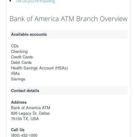
Tell us you're traveling
Bank of America ATM Branch Overview
Available accounts
CDs
Checking
Credit Cards
Debit Cards
Health Savings Account (HSAs)
IRAs
Savings
Contact details
Address
Bank of America ATM
826 Legacy Dr, Dallas
75159 TX, USA
Call Us
(800) 432-1000