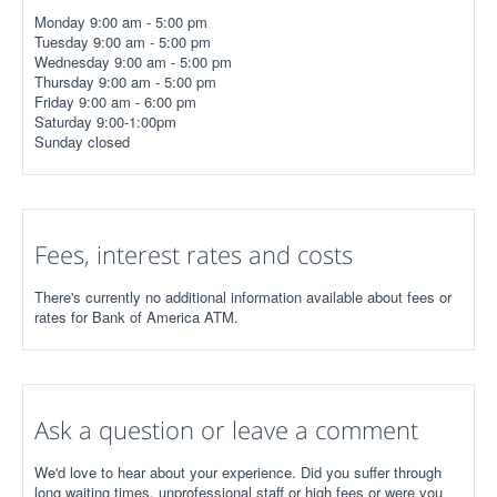
Monday 9:00 am - 5:00 pm
Tuesday 9:00 am - 5:00 pm
Wednesday 9:00 am - 5:00 pm
Thursday 9:00 am - 5:00 pm
Friday 9:00 am - 6:00 pm
Saturday 9:00-1:00pm
Sunday closed
Fees, interest rates and costs
There's currently no additional information available about fees or
rates for Bank of America ATM.
Ask a question or leave a comment
We'd love to hear about your experience. Did you suffer through
long waiting times, unprofessional staff or high fees or were you