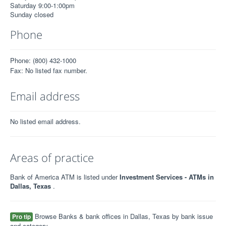
Saturday 9:00-1:00pm
Sunday closed
Phone
Phone: (800) 432-1000
Fax: No listed fax number.
Email address
No listed email address.
Areas of practice
Bank of America ATM is listed under
Investment Services - ATMs in
Dallas, Texas
.
Browse Banks & bank offices in Dallas, Texas by bank issue
Pro tip
and category.