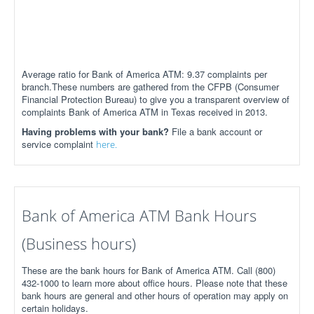
Average ratio for Bank of America ATM: 9.37 complaints per
branch.These numbers are gathered from the CFPB (Consumer
Financial Protection Bureau) to give you a transparent overview of
complaints Bank of America ATM in Texas received in 2013.
Having problems with your bank?
File a bank account or
service complaint
here.
Bank of America ATM Bank Hours
(Business hours)
These are the bank hours for Bank of America ATM. Call (800)
432-1000 to learn more about office hours. Please note that these
bank hours are general and other hours of operation may apply on
certain holidays.