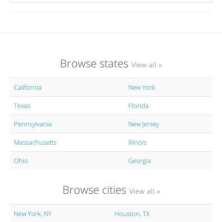
Browse states
View all »
California
New York
Texas
Florida
Pennsylvania
New Jersey
Massachusetts
Illinois
Ohio
Georgia
Browse cities
View all »
New York, NY
Houston, TX