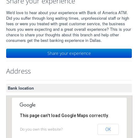
Share your experience
We'd love to hear about your experience with Bank of America ATM.
Did you suffer through long waiting times, unprofessional staff or high
fees or were you treated with great customer service, the business
hours you were expecting and a great overall experience? This is your
chance to share your thoughts about this branch and help other
consumers get the best banking experience in Dallas.
Share your experience
Address
Bank location
This page can't load Google Maps correctly.
Do you own this website?
OK