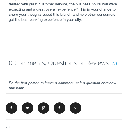
treated with great customer service, the business hours you were
expecting and a great overall experience? This is your chance to
share your thoughts about this branch and help other consumers
get the best banking experience in your city.
0 Comments, Questions or Reviews
-
Add
Be the first person to leave a comment, ask a question or review
this bank.