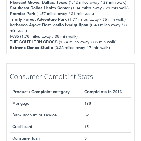
Pleasant Grove, Dallas, Texas
(1.42 miles away / 28 min walk)
Southeast Dallas Health Center
(1.04 miles away / 21 min walk)
Premier Park
(1.57 miles away / 31 min walk)
Trinity Forest Adventure Park
(1.77 miles away / 35 min walk)
barbacoa Agave Rest. estilo Ixmiquilpan
(0.40 miles away / 8
min walk)
I-635
(1.76 miles away / 35 min walk)
THE SOUTHERN CROSS
(1.74 miles away / 35 min walk)
Extreme Dance Studio
(0.33 miles away / 7 min walk)
Consumer Complaint Stats
Product / Complaint category
Complaints in 2013
Mortgage
136
Bank account or service
52
Credit card
15
Consumer loan
3