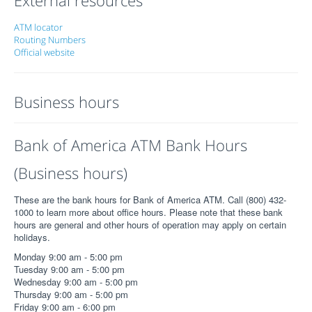
ATM locator
Routing Numbers
Official website
Business hours
Bank of America ATM Bank Hours
(Business hours)
These are the bank hours for Bank of America ATM. Call (800) 432-
1000 to learn more about office hours. Please note that these bank
hours are general and other hours of operation may apply on certain
holidays.
Monday 9:00 am - 5:00 pm
Tuesday 9:00 am - 5:00 pm
Wednesday 9:00 am - 5:00 pm
Thursday 9:00 am - 5:00 pm
Friday 9:00 am - 6:00 pm