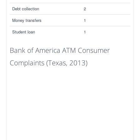
Debt collection
2
Money transfers
1
Student loan
1
Bank of America ATM Consumer
Complaints (Texas, 2013)