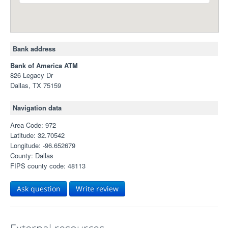
Bank address
Bank of America ATM
826 Legacy Dr
Dallas, TX 75159
Navigation data
Area Code: 972
Latitude: 32.70542
Longitude: -96.652679
County: Dallas
FIPS county code: 48113
Ask question
Write review
External resources