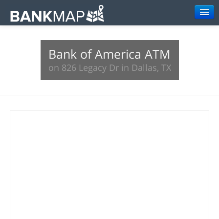
Browse
Bank of America ATM
Resources
on 826 Legacy Dr in Dallas, TX
About
Search