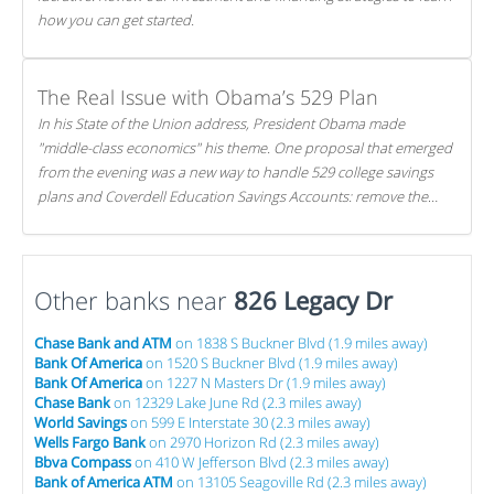
how you can get started.
The Real Issue with Obama’s 529 Plan
In his State of the Union address, President Obama made
"middle-class economics" his theme. One proposal that emerged
from the evening was a new way to handle 529 college savings
plans and Coverdell Education Savings Accounts: remove the
favorable tax treatment each receives. Here's why there's reason
to believe the president's plan is misguided.
Other banks near
826 Legacy Dr
Chase Bank and ATM
on 1838 S Buckner Blvd (1.9 miles away)
Bank Of America
on 1520 S Buckner Blvd (1.9 miles away)
Bank Of America
on 1227 N Masters Dr (1.9 miles away)
Chase Bank
on 12329 Lake June Rd (2.3 miles away)
World Savings
on 599 E Interstate 30 (2.3 miles away)
Wells Fargo Bank
on 2970 Horizon Rd (2.3 miles away)
Bbva Compass
on 410 W Jefferson Blvd (2.3 miles away)
Bank of America ATM
on 13105 Seagoville Rd (2.3 miles away)