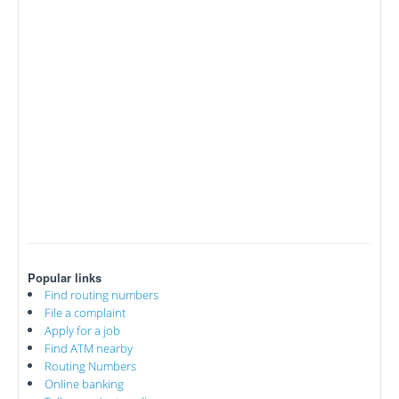
Popular links
Find routing numbers
File a complaint
Apply for a job
Find ATM nearby
Routing Numbers
Online banking