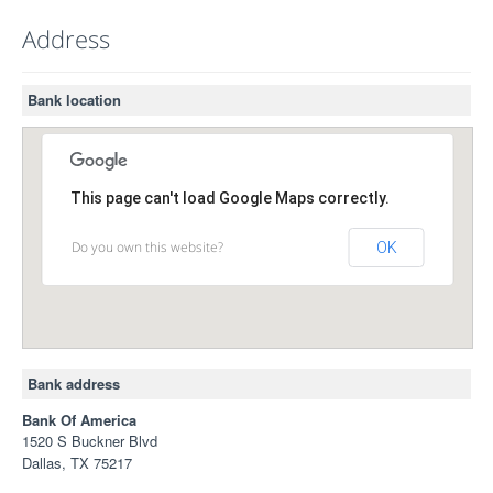
Address
Bank location
This page can't load Google Maps correctly.
Do you own this website?
OK
Bank address
Bank Of America
1520 S Buckner Blvd
Dallas, TX 75217