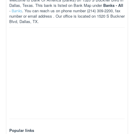
Dallas, Texas. This bank is listed on Bank Map under
Banks - All
-
. You can reach us on phone number (214) 309-2200, fax
Banks
number or email address . Our office is located on 1520 S Buckner
Blvd, Dallas, TX.
Popular links