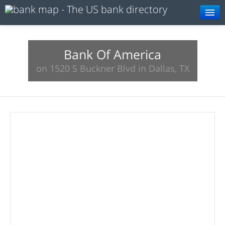
Browse
Resources
Bank Of America
on 1520 S Buckner Blvd in Dallas, TX
About
Search