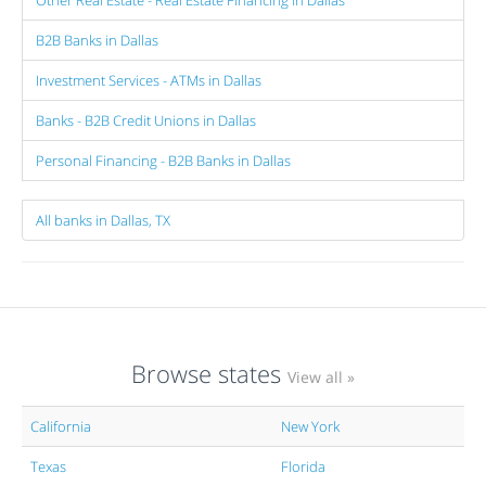
B2B Banks in Dallas
Investment Services - ATMs in Dallas
Banks - B2B Credit Unions in Dallas
Personal Financing - B2B Banks in Dallas
All banks in Dallas, TX
Browse states
View all »
California
New York
Texas
Florida