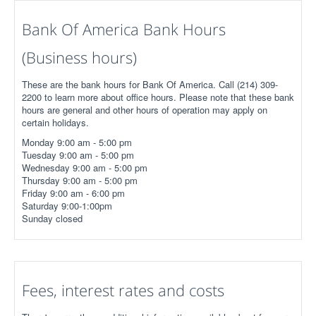
Bank Of America Bank Hours
(Business hours)
These are the bank hours for Bank Of America. Call (214) 309-
2200 to learn more about office hours. Please note that these bank
hours are general and other hours of operation may apply on
certain holidays.
Monday 9:00 am - 5:00 pm
Tuesday 9:00 am - 5:00 pm
Wednesday 9:00 am - 5:00 pm
Thursday 9:00 am - 5:00 pm
Friday 9:00 am - 6:00 pm
Saturday 9:00-1:00pm
Sunday closed
Fees, interest rates and costs