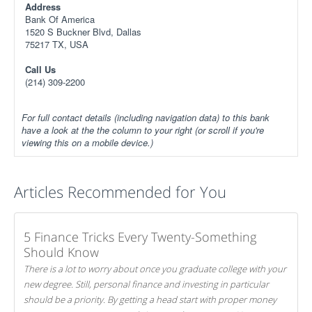
Address
Bank Of America
1520 S Buckner Blvd, Dallas
75217 TX, USA
Call Us
(214) 309-2200
For full contact details (including navigation data) to this bank
have a look at the the column to your right (or scroll if you're
viewing this on a mobile device.)
Articles Recommended for You
5 Finance Tricks Every Twenty-Something
Should Know
There is a lot to worry about once you graduate college with your
new degree. Still, personal finance and investing in particular
should be a priority. By getting a head start with proper money