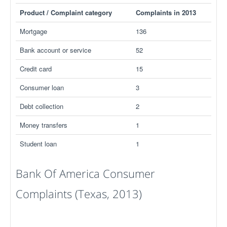
Product / Complaint category
Complaints in 2013
Mortgage
136
Bank account or service
52
Credit card
15
Consumer loan
3
Debt collection
2
Money transfers
1
Student loan
1
Bank Of America Consumer
Complaints (Texas, 2013)