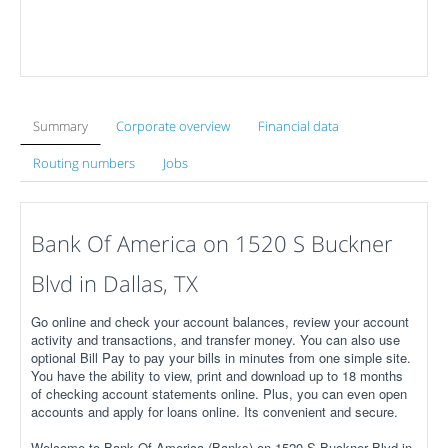
Summary
Corporate overview
Financial data
Routing numbers
Jobs
Bank Of America on 1520 S Buckner
Blvd in Dallas, TX
Go online and check your account balances, review your account
activity and transactions, and transfer money. You can also use
optional Bill Pay to pay your bills in minutes from one simple site.
You have the ability to view, print and download up to 18 months
of checking account statements online. Plus, you can even open
accounts and apply for loans online. Its convenient and secure.
Welcome to Bank Of America (Banks) on 1520 S Buckner Blvd in