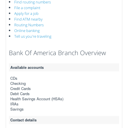
Find routing numbers
File a complaint
Apply for a job
Find ATM nearby
Routing Numbers
Online banking
Tell us you're traveling
Bank Of America Branch Overview
Available accounts
CDs
Checking
Credit Cards
Debit Cards
Health Savings Account (HSAs)
IRAs
Savings
Contact details