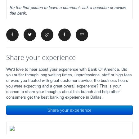
Be the first person to leave a comment, ask a question or review
this bank.
Share your experience
We'd love to hear about your experience with Bank Of America. Did
you suffer through long waiting times, unprofessional staff or high fees
or were you treated with great customer service, the business hours
you were expecting and a great overall experience? This is your
chance to share your thoughts about this branch and help other
consumers get the best banking experience in Dallas.
Share your experience