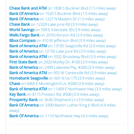
Chase Bank and ATM
on 1838 S Buckner Blvd (1.5 miles away)
Bank Of America
on 1520 S Buckner Blvd (1.5 miles away)
Bank Of America
on 1227 N Masters Dr (1.5 miles away)
Chase Bank
on 12329 Lake June Rd (3.9 miles away)
World Savings
on 599 E Interstate 30 (3.9 miles away)
Wells Fargo Bank
on 2970 Horizon Rd (3.9 miles away)
Bbva Compass
on 410 W Jefferson Blvd (3.9 miles away)
Bank of America ATM
on 13105 Seagoville Rd (3.9 miles away)
Bank of America
on 12150 Lake June Rd (3.9 miles away)
Bank of America ATM
on 3332 Broadway Blvd (3.9 miles away)
First State Bank
on 2920 Motley Dr, #100 (3.9 miles away)
Bank of America
on 2409 Lakeview Pky, #260 (3.9 miles away)
Bank of America ATM
on 955 W Centerville Rd (3.9 miles away)
Homebank Seagoville
on 601 N Us-175 (3.9 miles away)
Chase
on 6465 E Mockingbird Ln, #200 (3.9 miles away)
Bank of America ATM
on 11409 E Northwest Hwy (3.9 miles away)
Key Bank
on 8115 Preston Rd, #500 (3.9 miles away)
Prosperity Bank
on 3636 Shepherd Ln (3.9 miles away)
Bank Of America
on 3300 Martin Luther King Jr Blvd (4.4 miles
away)
Bank Of America
on 1110 Northwest Hwy (4.5 miles away)