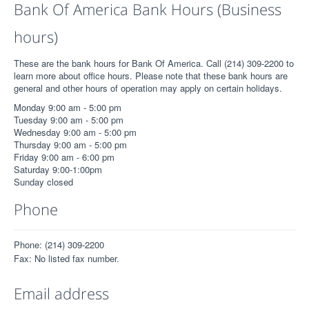
Bank Of America Bank Hours (Business
hours)
These are the bank hours for Bank Of America. Call (214) 309-2200 to
learn more about office hours. Please note that these bank hours are
general and other hours of operation may apply on certain holidays.
Monday 9:00 am - 5:00 pm
Tuesday 9:00 am - 5:00 pm
Wednesday 9:00 am - 5:00 pm
Thursday 9:00 am - 5:00 pm
Friday 9:00 am - 6:00 pm
Saturday 9:00-1:00pm
Sunday closed
Phone
Phone: (214) 309-2200
Fax: No listed fax number.
Email address