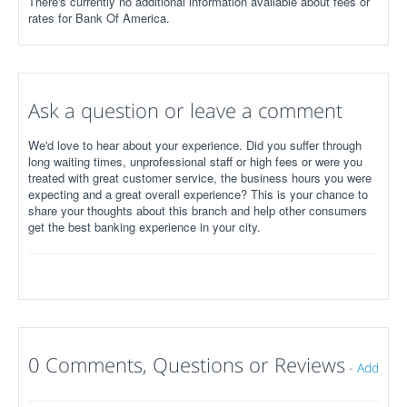
There's currently no additional information available about fees or
rates for Bank Of America.
Ask a question or leave a comment
We'd love to hear about your experience. Did you suffer through
long waiting times, unprofessional staff or high fees or were you
treated with great customer service, the business hours you were
expecting and a great overall experience? This is your chance to
share your thoughts about this branch and help other consumers
get the best banking experience in your city.
0 Comments, Questions or Reviews
-
Add