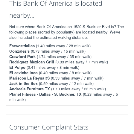
This Bank Of America is located
nearby...
Not sure where Bank Of America on 1520 S Buckner Blvd is? The
following places (sorted by popularity) are located nearby. We've
also included the estimated walking distance.
Farwestdallas
(1.40 miles away / 28 min walk)
Gonzalez's
(0.73 miles away / 15 min walk)
Crawford Park
(1.74 miles away / 35 min walk)
Rodriguez Mexican Grill
(0.33 miles away / 7 min walk)
El Pulpo
(0.41 miles away / 8 min walk)
El ceviche loco
(0.40 miles away / 8 min walk)
Mariscos La Reyna #3
(0.33 miles away / 7 min walk)
Jack in the Box
(0.59 miles away / 12 min walk)
Andrea's Furniture TX
(1.13 miles away / 23 min walk)
Planet Fitness - Dallas - S. Buckner, TX
(0.23 miles away / 5
min walk)
Consumer Complaint Stats