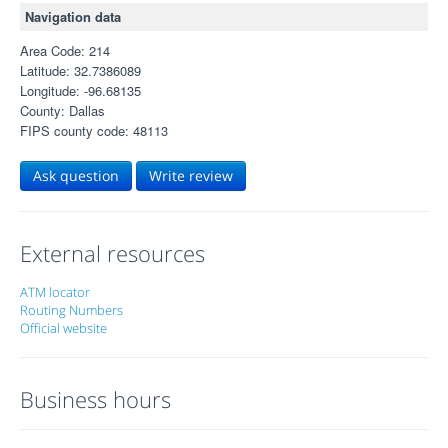
Navigation data
Area Code: 214
Latitude: 32.7386089
Longitude: -96.68135
County: Dallas
FIPS county code: 48113
Ask question
Write review
External resources
ATM locator
Routing Numbers
Official website
Business hours