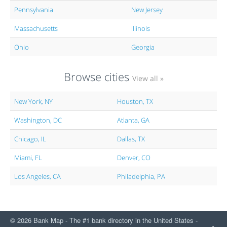
Pennsylvania
New Jersey
Massachusetts
Illinois
Ohio
Georgia
Browse cities
View all »
New York, NY
Houston, TX
Washington, DC
Atlanta, GA
Chicago, IL
Dallas, TX
Miami, FL
Denver, CO
Los Angeles, CA
Philadelphia, PA
© 2026 Bank Map - The #1 bank directory in the United States -