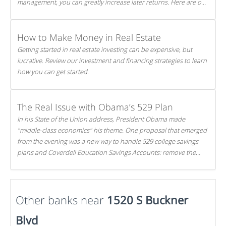
management, you can greatly increase later returns. Here are our
5 tricks to maximizing your investments!
How to Make Money in Real Estate
Getting started in real estate investing can be expensive, but
lucrative. Review our investment and financing strategies to learn
how you can get started.
The Real Issue with Obama’s 529 Plan
In his State of the Union address, President Obama made
"middle-class economics" his theme. One proposal that emerged
from the evening was a new way to handle 529 college savings
plans and Coverdell Education Savings Accounts: remove the
favorable tax treatment each receives. Here's why there's reason
to believe the president's plan is misguided.
Other banks near
1520 S Buckner
Blvd