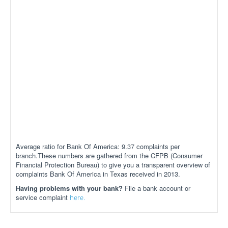
Average ratio for Bank Of America: 9.37 complaints per
branch.These numbers are gathered from the CFPB (Consumer
Financial Protection Bureau) to give you a transparent overview of
complaints Bank Of America in Texas received in 2013.
Having problems with your bank?
File a bank account or
service complaint
here.