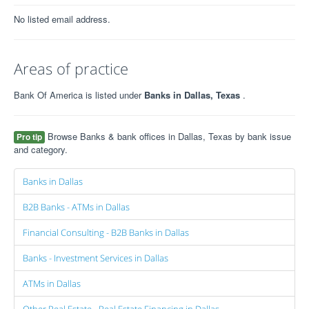
No listed email address.
Areas of practice
Bank Of America is listed under
Banks in Dallas, Texas
.
Browse Banks & bank offices in Dallas, Texas by bank issue
Pro tip
and category.
Banks in Dallas
B2B Banks - ATMs in Dallas
Financial Consulting - B2B Banks in Dallas
Banks - Investment Services in Dallas
ATMs in Dallas
Other Real Estate - Real Estate Financing in Dallas