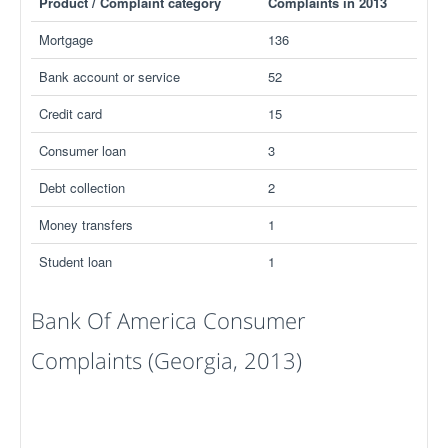
Product / Complaint category
Complaints in 2013
Mortgage
136
Bank account or service
52
Credit card
15
Consumer loan
3
Debt collection
2
Money transfers
1
Student loan
1
Bank Of America Consumer
Complaints (Georgia, 2013)