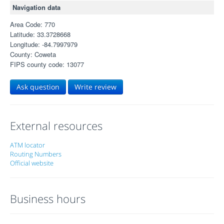
Navigation data
Area Code: 770
Latitude: 33.3728668
Longitude: -84.7997979
County: Coweta
FIPS county code: 13077
Ask question
Write review
External resources
ATM locator
Routing Numbers
Official website
Business hours