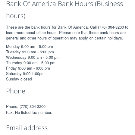
Bank Of America Bank Hours (Business
hours)
These are the bank hours for Bank Of America. Call (770) 304-3200 to
learn more about office hours. Please note that these bank hours are
general and other hours of operation may apply on certain holidays.
Monday 9:00 am - 5:00 pm
Tuesday 9:00 am - 5:00 pm
Wednesday 9:00 am - 5:00 pm
Thursday 9:00 am - 5:00 pm
Friday 9:00 am - 6:00 pm
Saturday 9:00-1:00pm
Sunday closed
Phone
Phone: (770) 304-3200
Fax: No listed fax number.
Email address