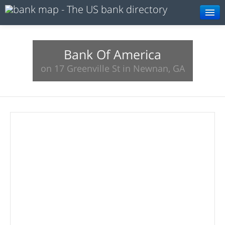
Browse
Resources
Bank Of America
on 17 Greenville St in Newnan, GA
About
Search