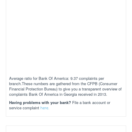
Average ratio for Bank Of America: 9.37 complaints per
branch.These numbers are gathered from the CFPB (Consumer
Financial Protection Bureau) to give you a transparent overview of
complaints Bank Of America in Georgia received in 2013.
Having problems with your bank?
File a bank account or
service complaint
here.