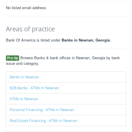
No listed email address.
Areas of practice
Bank Of America is listed under
Banks in Newnan, Georgia
.
Browse Banks & bank offices in Newnan, Georgia by bank
Pro tip
issue and category.
Banks in Newnan
B2B Banks - ATMs in Newnan
ATMs in Newnan
Personal Financing - ATMs in Newnan
Real Estate Financing - ATMs in Newnan