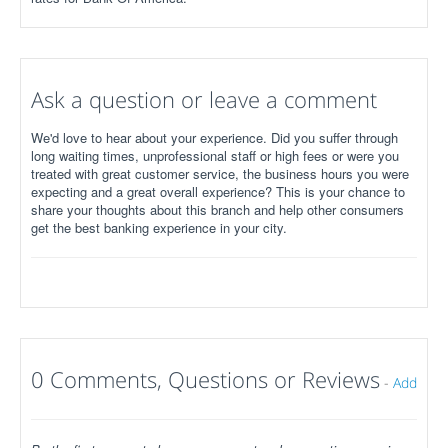
Ask a question or leave a comment
We'd love to hear about your experience. Did you suffer through
long waiting times, unprofessional staff or high fees or were you
treated with great customer service, the business hours you were
expecting and a great overall experience? This is your chance to
share your thoughts about this branch and help other consumers
get the best banking experience in your city.
0 Comments, Questions or Reviews
-
Add