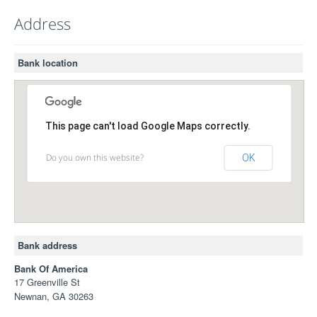
Address
Bank location
This page can't load Google Maps correctly.
Do you own this website?
OK
Bank address
Bank Of America
17 Greenville St
Newnan, GA 30263