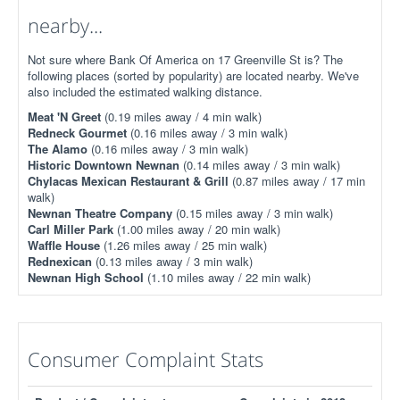
nearby...
Not sure where Bank Of America on 17 Greenville St is? The
following places (sorted by popularity) are located nearby. We've
also included the estimated walking distance.
Meat 'N Greet
(0.19 miles away / 4 min walk)
Redneck Gourmet
(0.16 miles away / 3 min walk)
The Alamo
(0.16 miles away / 3 min walk)
Historic Downtown Newnan
(0.14 miles away / 3 min walk)
Chylacas Mexican Restaurant & Grill
(0.87 miles away / 17 min
walk)
Newnan Theatre Company
(0.15 miles away / 3 min walk)
Carl Miller Park
(1.00 miles away / 20 min walk)
Waffle House
(1.26 miles away / 25 min walk)
Rednexican
(0.13 miles away / 3 min walk)
Newnan High School
(1.10 miles away / 22 min walk)
Consumer Complaint Stats