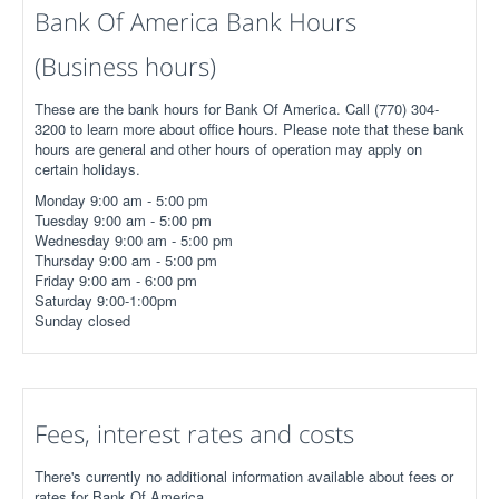
Bank Of America Bank Hours
(Business hours)
These are the bank hours for Bank Of America. Call (770) 304-
3200 to learn more about office hours. Please note that these bank
hours are general and other hours of operation may apply on
certain holidays.
Monday 9:00 am - 5:00 pm
Tuesday 9:00 am - 5:00 pm
Wednesday 9:00 am - 5:00 pm
Thursday 9:00 am - 5:00 pm
Friday 9:00 am - 6:00 pm
Saturday 9:00-1:00pm
Sunday closed
Fees, interest rates and costs
There's currently no additional information available about fees or
rates for Bank Of America.