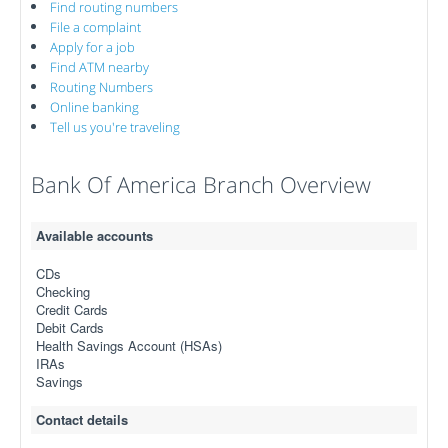
Find routing numbers
File a complaint
Apply for a job
Find ATM nearby
Routing Numbers
Online banking
Tell us you're traveling
Bank Of America Branch Overview
Available accounts
CDs
Checking
Credit Cards
Debit Cards
Health Savings Account (HSAs)
IRAs
Savings
Contact details