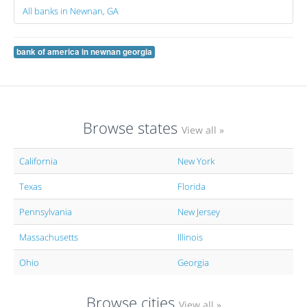
All banks in Newnan, GA
bank of america in newnan georgia
Browse states
View all »
California
New York
Texas
Florida
Pennsylvania
New Jersey
Massachusetts
Illinois
Ohio
Georgia
Browse cities
View all »