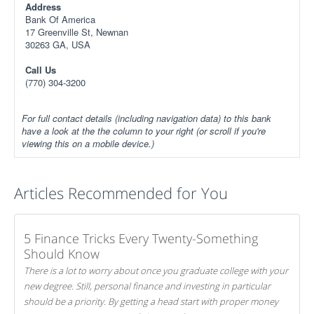
Address
Bank Of America
17 Greenville St, Newnan
30263 GA, USA
Call Us
(770) 304-3200
For full contact details (including navigation data) to this bank
have a look at the the column to your right (or scroll if you're
viewing this on a mobile device.)
Articles Recommended for You
5 Finance Tricks Every Twenty-Something
Should Know
There is a lot to worry about once you graduate college with your
new degree. Still, personal finance and investing in particular
should be a priority. By getting a head start with proper money