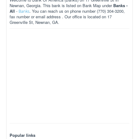
Newnan, Georgia. This bank is listed on Bank Map under
Banks -
All
-
. You can reach us on phone number (770) 304-3200,
Banks
fax number or email address . Our office is located on 17
Greenville St, Newnan, GA.
Popular links