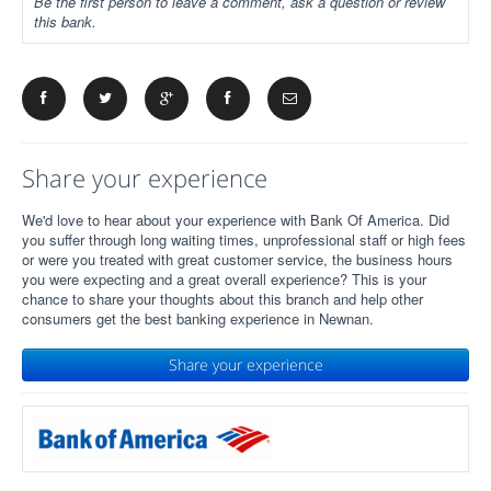
Be the first person to leave a comment, ask a question or review
this bank.
Share your experience
We'd love to hear about your experience with Bank Of America. Did
you suffer through long waiting times, unprofessional staff or high fees
or were you treated with great customer service, the business hours
you were expecting and a great overall experience? This is your
chance to share your thoughts about this branch and help other
consumers get the best banking experience in Newnan.
Share your experience