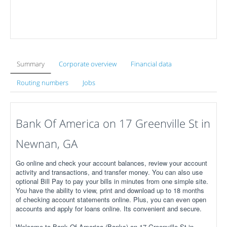
Summary
Corporate overview
Financial data
Routing numbers
Jobs
Bank Of America on 17 Greenville St in
Newnan, GA
Go online and check your account balances, review your account
activity and transactions, and transfer money. You can also use
optional Bill Pay to pay your bills in minutes from one simple site.
You have the ability to view, print and download up to 18 months
of checking account statements online. Plus, you can even open
accounts and apply for loans online. Its convenient and secure.
Welcome to Bank Of America (Banks) on 17 Greenville St in