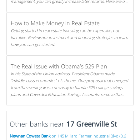
management, you can greatly increase later returns. Here are our
5 tricks to maximizing your investments!
How to Make Money in Real Estate
Getting started in real estate investing can be expensive, but
lucrative. Review our investment and financing strategies to learn
how you can get started.
The Real Issue with Obama’s 529 Plan
In his State of the Union address, President Obama made
"middle-class economics" his theme. One proposal that emerged
from the evening was a new way to handle 529 college savings
plans and Coverdell Education Savings Accounts: remove the
favorable tax treatment each receives. Here's why there's reason
to believe the president's plan is misguided.
Other banks near
17 Greenville St
Newnan Coweta Bank
on 145 Millard Farmer Industrial Blvd (3.6