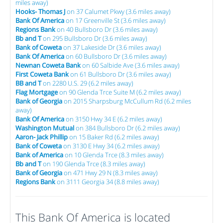
miles away)
Hooks- Thomas J
on 37 Calumet Pkwy (3.6 miles away)
Bank Of America
on 17 Greenville St (3.6 miles away)
Regions Bank
on 40 Bullsboro Dr (3.6 miles away)
Bb and T
on 295 Bullsboro Dr (3.6 miles away)
Bank of Coweta
on 37 Lakeside Dr (3.6 miles away)
Bank Of America
on 60 Bullsboro Dr (3.6 miles away)
Newnan Coweta Bank
on 60 Salbide Ave (3.6 miles away)
First Coweta Bank
on 61 Bullsboro Dr (3.6 miles away)
BB and T
on 2280 U.S. 29 (6.2 miles away)
Flag Mortgage
on 90 Glenda Trce Suite M (6.2 miles away)
Bank of Georgia
on 2015 Sharpsburg McCullum Rd (6.2 miles
away)
Bank Of America
on 3150 Hwy 34 E (6.2 miles away)
Washington Mutual
on 384 Bullsboro Dr (6.2 miles away)
Aaron- Jack Phillip
on 15 Baker Rd (6.2 miles away)
Bank of Coweta
on 3130 E Hwy 34 (6.2 miles away)
Bank of America
on 10 Glenda Trce (8.3 miles away)
Bb and T
on 190 Glenda Trce (8.3 miles away)
Bank of Georgia
on 471 Hwy 29 N (8.3 miles away)
Regions Bank
on 3111 Georgia 34 (8.8 miles away)
This Bank Of America is located