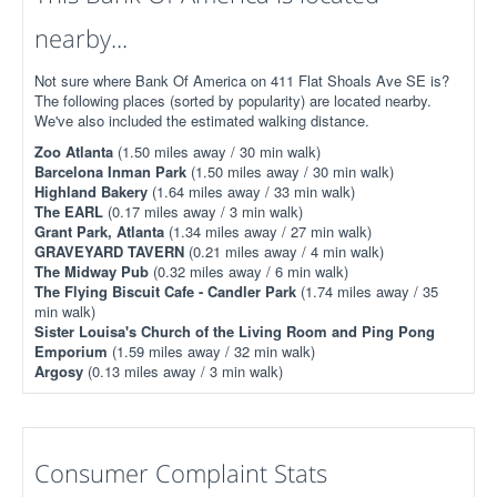
nearby...
Not sure where Bank Of America on 411 Flat Shoals Ave SE is?
The following places (sorted by popularity) are located nearby.
We've also included the estimated walking distance.
Zoo Atlanta
(1.50 miles away / 30 min walk)
Barcelona Inman Park
(1.50 miles away / 30 min walk)
Highland Bakery
(1.64 miles away / 33 min walk)
The EARL
(0.17 miles away / 3 min walk)
Grant Park, Atlanta
(1.34 miles away / 27 min walk)
GRAVEYARD TAVERN
(0.21 miles away / 4 min walk)
The Midway Pub
(0.32 miles away / 6 min walk)
The Flying Biscuit Cafe - Candler Park
(1.74 miles away / 35
min walk)
Sister Louisa's Church of the Living Room and Ping Pong
Emporium
(1.59 miles away / 32 min walk)
Argosy
(0.13 miles away / 3 min walk)
Consumer Complaint Stats