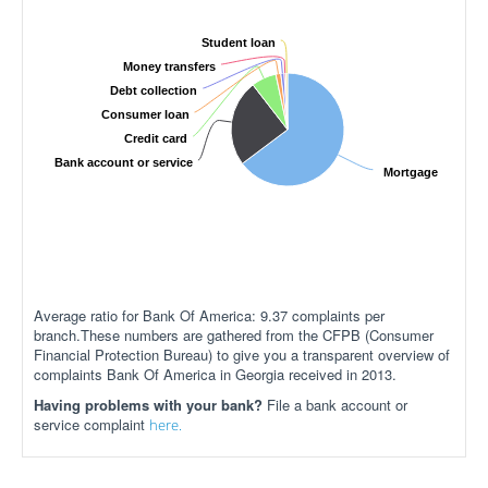
Student loan
Money transfers
Debt collection
Consumer loan
Credit card
Bank account or service
Mortgage
Average ratio for Bank Of America: 9.37 complaints per
branch.These numbers are gathered from the CFPB (Consumer
Financial Protection Bureau) to give you a transparent overview of
complaints Bank Of America in Georgia received in 2013.
Having problems with your bank?
File a bank account or
service complaint
here.