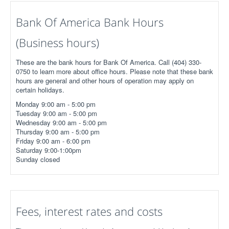
Bank Of America Bank Hours
(Business hours)
These are the bank hours for Bank Of America. Call (404) 330-
0750 to learn more about office hours. Please note that these bank
hours are general and other hours of operation may apply on
certain holidays.
Monday 9:00 am - 5:00 pm
Tuesday 9:00 am - 5:00 pm
Wednesday 9:00 am - 5:00 pm
Thursday 9:00 am - 5:00 pm
Friday 9:00 am - 6:00 pm
Saturday 9:00-1:00pm
Sunday closed
Fees, interest rates and costs