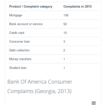
Product / Complaint category
Complaints in 2013
Mortgage
136
Bank account or service
52
Credit card
15
Consumer loan
3
Debt collection
2
Money transfers
1
Student loan
1
Bank Of America Consumer
Complaints (Georgia, 2013)