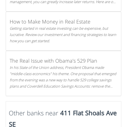
management, you can greatly increase later returns. Here are our
5 tricks to maximizing your investments!
How to Make Money in Real Estate
Getting started in real estate investing can be expensive, but
lucrative. Review our investment and financing strategies to learn
how you can get started.
The Real Issue with Obama’s 529 Plan
In his State of the Union address, President Obama made
"middle-class economics" his theme. One proposal that emerged
from the evening was a new way to handle 529 college savings
plans and Coverdell Education Savings Accounts: remove the
favorable tax treatment each receives. Here's why there's reason
to believe the president's plan is misguided.
Other banks near
411 Flat Shoals Ave
SE