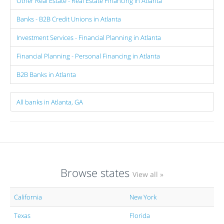
Other Real Estate - Real Estate Financing in Atlanta
Banks - B2B Credit Unions in Atlanta
Investment Services - Financial Planning in Atlanta
Financial Planning - Personal Financing in Atlanta
B2B Banks in Atlanta
All banks in Atlanta, GA
Browse states
View all »
California
New York
Texas
Florida