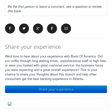
Be the first person to leave a comment, ask a question or review
this bank.
Share your experience
We'd love to hear about your experience with Bank Of America. Did
you suffer through long waiting times, unprofessional staff or high fees
or were you treated with great customer service, the business hours
you were expecting and a great overall experience? This is your
chance to share your thoughts about this branch and help other
consumers get the best banking experience in Atlanta.
Share your experience