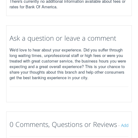
There's currently no additional information available about fees or
rates for Bank Of America.
Ask a question or leave a comment
We'd love to hear about your experience. Did you suffer through
long waiting times, unprofessional staff or high fees or were you
treated with great customer service, the business hours you were
expecting and a great overall experience? This is your chance to
share your thoughts about this branch and help other consumers
get the best banking experience in your city.
0 Comments, Questions or Reviews
-
Add