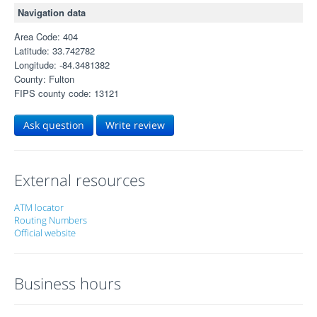
Navigation data
Area Code: 404
Latitude: 33.742782
Longitude: -84.3481382
County: Fulton
FIPS county code: 13121
Ask question
Write review
External resources
ATM locator
Routing Numbers
Official website
Business hours