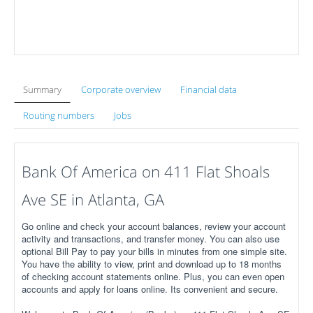
Summary
Corporate overview
Financial data
Routing numbers
Jobs
Bank Of America on 411 Flat Shoals
Ave SE in Atlanta, GA
Go online and check your account balances, review your account
activity and transactions, and transfer money. You can also use
optional Bill Pay to pay your bills in minutes from one simple site.
You have the ability to view, print and download up to 18 months
of checking account statements online. Plus, you can even open
accounts and apply for loans online. Its convenient and secure.