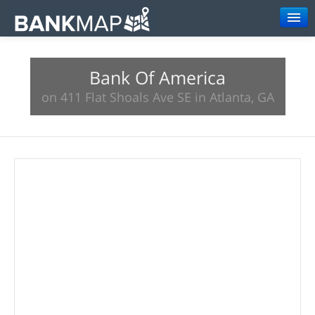
Browse
Bank Of America
Resources
on 411 Flat Shoals Ave SE in Atlanta, GA
About
Search