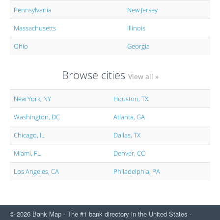
Pennsylvania
New Jersey
Massachusetts
Illinois
Ohio
Georgia
Browse cities
View all »
New York, NY
Houston, TX
Washington, DC
Atlanta, GA
Chicago, IL
Dallas, TX
Miami, FL
Denver, CO
Los Angeles, CA
Philadelphia, PA
© 2026 Bank Map - The #1 bank directory in the United States -