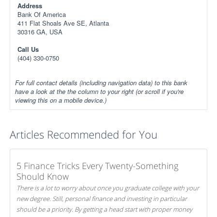
Address
Bank Of America
411 Flat Shoals Ave SE, Atlanta
30316 GA, USA
Call Us
(404) 330-0750
For full contact details (including navigation data) to this bank
have a look at the the column to your right (or scroll if you're
viewing this on a mobile device.)
Articles Recommended for You
5 Finance Tricks Every Twenty-Something
Should Know
There is a lot to worry about once you graduate college with your
new degree. Still, personal finance and investing in particular
should be a priority. By getting a head start with proper money