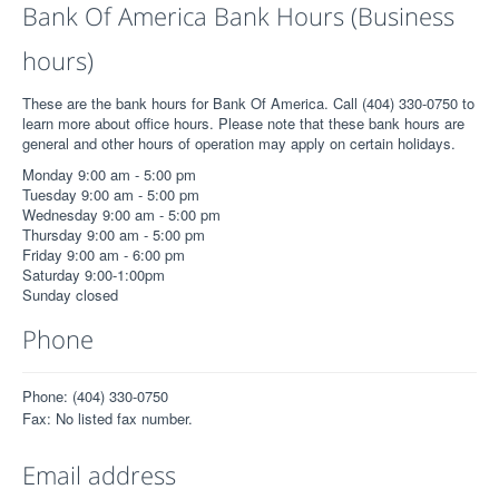
Bank Of America Bank Hours (Business
hours)
These are the bank hours for Bank Of America. Call (404) 330-0750 to
learn more about office hours. Please note that these bank hours are
general and other hours of operation may apply on certain holidays.
Monday 9:00 am - 5:00 pm
Tuesday 9:00 am - 5:00 pm
Wednesday 9:00 am - 5:00 pm
Thursday 9:00 am - 5:00 pm
Friday 9:00 am - 6:00 pm
Saturday 9:00-1:00pm
Sunday closed
Phone
Phone: (404) 330-0750
Fax: No listed fax number.
Email address