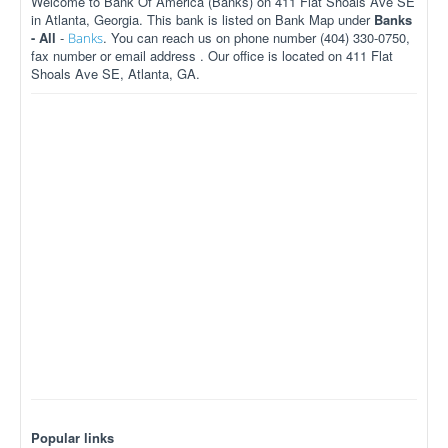
Welcome to Bank Of America (Banks) on 411 Flat Shoals Ave SE
in Atlanta, Georgia. This bank is listed on Bank Map under
Banks
- All
-
. You can reach us on phone number (404) 330-0750,
Banks
fax number or email address . Our office is located on 411 Flat
Shoals Ave SE, Atlanta, GA.
Popular links