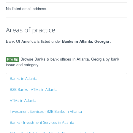
No listed email address.
Areas of practice
Bank Of America is listed under
Banks in Atlanta, Georgia
.
Browse Banks & bank offices in Atlanta, Georgia by bank
Pro tip
issue and category.
Banks in Atlanta
B2B Banks - ATMs in Atlanta
ATMs in Atlanta
Investment Services - B2B Banks in Atlanta
Banks - Investment Services in Atlanta