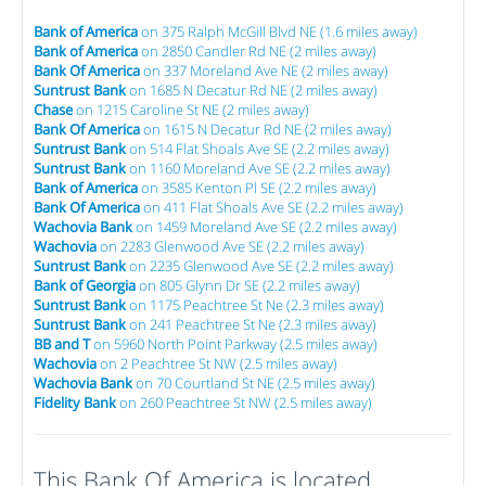
Bank of America
on 375 Ralph McGill Blvd NE (1.6 miles away)
Bank of America
on 2850 Candler Rd NE (2 miles away)
Bank Of America
on 337 Moreland Ave NE (2 miles away)
Suntrust Bank
on 1685 N Decatur Rd NE (2 miles away)
Chase
on 1215 Caroline St NE (2 miles away)
Bank Of America
on 1615 N Decatur Rd NE (2 miles away)
Suntrust Bank
on 514 Flat Shoals Ave SE (2.2 miles away)
Suntrust Bank
on 1160 Moreland Ave SE (2.2 miles away)
Bank of America
on 3585 Kenton Pl SE (2.2 miles away)
Bank Of America
on 411 Flat Shoals Ave SE (2.2 miles away)
Wachovia Bank
on 1459 Moreland Ave SE (2.2 miles away)
Wachovia
on 2283 Glenwood Ave SE (2.2 miles away)
Suntrust Bank
on 2235 Glenwood Ave SE (2.2 miles away)
Bank of Georgia
on 805 Glynn Dr SE (2.2 miles away)
Suntrust Bank
on 1175 Peachtree St Ne (2.3 miles away)
Suntrust Bank
on 241 Peachtree St Ne (2.3 miles away)
BB and T
on 5960 North Point Parkway (2.5 miles away)
Wachovia
on 2 Peachtree St NW (2.5 miles away)
Wachovia Bank
on 70 Courtland St NE (2.5 miles away)
Fidelity Bank
on 260 Peachtree St NW (2.5 miles away)
This Bank Of America is located