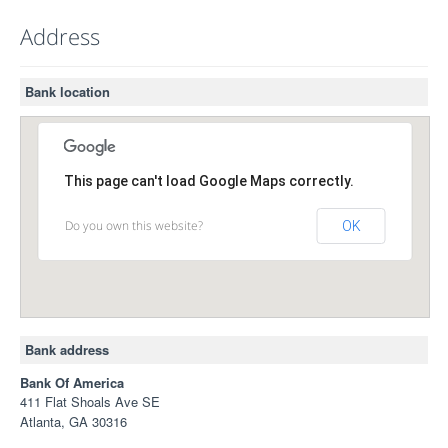
Address
Bank location
This page can't load Google Maps correctly.
Do you own this website?
OK
Bank address
Bank Of America
411 Flat Shoals Ave SE
Atlanta, GA 30316