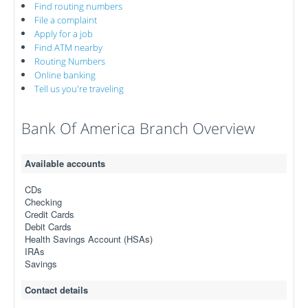
Find routing numbers
File a complaint
Apply for a job
Find ATM nearby
Routing Numbers
Online banking
Tell us you're traveling
Bank Of America Branch Overview
Available accounts
CDs
Checking
Credit Cards
Debit Cards
Health Savings Account (HSAs)
IRAs
Savings
Contact details