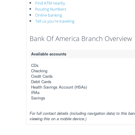
Find ATM nearby
Routing Numbers
Online banking
Tell us you're traveling
Bank Of America Branch Overview
Available accounts
CDs
Checking
Credit Cards
Debit Cards
Health Savings Account (HSAs)
IRAs
Savings
For full contact details (including navigation data) to this ban
viewing this on a mobile device.)