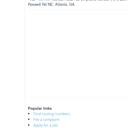
Roswell Rd NE, Atlanta, GA.
Popular links
Find routing numbers
File a complaint
Apply for a job