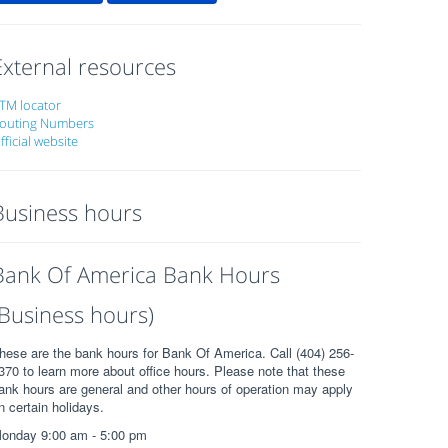
External resources
TM locator
outing Numbers
fficial website
Business hours
Bank Of America Bank Hours
(Business hours)
hese are the bank hours for Bank Of America. Call (404) 256-
370 to learn more about office hours. Please note that these
ank hours are general and other hours of operation may apply
n certain holidays.
onday 9:00 am - 5:00 pm