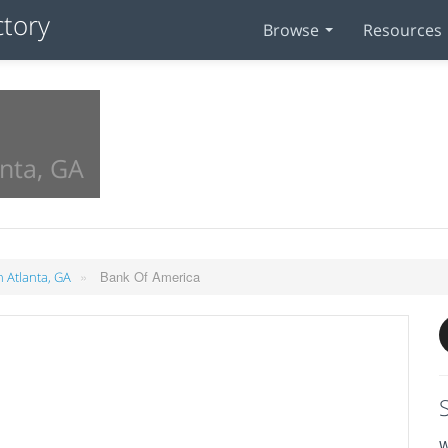
Browse
Resources
anta, GA
»
Bank Of America
n Atlanta, GA
W