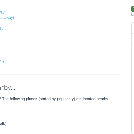
ay)
b
es away)
ay)
way)
rby...
he following places (sorted by popularity) are located nearby.
alk)