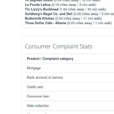
La Fonda Latina
(0.13 miles away / 3 min walk)
Tin Lizzy's Buckhead
(1.64 miles away / 33 min walk)
Goldberg's Bagel Co. and Deli
(0.25 miles away / 5 min wa
Buttermilk Kitchen
(0.53 miles away / 11 min walk)
Three Dollar Cafe - Atlanta
(0.03 miles away / 1 min walk)
Consumer Complaint Stats
Product / Complaint category
Mortgage
Bank account or service
Credit card
Consumer loan
Debt collection