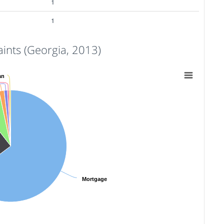
1
1
nts (Georgia, 2013)
an
Mortgage