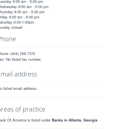
uesday 9:00 am - 5:00 pm
ednesday 9:00 am - 5:00 pm
hursday 9:00 am - 5:00 pm
riday 9:00 am - 6:00 pm
aturday 9:00-1:00pm
unday closed
Phone
hone: (404) 256-7370
ax: No listed fax number.
Email address
o listed email address.
Areas of practice
ank Of America is listed under
Banks in Atlanta, Georgia
.