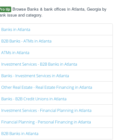
Browse Banks & bank offices in Atlanta, Georgia by
Pro tip
ank issue and category.
Banks in Atlanta
B2B Banks - ATMs in Atlanta
ATMs in Atlanta
Investment Services - B2B Banks in Atlanta
Banks - Investment Services in Atlanta
Other Real Estate - Real Estate Financing in Atlanta
Banks - B2B Credit Unions in Atlanta
Investment Services - Financial Planning in Atlanta
Financial Planning - Personal Financing in Atlanta
B2B Banks in Atlanta