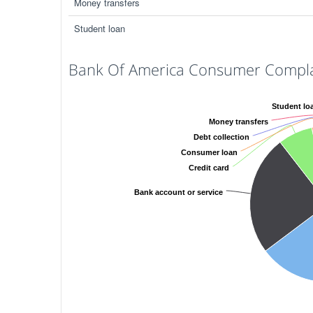
Money transfers
Student loan
Bank Of America Consumer Complai
Student lo
Money transfers
Debt collection
Consumer loan
Credit card
Bank account or service