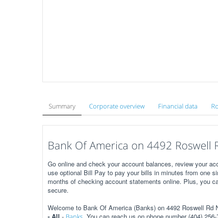
Summary
Corporate overview
Financial data
Ro
Bank Of America on 4492 Roswell R
Go online and check your account balances, review your acc
use optional Bill Pay to pay your bills in minutes from one s
months of checking account statements online. Plus, you ca
secure.
Welcome to Bank Of America (Banks) on 4492 Roswell Rd NE
- All
-
. You can reach us on phone number (404) 256-7
Banks