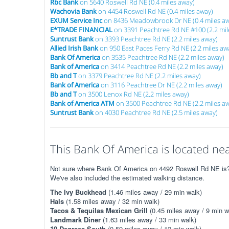
Rbc Bank
on 5640 Roswell Rd NE (0.4 miles away)
Wachovia Bank
on 4454 Roswell Rd NE (0.4 miles away)
EXUM Service Inc
on 8436 Meadowbrook Dr NE (0.4 miles aw
E*TRADE FINANCIAL
on 3391 Peachtree Rd NE #100 (2.2 mil
Suntrust Bank
on 3393 Peachtree Rd NE (2.2 miles away)
Allied Irish Bank
on 950 East Paces Ferry Rd NE (2.2 miles aw
Bank Of America
on 3535 Peachtree Rd NE (2.2 miles away)
Bank of America
on 3414 Peachtree Rd NE (2.2 miles away)
Bb and T
on 3379 Peachtree Rd NE (2.2 miles away)
Bank of America
on 3116 Peachtree Dr NE (2.2 miles away)
Bb and T
on 3500 Lenox Rd NE (2.2 miles away)
Bank of America ATM
on 3500 Peachtree Rd NE (2.2 miles a
Suntrust Bank
on 4030 Peachtree Rd NE (2.5 miles away)
This Bank Of America is located nea
Not sure where Bank Of America on 4492 Roswell Rd NE is? T
We've also included the estimated walking distance.
The Ivy Buckhead
(1.46 miles away / 29 min walk)
Hals
(1.58 miles away / 32 min walk)
Tacos & Tequilas Mexican Grill
(0.45 miles away / 9 min w
Landmark Diner
(1.63 miles away / 33 min walk)
10 Degrees South
(0.59 miles away / 12 min walk)