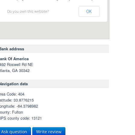
Do you own this website?
OK
Bank address
ank Of America
492 Roswell Rd NE
tlanta, GA 30342
Navigation data
rea Code: 404
atitude: 33.8776215
ongitude: -84.3798982
ounty: Fulton
IPS county code: 13121
Ask question
Write review