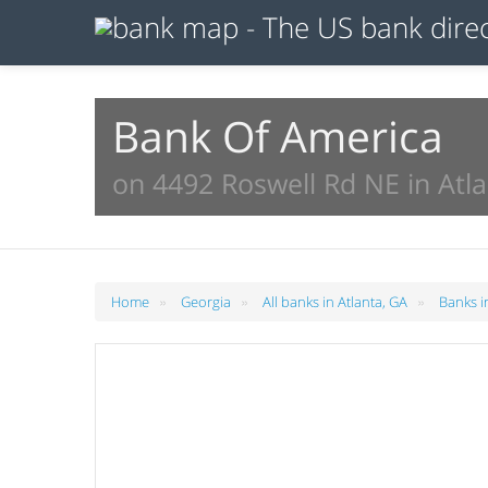
Bank Of America
on 4492 Roswell Rd NE in Atl
»
»
»
Home
Georgia
All banks in Atlanta, GA
Banks i