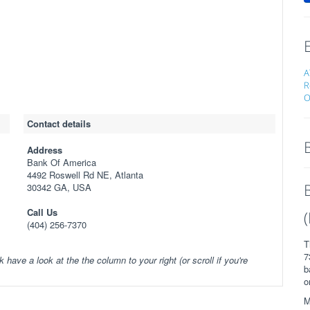
A
R
O
Contact details
Address
Bank Of America
4492 Roswell Rd NE, Atlanta
30342 GA, USA
Call Us
(404) 256-7370
T
7
k have a look at the the column to your right (or scroll if you're
b
o
M