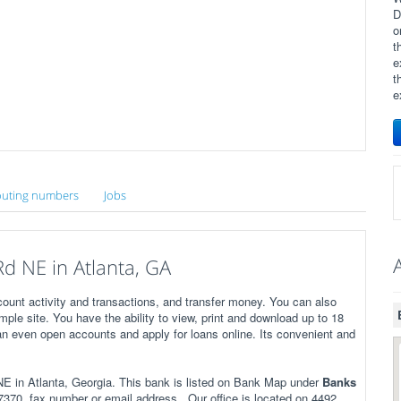
D
o
t
e
t
e
uting numbers
Jobs
d NE in Atlanta, GA
ount activity and transactions, and transfer money. You can also
imple site. You have the ability to view, print and download up to 18
n even open accounts and apply for loans online. Its convenient and
 in Atlanta, Georgia. This bank is listed on Bank Map under
Banks
370, fax number or email address . Our office is located on 4492