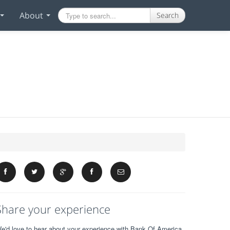
About
Search
Share your experience
e'd love to hear about your experience with Bank Of America.