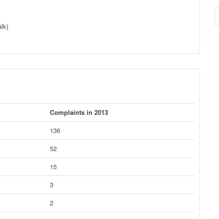
lk)
Complaints in 2013
136
52
15
3
2