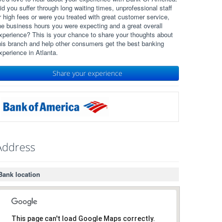
id you suffer through long waiting times, unprofessional staff
r high fees or were you treated with great customer service,
he business hours you were expecting and a great overall
xperience? This is your chance to share your thoughts about
his branch and help other consumers get the best banking
xperience in Atlanta.
Share your experience
Address
Bank location
This page can't load Google Maps correctly.