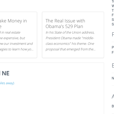
T
W
T
F
S
ake Money in
The Real Issue with
S
e
Obama’s 529 Plan
 in real estate
In his State of the Union address,
be expensive, but
President Obama made "middle-
iew our investment and
class economics" his theme. One
P
tegies to learn how you
proposal that emerged from the
F
.
evening was a new way to handle
529 college savings plans and
Coverdell Education Savings
d NE
Accounts: remove the favorable tax
treatment each receives. Here's why
N
there's reason to believe the
les away)
president's plan is misguided.
B