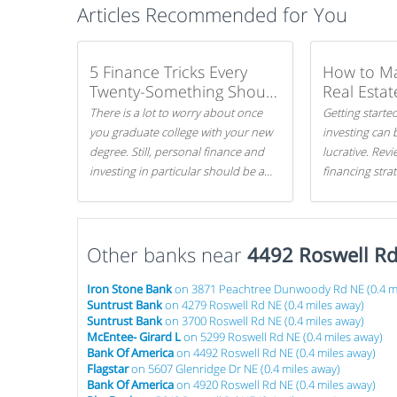
Articles Recommended for You
5 Finance Tricks Every
How to M
Twenty-Something Should
Real Estat
Know
There is a lot to worry about once
Getting started
you graduate college with your new
investing can 
degree. Still, personal finance and
lucrative. Rev
investing in particular should be a
financing stra
priority. By getting a head start with
can get started
proper money management, you
can greatly increase later returns.
Other banks near
Here are our 5 tricks to maximizing
4492 Roswell R
your investments!
Iron Stone Bank
on 3871 Peachtree Dunwoody Rd NE (0.4 mi
Suntrust Bank
on 4279 Roswell Rd NE (0.4 miles away)
Suntrust Bank
on 3700 Roswell Rd NE (0.4 miles away)
McEntee- Girard L
on 5299 Roswell Rd NE (0.4 miles away)
Bank Of America
on 4492 Roswell Rd NE (0.4 miles away)
Flagstar
on 5607 Glenridge Dr NE (0.4 miles away)
Bank Of America
on 4920 Roswell Rd NE (0.4 miles away)