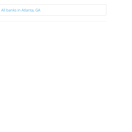
All banks in Atlanta, GA