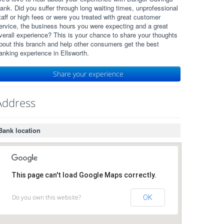
ank. Did you suffer through long waiting times, unprofessional
taff or high fees or were you treated with great customer
ervice, the business hours you were expecting and a great
verall experience? This is your chance to share your thoughts
bout this branch and help other consumers get the best
anking experience in Ellsworth.
Share your experience
Address
Bank location
This page can't load Google Maps correctly.
Do you own this website?
OK