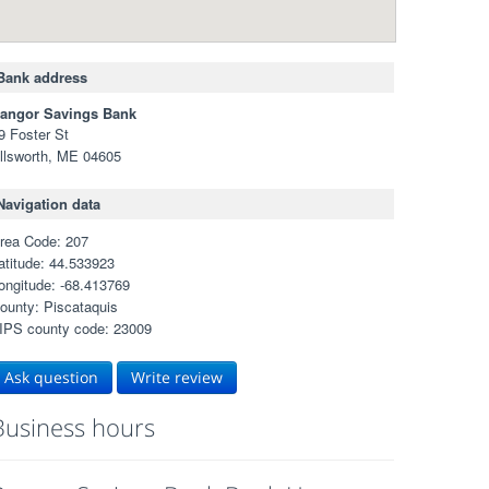
Bank address
angor Savings Bank
9 Foster St
llsworth, ME 04605
Navigation data
rea Code: 207
atitude: 44.533923
ongitude: -68.413769
ounty: Piscataquis
IPS county code: 23009
Ask question
Write review
Business hours