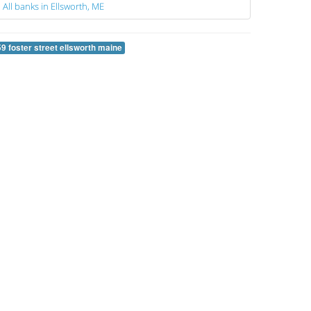
All banks in Ellsworth, ME
59 foster street ellsworth maine