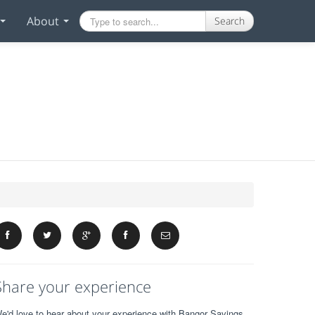
About
Search
Share your experience
e'd love to hear about your experience with Bangor Savings