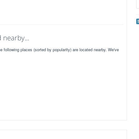
 nearby...
following places (sorted by popularity) are located nearby. We've