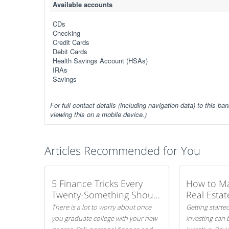
Available accounts
CDs
Checking
Credit Cards
Debit Cards
Health Savings Account (HSAs)
IRAs
Savings
For full contact details (including navigation data) to this ban
viewing this on a mobile device.)
Articles Recommended for You
5 Finance Tricks Every
How to M
Twenty-Something Should
Real Estat
Know
There is a lot to worry about once
Getting started
you graduate college with your new
investing can 