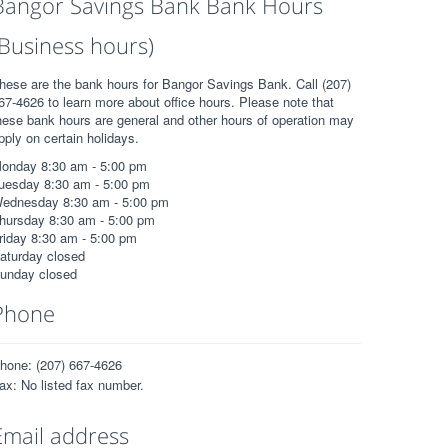
Bangor Savings Bank Bank Hours
(Business hours)
hese are the bank hours for Bangor Savings Bank. Call (207)
67-4626 to learn more about office hours. Please note that
hese bank hours are general and other hours of operation may
pply on certain holidays.
onday 8:30 am - 5:00 pm
uesday 8:30 am - 5:00 pm
ednesday 8:30 am - 5:00 pm
hursday 8:30 am - 5:00 pm
riday 8:30 am - 5:00 pm
aturday closed
unday closed
Phone
hone: (207) 667-4626
ax: No listed fax number.
Email address