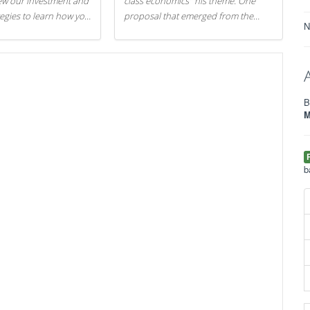
iew our investment and
class economics" his theme. One
tegies to learn how you
proposal that emerged from the
N
.
evening was a new way to handle
529 college savings plans and
Coverdell Education Savings
Accounts: remove the favorable tax
treatment each receives. Here's why
B
there's reason to believe the
M
president's plan is misguided.
b