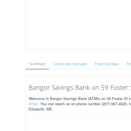
Summary
Corporate overview
Financial data
Ro
Bangor Savings Bank on 59 Foster S
Welcome to Bangor Savings Bank (ATMs) on 59 Foster St in
. You can reach us on phone number (207) 667-4626, fa
ATMs
Ellsworth, ME.