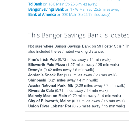
Td Bank
on 16 E Main St (25.6 miles away)
Bangor Savings Bank
on 17 W Main St (25.6 miles away)
Bank of America
on 330 Main St (25.7 miles away)
This Bangor Savings Bank is located
Not sure where Bangor Savings Bank on 59 Foster St is? The 
also included the estimated walking distance.
Finn's Irish Pub
(0.72 miles away / 14 min walk)
Ellsworth Pats Pizza
(1.27 miles away / 25 min walk)
Denny's
(0.42 miles away / 8 min walk)
Jordan's Snack Bar
(1.38 miles away / 28 min walk)
Shinbashi
(0.21 miles away / 4 min walk)
Acadia National Park, ME
(0.36 miles away / 7 min walk)
Riverside Cafe
(0.71 miles away / 14 min walk)
Mainely Meat on Main
(0.70 miles away / 14 min walk)
City of Ellsworth, Maine
(0.77 miles away / 15 min walk)
Union River Lobster Pot
(0.75 miles away / 15 min walk)