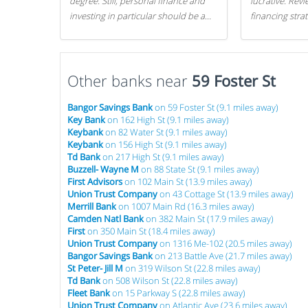
degree. Still, personal finance and
lucrative. Rev
investing in particular should be a
financing stra
priority. By getting a head start with
can get started
proper money management, you
can greatly increase later returns.
Other banks near
Here are our 5 tricks to maximizing
59 Foster St
your investments!
Bangor Savings Bank
on 59 Foster St (9.1 miles away)
Key Bank
on 162 High St (9.1 miles away)
Keybank
on 82 Water St (9.1 miles away)
Keybank
on 156 High St (9.1 miles away)
Td Bank
on 217 High St (9.1 miles away)
Buzzell- Wayne M
on 88 State St (9.1 miles away)
First Advisors
on 102 Main St (13.9 miles away)
Union Trust Company
on 43 Cottage St (13.9 miles away)
Merrill Bank
on 1007 Main Rd (16.3 miles away)
Camden Natl Bank
on 382 Main St (17.9 miles away)
First
on 350 Main St (18.4 miles away)
Union Trust Company
on 1316 Me-102 (20.5 miles away)
Bangor Savings Bank
on 213 Battle Ave (21.7 miles away)
St Peter- Jill M
on 319 Wilson St (22.8 miles away)
Td Bank
on 508 Wilson St (22.8 miles away)
Fleet Bank
on 15 Parkway S (22.8 miles away)
Union Trust Company
on Atlantic Ave (23.6 miles away)