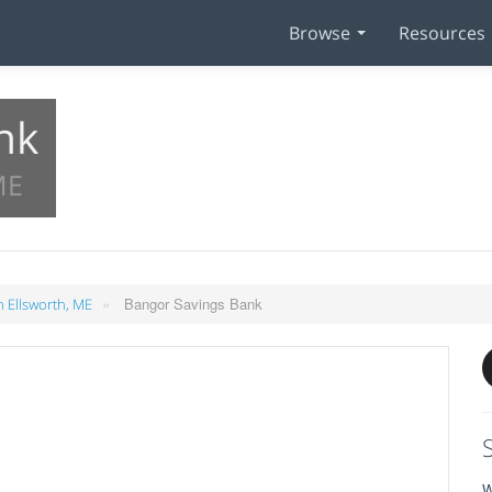
Browse
Resources
nk
ME
»
Bangor Savings Bank
 Ellsworth, ME
W