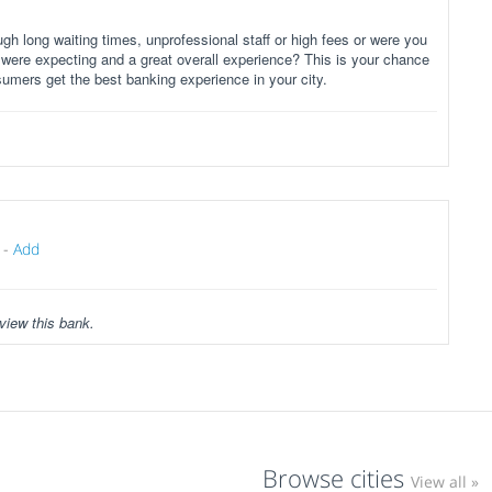
gh long waiting times, unprofessional staff or high fees or were you
 were expecting and a great overall experience? This is your chance
sumers get the best banking experience in your city.
-
Add
view this bank.
Browse cities
View all »