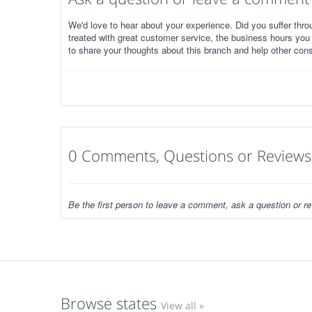
We'd love to hear about your experience. Did you suffer throu
treated with great customer service, the business hours you
to share your thoughts about this branch and help other con
0 Comments, Questions or Reviews
Be the first person to leave a comment, ask a question or re
Browse states
View all »