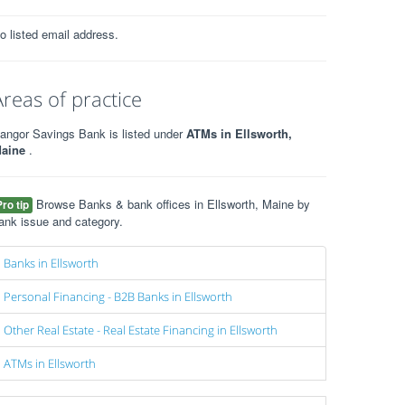
o listed email address.
Areas of practice
angor Savings Bank is listed under
ATMs in Ellsworth,
aine
.
Browse Banks & bank offices in Ellsworth, Maine by
Pro tip
ank issue and category.
Banks in Ellsworth
Personal Financing - B2B Banks in Ellsworth
Other Real Estate - Real Estate Financing in Ellsworth
ATMs in Ellsworth