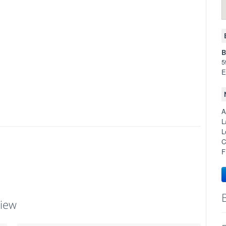
B
5
E
A
L
L
C
F
view