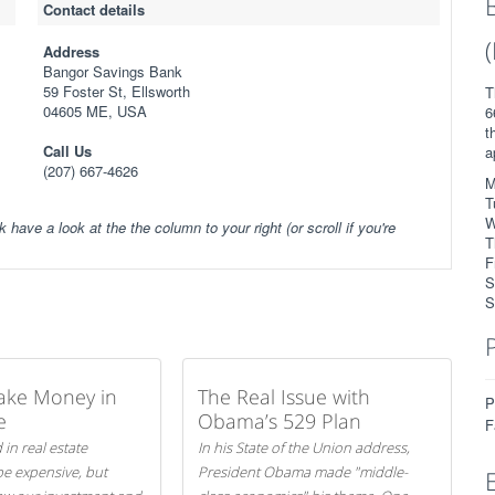
Contact details
Address
Bangor Savings Bank
59 Foster St, Ellsworth
T
04605 ME, USA
6
t
Call Us
a
(207) 667-4626
M
T
W
k have a look at the the column to your right (or scroll if you're
T
F
S
S
ake Money in
The Real Issue with
P
e
Obama’s 529 Plan
F
 in real estate
In his State of the Union address,
be expensive, but
President Obama made "middle-