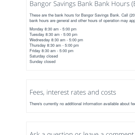
Bangor Savings Bank Bank Hours (
These are the bank hours for Bangor Savings Bank. Call (207
bank hours are general and other hours of operation may app
Monday 8:30 am - 5:00 pm
Tuesday 8:30 am - 5:00 pm
Wednesday 8:30 am - 5:00 pm
Thursday 8:30 am - 5:00 pm
Friday 8:30 am - 5:00 pm
Saturday closed
Sunday closed
Fees, interest rates and costs
There's currently no additional information available about f
Ask a question or leave a comment