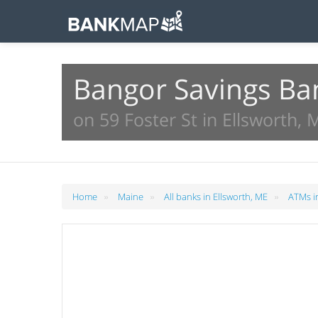
Bangor Savings Ba
on 59 Foster St in Ellsworth, 
»
»
»
Home
Maine
All banks in Ellsworth, ME
ATMs in