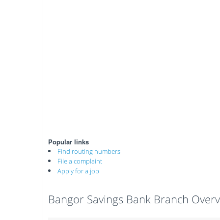
Popular links
Find routing numbers
File a complaint
Apply for a job
Bangor Savings Bank Branch Over