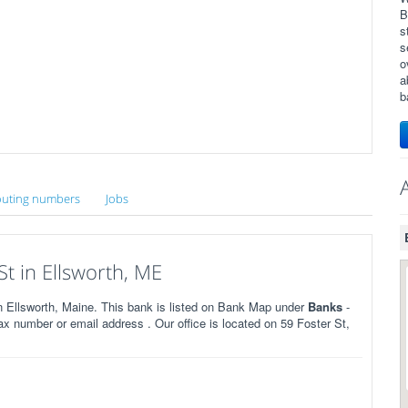
B
s
s
o
a
b
uting numbers
Jobs
t in Ellsworth, ME
 Ellsworth, Maine. This bank is listed on Bank Map under
Banks
-
x number or email address . Our office is located on 59 Foster St,