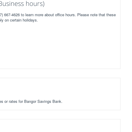
Business hours)
) 667-4626 to learn more about office hours. Please note that these
ly on certain holidays.
ees or rates for Bangor Savings Bank.