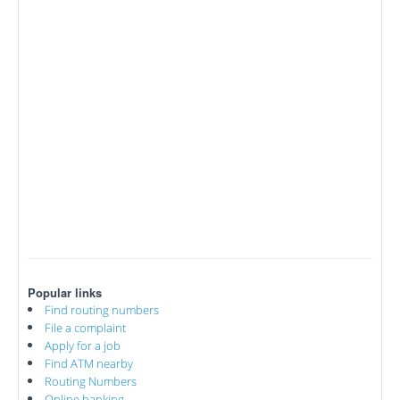
Popular links
Find routing numbers
File a complaint
Apply for a job
Find ATM nearby
Routing Numbers
Online banking