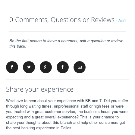
0 Comments, Questions or Reviews
-
Add
Be the first person to leave a comment, ask a question or review
this bank.
Share your experience
We'd love to hear about your experience with BB and T. Did you suffer
through long waiting times, unprofessional staff or high fees or were
you treated with great customer service, the business hours you were
expecting and a great overall experience? This is your chance to
share your thoughts about this branch and help other consumers get
the best banking experience in Dallas.