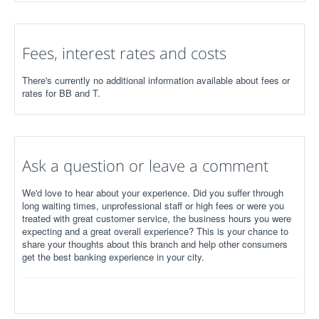
Fees, interest rates and costs
There's currently no additional information available about fees or
rates for BB and T.
Ask a question or leave a comment
We'd love to hear about your experience. Did you suffer through
long waiting times, unprofessional staff or high fees or were you
treated with great customer service, the business hours you were
expecting and a great overall experience? This is your chance to
share your thoughts about this branch and help other consumers
get the best banking experience in your city.