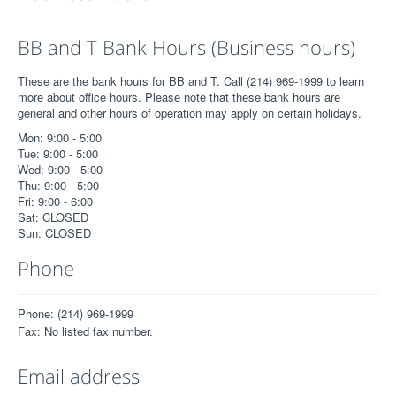
BB and T Bank Hours (Business hours)
These are the bank hours for BB and T. Call (214) 969-1999 to learn
more about office hours. Please note that these bank hours are
general and other hours of operation may apply on certain holidays.
Mon: 9:00 - 5:00
Tue: 9:00 - 5:00
Wed: 9:00 - 5:00
Thu: 9:00 - 5:00
Fri: 9:00 - 6:00
Sat: CLOSED
Sun: CLOSED
Phone
Phone: (214) 969-1999
Fax: No listed fax number.
Email address