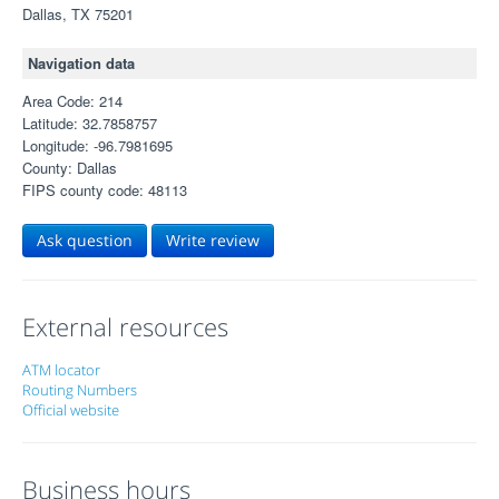
Dallas, TX 75201
Navigation data
Area Code: 214
Latitude: 32.7858757
Longitude: -96.7981695
County: Dallas
FIPS county code: 48113
Ask question
Write review
External resources
ATM locator
Routing Numbers
Official website
Business hours