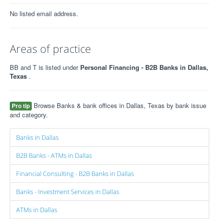
No listed email address.
Areas of practice
BB and T is listed under
Personal Financing - B2B Banks in Dallas,
Texas
.
Browse Banks & bank offices in Dallas, Texas by bank issue
Pro tip
and category.
Banks in Dallas
B2B Banks - ATMs in Dallas
Financial Consulting - B2B Banks in Dallas
Banks - Investment Services in Dallas
ATMs in Dallas