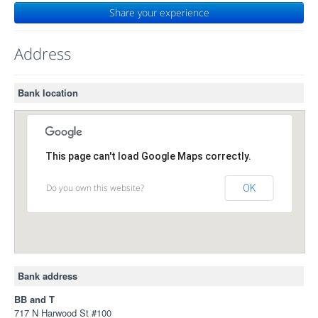
Share your experience
Address
Bank location
This page can't load Google Maps correctly.
Do you own this website?
OK
Bank address
BB and T
717 N Harwood St #100