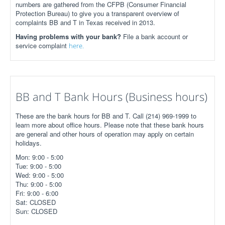
numbers are gathered from the CFPB (Consumer Financial
Protection Bureau) to give you a transparent overview of
complaints BB and T in Texas received in 2013.
Having problems with your bank?
File a bank account or
service complaint
here.
BB and T Bank Hours (Business hours)
These are the bank hours for BB and T. Call (214) 969-1999 to
learn more about office hours. Please note that these bank hours
are general and other hours of operation may apply on certain
holidays.
Mon: 9:00 - 5:00
Tue: 9:00 - 5:00
Wed: 9:00 - 5:00
Thu: 9:00 - 5:00
Fri: 9:00 - 6:00
Sat: CLOSED
Sun: CLOSED