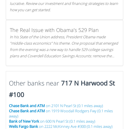
lucrative. Review our investment and financing strategies to learn
how you can get started.
The Real Issue with Obama’s 529 Plan
In his State of the Union address, President Obama made
"middle-class economics" his theme. One proposal that emerged
from the evening was a new way to handle 529 college savings
plans and Coverdell Education Savings Accounts: remove the
favorable tax treatment each receives. Here's why there's reason
to believe the president's plan is misguided.
Other banks near
717 N Harwood St
#100
Chase Bank and ATM
on 2101 N Pearl St (0.1 miles away)
Chase Bank and ATM
on 1919 Woodall Rodgers Fwy (0.1 miles
away)
Bank of New York
on 600 N Pearl St (0.1 miles away)
Wells Fargo Bank
on 2222 McKinney Ave #300 (0.1 miles away)