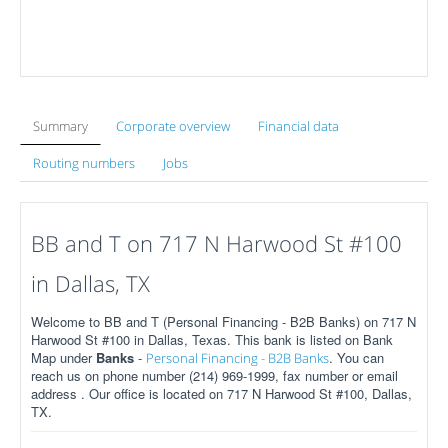
Summary
Corporate overview
Financial data
Routing numbers
Jobs
BB and T on 717 N Harwood St #100
in Dallas, TX
Welcome to BB and T (Personal Financing - B2B Banks) on 717 N
Harwood St #100 in Dallas, Texas. This bank is listed on Bank
Map under
Banks
-
. You can
Personal Financing - B2B Banks
reach us on phone number (214) 969-1999, fax number or email
address . Our office is located on 717 N Harwood St #100, Dallas,
TX.