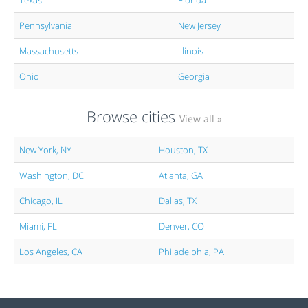
Texas
Florida
Pennsylvania
New Jersey
Massachusetts
Illinois
Ohio
Georgia
Browse cities
View all »
New York, NY
Houston, TX
Washington, DC
Atlanta, GA
Chicago, IL
Dallas, TX
Miami, FL
Denver, CO
Los Angeles, CA
Philadelphia, PA