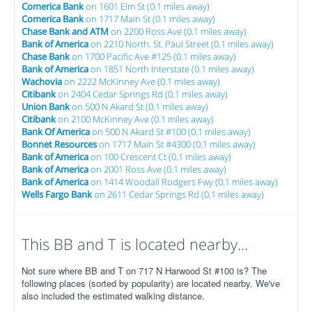
Comerica Bank
on 1601 Elm St (0.1 miles away)
Comerica Bank
on 1717 Main St (0.1 miles away)
Chase Bank and ATM
on 2200 Ross Ave (0.1 miles away)
Bank of America
on 2210 North. St. Paul Street (0.1 miles away)
Chase Bank
on 1700 Pacific Ave #125 (0.1 miles away)
Bank of America
on 1851 North Interstate (0.1 miles away)
Wachovia
on 2222 McKinney Ave (0.1 miles away)
Citibank
on 2404 Cedar Springs Rd (0.1 miles away)
Union Bank
on 500 N Akard St (0.1 miles away)
Citibank
on 2100 McKinney Ave (0.1 miles away)
Bank Of America
on 500 N Akard St #100 (0.1 miles away)
Bonnet Resources
on 1717 Main St #4300 (0.1 miles away)
Bank of America
on 100 Crescent Ct (0.1 miles away)
Bank of America
on 2001 Ross Ave (0.1 miles away)
Bank of America
on 1414 Woodall Rodgers Fwy (0.1 miles away)
Wells Fargo Bank
on 2611 Cedar Springs Rd (0.1 miles away)
This BB and T is located nearby...
Not sure where BB and T on 717 N Harwood St #100 is? The
following places (sorted by popularity) are located nearby. We've
also included the estimated walking distance.