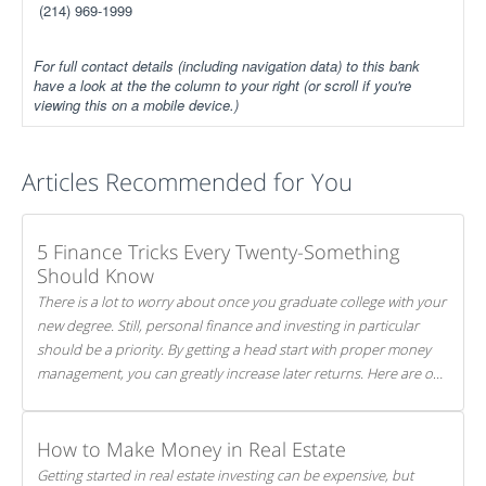
(214) 969-1999
For full contact details (including navigation data) to this bank
have a look at the the column to your right (or scroll if you're
viewing this on a mobile device.)
Articles Recommended for You
5 Finance Tricks Every Twenty-Something
Should Know
There is a lot to worry about once you graduate college with your
new degree. Still, personal finance and investing in particular
should be a priority. By getting a head start with proper money
management, you can greatly increase later returns. Here are our
5 tricks to maximizing your investments!
How to Make Money in Real Estate
Getting started in real estate investing can be expensive, but