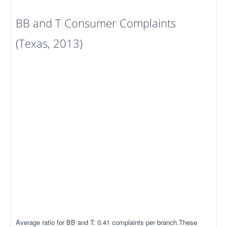
BB and T Consumer Complaints
(Texas, 2013)
Average ratio for BB and T: 0.41 complaints per branch.These