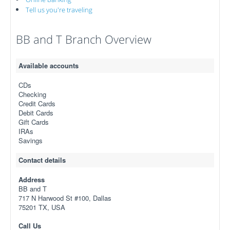
Tell us you're traveling
BB and T Branch Overview
Available accounts
CDs
Checking
Credit Cards
Debit Cards
Gift Cards
IRAs
Savings
Contact details
Address
BB and T
717 N Harwood St #100, Dallas
75201 TX, USA
Call Us