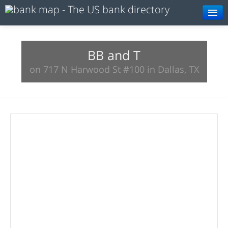
Browse
Resources
BB and T
on 717 N Harwood St #100 in Dallas, TX
About
Search