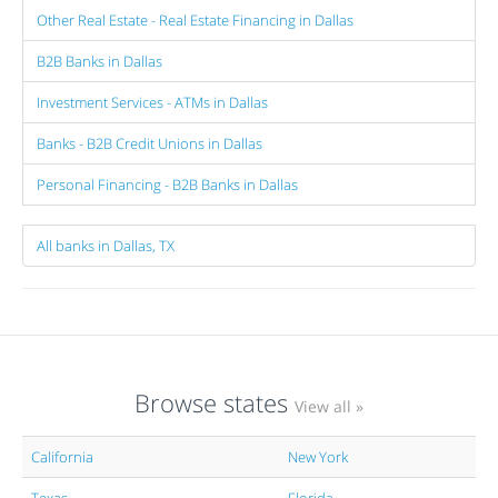
Other Real Estate - Real Estate Financing in Dallas
B2B Banks in Dallas
Investment Services - ATMs in Dallas
Banks - B2B Credit Unions in Dallas
Personal Financing - B2B Banks in Dallas
All banks in Dallas, TX
Browse states
View all »
California
New York