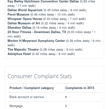
Kay Bailey Hutchison Convention Center Dallas
(0.83 miles
away / 17 min walk)
Dallas World Aquarium
(0.45 miles away / 9 min walk)
Perot Museum
(0.49 miles away / 10 min walk)
Winspear Opera House
(0.33 miles away / 7 min walk)
Dallas Museum of Art
(0.22 miles away / 4 min walk)
Sheraton Dallas
(0.19 miles away / 4 min walk)
24 Hour Fitness - Downtown Dallas, TX
(0.03 miles away / 1
min walk)
Morton H Meyerson Symphony Center
(0.28 miles away / 6 min
walk)
The Majestic Theatre
(0.28 miles away / 6 min walk)
Adolphus Hotel
(0.42 miles away / 8 min walk)
Consumer Complaint Stats
Product / Complaint category
Complaints in 2013
Bank account or service
6
Mortgage
2