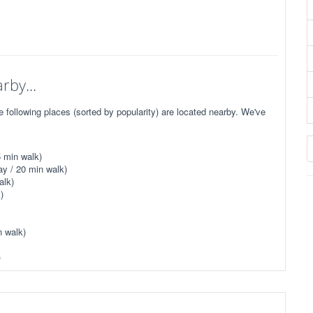
rby...
following places (sorted by popularity) are located nearby. We've
 min walk)
y / 20 min walk)
alk)
)
n walk)
)