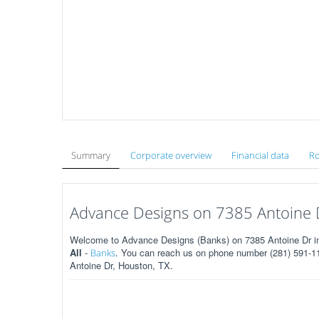
Summary
Corporate overview
Financial data
Ro
Advance Designs on 7385 Antoine 
Welcome to Advance Designs (Banks) on 7385 Antoine Dr in
All
-
. You can reach us on phone number (281) 591-112
Banks
Antoine Dr, Houston, TX.