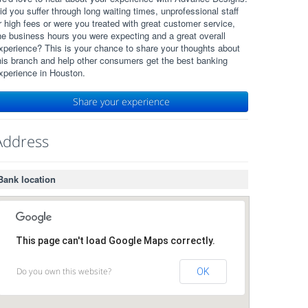
id you suffer through long waiting times, unprofessional staff
r high fees or were you treated with great customer service,
he business hours you were expecting and a great overall
xperience? This is your chance to share your thoughts about
his branch and help other consumers get the best banking
xperience in Houston.
Share your experience
Address
Bank location
This page can't load Google Maps correctly.
Do you own this website?
OK