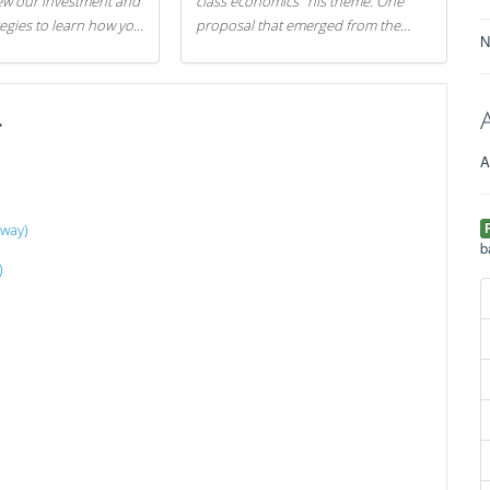
iew our investment and
class economics" his theme. One
tegies to learn how you
proposal that emerged from the
N
.
evening was a new way to handle
529 college savings plans and
Coverdell Education Savings
r
Accounts: remove the favorable tax
treatment each receives. Here's why
A
there's reason to believe the
president's plan is misguided.
away)
b
)