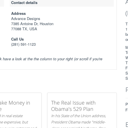
Contact details
Address
Advance Designs
7385 Antoine Dr, Houston
T
77088 TX, USA
1
b
Call Us
o
(281) 591-1123
M
T
W
k have a look at the the column to your right (or scroll if you're
T
F
S
S
ake Money in
The Real Issue with
P
e
Obama’s 529 Plan
F
 in real estate
In his State of the Union address,
be expensive, but
President Obama made "middle-