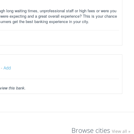
gh long waiting times, unprofessional staff or high fees or were you
 were expecting and a great overall experience? This is your chance
sumers get the best banking experience in your city.
-
Add
view this bank.
Browse cities
View all »