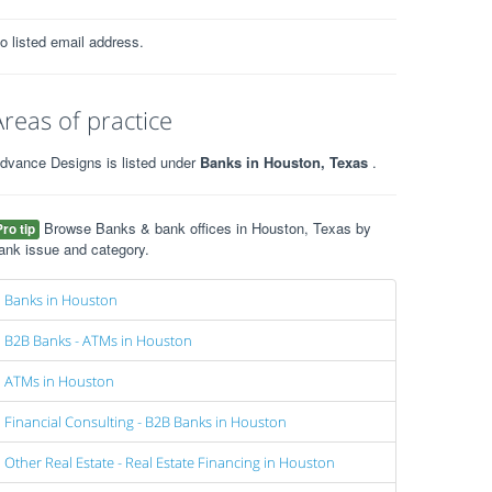
o listed email address.
Areas of practice
dvance Designs is listed under
Banks in Houston, Texas
.
Browse Banks & bank offices in Houston, Texas by
Pro tip
ank issue and category.
Banks in Houston
B2B Banks - ATMs in Houston
ATMs in Houston
Financial Consulting - B2B Banks in Houston
Other Real Estate - Real Estate Financing in Houston