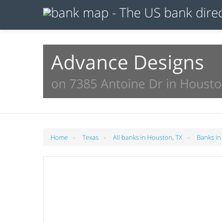
Advance Designs
on 7385 Antoine Dr in Housto
»
»
»
Home
Texas
All banks in Houston, TX
Banks in