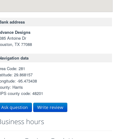
Bank address
dvance Designs
385 Antoine Dr
ouston, TX 77088
Navigation data
rea Code: 281
atitude: 29.868157
ongitude: -95.473438
ounty: Harris
IPS county code: 48201
Ask question
Write review
Business hours