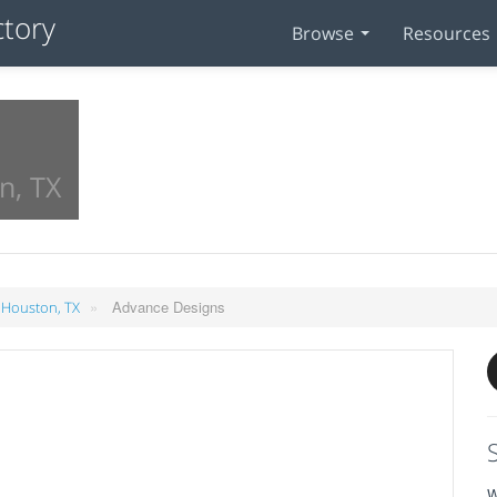
Browse
Resources
n, TX
»
Advance Designs
 Houston, TX
W