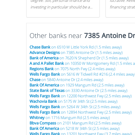
degree. Still, personal finance and
lucrative. Rev
investing in particular should be a
financing stra
priority. By getting a head start with
can get started
proper money management, you
can greatly increase later returns.
Other banks near
Here are our 5 tricks to maximizing
7385 Antoine D
your investments!
Chase Bank
on 6510 W Little York Rd (1.5 miles away)
Advance Designs
on 7385 Antoine Dr (1.5 miles away)
Bank of America
on 7620 N Shepherd Dr (1.5 miles away)
A and A Pallet Bank
on 10350 W Montgomery Rd (1.5 miles 
Regions Bank
on 7075 North Fwy (2.4 miles away)
Wells Fargo Bank
on 5616 W Tidwell Rd #216 (2.4 miles away
Chase
on 5840 Antoine Dr (2.4 miles away)
Bank Of America
on 1929 Mangum Rd (2.5 miles away)
State Bank of Texas
on 3330 Antoine Dr (2.5 miles away)
Wells Fargo Bank
on 12200 Northwest Fwy (2.5 miles away)
Wachovia Bank
on 5175 W 34th St (2.5 miles away)
Wells Fargo Bank
on 5264 W 34th St (2.5 miles away)
Wells Fargo Bank
on 12894 Northwest Fwy (2.5 miles away)
Whitney
on 1716 Mangum Rd (2.5 miles away)
Bbva Compass
on 2101 Mangum Rd (2.5 miles away)
Bank Of America
on 5218 W 34th St (2.5 miles away)
Wells Fargo Bank
on 13201 Northwest Fwy (3.7 miles away)