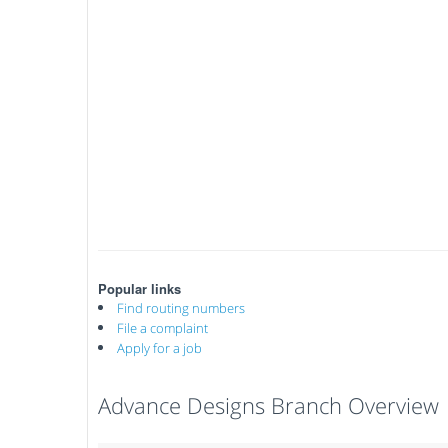
Popular links
Find routing numbers
File a complaint
Apply for a job
Advance Designs Branch Overview