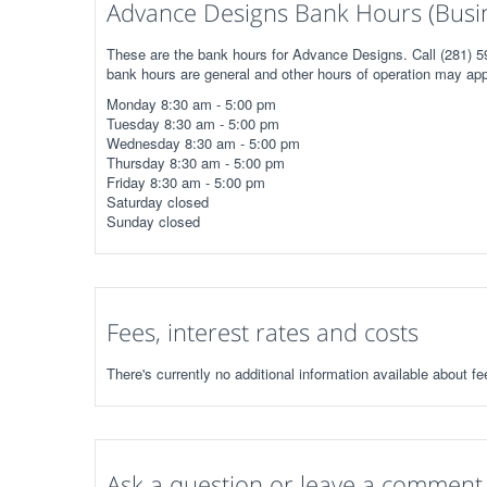
Advance Designs Bank Hours (Busi
These are the bank hours for Advance Designs. Call (281) 59
bank hours are general and other hours of operation may app
Monday 8:30 am - 5:00 pm
Tuesday 8:30 am - 5:00 pm
Wednesday 8:30 am - 5:00 pm
Thursday 8:30 am - 5:00 pm
Friday 8:30 am - 5:00 pm
Saturday closed
Sunday closed
Fees, interest rates and costs
There's currently no additional information available about f
Ask a question or leave a comment