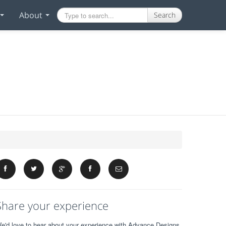
About
Search
Share your experience
e'd love to hear about your experience with Advance Designs.