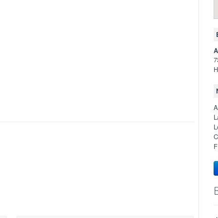
A
7
H
A
L
L
C
F