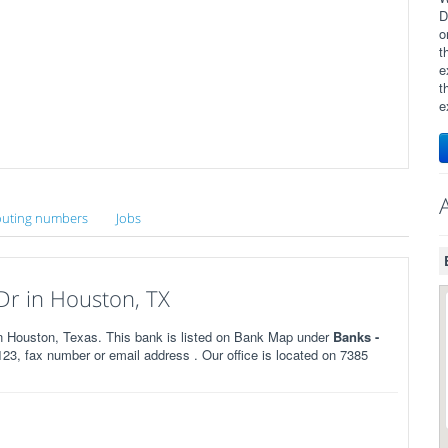
D
o
t
e
t
e
uting numbers
Jobs
Dr in Houston, TX
 Houston, Texas. This bank is listed on Bank Map under
Banks -
3, fax number or email address . Our office is located on 7385