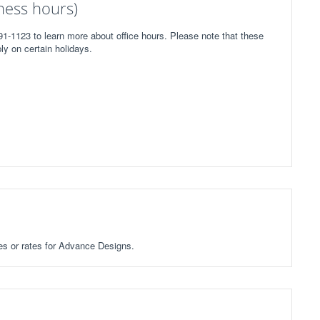
ness hours)
1-1123 to learn more about office hours. Please note that these
ly on certain holidays.
ees or rates for Advance Designs.