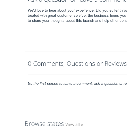
We'd love to hear about your experience. Did you suffer throu
treated with great customer service, the business hours you
to share your thoughts about this branch and help other con
0 Comments, Questions or Reviews
Be the first person to leave a comment, ask a question or re
Browse states
View all »