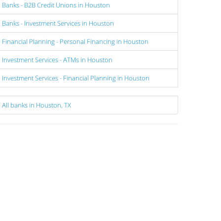
Banks - B2B Credit Unions in Houston
Banks - Investment Services in Houston
Financial Planning - Personal Financing in Houston
Investment Services - ATMs in Houston
Investment Services - Financial Planning in Houston
All banks in Houston, TX