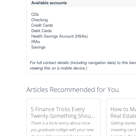
Available accounts
CDs
Checking
Credit Cards
Debit Cards
Health Savings Account (HSAs)
IRAs
Savings
For full contact details (including navigation data) to this ban
viewing this on a mobile device.)
Articles Recommended for You
5 Finance Tricks Every
How to M
Twenty-Something Should
Real Estat
Know
There is a lot to worry about once
Getting started
you graduate college with your new
investing can 