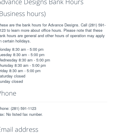
Advance Designs Bank Hours
(Business hours)
hese are the bank hours for Advance Designs. Call (281) 591-
123 to learn more about office hours. Please note that these
ank hours are general and other hours of operation may apply
n certain holidays.
onday 8:30 am - 5:00 pm
uesday 8:30 am - 5:00 pm
ednesday 8:30 am - 5:00 pm
hursday 8:30 am - 5:00 pm
riday 8:30 am - 5:00 pm
aturday closed
unday closed
Phone
hone: (281) 591-1123
ax: No listed fax number.
Email address