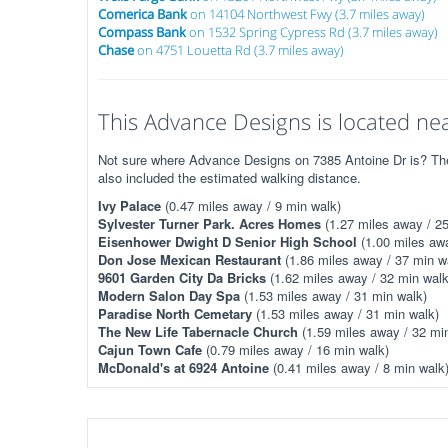
Comerica Bank
on 14104 Northwest Fwy (3.7 miles away)
Compass Bank
on 1532 Spring Cypress Rd (3.7 miles away)
Chase
on 4751 Louetta Rd (3.7 miles away)
This Advance Designs is located nea
Not sure where Advance Designs on 7385 Antoine Dr is? The 
also included the estimated walking distance.
Ivy Palace
(0.47 miles away / 9 min walk)
Sylvester Turner Park. Acres Homes
(1.27 miles away / 25
Eisenhower Dwight D Senior High School
(1.00 miles awa
Don Jose Mexican Restaurant
(1.86 miles away / 37 min w
9601 Garden City Da Bricks
(1.62 miles away / 32 min walk
Modern Salon Day Spa
(1.53 miles away / 31 min walk)
Paradise North Cemetary
(1.53 miles away / 31 min walk)
The New Life Tabernacle Church
(1.59 miles away / 32 mi
Cajun Town Cafe
(0.79 miles away / 16 min walk)
McDonald's at 6924 Antoine
(0.41 miles away / 8 min walk