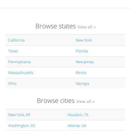
Browse states
View all »
California
New York
Texas
Florida
Pennsylvania
New Jersey
Massachusetts
Illinois
Ohio
Georgia
Browse cities
View all »
New York, NY
Houston, TX
Washington, DC
Atlanta, GA