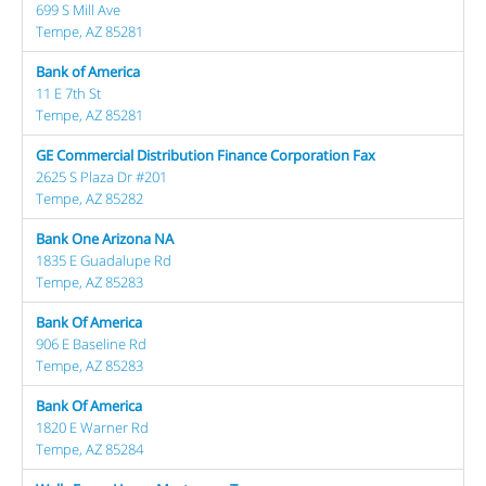
699 S Mill Ave
Tempe, AZ 85281
Bank of America
11 E 7th St
Tempe, AZ 85281
GE Commercial Distribution Finance Corporation Fax
2625 S Plaza Dr #201
Tempe, AZ 85282
Bank One Arizona NA
1835 E Guadalupe Rd
Tempe, AZ 85283
Bank Of America
906 E Baseline Rd
Tempe, AZ 85283
Bank Of America
1820 E Warner Rd
Tempe, AZ 85284