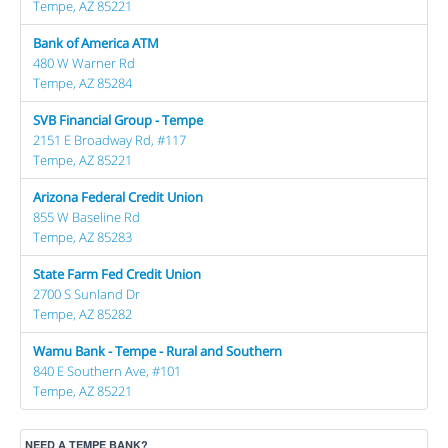
Tempe, AZ 85221
Bank of America ATM
480 W Warner Rd
Tempe, AZ 85284
SVB Financial Group - Tempe
2151 E Broadway Rd, #117
Tempe, AZ 85221
Arizona Federal Credit Union
855 W Baseline Rd
Tempe, AZ 85283
State Farm Fed Credit Union
2700 S Sunland Dr
Tempe, AZ 85282
Wamu Bank - Tempe - Rural and Southern
840 E Southern Ave, #101
Tempe, AZ 85221
NEED A TEMPE BANK?