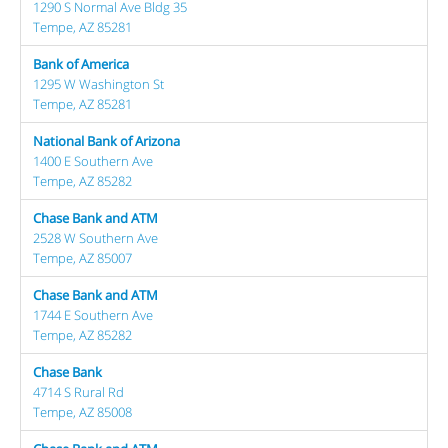
1290 S Normal Ave Bldg 35
Tempe, AZ 85281
Bank of America
1295 W Washington St
Tempe, AZ 85281
National Bank of Arizona
1400 E Southern Ave
Tempe, AZ 85282
Chase Bank and ATM
2528 W Southern Ave
Tempe, AZ 85007
Chase Bank and ATM
1744 E Southern Ave
Tempe, AZ 85282
Chase Bank
4714 S Rural Rd
Tempe, AZ 85008