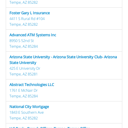
Tempe, AZ 85282
Foster Gary L Insurance
4411 S Rural Rd #104
Tempe, AZ 85282
Advanced ATM Systems Inc
8950 S 52nd St
Tempe, AZ 85284
Arizona State University - Arizona State University Club- Arizona
State University
425 E University Dr
Tempe, AZ 85281
Abstract Technologies LLC
1761 E McNair Dr
Tempe, AZ 85284
National City Mortgage
1843 E Southern Ave
Tempe, AZ 85282