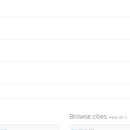
Browse cities
View all »