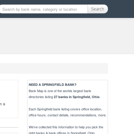
Search
NEED A SPRINGFIELD BANK?
Bank Map is one of the worlds largest bank
directories listing
.
27 banks in Springfield, Ohio
n a
Each Springfield bank listing covers office location,
office hours, contact details, recommendations, more.
We've collected this information to help you pick the
right banks & bank offices in Springfield, Ohio.