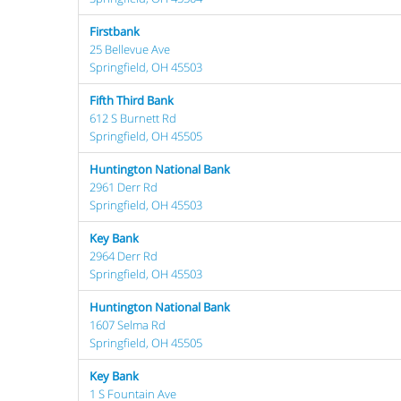
Firstbank
25 Bellevue Ave
Springfield, OH 45503
Fifth Third Bank
612 S Burnett Rd
Springfield, OH 45505
Huntington National Bank
2961 Derr Rd
Springfield, OH 45503
Key Bank
2964 Derr Rd
Springfield, OH 45503
Huntington National Bank
1607 Selma Rd
Springfield, OH 45505
Key Bank
1 S Fountain Ave