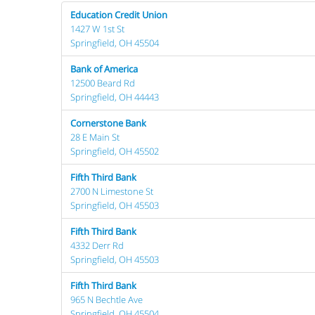
Education Credit Union
1427 W 1st St
Springfield, OH 45504
Bank of America
12500 Beard Rd
Springfield, OH 44443
Cornerstone Bank
28 E Main St
Springfield, OH 45502
Fifth Third Bank
2700 N Limestone St
Springfield, OH 45503
Fifth Third Bank
4332 Derr Rd
Springfield, OH 45503
Fifth Third Bank
965 N Bechtle Ave
Springfield, OH 45504