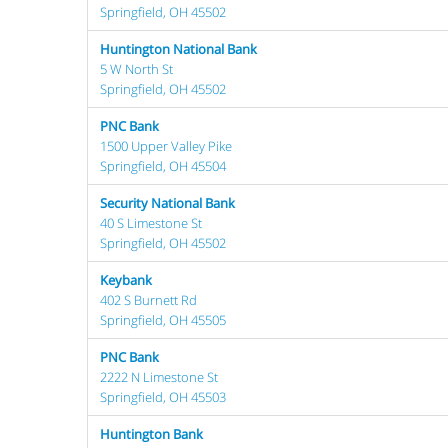
Springfield, OH 45502
Huntington National Bank
5 W North St
Springfield, OH 45502
PNC Bank
1500 Upper Valley Pike
Springfield, OH 45504
Security National Bank
40 S Limestone St
Springfield, OH 45502
Keybank
402 S Burnett Rd
Springfield, OH 45505
PNC Bank
2222 N Limestone St
Springfield, OH 45503
Huntington Bank