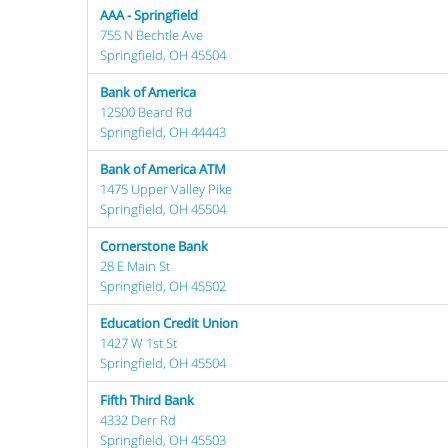
AAA - Springfield
755 N Bechtle Ave
Springfield, OH 45504
Bank of America
12500 Beard Rd
Springfield, OH 44443
Bank of America ATM
1475 Upper Valley Pike
Springfield, OH 45504
Cornerstone Bank
28 E Main St
Springfield, OH 45502
Education Credit Union
1427 W 1st St
Springfield, OH 45504
Fifth Third Bank
4332 Derr Rd
Springfield, OH 45503