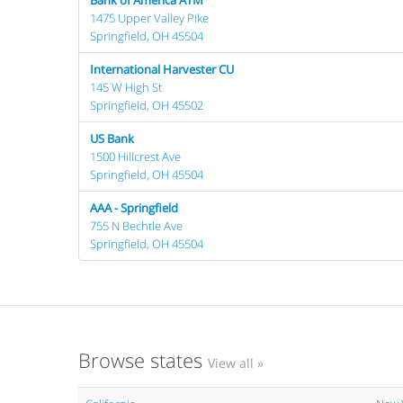
Bank of America ATM
1475 Upper Valley Pike
Springfield, OH 45504
International Harvester CU
145 W High St
Springfield, OH 45502
US Bank
1500 Hillcrest Ave
Springfield, OH 45504
AAA - Springfield
755 N Bechtle Ave
Springfield, OH 45504
Browse states
View all »