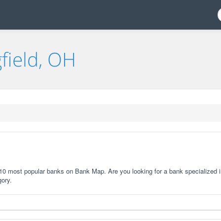
field, OH
e 10 most popular banks on Bank Map. Are you looking for a bank specialized i
gory.