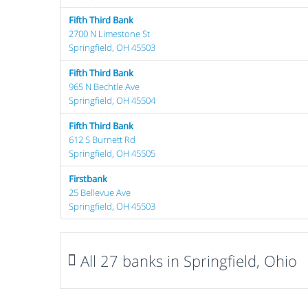
Fifth Third Bank
2700 N Limestone St
Springfield, OH 45503
Fifth Third Bank
965 N Bechtle Ave
Springfield, OH 45504
Fifth Third Bank
612 S Burnett Rd
Springfield, OH 45505
Firstbank
25 Bellevue Ave
Springfield, OH 45503
All 27 banks in Springfield, Ohio