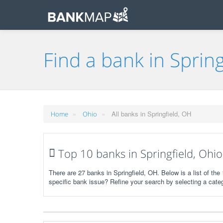
Find a bank in Spring
»
»
All banks in Springfield, OH
Home
Ohio
Top 10 banks in Springfield, Ohio
There are 27 banks in Springfield, OH. Below is a list of th
specific bank issue? Refine your search by selecting a cate