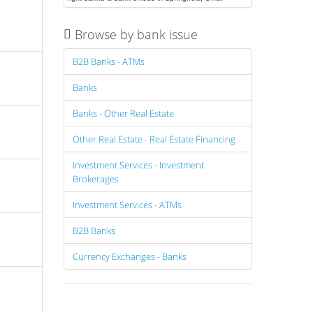
Browse by bank issue
B2B Banks - ATMs
Banks
Banks - Other Real Estate
Other Real Estate - Real Estate Financing
Investment Services - Investment
Brokerages
Investment Services - ATMs
B2B Banks
Currency Exchanges - Banks