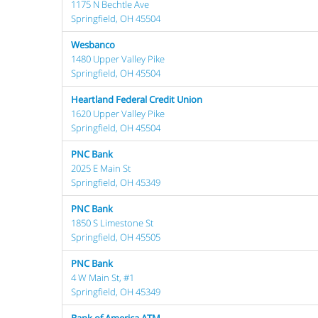
1175 N Bechtle Ave
Springfield, OH 45504
Wesbanco
1480 Upper Valley Pike
Springfield, OH 45504
Heartland Federal Credit Union
1620 Upper Valley Pike
Springfield, OH 45504
PNC Bank
2025 E Main St
Springfield, OH 45349
PNC Bank
1850 S Limestone St
Springfield, OH 45505
PNC Bank
4 W Main St, #1
Springfield, OH 45349