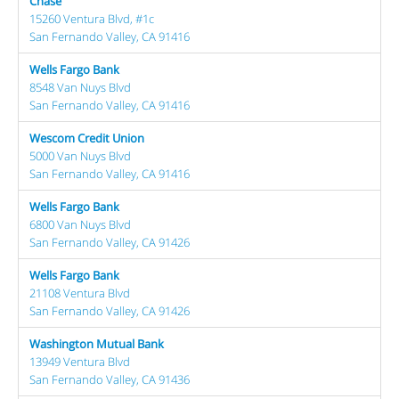
Chase
15260 Ventura Blvd, #1c
San Fernando Valley, CA 91416
Wells Fargo Bank
8548 Van Nuys Blvd
San Fernando Valley, CA 91416
Wescom Credit Union
5000 Van Nuys Blvd
San Fernando Valley, CA 91416
Wells Fargo Bank
6800 Van Nuys Blvd
San Fernando Valley, CA 91426
Wells Fargo Bank
21108 Ventura Blvd
San Fernando Valley, CA 91426
Washington Mutual Bank
13949 Ventura Blvd
San Fernando Valley, CA 91436