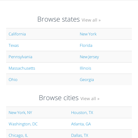
Browse states
View all »
California
New York
Texas
Florida
Pennsylvania
New Jersey
Massachusetts
Illinois
Ohio
Georgia
Browse cities
View all »
New York, NY
Houston, TX
Washington, DC
Atlanta, GA
Chicago, IL
Dallas, TX