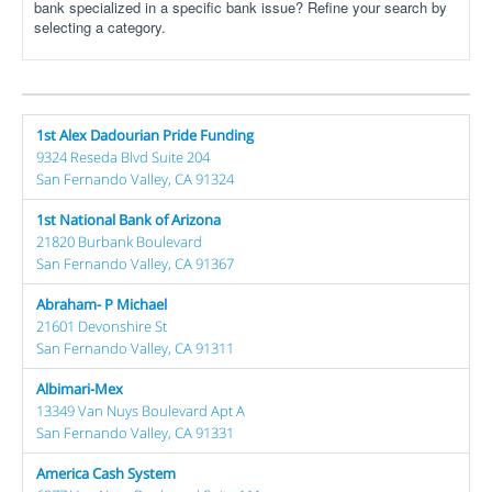
bank specialized in a specific bank issue? Refine your search by
selecting a category.
1st Alex Dadourian Pride Funding
9324 Reseda Blvd Suite 204
San Fernando Valley, CA 91324
1st National Bank of Arizona
21820 Burbank Boulevard
San Fernando Valley, CA 91367
Abraham- P Michael
21601 Devonshire St
San Fernando Valley, CA 91311
Albimari-Mex
13349 Van Nuys Boulevard Apt A
San Fernando Valley, CA 91331
America Cash System