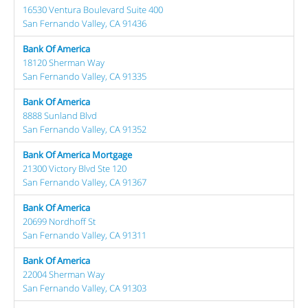
16530 Ventura Boulevard Suite 400
San Fernando Valley, CA 91436
Bank Of America
18120 Sherman Way
San Fernando Valley, CA 91335
Bank Of America
8888 Sunland Blvd
San Fernando Valley, CA 91352
Bank Of America Mortgage
21300 Victory Blvd Ste 120
San Fernando Valley, CA 91367
Bank Of America
20699 Nordhoff St
San Fernando Valley, CA 91311
Bank Of America
22004 Sherman Way
San Fernando Valley, CA 91303