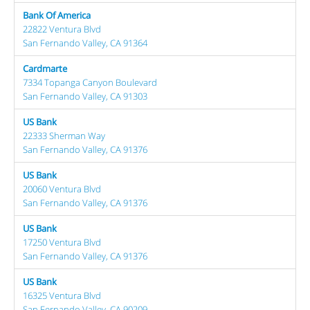
Bank Of America
22822 Ventura Blvd
San Fernando Valley, CA 91364
Cardmarte
7334 Topanga Canyon Boulevard
San Fernando Valley, CA 91303
US Bank
22333 Sherman Way
San Fernando Valley, CA 91376
US Bank
20060 Ventura Blvd
San Fernando Valley, CA 91376
US Bank
17250 Ventura Blvd
San Fernando Valley, CA 91376
US Bank
16325 Ventura Blvd
San Fernando Valley, CA 90209