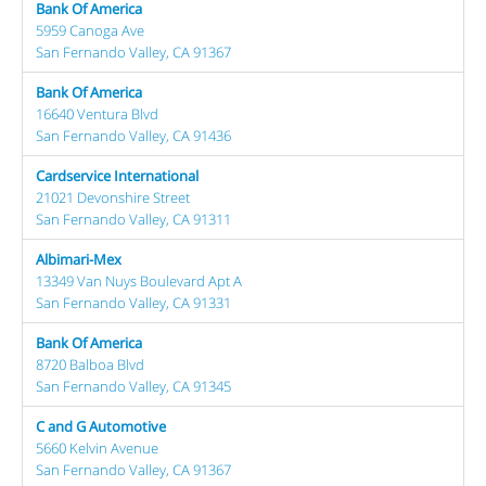
Bank Of America
5959 Canoga Ave
San Fernando Valley, CA 91367
Bank Of America
16640 Ventura Blvd
San Fernando Valley, CA 91436
Cardservice International
21021 Devonshire Street
San Fernando Valley, CA 91311
Albimari-Mex
13349 Van Nuys Boulevard Apt A
San Fernando Valley, CA 91331
Bank Of America
8720 Balboa Blvd
San Fernando Valley, CA 91345
C and G Automotive
5660 Kelvin Avenue
San Fernando Valley, CA 91367