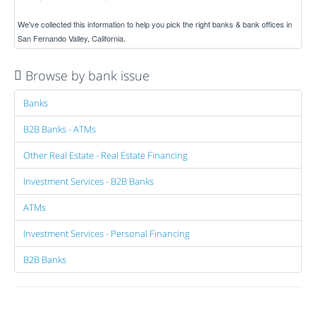
We've collected this information to help you pick the right banks & bank offices in
San Fernando Valley, California.
Browse by bank issue
Banks
B2B Banks - ATMs
Other Real Estate - Real Estate Financing
Investment Services - B2B Banks
ATMs
Investment Services - Personal Financing
B2B Banks