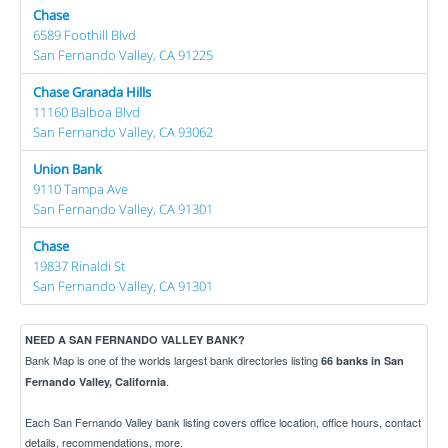
Chase
6589 Foothill Blvd
San Fernando Valley, CA 91225
Chase Granada Hills
11160 Balboa Blvd
San Fernando Valley, CA 93062
Union Bank
9110 Tampa Ave
San Fernando Valley, CA 91301
Chase
19837 Rinaldi St
San Fernando Valley, CA 91301
NEED A SAN FERNANDO VALLEY BANK?
Bank Map is one of the worlds largest bank directories listing
66 banks in San
.
Fernando Valley, California
Each San Fernando Valley bank listing covers office location, office hours, contact
details, recommendations, more.