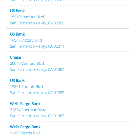
US Bank
15910 Ventura Blvd
San Fernando Valley, CA 90209
US Bank
14545 Victory Blvd
San Fernando Valley, CA 90211
Chase
20040 Ventura Blvd
San Fernando Valley, CA 91304
US Bank
13831 Foothill Blvd
San Fernando Valley, CA 91522
Wells Fargo Bank
21834 Sherman Way
San Fernando Valley, CA 91309
Wells Fargo Bank
9119 Reseda Blvd