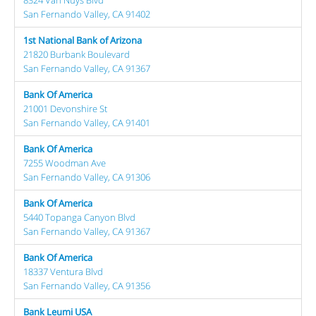
San Fernando Valley, CA 91402
1st National Bank of Arizona
21820 Burbank Boulevard
San Fernando Valley, CA 91367
Bank Of America
21001 Devonshire St
San Fernando Valley, CA 91401
Bank Of America
7255 Woodman Ave
San Fernando Valley, CA 91306
Bank Of America
5440 Topanga Canyon Blvd
San Fernando Valley, CA 91367
Bank Of America
18337 Ventura Blvd
San Fernando Valley, CA 91356
Bank Leumi USA