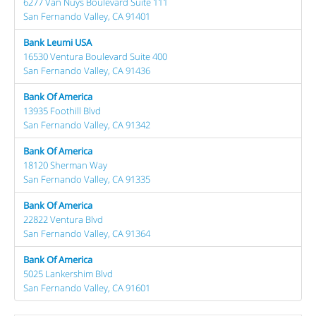
6277 Van Nuys Boulevard Suite 111
San Fernando Valley, CA 91401
Bank Leumi USA
16530 Ventura Boulevard Suite 400
San Fernando Valley, CA 91436
Bank Of America
13935 Foothill Blvd
San Fernando Valley, CA 91342
Bank Of America
18120 Sherman Way
San Fernando Valley, CA 91335
Bank Of America
22822 Ventura Blvd
San Fernando Valley, CA 91364
Bank Of America
5025 Lankershim Blvd
San Fernando Valley, CA 91601