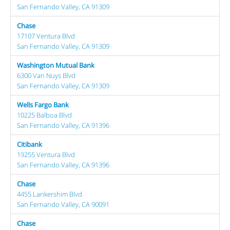
San Fernando Valley, CA 91309
Chase
17107 Ventura Blvd
San Fernando Valley, CA 91309
Washington Mutual Bank
6300 Van Nuys Blvd
San Fernando Valley, CA 91309
Wells Fargo Bank
10225 Balboa Blvd
San Fernando Valley, CA 91396
Citibank
19255 Ventura Blvd
San Fernando Valley, CA 91396
Chase
4455 Lankershim Blvd
San Fernando Valley, CA 90091
Chase