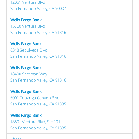
12051 Ventura Blvd
San Fernando Valley, CA 90007
Wells Fargo Bank
15760 Ventura Blvd
San Fernando Valley, CA 91316
Wells Fargo Bank
6348 Sepulveda Blvd
San Fernando Valley, CA 91316
Wells Fargo Bank
18400 Sherman Way
San Fernando Valley, CA 91316
Wells Fargo Bank
6001 Topanga Canyon Blvd
San Fernando Valley, CA 91335
Wells Fargo Bank
18801 Ventura Blvd, Ste 101
San Fernando Valley, CA 91335