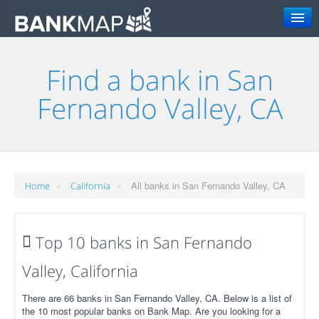
Search
Find a bank in San
Fernando Valley, CA
»
»
All banks in San Fernando Valley, CA
Home
California
Top 10 banks in San Fernando
Valley, California
There are 66 banks in San Fernando Valley, CA. Below is a list of
the 10 most popular banks on Bank Map. Are you looking for a