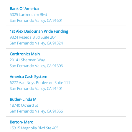
Bank Of America
5025 Lankershim Blvd
San Fernando Valley, CA 91601
1st Alex Dadourian Pride Funding
9324 Reseda Blvd Suite 204
San Fernando Valley, CA 91324
Cardtronics Main
20141 Sherman Way
San Fernando Valley, CA 91306
America Cash System
6277 Van Nuys Boulevard Suite 111
San Fernando Valley, CA 91401
Butler- Linda M
18740 Oxnard St
San Fernando Valley, CA 91356
Berton- Marc
15315 Magnolia Blvd Ste 405