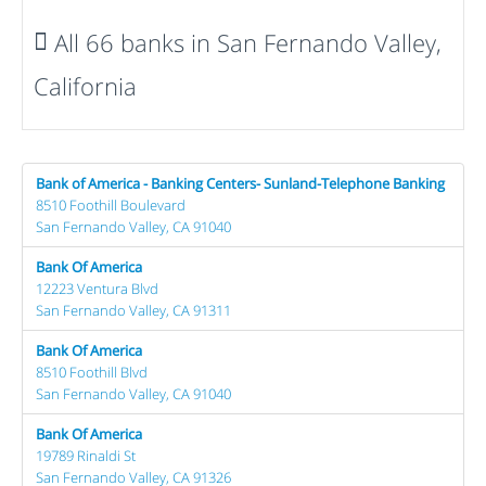
All 66 banks in San Fernando Valley,
California
Bank of America - Banking Centers- Sunland-Telephone Banking
8510 Foothill Boulevard
San Fernando Valley, CA 91040
Bank Of America
12223 Ventura Blvd
San Fernando Valley, CA 91311
Bank Of America
8510 Foothill Blvd
San Fernando Valley, CA 91040
Bank Of America
19789 Rinaldi St
San Fernando Valley, CA 91326