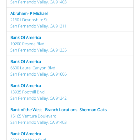
San Fernando Valley, CA 91403
Abraham- P Michael
21601 Devonshire St
San Fernando Valley, CA 91311
Bank Of America
10200 Reseda Blvd
San Fernando Valley, CA 91335
Bank Of America
6600 Laurel Canyon Blvd
San Fernando Valley, CA 91606
Bank Of America
13935 Foothill Blvd
San Fernando Valley, CA 91342
Bank of the West - Branch Locations- Sherman Oaks
15165 Ventura Boulevard
San Fernando Valley, CA 91403
Bank Of America
8324 Van Nuys Blvd