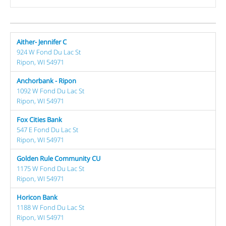
Aither- Jennifer C
924 W Fond Du Lac St
Ripon, WI 54971
Anchorbank - Ripon
1092 W Fond Du Lac St
Ripon, WI 54971
Fox Cities Bank
547 E Fond Du Lac St
Ripon, WI 54971
Golden Rule Community CU
1175 W Fond Du Lac St
Ripon, WI 54971
Horicon Bank
1188 W Fond Du Lac St
Ripon, WI 54971