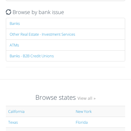
Browse by bank issue
Banks
Other Real Estate - Investment Services
ATMs
Banks - B2B Credit Unions
Browse states
View all »
California
New York
Texas
Florida