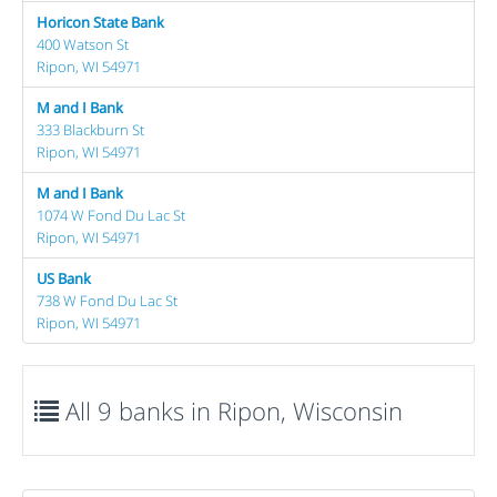
Horicon State Bank
400 Watson St
Ripon, WI 54971
M and I Bank
333 Blackburn St
Ripon, WI 54971
M and I Bank
1074 W Fond Du Lac St
Ripon, WI 54971
US Bank
738 W Fond Du Lac St
Ripon, WI 54971
All 9 banks in Ripon, Wisconsin