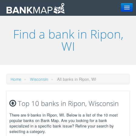
Search
Find a bank in Ripon,
WI
»
»
All banks in Ripon, WI
Home
Wisconsin
Top 10 banks in Ripon, Wisconsin
There are 9 banks in Ripon, WI. Below is a list of the 10 most
popular banks on Bank Map. Are you looking for a bank
specialized in a specific bank issue? Refine your search by
selecting a category.