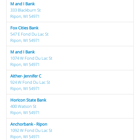
M and I Bank
333 Blackburn St
Ripon, WI 54971
Fox Cities Bank
547 E Fond Du Lac St
Ripon, WI 54971
M and I Bank
1074 W Fond Du Lac St
Ripon, WI 54971
Aither- Jennifer C
924 W Fond Du Lac St
Ripon, WI 54971
Horicon State Bank
400 Watson St
Ripon, WI 54971
Anchorbank - Ripon
1092 W Fond Du Lac St
Ripon, WI 54971