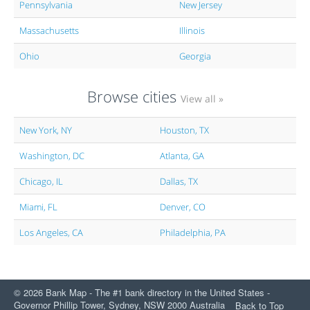
Pennsylvania
New Jersey
Massachusetts
Illinois
Ohio
Georgia
Browse cities
View all »
New York, NY
Houston, TX
Washington, DC
Atlanta, GA
Chicago, IL
Dallas, TX
Miami, FL
Denver, CO
Los Angeles, CA
Philadelphia, PA
© 2026 Bank Map - The #1 bank directory in the United States -
Governor Phillip Tower, Sydney, NSW 2000 Australia
Back to Top