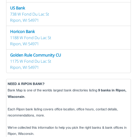
US Bank
738 W Fond Du Lac St
Ripon, WI 54971
Horicon Bank
1188 W Fond Du Lac St
Ripon, WI 54971
Golden Rule Community CU
1175 W Fond Du Lac St
Ripon, WI 54971
NEED A RIPON BANK?
Bank Map is one of the worlds largest bank directories listing
9 banks in Ripon,
.
Wisconsin
Each Ripon bank listing covers office location, office hours, contact details,
recommendations, more.
We've collected this information to help you pick the right banks & bank offices in
Ripon, Wisconsin.