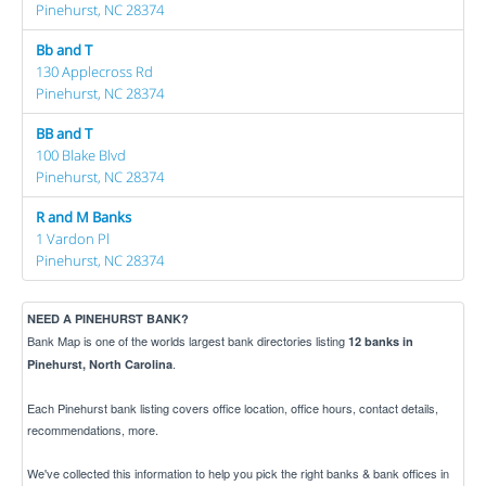
Pinehurst, NC 28374
Bb and T
130 Applecross Rd
Pinehurst, NC 28374
BB and T
100 Blake Blvd
Pinehurst, NC 28374
R and M Banks
1 Vardon Pl
Pinehurst, NC 28374
NEED A PINEHURST BANK?
Bank Map is one of the worlds largest bank directories listing
12 banks in
.
Pinehurst, North Carolina
Each Pinehurst bank listing covers office location, office hours, contact details,
recommendations, more.
We've collected this information to help you pick the right banks & bank offices in