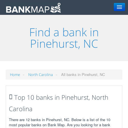
Search
Find a bank in
Pinehurst, NC
»
»
All banks in Pinehurst, NC
Home
North Carolina
Top 10 banks in Pinehurst, North
Carolina
There are 12 banks in Pinehurst, NC. Below is a list of the 10
most popular banks on Bank Map. Are you looking for a bank