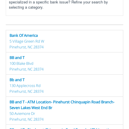
specialized in a specific bank issue? Refine your search by
selecting a category.
Bank Of America
5 Village Green Rd W
Pinehurst, NC 28374
BB and T
100 Blake Blvd
Pinehurst, NC 28374
Bb and T
130 Applecross Rd
Pinehurst, NC 28374
BB and T - ATM Location- Pinehurst Chinquapin Road Branch-
Seven Lakes West End Br
50 Aviemore Dr
Pinehurst, NC 28374