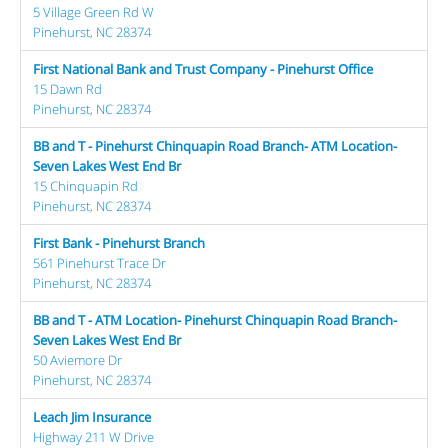
5 Village Green Rd W
Pinehurst, NC 28374
First National Bank and Trust Company - Pinehurst Office
15 Dawn Rd
Pinehurst, NC 28374
BB and T - Pinehurst Chinquapin Road Branch- ATM Location-
Seven Lakes West End Br
15 Chinquapin Rd
Pinehurst, NC 28374
First Bank - Pinehurst Branch
561 Pinehurst Trace Dr
Pinehurst, NC 28374
BB and T - ATM Location- Pinehurst Chinquapin Road Branch-
Seven Lakes West End Br
50 Aviemore Dr
Pinehurst, NC 28374
Leach Jim Insurance
Highway 211 W Drive