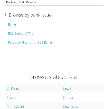
Pinehurst, North Carolina.
Browse by bank issue
Banks
B2B Banks - ATMs
Personal Financing - B2B Banks
Browse states
View all »
California
New York
Texas
Florida
Pennsylvania
New Jersey