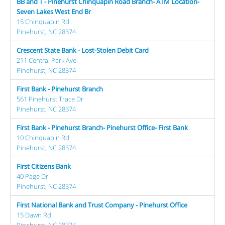
BB and T - Pinehurst Chinquapin Road Branch- ATM Location-
Seven Lakes West End Br
15 Chinquapin Rd
Pinehurst, NC 28374
Crescent State Bank - Lost-Stolen Debit Card
211 Central Park Ave
Pinehurst, NC 28374
First Bank - Pinehurst Branch
561 Pinehurst Trace Dr
Pinehurst, NC 28374
First Bank - Pinehurst Branch- Pinehurst Office- First Bank
10 Chinquapin Rd
Pinehurst, NC 28374
First Citizens Bank
40 Page Dr
Pinehurst, NC 28374
First National Bank and Trust Company - Pinehurst Office
15 Dawn Rd
Pinehurst, NC 28374