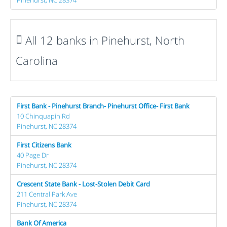
All 12 banks in Pinehurst, North
Carolina
First Bank - Pinehurst Branch- Pinehurst Office- First Bank
10 Chinquapin Rd
Pinehurst, NC 28374
First Citizens Bank
40 Page Dr
Pinehurst, NC 28374
Crescent State Bank - Lost-Stolen Debit Card
211 Central Park Ave
Pinehurst, NC 28374
Bank Of America