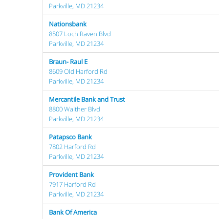
Parkville, MD 21234
Nationsbank
8507 Loch Raven Blvd
Parkville, MD 21234
Braun- Raul E
8609 Old Harford Rd
Parkville, MD 21234
Mercantile Bank and Trust
8800 Walther Blvd
Parkville, MD 21234
Patapsco Bank
7802 Harford Rd
Parkville, MD 21234
Provident Bank
7917 Harford Rd
Parkville, MD 21234
Bank Of America