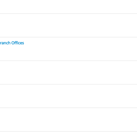
ranch Offices