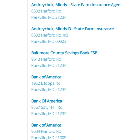
Andreychek, Mindy - State Farm Insurance Agent
8502 Harford Rd
Parkville, MD 21234
Andreychek, Mindy D - State Farm Insurance
8502 Harford Rd, #B
Parkville, MD 00923
Baltimore County Savings Bank FSB
9613 Harford Rd
Parkville, MD 21234
Bank of America
1952 E Joppa Rd
Parkville, MD 21234
Bank Of America
8767 Satyr Hill Rd
Parkville, MD 21234
Bank of America
9609 Harford Rd
Parkville, MD 21009