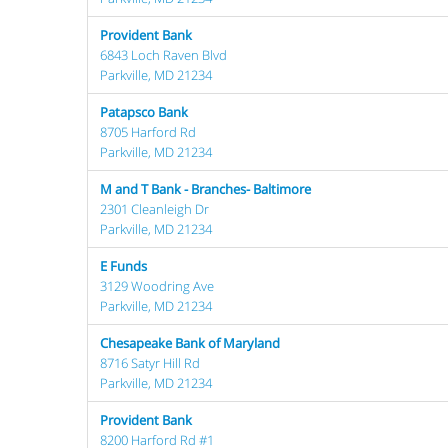
Provident Bank
6843 Loch Raven Blvd
Parkville, MD 21234
Patapsco Bank
8705 Harford Rd
Parkville, MD 21234
M and T Bank - Branches- Baltimore
2301 Cleanleigh Dr
Parkville, MD 21234
E Funds
3129 Woodring Ave
Parkville, MD 21234
Chesapeake Bank of Maryland
8716 Satyr Hill Rd
Parkville, MD 21234
Provident Bank
8200 Harford Rd #1