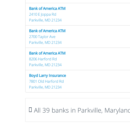
Bank of America ATM
2410 E Joppa Rd
Parkville, MD 21234
Bank of America ATM
2700 Taylor Ave
Parkville, MD 21234
Bank of America ATM
8206 Harford Rd
Parkville, MD 21234
Boyd Larry Insurance
7801 Old Harford Rd
Parkville, MD 21234
All 39 banks in Parkville, Marylan