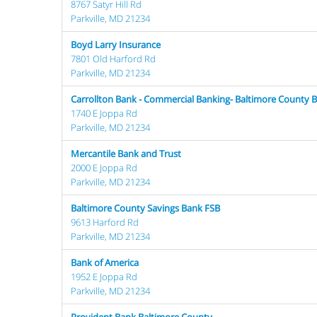
8767 Satyr Hill Rd
Parkville, MD 21234
Boyd Larry Insurance
7801 Old Harford Rd
Parkville, MD 21234
Carrollton Bank - Commercial Banking- Baltimore County B
1740 E Joppa Rd
Parkville, MD 21234
Mercantile Bank and Trust
2000 E Joppa Rd
Parkville, MD 21234
Baltimore County Savings Bank FSB
9613 Harford Rd
Parkville, MD 21234
Bank of America
1952 E Joppa Rd
Parkville, MD 21234