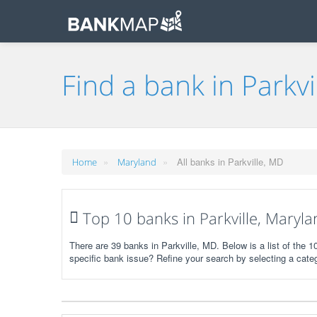
Find a bank in Parkvi
»
»
All banks in Parkville, MD
Home
Maryland
Top 10 banks in Parkville, Maryla
There are 39 banks in Parkville, MD. Below is a list of the 
specific bank issue? Refine your search by selecting a cate