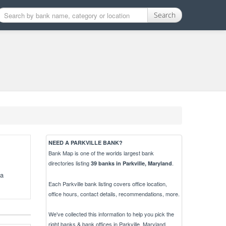
Search
NEED A PARKVILLE BANK?
Bank Map is one of the worlds largest bank
directories listing
.
39 banks in Parkville, Maryland
 a
Each Parkville bank listing covers office location,
office hours, contact details, recommendations, more.
We've collected this information to help you pick the
right banks & bank offices in Parkville, Maryland.