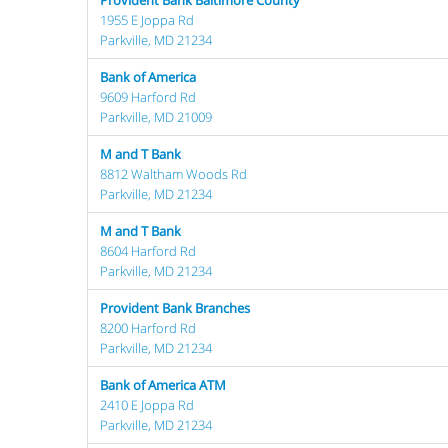
Provident Bank Baltimore County
1955 E Joppa Rd
Parkville, MD 21234
Bank of America
9609 Harford Rd
Parkville, MD 21009
M and T Bank
8812 Waltham Woods Rd
Parkville, MD 21234
M and T Bank
8604 Harford Rd
Parkville, MD 21234
Provident Bank Branches
8200 Harford Rd
Parkville, MD 21234
Bank of America ATM
2410 E Joppa Rd
Parkville, MD 21234