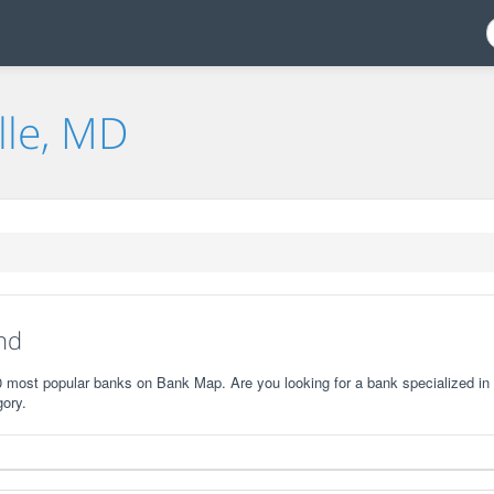
lle, MD
nd
10 most popular banks on Bank Map. Are you looking for a bank specialized in
gory.