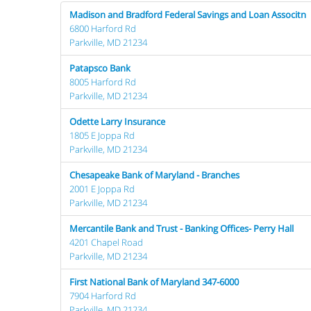
Madison and Bradford Federal Savings and Loan Associtn
6800 Harford Rd
Parkville, MD 21234
Patapsco Bank
8005 Harford Rd
Parkville, MD 21234
Odette Larry Insurance
1805 E Joppa Rd
Parkville, MD 21234
Chesapeake Bank of Maryland - Branches
2001 E Joppa Rd
Parkville, MD 21234
Mercantile Bank and Trust - Banking Offices- Perry Hall
4201 Chapel Road
Parkville, MD 21234
First National Bank of Maryland 347-6000
7904 Harford Rd
Parkville, MD 21234