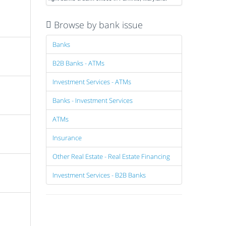
Browse by bank issue
Banks
B2B Banks - ATMs
Investment Services - ATMs
Banks - Investment Services
ATMs
Insurance
Other Real Estate - Real Estate Financing
Investment Services - B2B Banks