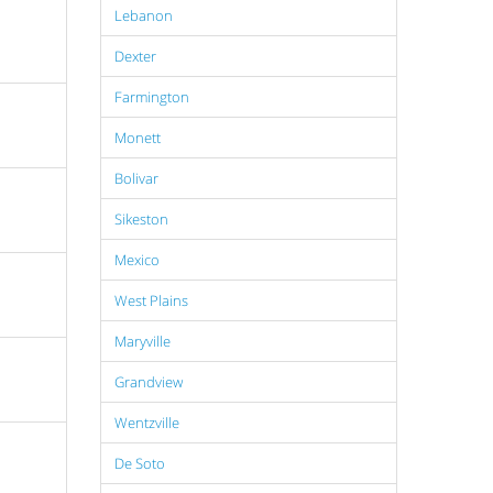
Lebanon
Dexter
Farmington
Monett
Bolivar
Sikeston
Mexico
West Plains
Maryville
Grandview
Wentzville
De Soto