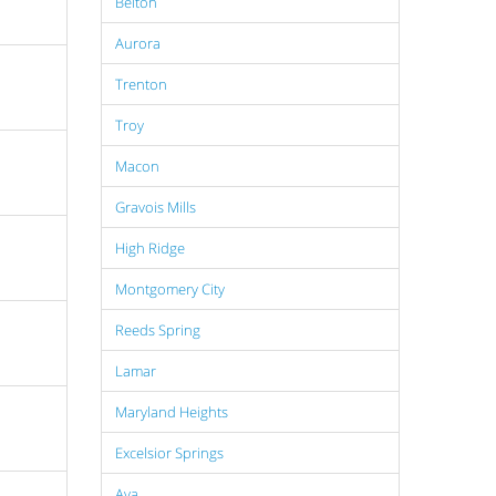
Belton
Aurora
Trenton
Troy
Macon
Gravois Mills
High Ridge
Montgomery City
Reeds Spring
Lamar
Maryland Heights
Excelsior Springs
Ava