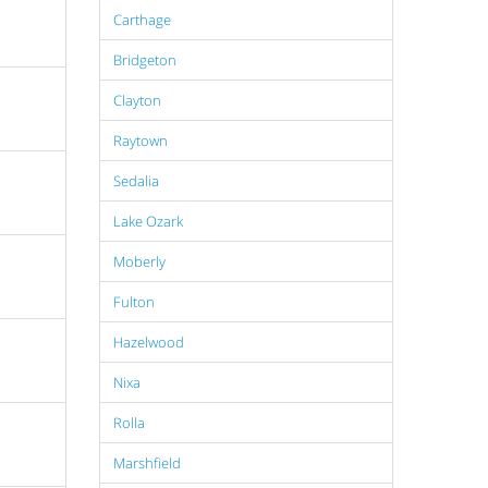
Carthage
Bridgeton
Clayton
Raytown
Sedalia
Lake Ozark
Moberly
Fulton
Hazelwood
Nixa
Rolla
Marshfield