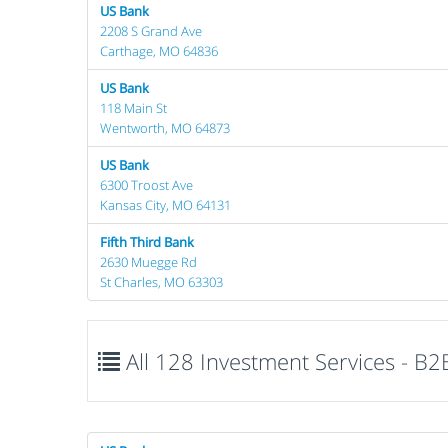
US Bank
2208 S Grand Ave
Carthage, MO 64836
US Bank
118 Main St
Wentworth, MO 64873
US Bank
6300 Troost Ave
Kansas City, MO 64131
Fifth Third Bank
2630 Muegge Rd
St Charles, MO 63303
All 128 Investment Services - B2