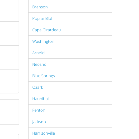
Branson
Poplar Bluff
Cape Girardeau
Washington
Arnold
Neosho
Blue Springs
Ozark
Hannibal
Fenton
Jackson
Harrisonville