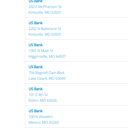
US Bank
202 E McPherson St
Kirksville, MO 63501
US Bank
2202 N Baltimore St
Kirksville, MO 63501
US Bank
1901 N Main St
Higginsville, MO 64037
US Bank
756 Bagnell Dam Blvd
Lake Ozark, MO 65049
US Bank
101 E 4th St
Eldon, MO 65026
US Bank
100 N Western
Mexico, MO 65265