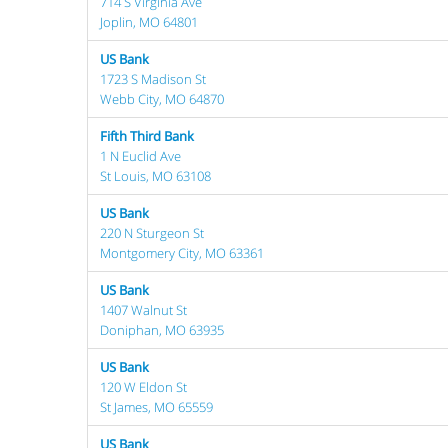
714 S Virginia Ave
Joplin, MO 64801
US Bank
1723 S Madison St
Webb City, MO 64870
Fifth Third Bank
1 N Euclid Ave
St Louis, MO 63108
US Bank
220 N Sturgeon St
Montgomery City, MO 63361
US Bank
1407 Walnut St
Doniphan, MO 63935
US Bank
120 W Eldon St
St James, MO 65559
US Bank