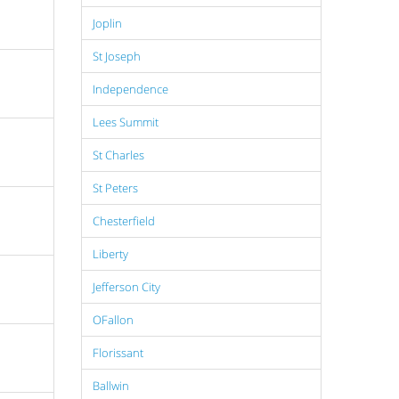
Joplin
St Joseph
Independence
Lees Summit
St Charles
St Peters
Chesterfield
Liberty
Jefferson City
OFallon
Florissant
Ballwin