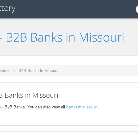
- B2B Banks in Missouri
Services - B2B Banks in Missouri
B Banks in Missouri
s - B2B Banks. You can also view all
.
banks in Missouri