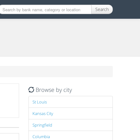
Search
Browse by city
St Louis
Kansas City
Springfield
Columbia