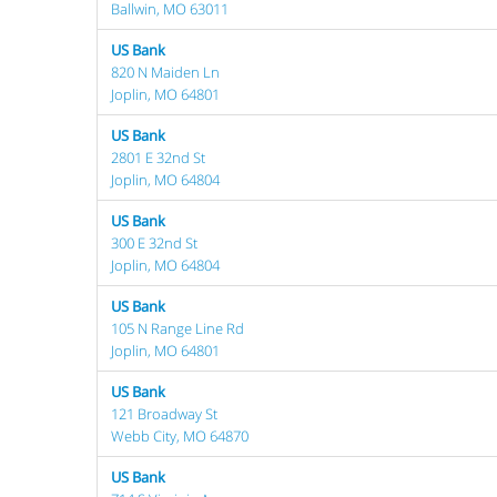
Ballwin, MO 63011
US Bank
820 N Maiden Ln
Joplin, MO 64801
US Bank
2801 E 32nd St
Joplin, MO 64804
US Bank
300 E 32nd St
Joplin, MO 64804
US Bank
105 N Range Line Rd
Joplin, MO 64801
US Bank
121 Broadway St
Webb City, MO 64870
US Bank