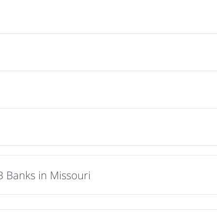
B Banks in Missouri