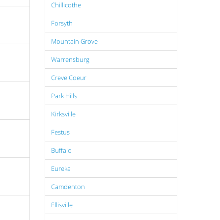
Chillicothe
Forsyth
Mountain Grove
Warrensburg
Creve Coeur
Park Hills
Kirksville
Festus
Buffalo
Eureka
Camdenton
Ellisville