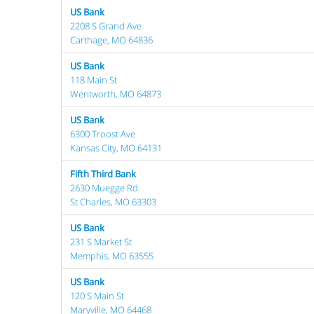
US Bank
2208 S Grand Ave
Carthage, MO 64836
US Bank
118 Main St
Wentworth, MO 64873
US Bank
6300 Troost Ave
Kansas City, MO 64131
Fifth Third Bank
2630 Muegge Rd
St Charles, MO 63303
US Bank
231 S Market St
Memphis, MO 63555
US Bank
120 S Main St
Maryville, MO 64468