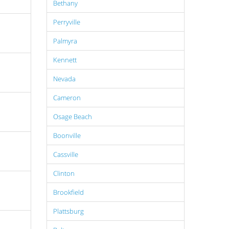
Bethany
Perryville
Palmyra
Kennett
Nevada
Cameron
Osage Beach
Boonville
Cassville
Clinton
Brookfield
Plattsburg