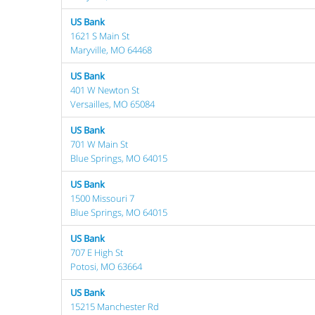
US Bank
1621 S Main St
Maryville, MO 64468
US Bank
401 W Newton St
Versailles, MO 65084
US Bank
701 W Main St
Blue Springs, MO 64015
US Bank
1500 Missouri 7
Blue Springs, MO 64015
US Bank
707 E High St
Potosi, MO 63664
US Bank
15215 Manchester Rd