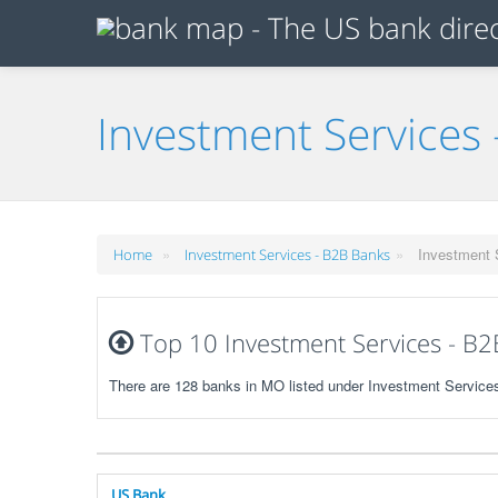
Investment Services 
»
»
Investment 
Home
Investment Services - B2B Banks
Top 10 Investment Services - B2
There are 128 banks in MO listed under Investment Service
US Bank