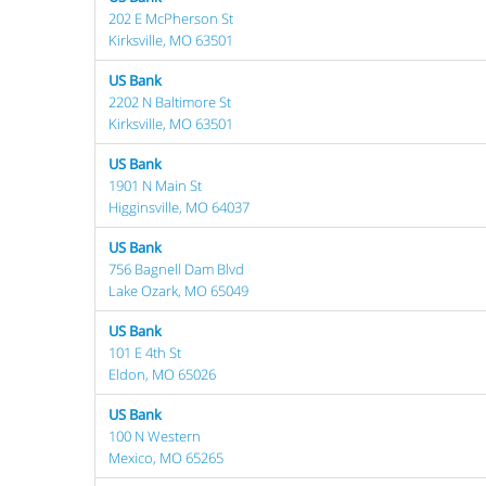
202 E McPherson St
Kirksville, MO 63501
US Bank
2202 N Baltimore St
Kirksville, MO 63501
US Bank
1901 N Main St
Higginsville, MO 64037
US Bank
756 Bagnell Dam Blvd
Lake Ozark, MO 65049
US Bank
101 E 4th St
Eldon, MO 65026
US Bank
100 N Western
Mexico, MO 65265