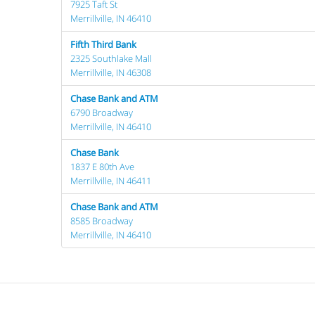
7925 Taft St
Merrillville, IN 46410
Fifth Third Bank
2325 Southlake Mall
Merrillville, IN 46308
Chase Bank and ATM
6790 Broadway
Merrillville, IN 46410
Chase Bank
1837 E 80th Ave
Merrillville, IN 46411
Chase Bank and ATM
8585 Broadway
Merrillville, IN 46410