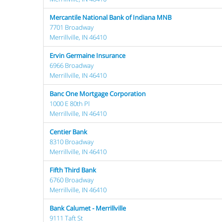
Mercantile National Bank of Indiana MNB
7701 Broadway
Merrillville, IN 46410
Ervin Germaine Insurance
6966 Broadway
Merrillville, IN 46410
Banc One Mortgage Corporation
1000 E 80th Pl
Merrillville, IN 46410
Centier Bank
8310 Broadway
Merrillville, IN 46410
Fifth Third Bank
6760 Broadway
Merrillville, IN 46410
Bank Calumet - Merrillville
9111 Taft St