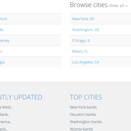
Browse cities
View all »
York
New York, NY
da
Washington, DC
Jersey
Chicago, IL
is
Miami, FL
gia
Los Angeles, CA
NTLY UPDATED
TOP CITIES
e West...
New York banks
ank...
Houston banks
erica...
Washington banks
ank...
Atlanta banks