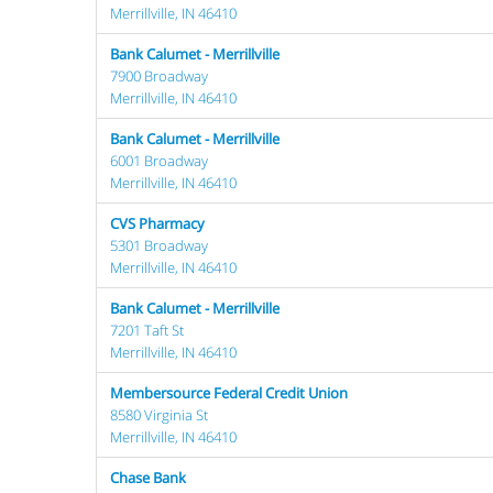
Merrillville, IN 46410
Bank Calumet - Merrillville
7900 Broadway
Merrillville, IN 46410
Bank Calumet - Merrillville
6001 Broadway
Merrillville, IN 46410
CVS Pharmacy
5301 Broadway
Merrillville, IN 46410
Bank Calumet - Merrillville
7201 Taft St
Merrillville, IN 46410
Membersource Federal Credit Union
8580 Virginia St
Merrillville, IN 46410
Chase Bank