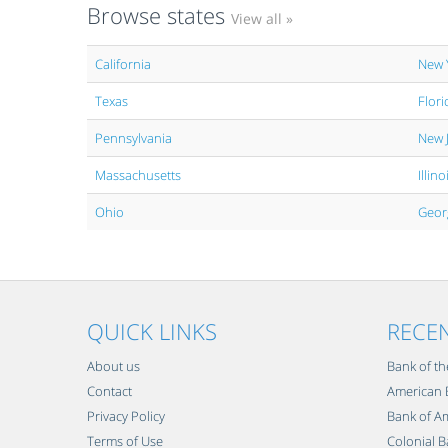
Browse states
View all »
California
New 
Texas
Flori
Pennsylvania
New 
Massachusetts
Illino
Ohio
Geor
QUICK LINKS
RECE
About us
Bank of th
Contact
American B
Privacy Policy
Bank of Am
Terms of Use
Colonial B