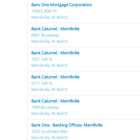
Banc One Mortgage Corporation
1000 E 80th Pl
Merrillville, IN 46410
Bank Calumet - Merrillville
6001 Broadway
Merrillville, IN 46410
Bank Calumet - Merrillville
7201 Taft St
Merrillville, IN 46410
Bank Calumet - Merrillville
9111 Taft St
Merrillville, IN 46410
Bank Calumet - Merrillville
7900 Broadway
Merrillville, IN 46410
Bank One - Banking Offices- Merrillville
2325 Southlake Mall
Merrillville, IN 46410