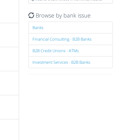
Browse by bank issue
Banks
Financial Consulting - B2B Banks
B2B Credit Unions - ATMs
Investment Services - B2B Banks