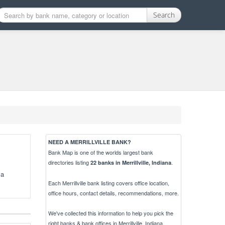
Search
NEED A MERRILLVILLE BANK?
Bank Map is one of the worlds largest bank
directories listing
.
22 banks in Merrillville, Indiana
 a
Each Merrillville bank listing covers office location,
office hours, contact details, recommendations, more.
We've collected this information to help you pick the
right banks & bank offices in Merrillville, Indiana.