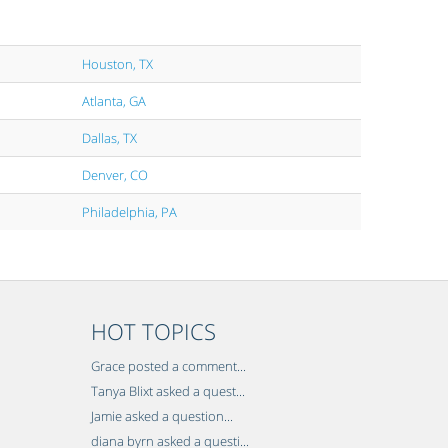
Houston, TX
Atlanta, GA
Dallas, TX
Denver, CO
Philadelphia, PA
HOT TOPICS
Grace posted a comment...
Tanya Blixt asked a quest...
Jamie asked a question...
diana byrn asked a questi...