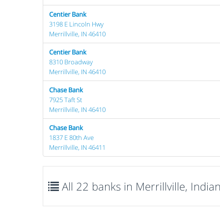
Centier Bank
3198 E Lincoln Hwy
Merrillville, IN 46410
Centier Bank
8310 Broadway
Merrillville, IN 46410
Chase Bank
7925 Taft St
Merrillville, IN 46410
Chase Bank
1837 E 80th Ave
Merrillville, IN 46411
All 22 banks in Merrillville, India