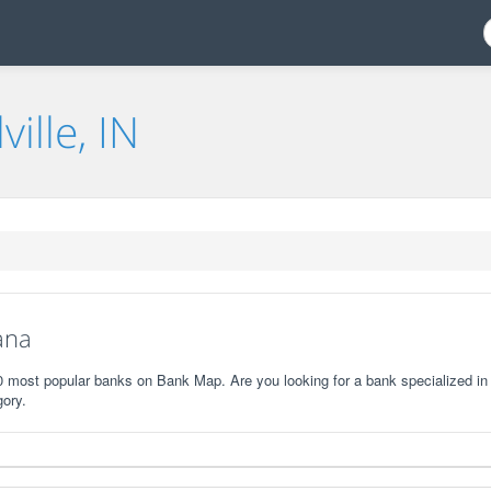
ville, IN
iana
e 10 most popular banks on Bank Map. Are you looking for a bank specialized in
gory.