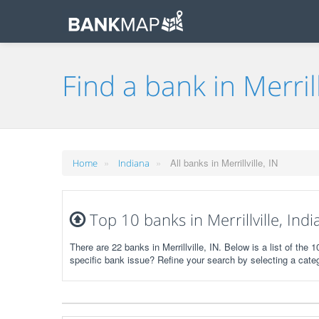
Find a bank in Merrill
»
»
All banks in Merrillville, IN
Home
Indiana
Top 10 banks in Merrillville, Ind
There are 22 banks in Merrillville, IN. Below is a list of th
specific bank issue? Refine your search by selecting a cate