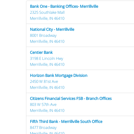
Bank One - Banking Offices- Merrillville
2325 Southlake Mall
Merrillville, IN 46410
National City - Merrillville
8001 Broadway
Merrillville, IN 46410
Centier Bank
3198 E Lincoln Hwy
Merrillville, IN 46410
Horizon Bank Mortgage Division
2450 W 81st Ave
Merrillville, IN 46410
Citizens Financial Services FSB - Branch Offices
803 W 57th Ave
Merrillville, IN 46410
Fifth Third Bank - Merrillville South Office
8477 Broadway
Merrillville, IN 46410