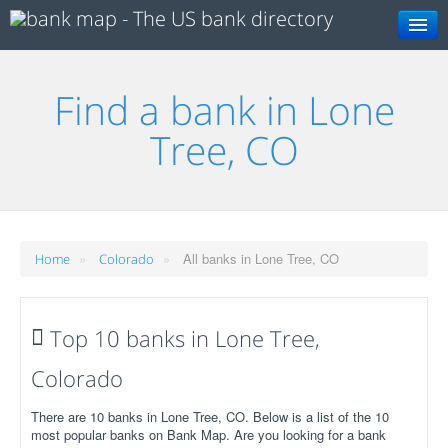
Search
Find a bank in Lone
Tree, CO
»
»
All banks in Lone Tree, CO
Home
Colorado
Top 10 banks in Lone Tree,
Colorado
There are 10 banks in Lone Tree, CO. Below is a list of the 10
most popular banks on Bank Map. Are you looking for a bank