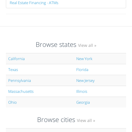
Real Estate Financing - ATMs
Browse states
View all »
California
New York
Texas
Florida
Pennsylvania
New Jersey
Massachusetts
Illinois
Ohio
Georgia
Browse cities
View all »