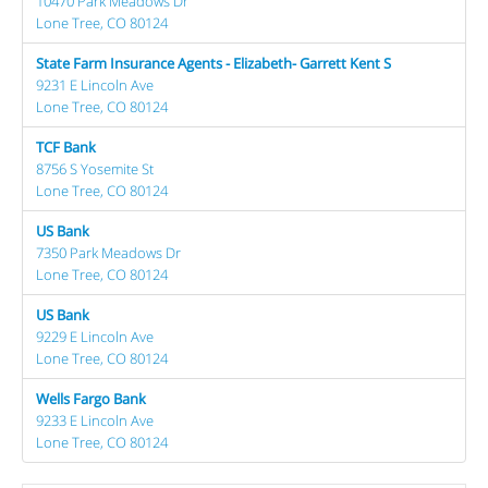
10470 Park Meadows Dr
Lone Tree, CO 80124
State Farm Insurance Agents - Elizabeth- Garrett Kent S
9231 E Lincoln Ave
Lone Tree, CO 80124
TCF Bank
8756 S Yosemite St
Lone Tree, CO 80124
US Bank
7350 Park Meadows Dr
Lone Tree, CO 80124
US Bank
9229 E Lincoln Ave
Lone Tree, CO 80124
Wells Fargo Bank
9233 E Lincoln Ave
Lone Tree, CO 80124