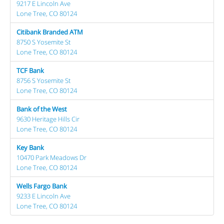
9217 E Lincoln Ave
Lone Tree, CO 80124
Citibank Branded ATM
8750 S Yosemite St
Lone Tree, CO 80124
TCF Bank
8756 S Yosemite St
Lone Tree, CO 80124
Bank of the West
9630 Heritage Hills Cir
Lone Tree, CO 80124
Key Bank
10470 Park Meadows Dr
Lone Tree, CO 80124
Wells Fargo Bank
9233 E Lincoln Ave
Lone Tree, CO 80124