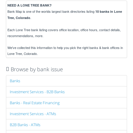
NEED A LONE TREE BANK?
Bank Map is one of the worlds largest bank directories listing
10 banks in Lone
.
Tree, Colorado
Each Lone Tree bank listing covers office location, office hours, contact details,
recommendations, more.
We've collected this information to help you pick the right banks & bank offices in
Lone Tree, Colorado.
Browse by bank issue
Banks
Investment Services - B2B Banks
Banks - Real Estate Financing
Investment Services - ATMs
B2B Banks - ATMs