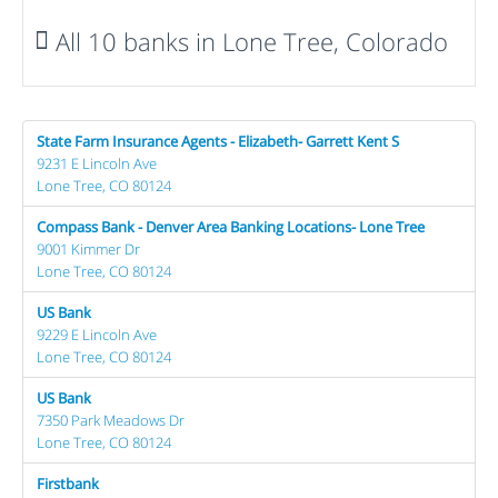
All 10 banks in Lone Tree, Colorado
State Farm Insurance Agents - Elizabeth- Garrett Kent S
9231 E Lincoln Ave
Lone Tree, CO 80124
Compass Bank - Denver Area Banking Locations- Lone Tree
9001 Kimmer Dr
Lone Tree, CO 80124
US Bank
9229 E Lincoln Ave
Lone Tree, CO 80124
US Bank
7350 Park Meadows Dr
Lone Tree, CO 80124
Firstbank