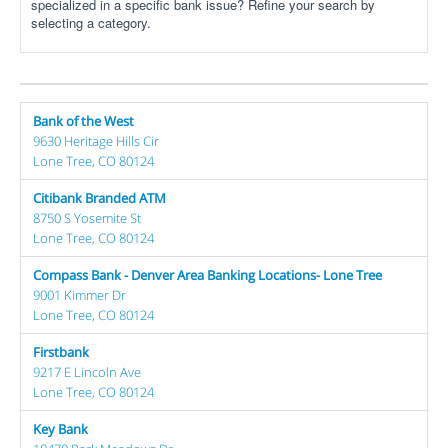
specialized in a specific bank issue? Refine your search by
selecting a category.
Bank of the West
9630 Heritage Hills Cir
Lone Tree, CO 80124
Citibank Branded ATM
8750 S Yosemite St
Lone Tree, CO 80124
Compass Bank - Denver Area Banking Locations- Lone Tree
9001 Kimmer Dr
Lone Tree, CO 80124
Firstbank
9217 E Lincoln Ave
Lone Tree, CO 80124
Key Bank