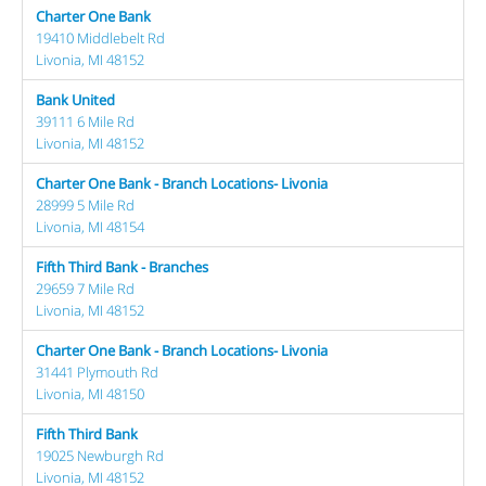
Charter One Bank
19410 Middlebelt Rd
Livonia, MI 48152
Bank United
39111 6 Mile Rd
Livonia, MI 48152
Charter One Bank - Branch Locations- Livonia
28999 5 Mile Rd
Livonia, MI 48154
Fifth Third Bank - Branches
29659 7 Mile Rd
Livonia, MI 48152
Charter One Bank - Branch Locations- Livonia
31441 Plymouth Rd
Livonia, MI 48150
Fifth Third Bank
19025 Newburgh Rd
Livonia, MI 48152