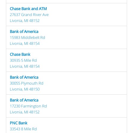
Chase Bank and ATM
27637 Grand River Ave
Livonia, MI 48152
Bank of America
15983 Middlebelt Rd
Livonia, MI 48154
Chase Bank
30935 5 Mile Rd
Livonia, MI 48154
Bank of America
30055 Plymouth Rd
Livonia, MI 48150
Bank of America
17230 Farmington Rd
Livonia, MI 48152
PNC Bank
33543 8 Mile Rd