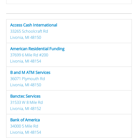
Access Cash International
33265 Schoolcraft Rd
Livonia, MI 48150
American Residential Funding
37699 6 Mile Rd #200
Livonia, MI 48154
B and M ATM Services
36071 Plymouth Rd
Livonia, MI 48150
Banctec Services
31533 W 8 Mile Rd
Livonia, MI 48152
Bank of America
34000 5 Mile Rd
Livonia, MI 48154