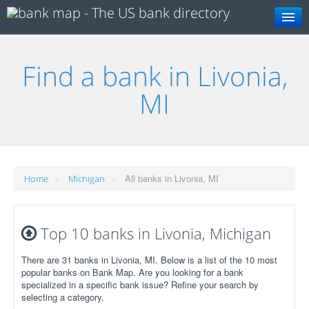
Search
Find a bank in Livonia,
MI
»
»
All banks in Livonia, MI
Home
Michigan
Top 10 banks in Livonia, Michigan
There are 31 banks in Livonia, MI. Below is a list of the 10 most
popular banks on Bank Map. Are you looking for a bank
specialized in a specific bank issue? Refine your search by
selecting a category.