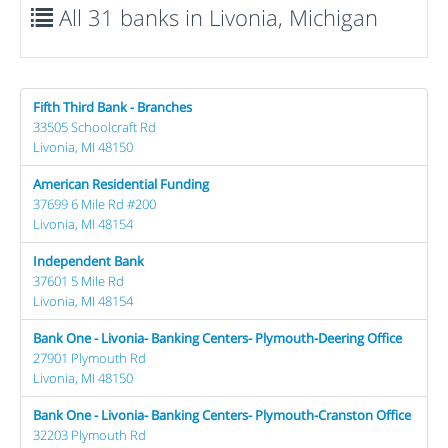
All 31 banks in Livonia, Michigan
Fifth Third Bank - Branches
33505 Schoolcraft Rd
Livonia, MI 48150
American Residential Funding
37699 6 Mile Rd #200
Livonia, MI 48154
Independent Bank
37601 5 Mile Rd
Livonia, MI 48154
Bank One - Livonia- Banking Centers- Plymouth-Deering Office
27901 Plymouth Rd
Livonia, MI 48150
Bank One - Livonia- Banking Centers- Plymouth-Cranston Office
32203 Plymouth Rd