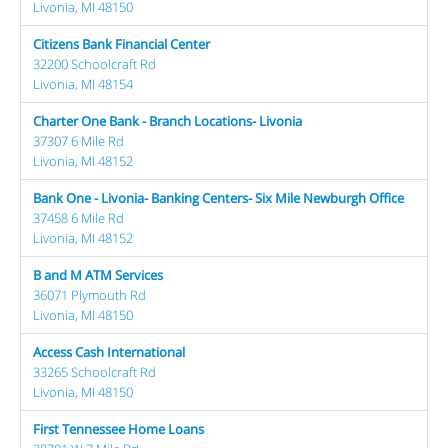
Livonia, MI 48150
Citizens Bank Financial Center
32200 Schoolcraft Rd
Livonia, MI 48154
Charter One Bank - Branch Locations- Livonia
37307 6 Mile Rd
Livonia, MI 48152
Bank One - Livonia- Banking Centers- Six Mile Newburgh Office
37458 6 Mile Rd
Livonia, MI 48152
B and M ATM Services
36071 Plymouth Rd
Livonia, MI 48150
Access Cash International
33265 Schoolcraft Rd
Livonia, MI 48150
First Tennessee Home Loans