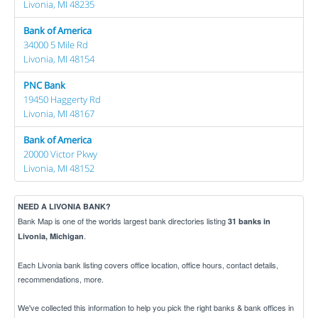
Livonia, MI 48235
Bank of America
34000 5 Mile Rd
Livonia, MI 48154
PNC Bank
19450 Haggerty Rd
Livonia, MI 48167
Bank of America
20000 Victor Pkwy
Livonia, MI 48152
NEED A LIVONIA BANK?
Bank Map is one of the worlds largest bank directories listing
31 banks in
.
Livonia, Michigan
Each Livonia bank listing covers office location, office hours, contact details,
recommendations, more.
We've collected this information to help you pick the right banks & bank offices in