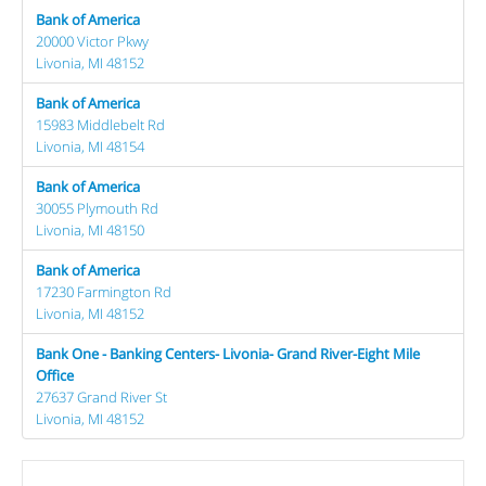
Bank of America
20000 Victor Pkwy
Livonia, MI 48152
Bank of America
15983 Middlebelt Rd
Livonia, MI 48154
Bank of America
30055 Plymouth Rd
Livonia, MI 48150
Bank of America
17230 Farmington Rd
Livonia, MI 48152
Bank One - Banking Centers- Livonia- Grand River-Eight Mile
Office
27637 Grand River St
Livonia, MI 48152