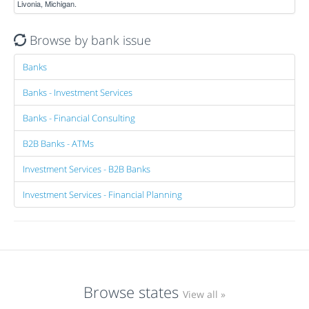
Livonia, Michigan.
Browse by bank issue
Banks
Banks - Investment Services
Banks - Financial Consulting
B2B Banks - ATMs
Investment Services - B2B Banks
Investment Services - Financial Planning
Browse states
View all »