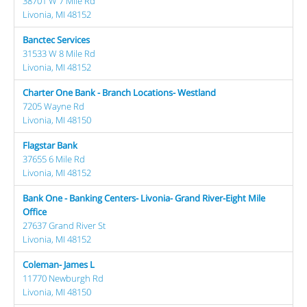
38701 W 7 Mile Rd
Livonia, MI 48152
Banctec Services
31533 W 8 Mile Rd
Livonia, MI 48152
Charter One Bank - Branch Locations- Westland
7205 Wayne Rd
Livonia, MI 48150
Flagstar Bank
37655 6 Mile Rd
Livonia, MI 48152
Bank One - Banking Centers- Livonia- Grand River-Eight Mile
Office
27637 Grand River St
Livonia, MI 48152
Coleman- James L
11770 Newburgh Rd
Livonia, MI 48150