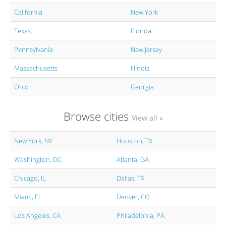
California
New York
Texas
Florida
Pennsylvania
New Jersey
Massachusetts
Illinois
Ohio
Georgia
Browse cities
View all »
New York, NY
Houston, TX
Washington, DC
Atlanta, GA
Chicago, IL
Dallas, TX
Miami, FL
Denver, CO
Los Angeles, CA
Philadelphia, PA