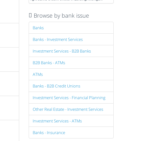
Browse by bank issue
Banks
Banks - Investment Services
Investment Services - B2B Banks
B2B Banks - ATMs
ATMs
Banks - B2B Credit Unions
Investment Services - Financial Planning
Other Real Estate - Investment Services
Investment Services - ATMs
Banks - Insurance