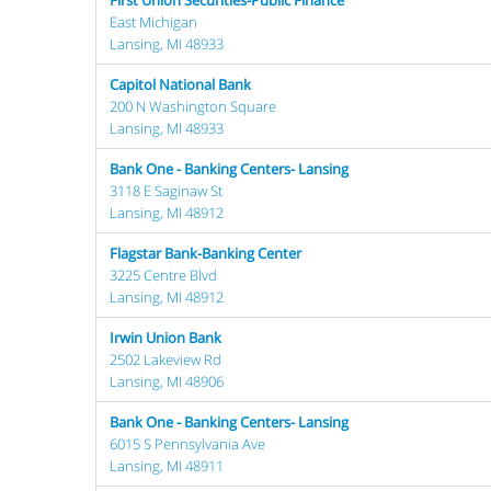
First Union Securities-Public Finance
East Michigan
Lansing, MI 48933
Capitol National Bank
200 N Washington Square
Lansing, MI 48933
Bank One - Banking Centers- Lansing
3118 E Saginaw St
Lansing, MI 48912
Flagstar Bank-Banking Center
3225 Centre Blvd
Lansing, MI 48912
Irwin Union Bank
2502 Lakeview Rd
Lansing, MI 48906
Bank One - Banking Centers- Lansing
6015 S Pennsylvania Ave
Lansing, MI 48911