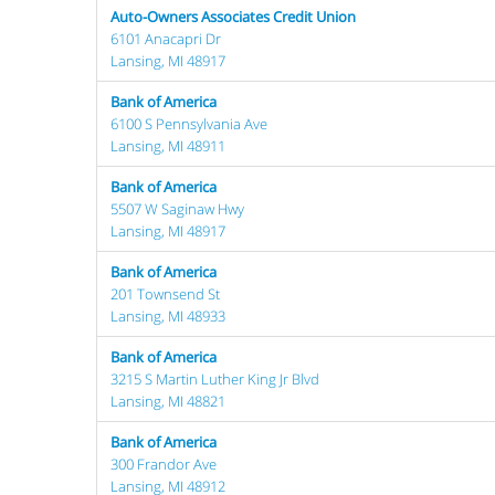
Auto-Owners Associates Credit Union
6101 Anacapri Dr
Lansing, MI 48917
Bank of America
6100 S Pennsylvania Ave
Lansing, MI 48911
Bank of America
5507 W Saginaw Hwy
Lansing, MI 48917
Bank of America
201 Townsend St
Lansing, MI 48933
Bank of America
3215 S Martin Luther King Jr Blvd
Lansing, MI 48821
Bank of America
300 Frandor Ave
Lansing, MI 48912