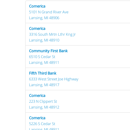
Comerica
5101 N Grand River Ave
Lansing, MI 48906
Comerica
3316 South Mrtn Lthr Kng Jr
Lansing, MI 48910
Community First Bank
6510 S Cedar St
Lansing, MI 48911
Fifth Third Bank
6333 West Street Joe Highway
Lansing, MI 48917
Comerica
223 N Clippert St
Lansing, MI 48912
Comerica
5226 S Cedar St
Lansing, MI 48911