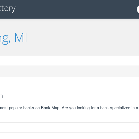
ng, MI
n
 most popular banks on Bank Map. Are you looking for a bank specialized in a 