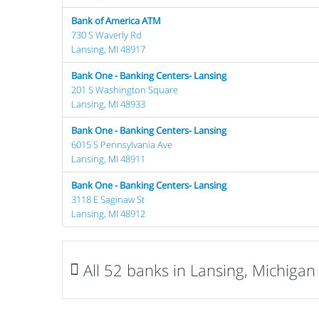
Bank of America ATM
730 S Waverly Rd
Lansing, MI 48917
Bank One - Banking Centers- Lansing
201 S Washington Square
Lansing, MI 48933
Bank One - Banking Centers- Lansing
6015 S Pennsylvania Ave
Lansing, MI 48911
Bank One - Banking Centers- Lansing
3118 E Saginaw St
Lansing, MI 48912
All 52 banks in Lansing, Michigan