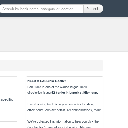
Search
NEED A LANSING BANK?
Bank Map is one of the worlds largest bank
directories listing
.
52 banks in Lansing, Michigan
specific
Each Lansing bank listing covers office location,
office hours, contact details, recommendations, more.
We've collected this information to help you pick the
right banks & bank offices in Lansing, Michigan.