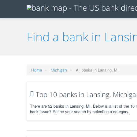
Find a bank in Lansi
»
»
All banks in Lansing, MI
Home
Michigan
Top 10 banks in Lansing, Michiga
There are 52 banks in Lansing, MI. Below is a list of the 10
bank issue? Refine your search by selecting a category.