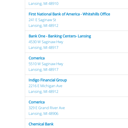
Lansing, MI 48910
First National Bank of America - Whitehills Office
241 E Saginaw St
Lansing, MI 48912
Bank One - Banking Centers- Lansing
4530 W Saginaw Hwy
Lansing, MI 48917
Comerica
5510 W Saginaw Hwy
Lansing, MI 48917
Indigo Financial Group
2216 E Michigan Ave
Lansing, MI 48912
Comerica
329 E Grand River Ave
Lansing, MI 48906
Chemical Bank