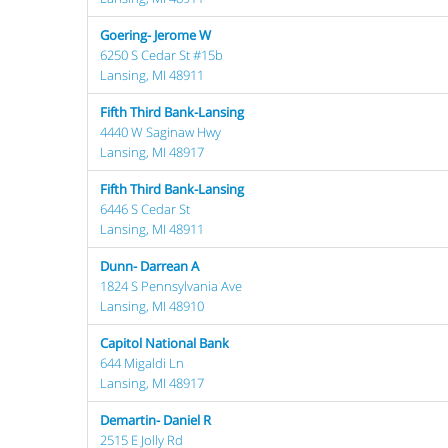
Goering- Jerome W
6250 S Cedar St #15b
Lansing, MI 48911
Fifth Third Bank-Lansing
4440 W Saginaw Hwy
Lansing, MI 48917
Fifth Third Bank-Lansing
6446 S Cedar St
Lansing, MI 48911
Dunn- Darrean A
1824 S Pennsylvania Ave
Lansing, MI 48910
Capitol National Bank
644 Migaldi Ln
Lansing, MI 48917
Demartin- Daniel R
2515 E Jolly Rd