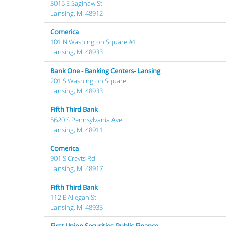
3015 E Saginaw St
Lansing, MI 48912
Comerica
101 N Washington Square #1
Lansing, MI 48933
Bank One - Banking Centers- Lansing
201 S Washington Square
Lansing, MI 48933
Fifth Third Bank
5620 S Pennsylvania Ave
Lansing, MI 48911
Comerica
901 S Creyts Rd
Lansing, MI 48917
Fifth Third Bank
112 E Allegan St
Lansing, MI 48933