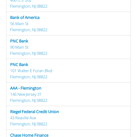
Flemington, NJ 08822
Bank of America
56 Main St
Flemington, NJ 08822
PNC Bank
90 Main St
Flemington, NJ 08822
PNC Bank
101 Walter E Foran Blvd
Flemington, NJ 08822
AAA - Flemington
146 New Jersey 31
Flemington, NJ 08822
Riegel Federal Credit Union
43 Reaville Ave
Flemington, NJ 08822
Chase Home Finance