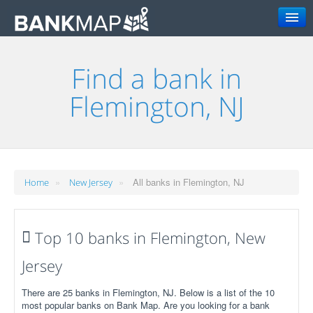
Search
Find a bank in
Flemington, NJ
»
»
All banks in Flemington, NJ
Home
New Jersey
Top 10 banks in Flemington, New
Jersey
There are 25 banks in Flemington, NJ. Below is a list of the 10
most popular banks on Bank Map. Are you looking for a bank