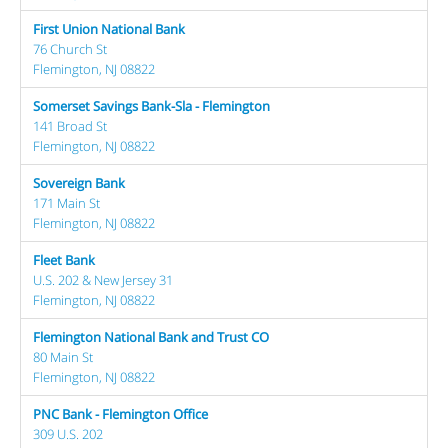
First Union National Bank
76 Church St
Flemington, NJ 08822
Somerset Savings Bank-Sla - Flemington
141 Broad St
Flemington, NJ 08822
Sovereign Bank
171 Main St
Flemington, NJ 08822
Fleet Bank
U.S. 202 & New Jersey 31
Flemington, NJ 08822
Flemington National Bank and Trust CO
80 Main St
Flemington, NJ 08822
PNC Bank - Flemington Office
309 U.S. 202