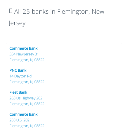
All 25 banks in Flemington, New
Jersey
Commerce Bank
334 New Jersey 31
Flemington, NJ 08822
PNC Bank
14 Dayton Rd
Flemington, NJ 08822
Fleet Bank
263 Us Highway 202
Flemington, NJ 08822
Commerce Bank
288 U.S. 202
Flemington, NJ 08822