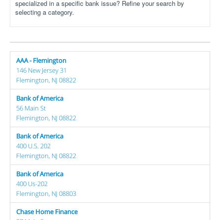
specialized in a specific bank issue? Refine your search by
selecting a category.
AAA - Flemington
146 New Jersey 31
Flemington, NJ 08822
Bank of America
56 Main St
Flemington, NJ 08822
Bank of America
400 U.S. 202
Flemington, NJ 08822
Bank of America
400 Us-202
Flemington, NJ 08803
Chase Home Finance