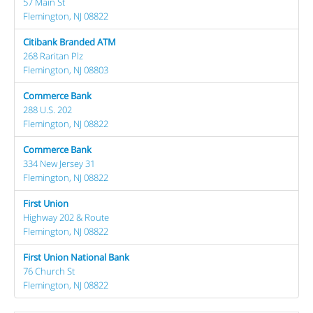
57 Main St
Flemington, NJ 08822
Citibank Branded ATM
268 Raritan Plz
Flemington, NJ 08803
Commerce Bank
288 U.S. 202
Flemington, NJ 08822
Commerce Bank
334 New Jersey 31
Flemington, NJ 08822
First Union
Highway 202 & Route
Flemington, NJ 08822
First Union National Bank
76 Church St
Flemington, NJ 08822