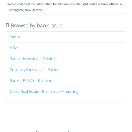
We've collected this information to help you pick the right banks & bank offices in
Flemington, New Jersey.
Browse by bank issue
Banks
ATMs
Banks - Investment Services
Currency Exchanges - Banks
Banks - B2B Credit Unions
Other Real Estate - Real Estate Financing