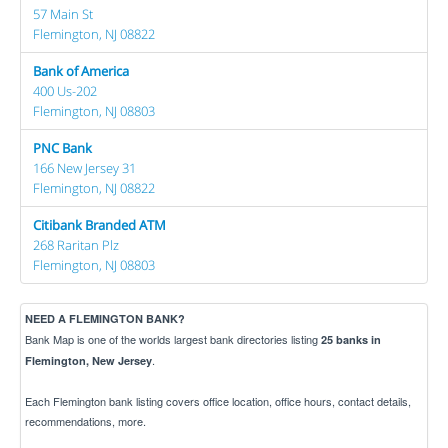
57 Main St
Flemington, NJ 08822
Bank of America
400 Us-202
Flemington, NJ 08803
PNC Bank
166 New Jersey 31
Flemington, NJ 08822
Citibank Branded ATM
268 Raritan Plz
Flemington, NJ 08803
NEED A FLEMINGTON BANK?
Bank Map is one of the worlds largest bank directories listing
25 banks in
.
Flemington, New Jersey
Each Flemington bank listing covers office location, office hours, contact details,
recommendations, more.