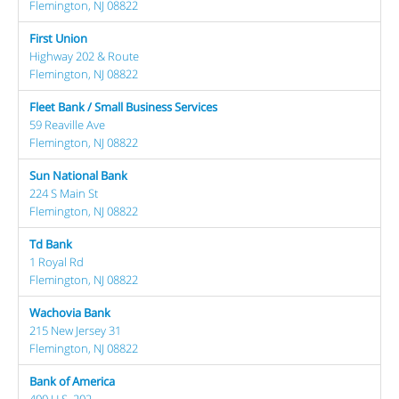
Flemington, NJ 08822
First Union
Highway 202 & Route
Flemington, NJ 08822
Fleet Bank / Small Business Services
59 Reaville Ave
Flemington, NJ 08822
Sun National Bank
224 S Main St
Flemington, NJ 08822
Td Bank
1 Royal Rd
Flemington, NJ 08822
Wachovia Bank
215 New Jersey 31
Flemington, NJ 08822
Bank of America
400 U.S. 202