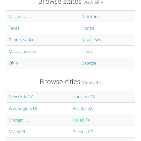
Browse states
View all »
California
New York
Texas
Florida
Pennsylvania
New Jersey
Massachusetts
Illinois
Ohio
Georgia
Browse cities
View all »
New York, NY
Houston, TX
Washington, DC
Atlanta, GA
Chicago, IL
Dallas, TX
Miami, FL
Denver, CO