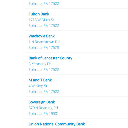
Ephrata, PA 17522
Fulton Bank
1713 W Main St
Ephrata, PA 17522
Wachovia Bank
1 N Reamstown Rd
Ephrata, PA 17578
Bank of Lancaster County
3 Kennedy Dr
Ephrata, PA 17522
M and T Bank
4 W King St
Ephrata, PA 17522
Sovereign Bank
370 N Reading Rd
Ephrata, PA 19501
Union National Community Bank