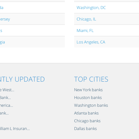
da
Washington, DC
Jersey
Chicago, IL
is
Miami, FL
gia
Los Angeles, CA
NTLY UPDATED
TOP CITIES
e West...
New York banks
ank...
Houston banks
erica...
Washington banks
ank...
Atlanta banks
Chicago banks
lliam L Insuran...
Dallas banks