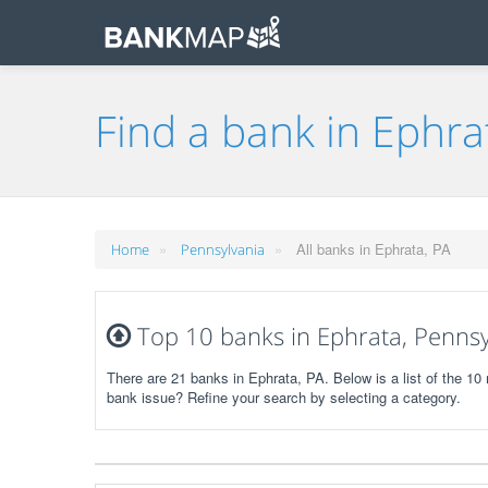
Find a bank in Ephra
»
»
All banks in Ephrata, PA
Home
Pennsylvania
Top 10 banks in Ephrata, Pennsy
There are 21 banks in Ephrata, PA. Below is a list of the 1
bank issue? Refine your search by selecting a category.