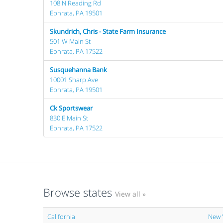
108 N Reading Rd
Ephrata, PA 19501
Skundrich, Chris - State Farm Insurance
501 W Main St
Ephrata, PA 17522
Susquehanna Bank
10001 Sharp Ave
Ephrata, PA 19501
Ck Sportswear
830 E Main St
Ephrata, PA 17522
Browse states
View all »
California
New 