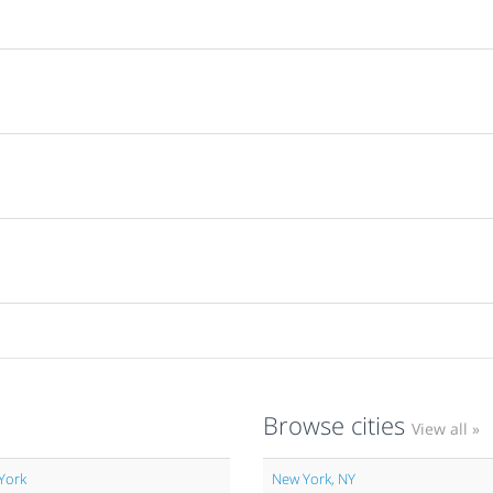
Browse cities
View all »
York
New York, NY