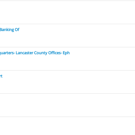
 Banking Of
quarters- Lancaster County Offices- Eph
rt