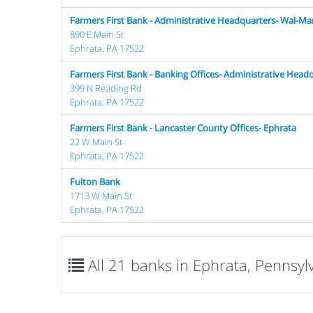
Farmers First Bank - Administrative Headquarters- Wal-Ma
890 E Main St
Ephrata, PA 17522
Farmers First Bank - Banking Offices- Administrative Head
399 N Reading Rd
Ephrata, PA 17522
Farmers First Bank - Lancaster County Offices- Ephrata
22 W Main St
Ephrata, PA 17522
Fulton Bank
1713 W Main St
Ephrata, PA 17522
All 21 banks in Ephrata, Pennsyl