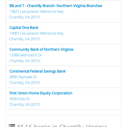
BB and T - Chantilly Branch- Northern Virginia Branches
13821 Lee Jackson Memorial Hwy
Chantilly, VA 20151
Capital One Bank
14001 Lee Jackson Memorial Hwy
Chantilly, VA 20151
Community Bank of Northern Virginia
13986 Metrotech Dr
Chantilly, VA 20151
Continental Federal Savings Bank
3900 Skyhawk Dr
Chantilly, VA 20151
First Union Home Equity Corporation
4506 Daly Dr
Chantilly, VA 20151
All 16 banks in Chantilly, Virginia