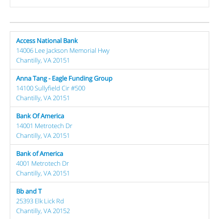
Access National Bank
14006 Lee Jackson Memorial Hwy
Chantilly, VA 20151
Anna Tang - Eagle Funding Group
14100 Sullyfield Cir #500
Chantilly, VA 20151
Bank Of America
14001 Metrotech Dr
Chantilly, VA 20151
Bank of America
4001 Metrotech Dr
Chantilly, VA 20151
Bb and T
25393 Elk Lick Rd
Chantilly, VA 20152