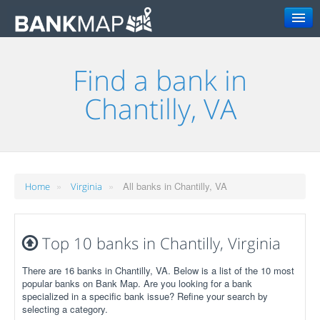
Search
Find a bank in
Chantilly, VA
»
»
All banks in Chantilly, VA
Home
Virginia
Top 10 banks in Chantilly, Virginia
There are 16 banks in Chantilly, VA. Below is a list of the 10 most
popular banks on Bank Map. Are you looking for a bank
specialized in a specific bank issue? Refine your search by
selecting a category.