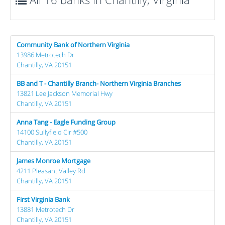
Community Bank of Northern Virginia
13986 Metrotech Dr
Chantilly, VA 20151
BB and T - Chantilly Branch- Northern Virginia Branches
13821 Lee Jackson Memorial Hwy
Chantilly, VA 20151
Anna Tang - Eagle Funding Group
14100 Sullyfield Cir #500
Chantilly, VA 20151
James Monroe Mortgage
4211 Pleasant Valley Rd
Chantilly, VA 20151
First Virginia Bank
13881 Metrotech Dr
Chantilly, VA 20151