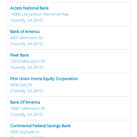
Access National Bank
14006 Lee Jackson Memorial Hwy
Chantilly, VA 20151
Bank of America
4001 Metrotech Dr
Chantilly, VA 20151
Fleet Bank
13910 Metrotech Dr
Chantilly, VA 20151
First Union Home Equity Corporation
4506 Daly Dr
Chantilly, VA 20151
Bank Of America
14001 Metrotech Dr
Chantilly, VA 20151
Continental Federal Savings Bank
3900 Skyhawk Dr