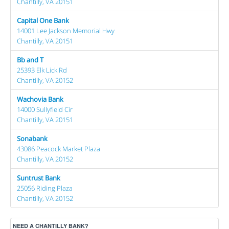
Chantilly, VA 20151
Capital One Bank
14001 Lee Jackson Memorial Hwy
Chantilly, VA 20151
Bb and T
25393 Elk Lick Rd
Chantilly, VA 20152
Wachovia Bank
14000 Sullyfield Cir
Chantilly, VA 20151
Sonabank
43086 Peacock Market Plaza
Chantilly, VA 20152
Suntrust Bank
25056 Riding Plaza
Chantilly, VA 20152
NEED A CHANTILLY BANK?