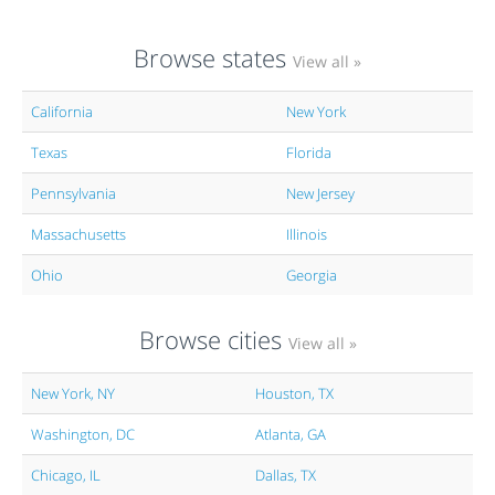
Browse states
View all »
California
New York
Texas
Florida
Pennsylvania
New Jersey
Massachusetts
Illinois
Ohio
Georgia
Browse cities
View all »
New York, NY
Houston, TX
Washington, DC
Atlanta, GA
Chicago, IL
Dallas, TX