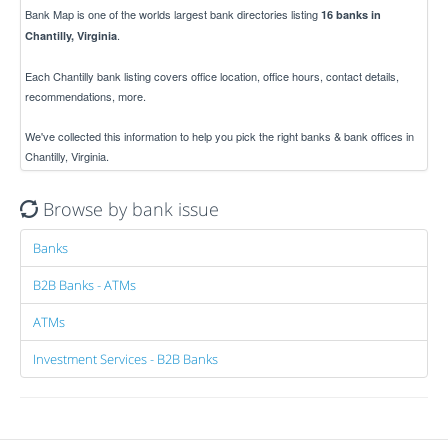
Bank Map is one of the worlds largest bank directories listing
16 banks in
.
Chantilly, Virginia
Each Chantilly bank listing covers office location, office hours, contact details,
recommendations, more.
We've collected this information to help you pick the right banks & bank offices in
Chantilly, Virginia.
Browse by bank issue
Banks
B2B Banks - ATMs
ATMs
Investment Services - B2B Banks