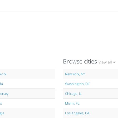
Browse cities
View all »
York
New York, NY
da
Washington, DC
Jersey
Chicago, IL
is
Miami, FL
gia
Los Angeles, CA