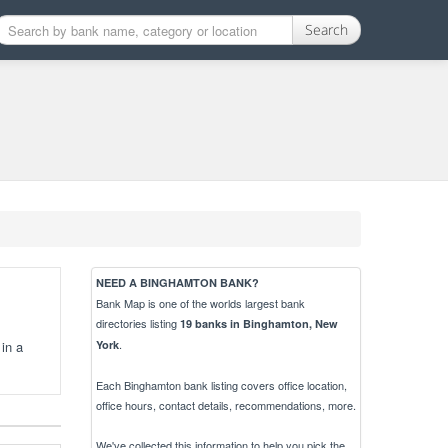
Search
NEED A BINGHAMTON BANK?
Bank Map is one of the worlds largest bank
directories listing
19 banks in Binghamton, New
.
in a
York
Each Binghamton bank listing covers office location,
office hours, contact details, recommendations, more.
We've collected this information to help you pick the