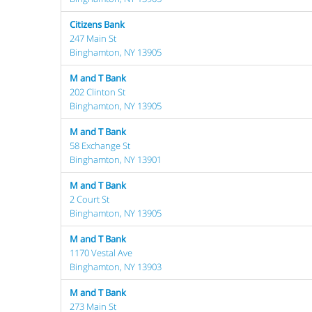
Citizens Bank
247 Main St
Binghamton, NY 13905
M and T Bank
202 Clinton St
Binghamton, NY 13905
M and T Bank
58 Exchange St
Binghamton, NY 13901
M and T Bank
2 Court St
Binghamton, NY 13905
M and T Bank
1170 Vestal Ave
Binghamton, NY 13903
M and T Bank
273 Main St