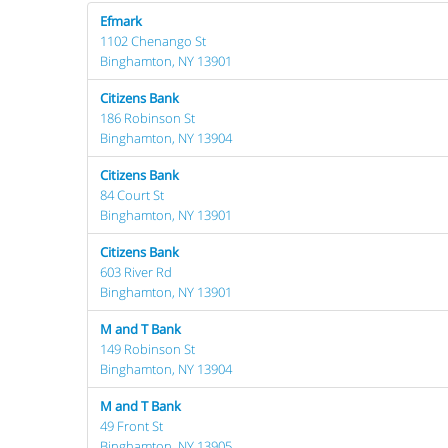
Efmark
1102 Chenango St
Binghamton, NY 13901
Citizens Bank
186 Robinson St
Binghamton, NY 13904
Citizens Bank
84 Court St
Binghamton, NY 13901
Citizens Bank
603 River Rd
Binghamton, NY 13901
M and T Bank
149 Robinson St
Binghamton, NY 13904
M and T Bank
49 Front St
Binghamton, NY 13905