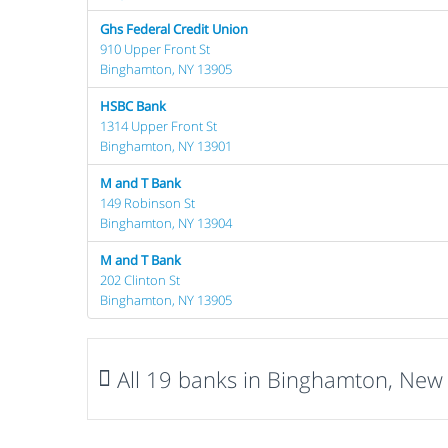
Ghs Federal Credit Union
910 Upper Front St
Binghamton, NY 13905
HSBC Bank
1314 Upper Front St
Binghamton, NY 13901
M and T Bank
149 Robinson St
Binghamton, NY 13904
M and T Bank
202 Clinton St
Binghamton, NY 13905
All 19 banks in Binghamton, New