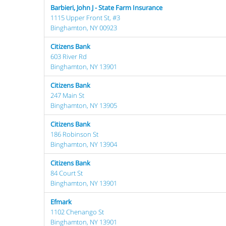
Barbieri, John J - State Farm Insurance
1115 Upper Front St, #3
Binghamton, NY 00923
Citizens Bank
603 River Rd
Binghamton, NY 13901
Citizens Bank
247 Main St
Binghamton, NY 13905
Citizens Bank
186 Robinson St
Binghamton, NY 13904
Citizens Bank
84 Court St
Binghamton, NY 13901
Efmark
1102 Chenango St
Binghamton, NY 13901