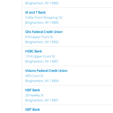
Binghamton, NY 13905
M and T Bank
5 Mile Point Shopping Ctr
Binghamton, NY 13905
Ghs Federal Credit Union
910 Upper Front St
Binghamton, NY 13905
HSBC Bank
1314 Upper Front St
Binghamton, NY 13901
Visions Federal Credit Union
495 Court St
Binghamton, NY 13904
NBT Bank
20 Hawley St
Binghamton, NY 13901
NBT Bank