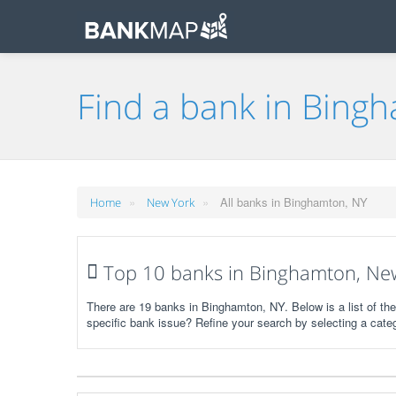
Find a bank in Bing
»
»
All banks in Binghamton, NY
Home
New York
Top 10 banks in Binghamton, Ne
There are 19 banks in Binghamton, NY. Below is a list of th
specific bank issue? Refine your search by selecting a cate