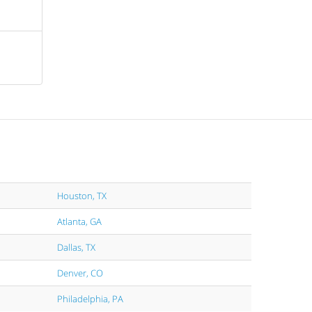
Houston, TX
Atlanta, GA
Dallas, TX
Denver, CO
Philadelphia, PA