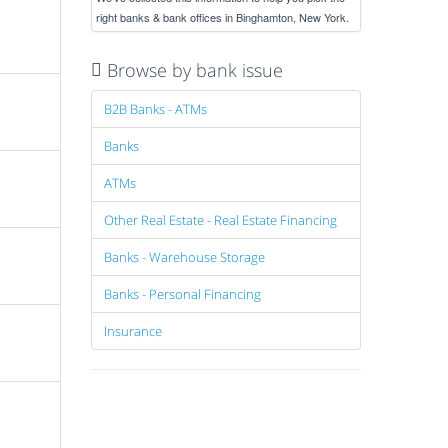
right banks & bank offices in Binghamton, New York.
Browse by bank issue
B2B Banks - ATMs
Banks
ATMs
Other Real Estate - Real Estate Financing
Banks - Warehouse Storage
Banks - Personal Financing
Insurance