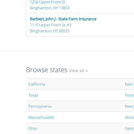
1256 Upper Front St
Binghamton, NY 13833
Barbieri, John J - State Farm Insurance
1115 Upper Front St, #3
Binghamton, NY 00923
Browse states
View all »
California
New 
Texas
Flori
Pennsylvania
New 
Massachusetts
Illino
Ohio
Geor