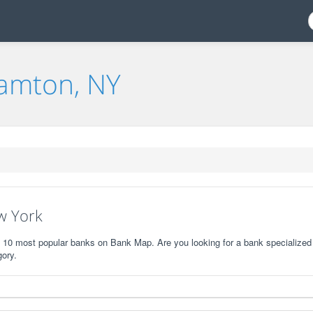
hamton, NY
w York
e 10 most popular banks on Bank Map. Are you looking for a bank specialized 
gory.