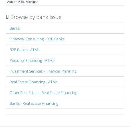
Auburn Hills, Michigan.
Browse by bank issue
Banks
Financial Consulting - B2B Banks
B2B Banks - ATMs
Personal Financing - ATMs
Investment Services - Financial Planning
Real Estate Financing - ATMs
Other Real Estate - Real Estate Financing
Banks - Real Estate Financing