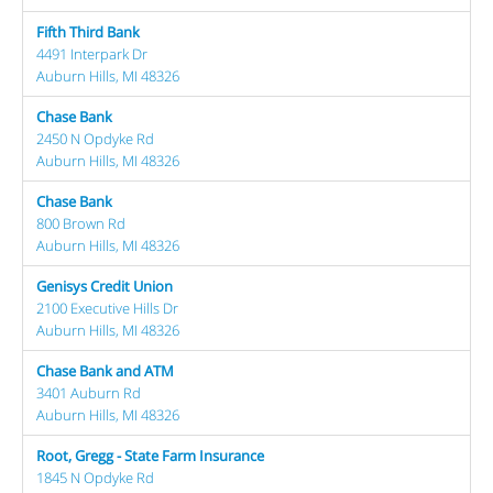
Fifth Third Bank
4491 Interpark Dr
Auburn Hills, MI 48326
Chase Bank
2450 N Opdyke Rd
Auburn Hills, MI 48326
Chase Bank
800 Brown Rd
Auburn Hills, MI 48326
Genisys Credit Union
2100 Executive Hills Dr
Auburn Hills, MI 48326
Chase Bank and ATM
3401 Auburn Rd
Auburn Hills, MI 48326
Root, Gregg - State Farm Insurance
1845 N Opdyke Rd