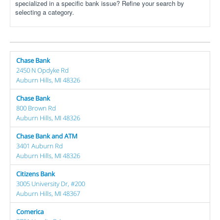
specialized in a specific bank issue? Refine your search by
selecting a category.
Chase Bank
2450 N Opdyke Rd
Auburn Hills, MI 48326
Chase Bank
800 Brown Rd
Auburn Hills, MI 48326
Chase Bank and ATM
3401 Auburn Rd
Auburn Hills, MI 48326
Citizens Bank
3005 University Dr, #200
Auburn Hills, MI 48367
Comerica