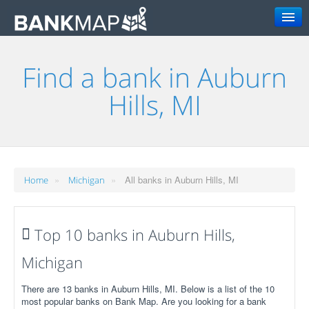
Search
Find a bank in Auburn
Hills, MI
»
»
All banks in Auburn Hills, MI
Home
Michigan
Top 10 banks in Auburn Hills,
Michigan
There are 13 banks in Auburn Hills, MI. Below is a list of the 10
most popular banks on Bank Map. Are you looking for a bank