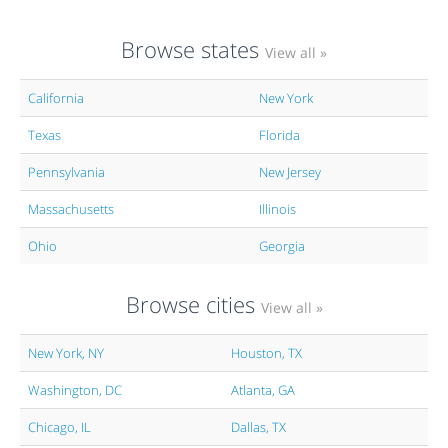
Browse states
View all »
California
New York
Texas
Florida
Pennsylvania
New Jersey
Massachusetts
Illinois
Ohio
Georgia
Browse cities
View all »
New York, NY
Houston, TX
Washington, DC
Atlanta, GA
Chicago, IL
Dallas, TX