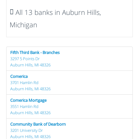
All 13 banks in Auburn Hills,
Michigan
Fifth Third Bank - Branches
3297 5 Points Dr
Auburn Hills, MI 48326
Comerica
3701 Hamlin Rd
Auburn Hills, MI 48326
Comerica Mortgage
3551 Hamlin Rd
Auburn Hills, MI 48326
Community Bank of Dearborn
3201 University Dr
Auburn Hills, MI 48326