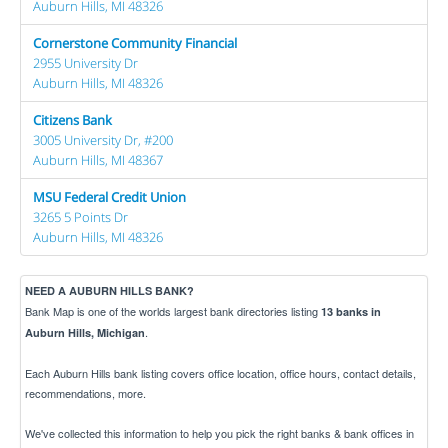
Auburn Hills, MI 48326
Cornerstone Community Financial
2955 University Dr
Auburn Hills, MI 48326
Citizens Bank
3005 University Dr, #200
Auburn Hills, MI 48367
MSU Federal Credit Union
3265 5 Points Dr
Auburn Hills, MI 48326
NEED A AUBURN HILLS BANK?
Bank Map is one of the worlds largest bank directories listing
13 banks in
.
Auburn Hills, Michigan
Each Auburn Hills bank listing covers office location, office hours, contact details,
recommendations, more.
We've collected this information to help you pick the right banks & bank offices in