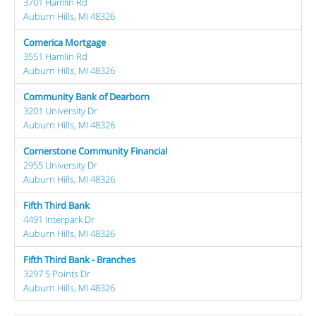
3701 Hamlin Rd
Auburn Hills, MI 48326
Comerica Mortgage
3551 Hamlin Rd
Auburn Hills, MI 48326
Community Bank of Dearborn
3201 University Dr
Auburn Hills, MI 48326
Cornerstone Community Financial
2955 University Dr
Auburn Hills, MI 48326
Fifth Third Bank
4491 Interpark Dr
Auburn Hills, MI 48326
Fifth Third Bank - Branches
3297 5 Points Dr
Auburn Hills, MI 48326