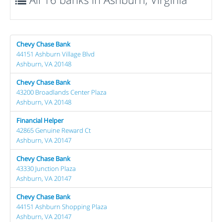
Chevy Chase Bank
44151 Ashburn Village Blvd
Ashburn, VA 20148
Chevy Chase Bank
43200 Broadlands Center Plaza
Ashburn, VA 20148
Financial Helper
42865 Genuine Reward Ct
Ashburn, VA 20147
Chevy Chase Bank
43330 Junction Plaza
Ashburn, VA 20147
Chevy Chase Bank
44151 Ashburn Shopping Plaza
Ashburn, VA 20147