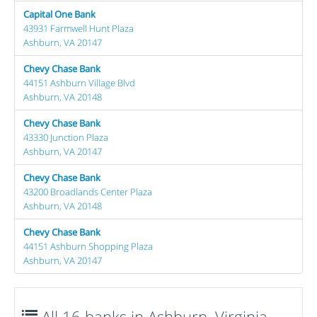
Capital One Bank
43931 Farmwell Hunt Plaza
Ashburn, VA 20147
Chevy Chase Bank
44151 Ashburn Village Blvd
Ashburn, VA 20148
Chevy Chase Bank
43330 Junction Plaza
Ashburn, VA 20147
Chevy Chase Bank
43200 Broadlands Center Plaza
Ashburn, VA 20148
Chevy Chase Bank
44151 Ashburn Shopping Plaza
Ashburn, VA 20147
All 16 banks in Ashburn, Virginia