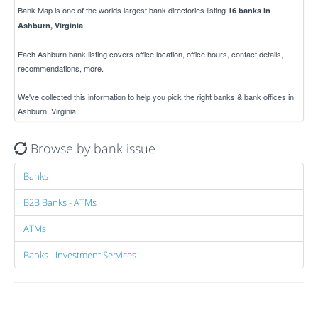
Bank Map is one of the worlds largest bank directories listing
16 banks in
.
Ashburn, Virginia
Each Ashburn bank listing covers office location, office hours, contact details,
recommendations, more.
We've collected this information to help you pick the right banks & bank offices in
Ashburn, Virginia.
Browse by bank issue
Banks
B2B Banks - ATMs
ATMs
Banks - Investment Services