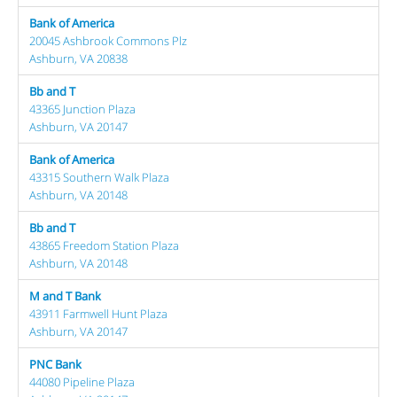
Bank of America
20045 Ashbrook Commons Plz
Ashburn, VA 20838
Bb and T
43365 Junction Plaza
Ashburn, VA 20147
Bank of America
43315 Southern Walk Plaza
Ashburn, VA 20148
Bb and T
43865 Freedom Station Plaza
Ashburn, VA 20148
M and T Bank
43911 Farmwell Hunt Plaza
Ashburn, VA 20147
PNC Bank
44080 Pipeline Plaza