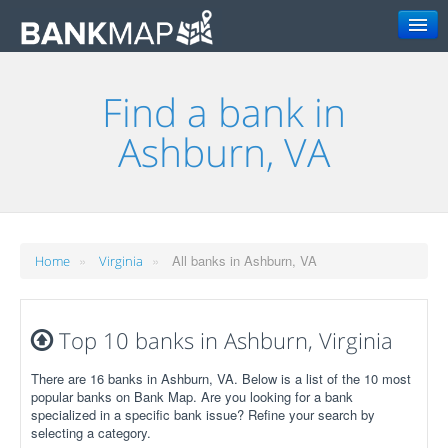
Search
Find a bank in
Ashburn, VA
»
»
All banks in Ashburn, VA
Home
Virginia
Top 10 banks in Ashburn, Virginia
There are 16 banks in Ashburn, VA. Below is a list of the 10 most
popular banks on Bank Map. Are you looking for a bank
specialized in a specific bank issue? Refine your search by
selecting a category.