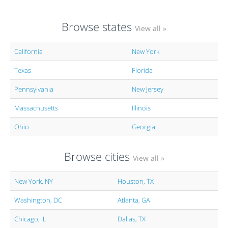
Browse states
View all »
California
New York
Texas
Florida
Pennsylvania
New Jersey
Massachusetts
Illinois
Ohio
Georgia
Browse cities
View all »
New York, NY
Houston, TX
Washington, DC
Atlanta, GA
Chicago, IL
Dallas, TX