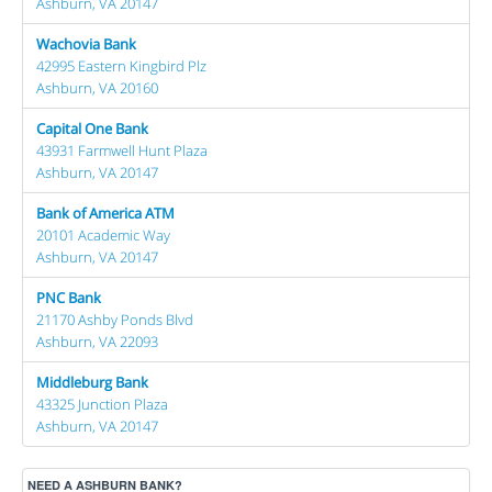
Ashburn, VA 20147
Wachovia Bank
42995 Eastern Kingbird Plz
Ashburn, VA 20160
Capital One Bank
43931 Farmwell Hunt Plaza
Ashburn, VA 20147
Bank of America ATM
20101 Academic Way
Ashburn, VA 20147
PNC Bank
21170 Ashby Ponds Blvd
Ashburn, VA 22093
Middleburg Bank
43325 Junction Plaza
Ashburn, VA 20147
NEED A ASHBURN BANK?