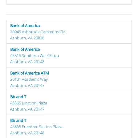
Bank of America
20045 Ashbrook Commons Plz
Ashburn, VA 20838
Bank of America
43315 Southern Walk Plaza
Ashburn, VA 20148
Bank of America ATM
20101 Academic Way
Ashburn, VA 20147
Bb and T
43365 Junction Plaza
Ashburn, VA 20147
Bb and T
43865 Freedom Station Plaza
Ashburn, VA 20148