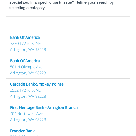
specialized in a specific bank issue? Refine your search by
selecting a category.
Bank Of America
3230 172nd St NE
Arlington, WA 98223
Bank Of America
501 N Olympic Ave
Arlington, WA 98223
Cascade Bank-Smokey Pointe
3532 172nd St NE
Arlington, WA 98223
First Heritage Bank - Arlington Branch
404 Northwest Ave
Arlington, WA 98223
Frontier Bank