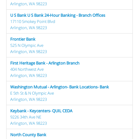
Arlington, WA 98223
U S Bank U S Bank 24-Hour Banking - Branch Offices
17110 Smokey Point Blvd
Arlington, WA 98223
Frontier Bank
525 N Olympic Ave
Arlington, WA 98223
First Heritage Bank - Arlington Branch
404 Northwest Ave
Arlington, WA 98223
Washington Mutual - Arlington- Bank Locations- Bank
E 5th St & N Olympic Ave
Arlington, WA 98223
Keybank - Keycenters- QUIL CEDA
9226 34th Ave NE
Arlington, WA 98223
North County Bank