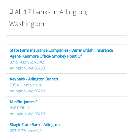
All 17 banks in Arlington,
Washington
State Farm Insurance Companies - Darrin Erdahl Insurance
Agent- Kenmore Office- Smokey Point Of
3719 168th St NE #2
Arlington, WA 98223
Keybank - Arlington Branch
535 N Olympic Ave
Arlington, WA 98223
Minifie- James E
206 E 5th St
Arlington, WA 98223
Skagit State Bank - Arlington
20313 77th Ave NE