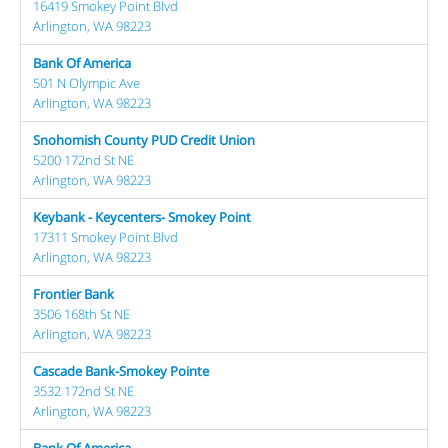
16419 Smokey Point Blvd
Arlington, WA 98223
Bank Of America
501 N Olympic Ave
Arlington, WA 98223
Snohomish County PUD Credit Union
5200 172nd St NE
Arlington, WA 98223
Keybank - Keycenters- Smokey Point
17311 Smokey Point Blvd
Arlington, WA 98223
Frontier Bank
3506 168th St NE
Arlington, WA 98223
Cascade Bank-Smokey Pointe
3532 172nd St NE
Arlington, WA 98223
Bank Of America