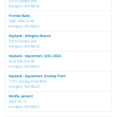
525 N Olympic Ave
Arlington, WA 98223
Frontier Bank
3506 168th St NE
Arlington, WA 98223
Keybank - Arlington Branch
535 N Olympic Ave
Arlington, WA 98223
Keybank - Keycenters- QUIL CEDA
9226 34th Ave NE
Arlington, WA 98223
Keybank - Keycenters- Smokey Point
17311 Smokey Point Blvd
Arlington, WA 98223
Minifie- James E
206 E 5th St
Arlington, WA 98223