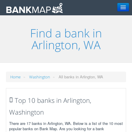
Search
Find a bank in
Arlington, WA
»
»
All banks in Arlington, WA
Home
Washington
Top 10 banks in Arlington,
Washington
There are 17 banks in Arlington, WA. Below is a list of the 10 most
popular banks on Bank Map. Are you looking for a bank