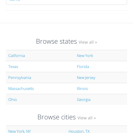
Browse states
View all »
California
New York
Texas
Florida
Pennsylvania
New Jersey
Massachusetts
Illinois
Ohio
Georgia
Browse cities
View all »
New York, NY
Houston, TX