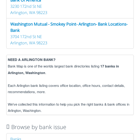
3230 172nd St NE
Arlington, WA 98223
Washington Mutual - Smokey Point- Arlington- Bank Locations-
Bank
3704 172nd St NE
Arlington, WA 98223
NEED A ARLINGTON BANK?
Bank Map is one of the worlds largest bank directories listing
17 banks in
.
Arlington, Washington
Each Arlington bank listing covers office location, office hours, contact details,
recommendations, more.
We've collected this information to help you pick the right banks & bank offices in
Arlington, Washington.
Browse by bank issue
Banks