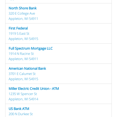
North Shore Bank
320 E College Ave
Appleton, WI 54911
First Federal
1919 S East St
Appleton, WI 54915
Full Spectrum Mortgage LLC
1914 N Racine St
Appleton, WI 54911
American National Bank
3701 E Calumet St
Appleton, WI 54915
Miller Electric Credit Union - ATM
1235 W Spencer St
Appleton, WI 54914
US Bank ATM
200 N Durkee St