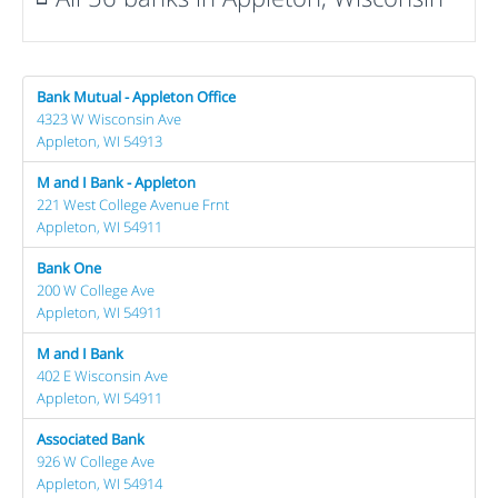
Bank Mutual - Appleton Office
4323 W Wisconsin Ave
Appleton, WI 54913
M and I Bank - Appleton
221 West College Avenue Frnt
Appleton, WI 54911
Bank One
200 W College Ave
Appleton, WI 54911
M and I Bank
402 E Wisconsin Ave
Appleton, WI 54911
Associated Bank
926 W College Ave
Appleton, WI 54914