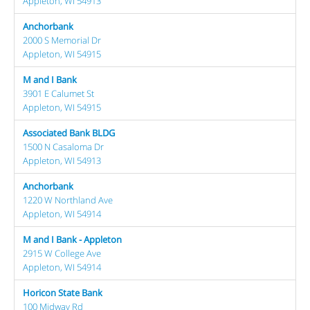
Appleton, WI 54913
Anchorbank
2000 S Memorial Dr
Appleton, WI 54915
M and I Bank
3901 E Calumet St
Appleton, WI 54915
Associated Bank BLDG
1500 N Casaloma Dr
Appleton, WI 54913
Anchorbank
1220 W Northland Ave
Appleton, WI 54914
M and I Bank - Appleton
2915 W College Ave
Appleton, WI 54914
Horicon State Bank
100 Midway Rd