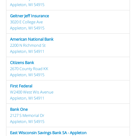
Appleton, WI 54915
Geitner Jeff Insurance
3020 E College Ave
Appleton, WI 54915
American National Bank
2200 N Richmond St
Appleton, WI 54911
Citizens Bank
2670 County Road KK
Appleton, WI 54915
First Federal
W2400 West Wis Avenue
Appleton, WI 54911
Bank One
2127 S Memorial Dr
Appleton, WI 54915
East Wisconsin Savings Bank SA - Appleton