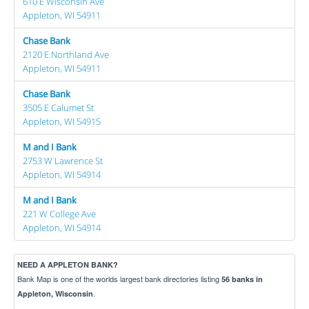
610 E Wisconsin Ave
Appleton, WI 54911
Chase Bank
2120 E Northland Ave
Appleton, WI 54911
Chase Bank
3505 E Calumet St
Appleton, WI 54915
M and I Bank
2753 W Lawrence St
Appleton, WI 54914
M and I Bank
221 W College Ave
Appleton, WI 54914
NEED A APPLETON BANK?
Bank Map is one of the worlds largest bank directories listing
56 banks in
.
Appleton, Wisconsin