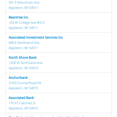
501 E Wisconsin Ave
Appleton, WI 54911
Beantree Inc
103 W College Ave #412
Appleton, WI 54911
Associated Investment Services Inc
600 E Northland Ave
Appleton, WI 54911
North Shore Bank
1200 W Northland Ave
Appleton, WI 54914
Anchorbank
3160 County Road KK
Appleton, WI 54915
Associated Bank
1919 E Calumet St
Appleton, WI 54915