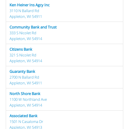
Ken Heiner Ins Agcy Inc
3110 N Ballard Rd
Appleton, WI 54911
Community Bank and Trust
333 S Nicolet Rd
Appleton, WI 54914
Citizens Bank
321 S Nicolet Rd
Appleton, WI 54914
Guaranty Bank
2700 N Ballard Rd
Appleton, WI 54911
North Shore Bank
1100 W Northland Ave
Appleton, WI 54914
Associated Bank
1501 N Casaloma Dr
Appleton, WI 54913