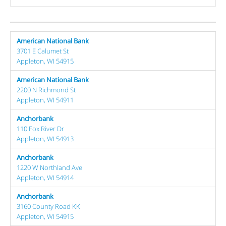
American National Bank
3701 E Calumet St
Appleton, WI 54915
American National Bank
2200 N Richmond St
Appleton, WI 54911
Anchorbank
110 Fox River Dr
Appleton, WI 54913
Anchorbank
1220 W Northland Ave
Appleton, WI 54914
Anchorbank
3160 County Road KK
Appleton, WI 54915