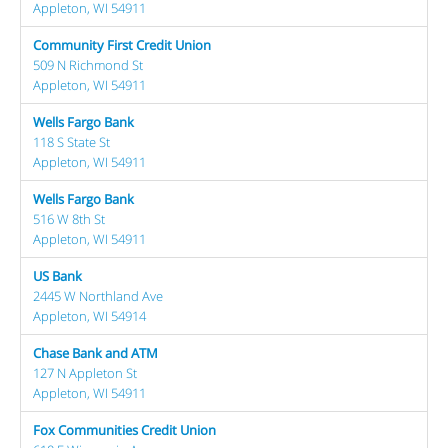
Appleton, WI 54911
Community First Credit Union
509 N Richmond St
Appleton, WI 54911
Wells Fargo Bank
118 S State St
Appleton, WI 54911
Wells Fargo Bank
516 W 8th St
Appleton, WI 54911
US Bank
2445 W Northland Ave
Appleton, WI 54914
Chase Bank and ATM
127 N Appleton St
Appleton, WI 54911
Fox Communities Credit Union