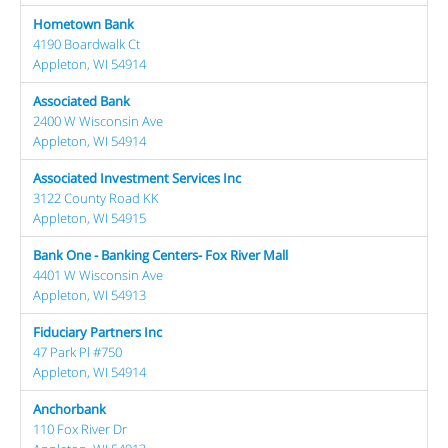
Hometown Bank
4190 Boardwalk Ct
Appleton, WI 54914
Associated Bank
2400 W Wisconsin Ave
Appleton, WI 54914
Associated Investment Services Inc
3122 County Road KK
Appleton, WI 54915
Bank One - Banking Centers- Fox River Mall
4401 W Wisconsin Ave
Appleton, WI 54913
Fiduciary Partners Inc
47 Park Pl #750
Appleton, WI 54914
Anchorbank
110 Fox River Dr