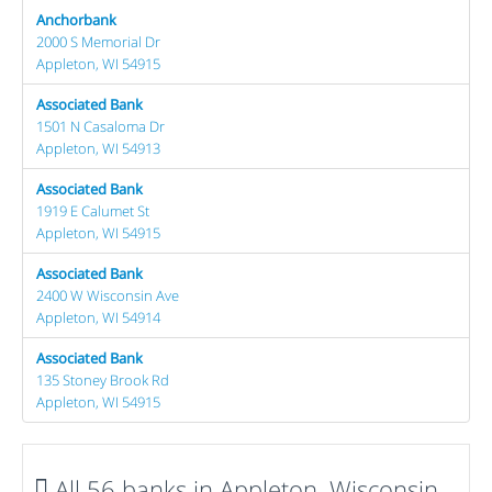
Anchorbank
2000 S Memorial Dr
Appleton, WI 54915
Associated Bank
1501 N Casaloma Dr
Appleton, WI 54913
Associated Bank
1919 E Calumet St
Appleton, WI 54915
Associated Bank
2400 W Wisconsin Ave
Appleton, WI 54914
Associated Bank
135 Stoney Brook Rd
Appleton, WI 54915
All 56 banks in Appleton, Wisconsin