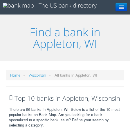
Search
Find a bank in
Appleton, WI
»
»
All banks in Appleton, WI
Home
Wisconsin
Top 10 banks in Appleton, Wisconsin
There are 56 banks in Appleton, WI. Below is a list of the 10 most
popular banks on Bank Map. Are you looking for a bank
specialized in a specific bank issue? Refine your search by
selecting a category.