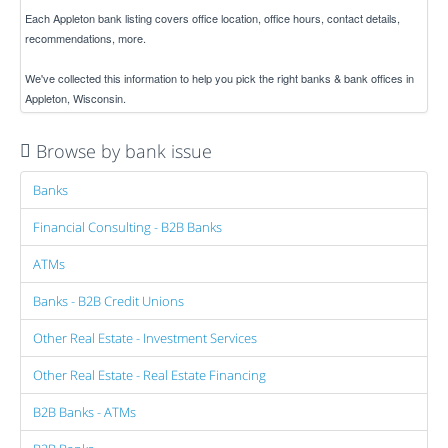
Each Appleton bank listing covers office location, office hours, contact details,
recommendations, more.
We've collected this information to help you pick the right banks & bank offices in
Appleton, Wisconsin.
Browse by bank issue
Banks
Financial Consulting - B2B Banks
ATMs
Banks - B2B Credit Unions
Other Real Estate - Investment Services
Other Real Estate - Real Estate Financing
B2B Banks - ATMs