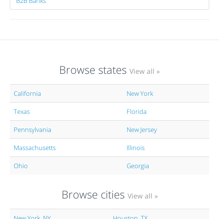
B2B Banks
Browse states
View all »
California
New York
Texas
Florida
Pennsylvania
New Jersey
Massachusetts
Illinois
Ohio
Georgia
Browse cities
View all »
New York, NY
Houston, TX