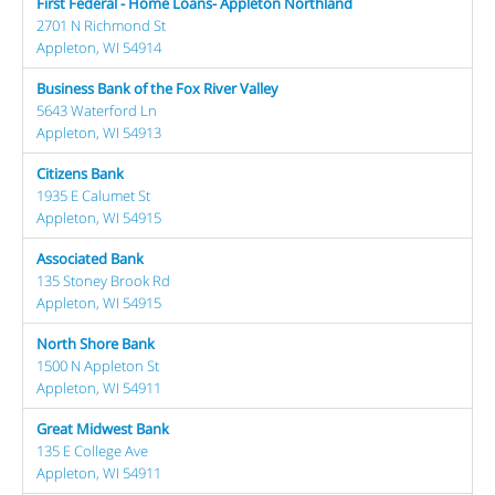
First Federal - Home Loans- Appleton Northland
2701 N Richmond St
Appleton, WI 54914
Business Bank of the Fox River Valley
5643 Waterford Ln
Appleton, WI 54913
Citizens Bank
1935 E Calumet St
Appleton, WI 54915
Associated Bank
135 Stoney Brook Rd
Appleton, WI 54915
North Shore Bank
1500 N Appleton St
Appleton, WI 54911
Great Midwest Bank
135 E College Ave
Appleton, WI 54911